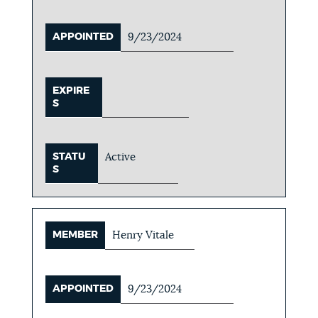
APPOINTED
9/23/2024
EXPIRE
S
STATU
Active
S
MEMBER
Henry Vitale
APPOINTED
9/23/2024