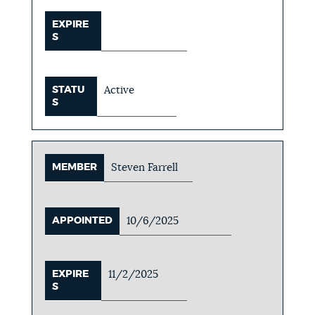
EXPIRE
S
STATU
Active
S
MEMBER
Steven Farrell
APPOINTED
10/6/2025
EXPIRE
11/2/2025
S