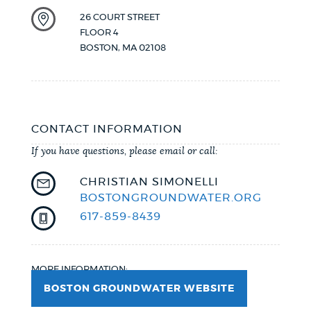
26 COURT STREET
FLOOR 4
BOSTON
,
MA
02108
CONTACT INFORMATION
If you have questions, please email or call:
CHRISTIAN SIMONELLI
BOSTONGROUNDWATER.ORG
617-859-8439
MORE INFORMATION:
BOSTON GROUNDWATER WEBSITE