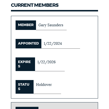
CURRENT MEMBERS
MEMBER
Gary Saunders
APPOINTED
1/22/2024
EXPIRE
1/22/2026
S
STATU
Holdover
S