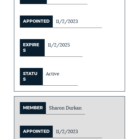
APPOINTED
11/2/2023
EXPIRE
11/2/2025
S
STATU
Active
S
MEMBER
Sharon Durkan
APPOINTED
11/2/2023