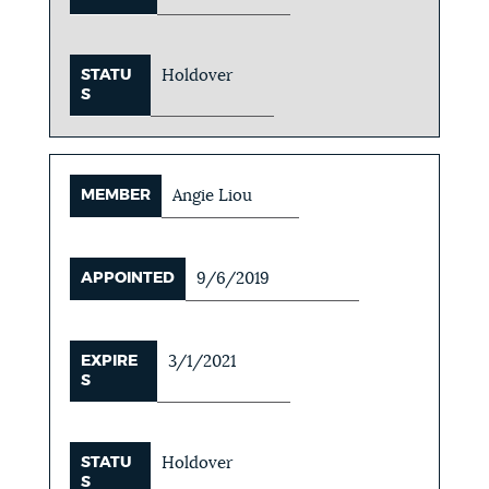
STATU
Holdover
S
MEMBER
Angie Liou
APPOINTED
9/6/2019
EXPIRE
3/1/2021
S
STATU
Holdover
S