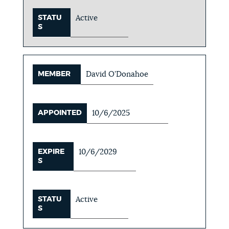
STATU
Active
S
MEMBER
David O'Donahoe
APPOINTED
10/6/2025
EXPIRE
10/6/2029
S
STATU
Active
S