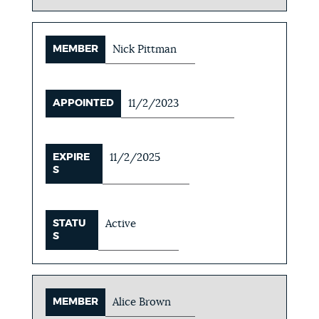
MEMBER
Nick Pittman
APPOINTED
11/2/2023
EXPIRE
11/2/2025
S
STATU
Active
S
MEMBER
Alice Brown