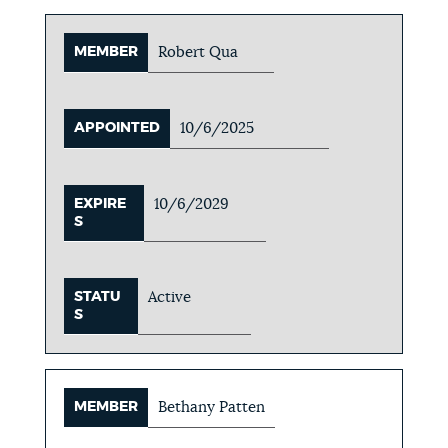
MEMBER
Robert Qua
APPOINTED
10/6/2025
EXPIRE
10/6/2029
S
STATU
Active
S
MEMBER
Bethany Patten