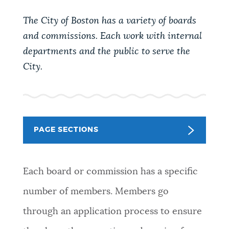
PUBLIC NOTICES
Trash schedule
Pay parking ticket
The City of Boston has a variety of boards
Excise taxes
and commissions. Each work with internal
PAY AND APPLY
departments and the public to serve the
BOSTON.GOV SEARCH
City.
BUSINESS SUPPORT
Get direct answers to your questions about City of
Boston services, programs, and information. While
we strive for accuracy by sourcing directly from
EVENTS
Boston.gov, our search can occasionally provide
PAGE SECTIONS
unexpected results. You can help us improve by
using the feedback buttons below each answer.
CITY OF BOSTON NEWS
Each board or commission has a specific
Questions? Contact us at
digital@boston.gov
.
number of members. Members go
VIEW CITY PROJECTS
through an application process to ensure