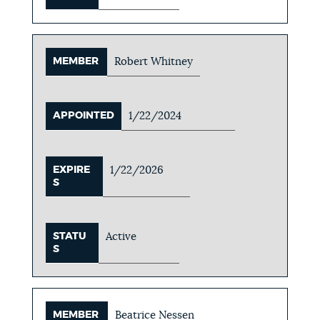
MEMBER
Robert Whitney
APPOINTED
1/22/2024
EXPIRE
1/22/2026
S
STATU
Active
S
MEMBER
Beatrice Nessen