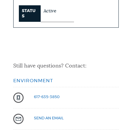
STATU
Active
S
Still have questions? Contact:
ENVIRONMENT
617-635-3850
SEND AN EMAIL