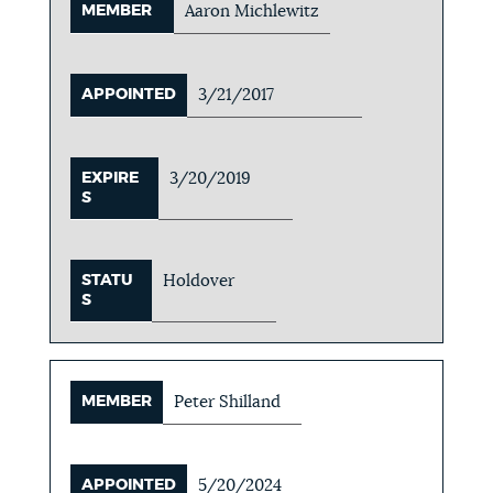
MEMBER
Aaron Michlewitz
APPOINTED
3/21/2017
EXPIRE
3/20/2019
S
STATU
Holdover
S
MEMBER
Peter Shilland
APPOINTED
5/20/2024