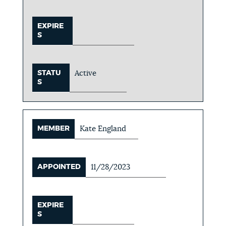
EXPIRE
S
STATU
Active
S
MEMBER
Kate England
APPOINTED
11/28/2023
EXPIRE
S