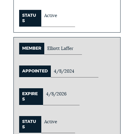
STATU
Active
S
MEMBER
Elliott Laffer
APPOINTED
4/8/2024
EXPIRE
4/8/2026
S
STATU
Active
S