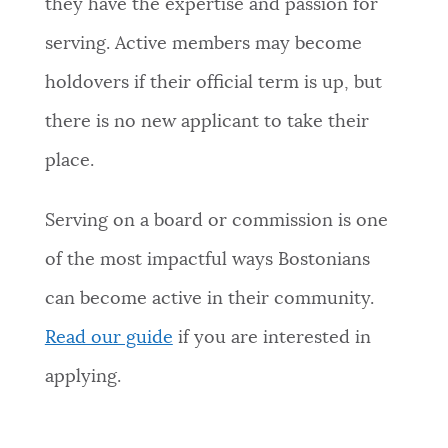
they have the expertise and passion for
NEWSLETTERS
serving. Active members may become
holdovers if their official term is up, but
PLACES
there is no new applicant to take their
place.
GOVERNMENT
Serving on a board or commission is one
of the most impactful ways Bostonians
FEEDBACK
can become active in their community.
Read our guide
if you are interested in
JOBS AND CAREERS
applying.
THE MAYOR'S OFFICE