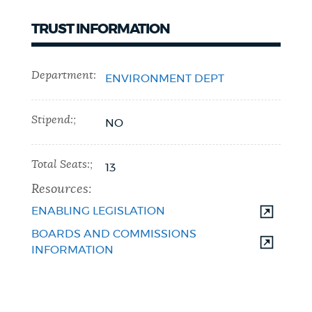
TRUST INFORMATION
Department:
ENVIRONMENT DEPT
Stipend:;
NO
Total Seats:;
13
Resources:
ENABLING LEGISLATION
BOARDS AND COMMISSIONS
INFORMATION