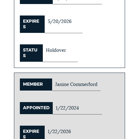
EXPIRE
5/20/2026
S
STATU
Holdover
S
MEMBER
Janine Commerford
APPOINTED
1/22/2024
EXPIRE
1/22/2026
S