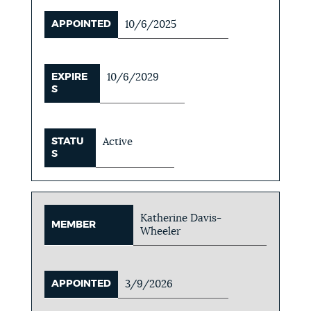
APPOINTED
10/6/2025
EXPIRE
10/6/2029
S
STATU
Active
S
Katherine Davis-
MEMBER
Wheeler
APPOINTED
3/9/2026