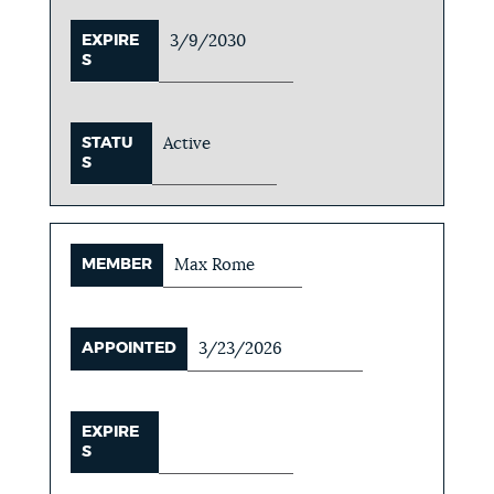
EXPIRE
3/9/2030
S
STATU
Active
S
MEMBER
Max Rome
APPOINTED
3/23/2026
EXPIRE
S