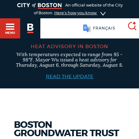
TOGGLE
An official website of the City
of Boston.
Here's how you know
FRANÇAIS
MENU
HEAT ADVISORY IN BOSTON
With temperatures expected to range from 95 -
SEARCH
98°F, Mayor Wu issued a heat advisory for
BOSTON.GOV
Main
Thursday, August 6, through Saturday, August 8.
HELP / 311
menu
READ THE UPDATE
Choose
Search results
a
GUIDES TO BOSTON
search
AI summary
type
DEPARTMENTS
BOSTON
POPULAR SEARCHES
GROUNDWATER TRUST