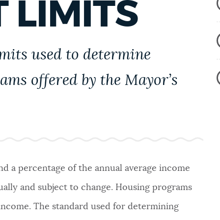
 LIMITS
imits used to determine
rams offered by the Mayor’s
and a percentage of the annual average income
nually and subject to change. Housing programs
 income. The standard used for determining