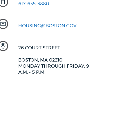
617-635-3880
HOUSING@BOSTON.GOV
26 COURT STREET
BOSTON, MA 02210
MONDAY THROUGH FRIDAY, 9
A.M. - 5 P.M.