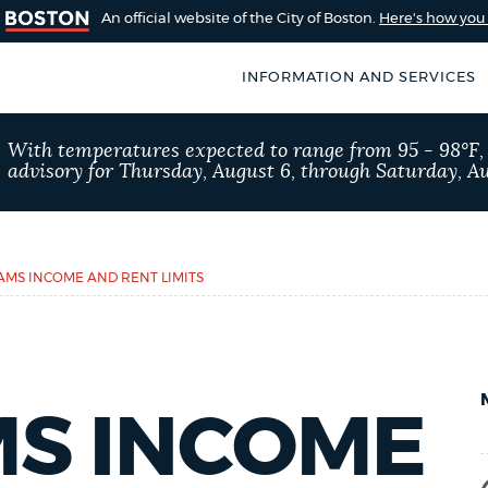
An official website of the City of Boston.
Here's how yo
INFORMATION AND SERVICES
SEARCH
With temperatures expected to range from 95 - 98°F
BOSTON.GOV
advisory for Thursday, August 6, through Saturday, Au
of Boston
rive for accuracy
Choose
Search results
 can occasionally
a
MS INCOME AND RENT LIMITS
rove by using the
search
AI summary
type
POPULAR SEARCHES
S INCOME
311 services
Pay par