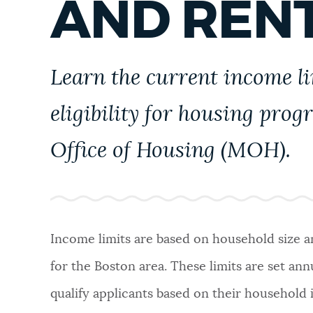
AND RENT
PUBLIC NOTICES
PAY AND APPLY
Learn the current income l
eligibility for housing prog
BUSINESS SUPPORT
Office of Housing (MOH).
EVENTS
CITY OF BOSTON NEWS
Income limits are based on household size 
for the Boston area. These limits are set an
VIEW CITY PROJECTS
qualify applicants based on their household