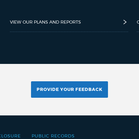
VIEW OUR PLANS AND REPORTS
PROVIDE YOUR FEEDBACK
CLOSURE
PUBLIC RECORDS