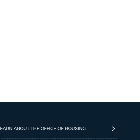
LEARN ABOUT THE OFFICE OF HOUSING