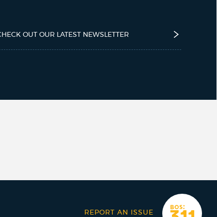
CHECK OUT OUR LATEST NEWSLETTER
REPORT AN ISSUE