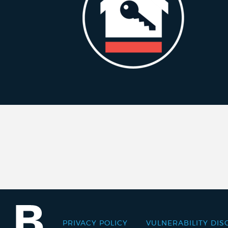
PRIVACY POLICY
VULNERABILITY DIS