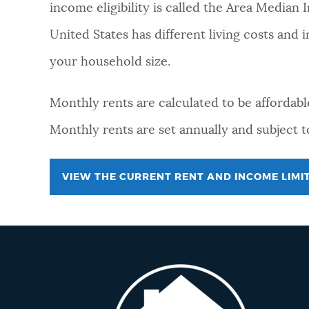
income eligibility is called the Area Median
NEWSLETTERS
United States has different living costs and
your household size.
PLACES
Monthly rents are calculated to be affordabl
Monthly rents are set annually and subject 
GOVERNMENT
VIEW THE CURRENT RENT AND INCOME LIMI
FEEDBACK
JOBS AND CAREERS
THE MAYOR'S OFFICE