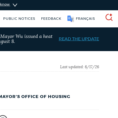
u know
PUBLIC NOTICES
FEEDBACK
FRANÇAIS
SEARCH
, Mayor Wu issued a heat
READ THE UPDATE
gust 8.
Last updated:
6/17/26
MAYOR'S OFFICE OF HOUSING
king ticket
Trash schedule