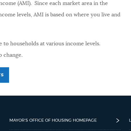
 Income (AMI). Since each market area in the
 income levels, AMI is based on where you live and
e to households at various income levels.
to change.
TS
MAYOR'S OFFICE OF HOUSING HOMEPAGE