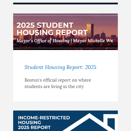
Student Housing Report: 2025
Boston's official report on where
students are living in the city.