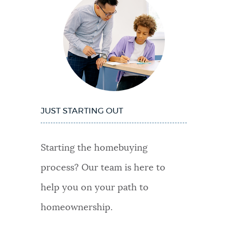
JUST STARTING OUT
Starting the homebuying
process? Our team is here to
help you on your path to
homeownership.