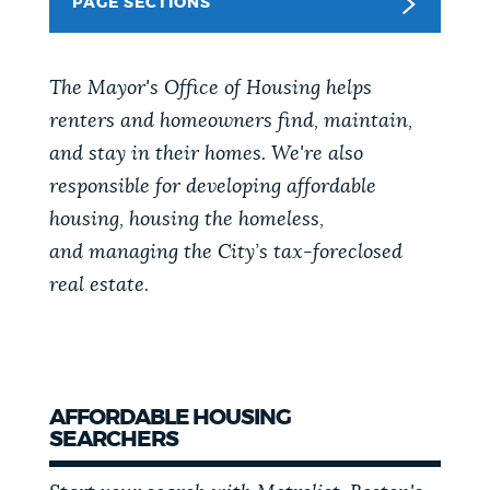
PAGE SECTIONS
PUBLIC NOTICES
The Mayor's Office of Housing helps
PAY AND APPLY
renters and homeowners find, maintain,
and stay in their homes. We're also
BUSINESS SUPPORT
responsible for developing affordable
housing, housing the homeless,
and
managing the City’s tax-foreclosed
EVENTS
real estate.
CITY OF BOSTON NEWS
AFFORDABLE HOUSING
SEARCHERS
VIEW CITY PROJECTS