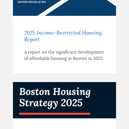
2025 Income-Restricted Housing
Report
A report on the significant development
of affordable housing in Boston in 2025.