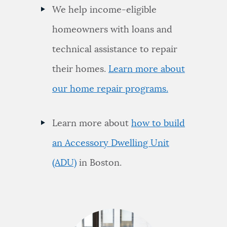
We help income-eligible
homeowners with loans and
technical assistance to repair
their homes.
Learn more about
our home repair programs.
Learn more about
how to build
an Accessory Dwelling Unit
(ADU)
in Boston.