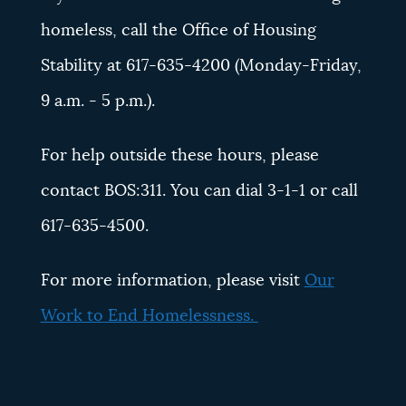
homeless, call the Office of Housing
Stability at 617-635-4200 (Monday-Friday,
9 a.m. - 5 p.m.).
For help outside these hours, please
contact BOS:311. You can dial 3-1-1 or call
617-635-4500.
For more information, please visit
Our
Work to End Homelessness.