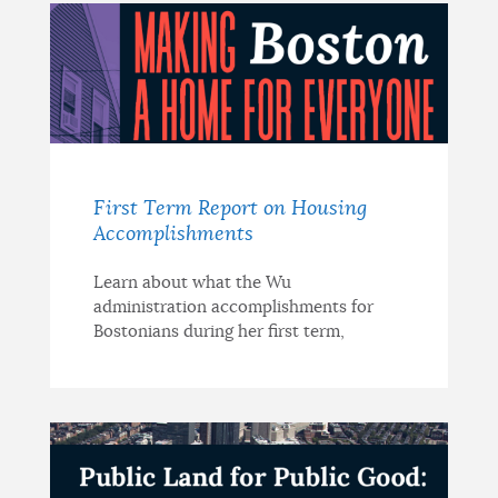
First Term Report on Housing
Accomplishments
Learn about what the Wu
administration accomplishments for
Bostonians during her first term,