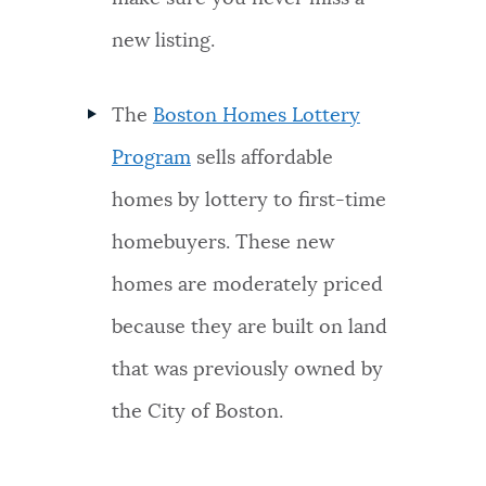
new listing.
The
Boston Homes Lottery
Program
sells affordable
homes by lottery to first-time
homebuyers. These new
homes are moderately priced
because they are built on land
that was previously owned by
the City of Boston.