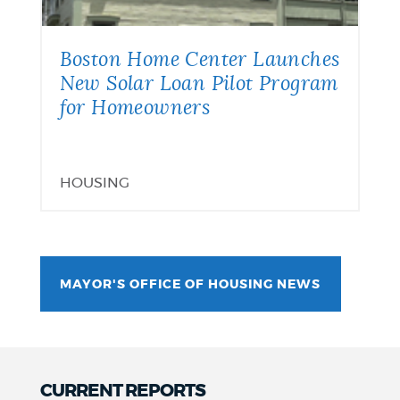
Boston Home Center Launches
New Solar Loan Pilot Program
for Homeowners
HOUSING
MAYOR'S OFFICE OF HOUSING NEWS
CURRENT REPORTS