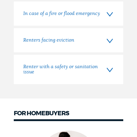
In case of a fire or flood emergency
Renters facing eviction
Renter with a safety or sanitation
issue
FOR HOMEBUYERS
Homebuyers