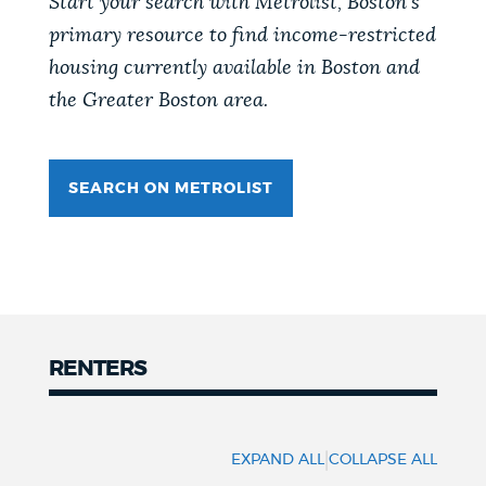
Start your search with Metrolist, Boston's
primary resource to find income-restricted
NEWSLETTERS
housing currently available in Boston and
the Greater Boston area.
PLACES
SEARCH ON METROLIST
GOVERNMENT
FEEDBACK
RENTERS
JOBS AND CAREERS
Renters
THE MAYOR'S OFFICE
|
EXPAND ALL
COLLAPSE ALL