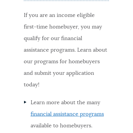
If you are an income eligible
first-time homebuyer, you may
qualify for our financial
assistance programs. Learn about
our programs for homebuyers
and submit your application
today!
Learn more about the many
financial assistance programs
available to homebuyers.