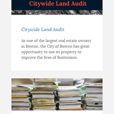
Citywide Land Audit
As one of the largest real estate owners
in Boston, the City of Boston has great
opportunity to use its property to
improve the lives of Bostonians.