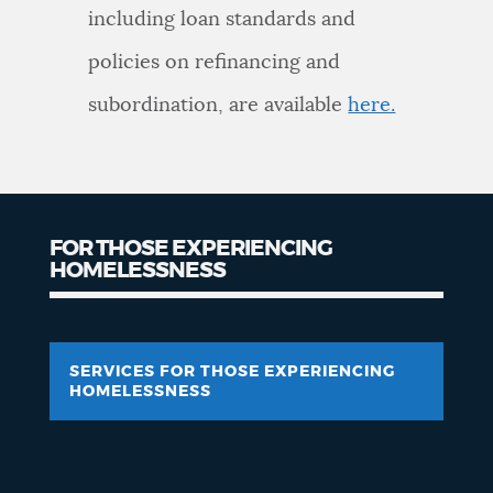
including loan standards and
policies on refinancing and
subordination, are available
here.
FOR THOSE EXPERIENCING
HOMELESSNESS
SERVICES FOR THOSE EXPERIENCING
HOMELESSNESS