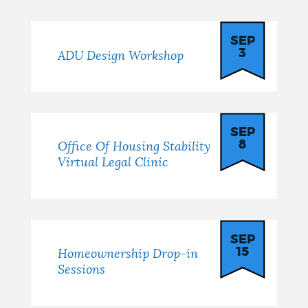
SEP
3
ADU Design Workshop
SEP
8
Office Of Housing Stability
Virtual Legal Clinic
SEP
15
Homeownership Drop-in
Sessions