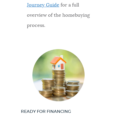
Journey Guide
for a full
overview of the homebuying
process.
READY FOR FINANCING