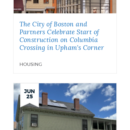
The City of Boston and
Partners Celebrate Start of
Construction on Columbia
Crossing in Upham’s Corner
HOUSING
JUN
25