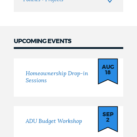
UPCOMING EVENTS
Events
AUG
18
Homeownership Drop-in
Sessions
SEP
2
ADU Budget Workshop