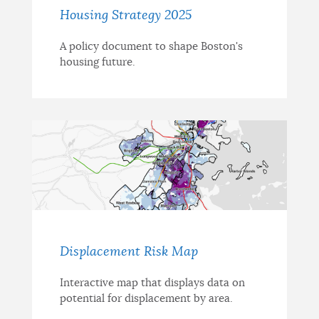
Housing Strategy 2025
A policy document to shape Boston's
housing future.
Displacement Risk Map
Interactive map that displays data on
potential for displacement by area.