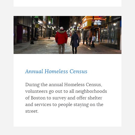
Annual Homeless Census
During the annual Homeless Census,
volunteers go out to all neighborhoods
of Boston to survey and offer shelter
and services to people staying on the
street.