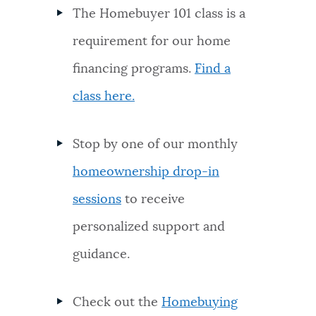
The Homebuyer 101 class is a
requirement for our home
financing programs.
Find a
class here.
Stop by one of our monthly
homeownership drop-in
sessions
to receive
personalized support and
guidance.
Check out the
Homebuying