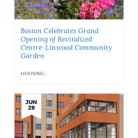
Boston Celebrates Grand
Opening of Revitalized
Centre-Linwood Community
Garden
HOUSING
JUN
29