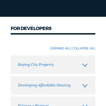
FOR DEVELOPERS
Developers
|
EXPAND ALL
COLLAPSE ALL
Buying City Property
Developing Affordable Housing
Policies + Projects