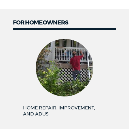
FOR HOMEOWNERS
Homeowners
HOME REPAIR, IMPROVEMENT,
AND ADUS