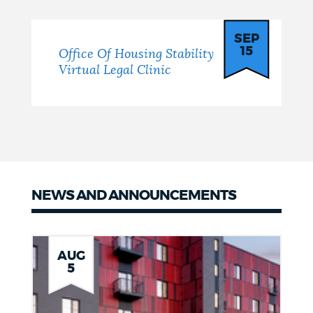
SEP
15
Office Of Housing Stability
Virtual Legal Clinic
NEWS AND ANNOUNCEMENTS
Latest
News
AUG
5