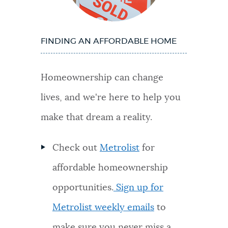
FINDING AN AFFORDABLE HOME
Homeownership can change
lives, and we're here to help you
make that dream a reality.
Check out
Metrolist
for
affordable homeownership
opportunities.
Sign up for
Metrolist weekly emails
to
make sure you never miss a