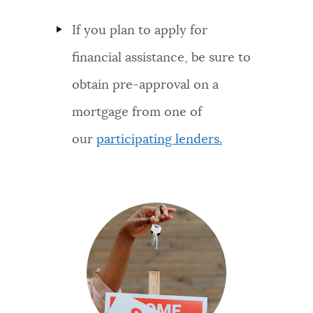
If you plan to apply for
financial assistance, be sure to
obtain pre-approval on a
mortgage from one of
our
participating lenders.