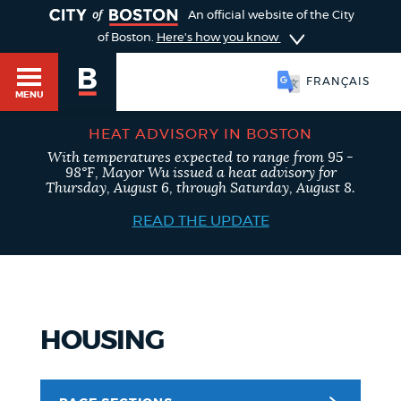
TOGGLE
An official website of the City
of Boston.
Here's how you know
FRANÇAIS
MENU
HEAT ADVISORY IN BOSTON
With temperatures expected to range from 95 -
98°F, Mayor Wu issued a heat advisory for
Main
Thursday, August 6, through Saturday, August 8.
HELP / 311
menu
READ THE UPDATE
GUIDES TO BOSTON
HOUSING
DEPARTMENTS