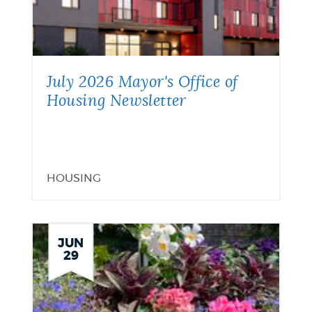
July 2026 Mayor's Office of
Housing Newsletter
HOUSING
JUN
29