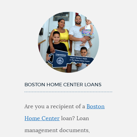
BOSTON HOME CENTER LOANS
Are you a recipient of a
Boston
Home Center
loan? Loan
management documents,