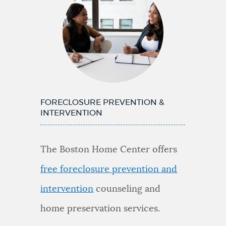
FORECLOSURE PREVENTION &
INTERVENTION
The Boston Home Center offers
free foreclosure prevention and
intervention
counseling and
home preservation services.