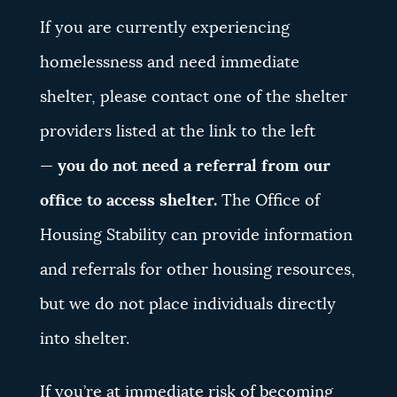
If you are currently experiencing
homelessness and need immediate
shelter, please contact one of the shelter
providers listed at the link to the left
—
you do not need a referral from our
office to access shelter.
The Office of
Housing Stability can provide information
and referrals for other housing resources,
but we do not place individuals directly
into shelter.
If you’re at immediate risk of becoming