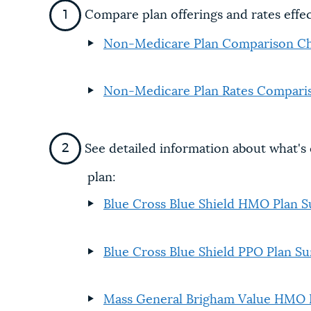
Compare plan offerings and rates effe
Non-Medicare Plan Comparison Ch
Non-Medicare Plan Rates Compari
See detailed information about what'
plan:
Blue Cross Blue Shield HMO Plan
Blue Cross Blue Shield PPO Plan 
Mass General Brigham Value HMO