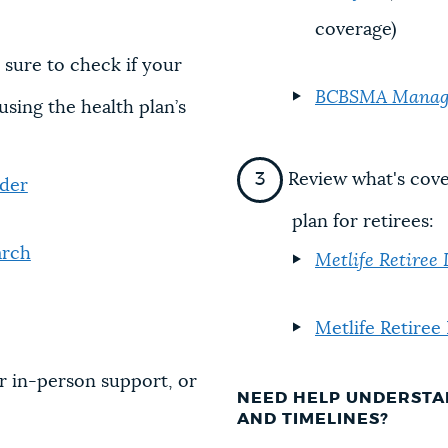
coverage)
 sure to check if your
BCBSMA Managed
using the health plan’s
Review what's cove
nder
plan for retirees:
arch
Metlife Retiree
Metlife Retiree
r in-person support, or
NEED HELP UNDERSTA
AND TIMELINES?