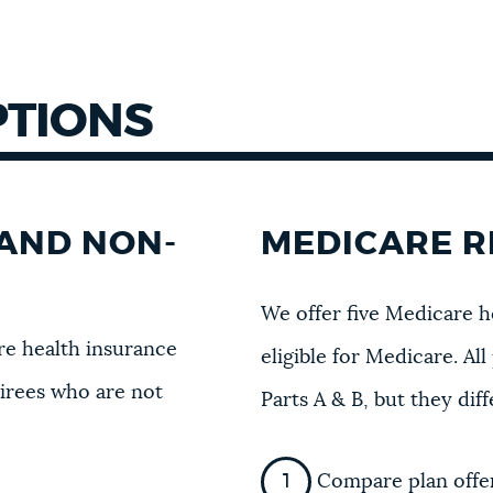
PTIONS
AND NON-
MEDICARE R
We offer five Medicare h
e health insurance
eligible for Medicare. A
tirees who are not
Parts A & B, but they dif
Compare plan offer