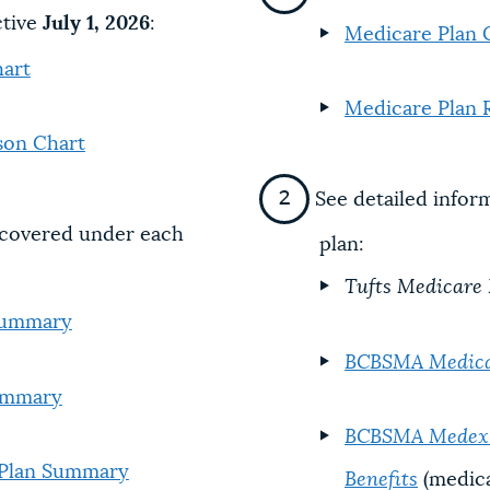
ctive
July 1, 2026
:
Medicare Plan 
art
Medicare Plan 
son Chart
See detailed infor
s covered under each
plan:
Tufts Medicare
 Summary
BCBSMA Medica
Summary
BCBSMA Medex 2
 Plan Summary
Benefits
(medica