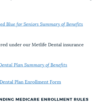
 Blue for Seniors Summary of Benefits
red under our Metlife Dental insurance
 Dental Plan Summary of Benefits
 Dental Plan Enrollment Form
NDING MEDICARE ENROLLMENT RULES