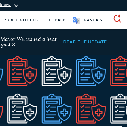
u know
PUBLIC NOTICES
FEEDBACK
FRANÇAIS
SEARCH
, Mayor Wu issued a heat
READ THE UPDATE
gust 8.
Excise taxes
Pay parking ticket