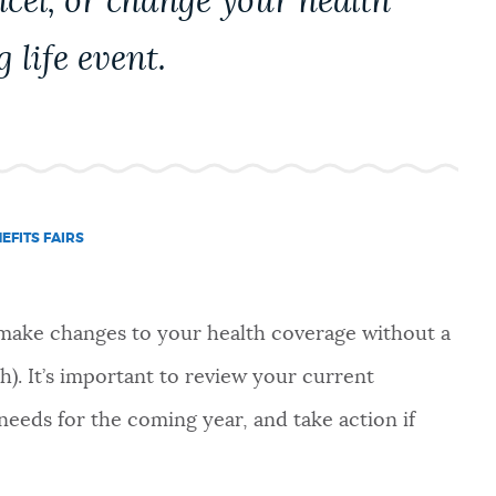
ncel, or change your health
g life event.
EFITS FAIRS
 make changes to your health coverage without a
th). It’s important to review your current
needs for the coming year, and take action if