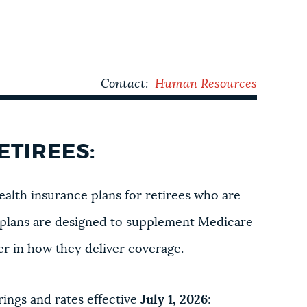
Contact:
Human Resources
ETIREES:
ealth insurance plans for retirees who are
ll plans are designed to supplement Medicare
fer in how they deliver coverage.
ings and rates effective
July 1, 2026
: