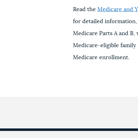
Read the
Medicare and Y
for detailed information
Medicare Parts A and B,
Medicare-eligible famil
Medicare enrollment.