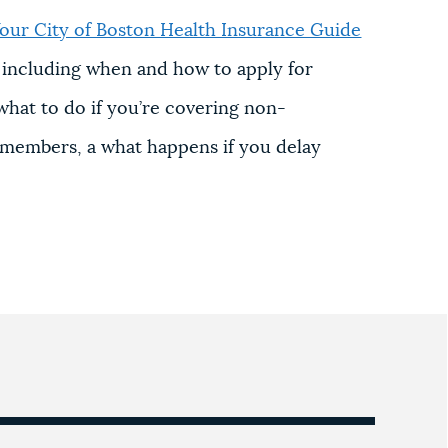
our City of Boston Health Insurance Guide
, including when
and how to apply for
 w
hat to do if you’re covering non-
y members, a w
hat happens if you delay