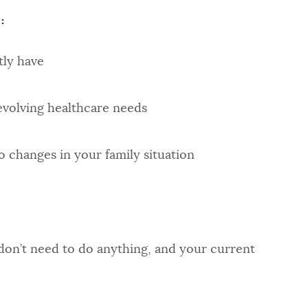
:
ly have
volving healthcare needs
o changes in your family situation
on’t need to do anything, and your current