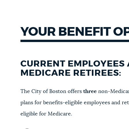
YOUR BENEFIT O
CURRENT EMPLOYEES 
MEDICARE RETIREES:
The City of Boston offers
three
non-Medicar
plans for benefits-eligible employees and re
eligible for Medicare.