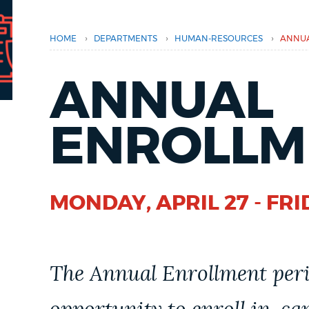
PUBLIC NOTICES
›
›
›
HOME
DEPARTMENTS
HUMAN-RESOURCES
ANNUA
PAY AND APPLY
ANNUAL
BUSINESS SUPPORT
ENROLLM
EVENTS
MONDAY, APRIL 27 - FRI
CITY OF BOSTON NEWS
The Annual Enrollment peri
VIEW CITY PROJECTS