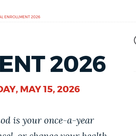
L ENROLLMENT 2026
ENT 2026
DAY, MAY 15, 2026
od is your once-a-year