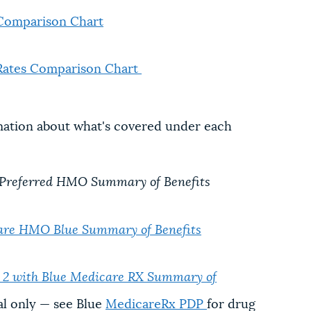
Comparison Chart
Rates Comparison Chart
mation about what's covered under each
 Preferred HMO Summary of Benefits
re HMO Blue Summary of Benefits
 with Blue Medicare RX Summary of
l only — see Blue
MedicareRx PDP
for drug