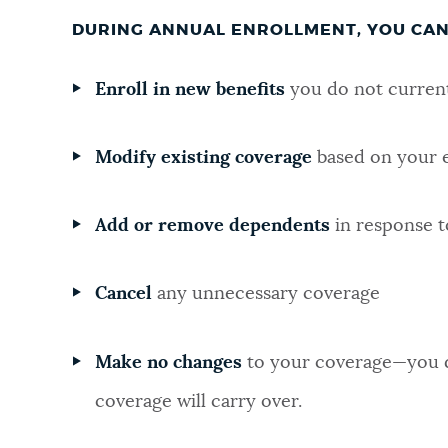
DURING ANNUAL ENROLLMENT, YOU CAN
Enroll in new benefits
you do not current
Modify existing coverage
based on your e
Add or remove dependents
in response t
Cancel
any unnecessary coverage
Make no changes
to your coverage—you d
coverage will carry over.