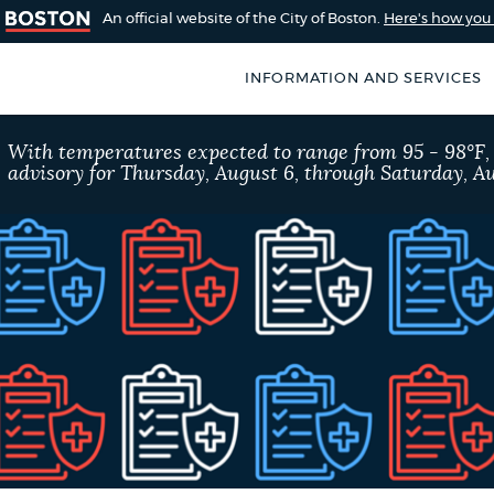
An official website of the City of Boston.
Here's how yo
INFORMATION AND SERVICES
SEARCH
With temperatures expected to range from 95 - 98°F
BOSTON.GOV
advisory for Thursday, August 6, through Saturday, Au
of Boston
rive for accuracy
Choose
Search results
 can occasionally
a
rove by using the
search
AI summary
type
POPULAR SEARCHES
City of Boston jobs