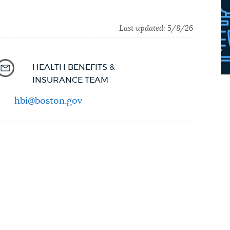
Last updated:
5/8/26
HEALTH BENEFITS &
INSURANCE TEAM
hbi@boston.gov