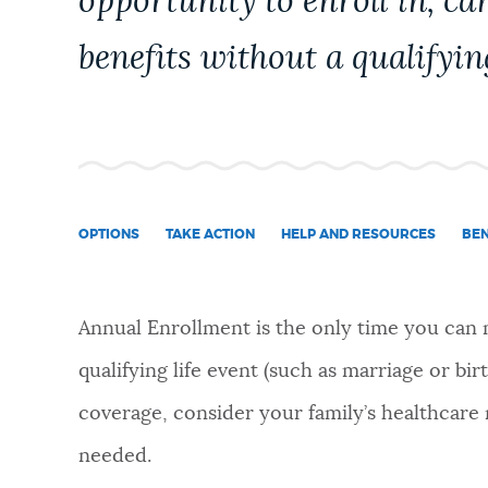
opportunity to enroll in, ca
NEWSLETTERS
benefits without a qualifyin
PLACES
GOVERNMENT
OPTIONS
TAKE ACTION
HELP AND RESOURCES
BEN
FEEDBACK
Annual Enrollment is the only time you can
qualifying life event (such as marriage or bir
JOBS AND CAREERS
coverage, consider your family’s healthcare 
needed.
THE MAYOR'S OFFICE