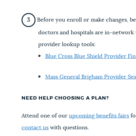
Before you enroll or make changes, be
doctors and hospitals are in-network 
provider lookup tools:
Blue Cross Blue Shield Provider Fi
Mass General Brigham Provider Se
NEED HELP CHOOSING A PLAN?
Attend one of our
upcoming benefits fairs
fo
contact us
with questions.