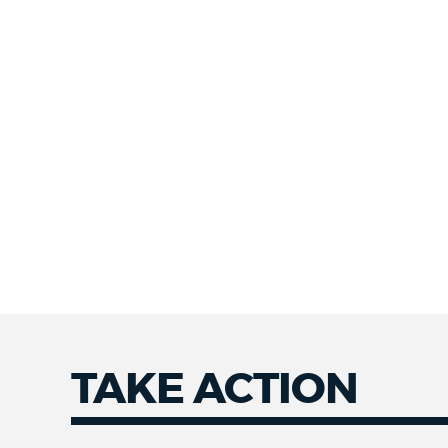
TAKE ACTION
Take