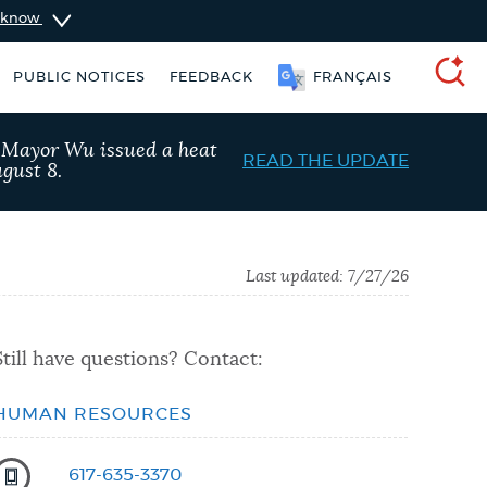
u know
PUBLIC NOTICES
FEEDBACK
FRANÇAIS
SEARCH
, Mayor Wu issued a heat
READ THE UPDATE
gust 8.
Last updated:
7/27/26
Still have questions? Contact:
HUMAN RESOURCES
Pay parking ticket
Resident parking stickers
617-635-3370