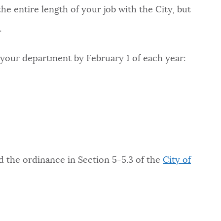
the entire length of your job with the City, but
.
 your department by February 1 of each year:
d the ordinance in Section 5-5.3 of the
City of