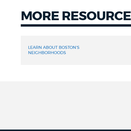
MORE RESOURCE
LEARN ABOUT BOSTON'S
NEIGHBORHOODS