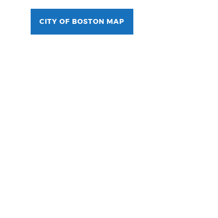
CITY OF BOSTON MAP