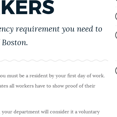
RKERS
ency requirement you need to
 Boston.
ou must be a resident by your first day of work.
ates all workers have to show proof of their
, your department will consider it a voluntary