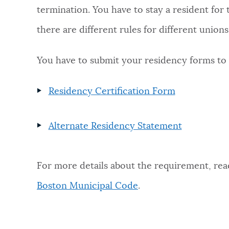
termination. You have to stay a resident for 
NEWSLETTERS
there are different rules for different unions
You have to submit your residency forms to
PLACES
Residency Certification Form
GOVERNMENT
Alternate Residency Statement
FEEDBACK
For more details about the requirement, rea
JOBS AND CAREERS
Boston Municipal Code
.
THE MAYOR'S OFFICE