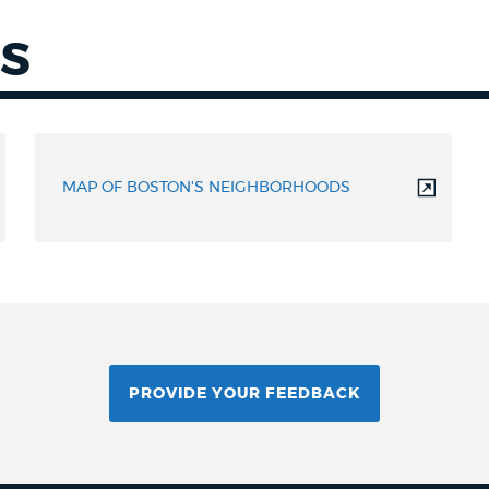
S
MAP OF BOSTON'S NEIGHBORHOODS
PROVIDE YOUR FEEDBACK