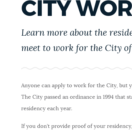
CITY WO
PUBLIC NOTICES
PAY AND APPLY
Learn more about the resid
meet to work for the City of
BUSINESS SUPPORT
EVENTS
Anyone can apply to work for the City, but y
The City passed an ordinance in 1994 that st
CITY OF BOSTON NEWS
residency each year.
VIEW CITY PROJECTS
If you don’t provide proof of your residency