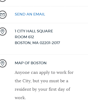
SEND AN EMAIL
1 CITY HALL SQUARE
ROOM 612
BOSTON
,
MA
02201-2017
MAP OF BOSTON
Anyone can apply to work for
the City, but you must be a
resident by your first day of
work.