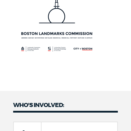
WHO'S INVOLVED: