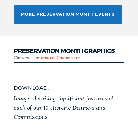
MORE PRESERVATION MONTH EVENTS
PRESERVATION MONTH GRAPHICS
Contact:
Landmarks Commission
DOWNLOAD:
Images detailing significant features of
each of our 10 Historic Districts and
Commissions.