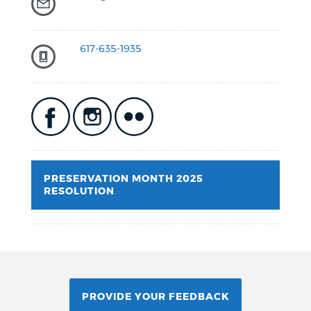
617-635-1935
PRESERVATION MONTH 2025
RESOLUTION
PROVIDE YOUR FEEDBACK