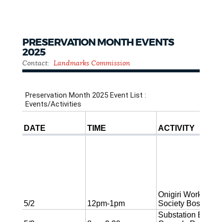
PRESERVATION MONTH EVENTS
2025
Contact:
Landmarks Commission