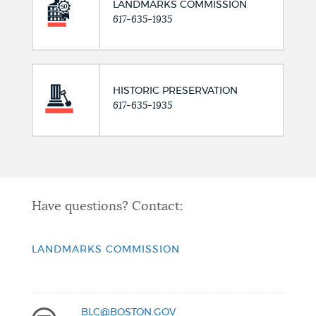
LANDMARKS COMMISSION
617-635-1935
HISTORIC PRESERVATION
617-635-1935
Have questions? Contact:
LANDMARKS COMMISSION
BLC@BOSTON.GOV