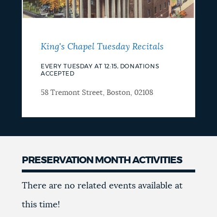
King's Chapel Tuesday Recitals
EVERY TUESDAY AT 12:15, DONATIONS
ACCEPTED
58 Tremont Street, Boston, 02108
PRESERVATION MONTH ACTIVITIES
Happening
There are no related events available at
in
this time!
May