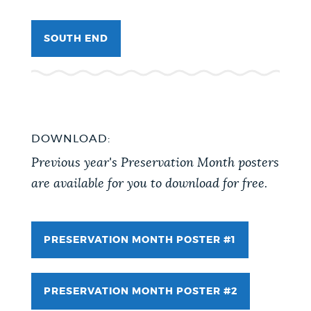
SOUTH END
DOWNLOAD:
Previous year's Preservation Month posters
are available for you to download for free.
PRESERVATION MONTH POSTER #1
PRESERVATION MONTH POSTER #2