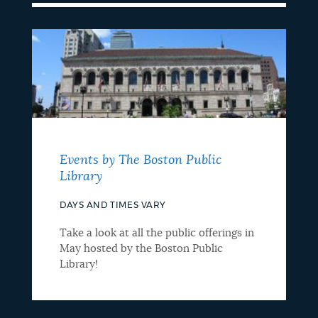
Events by The Boston Public
Library
DAYS AND TIMES VARY
Take a look at all the public offerings in
May hosted by the Boston Public
Library!