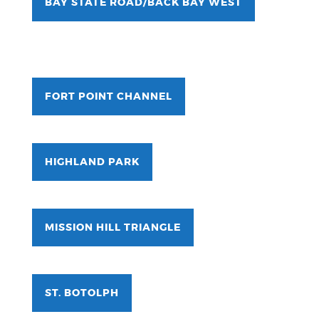
BAY STATE ROAD/BACK BAY WEST
FORT POINT CHANNEL
HIGHLAND PARK
MISSION HILL TRIANGLE
ST. BOTOLPH