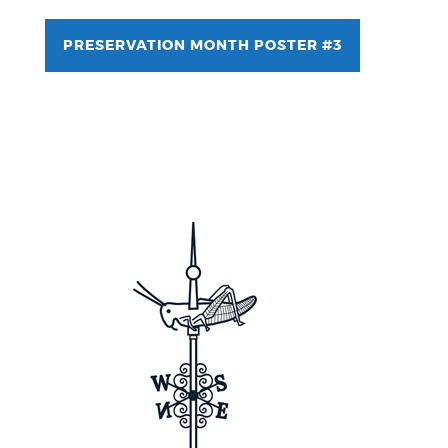
PRESERVATION MONTH POSTER #3