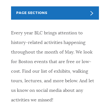
NEWSLETTERS
PAGE SECTIONS
PLACES
Every year BLC brings attention to
history-related activities happening
GOVERNMENT
throughout the month of May. We look
for Boston events that are free or low-
FEEDBACK
cost. Find our list of exhibits, walking
tours, lectures, and more below. And let
JOBS AND CAREERS
us know on social media about any
activities we missed!
THE MAYOR'S OFFICE