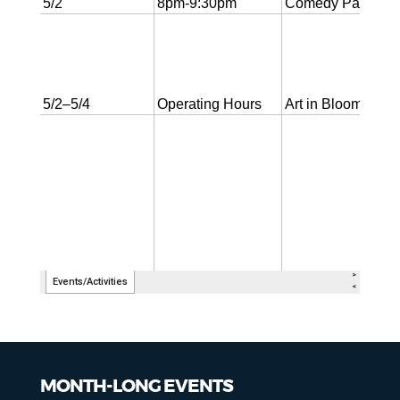
MONTH-LONG EVENTS