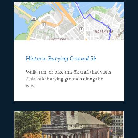
Historic Burying Ground 5k
Walk, run, or bike this 5k trail that visits
7 historic burying grounds along the
way!