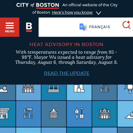
TOGGLE
An official website of the City
of Boston.
Here's how you know
FRANÇAIS
MENU
HEAT ADVISORY IN BOSTON
With temperatures expected to range from 95 -
SEARCH
98°F, Mayor Wu issued a heat advisory for
BOSTON.GOV
Main
Thursday, August 6, through Saturday, August 8.
HELP / 311
menu
READ THE UPDATE
Choose
Search results
a
GUIDES TO BOSTON
search
AI summary
type
DEPARTMENTS
POPULAR SEARCHES