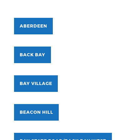
ABERDEEN
BACK BAY
BAY VILLAGE
BEACON HILL