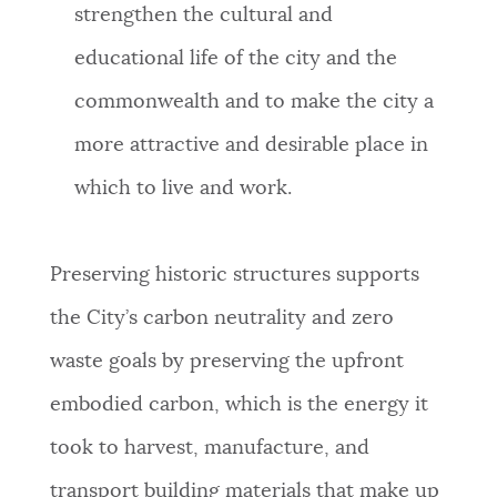
strengthen the cultural and
educational life of the city and the
commonwealth and to make the city a
more attractive and desirable place in
which to live and work.
Preserving historic structures supports
the City’s carbon neutrality and zero
waste goals by preserving the upfront
embodied carbon, which is the energy it
took to harvest, manufacture, and
transport building materials that make up