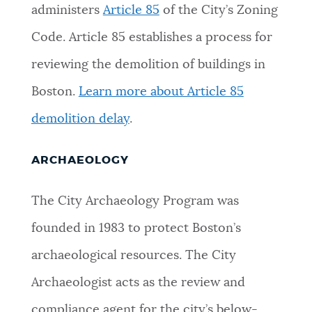
administers
Article 85
of the City’s Zoning
Code. Article 85 establishes a process for
reviewing the demolition of buildings in
Boston.
Learn more about Article 85
demolition delay
.
ARCHAEOLOGY
The City Archaeology Program was
founded in 1983 to protect Boston’s
archaeological resources. The City
Archaeologist acts as the review and
compliance agent for the city’s below-