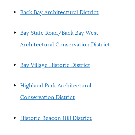
Back Bay Architectural District
Bay State Road/Back Bay West
Architectural Conservation District
Bay Village Historic District
Highland Park Architectural
Conservation District
Historic Beacon Hill District