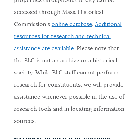
properties throughout the city can be
accessed through Mass. Historical
Commission's
online database
.
Additional
resources for research and technical
assistance are available
. Please note that
the BLC is not an archive or a historical
society. While BLC staff cannot perform
research for constituents, we will provide
assistance whenever possible in the use of
research tools and in locating information
sources.