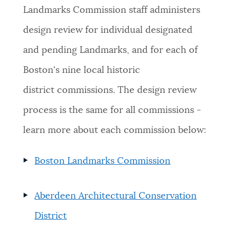
Landmarks Commission staff administers
design review for individual designated
and pending Landmarks, and for each of
Boston's nine local historic
district commissions. The design review
process is the same for all commissions -
l
earn more about each commission below:
Boston Landmarks Commission
Aberdeen Architectural Conservation
District