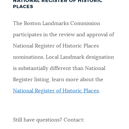
NATIONAL REGISTER OF HISTORIC
PLACES
The Boston Landmarks Commission
participates in the review and approval of
National Register of Historic Places
nominations. Local Landmark designation
is substantially different than National
Register listing, learn more about the
National Register of Historic Places
.
Still have questions? Contact: