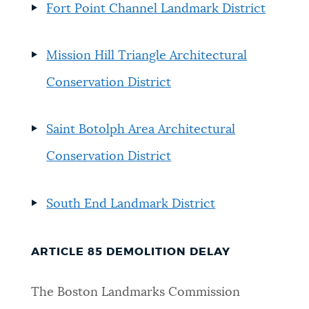
Fort Point Channel Landmark District
Mission Hill Triangle Architectural
Conservation District
Saint Botolph Area Architectural
Conservation District
South End Landmark District
ARTICLE 85 DEMOLITION DELAY
The Boston Landmarks Commission