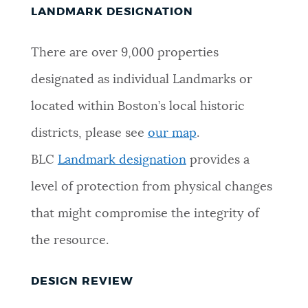
LANDMARK DESIGNATION
There are over 9,000 properties
designated as individual Landmarks or
located within Boston’s local historic
districts, please see
our map
.
BLC
Landmark designation
provides a
level of protection from physical changes
that might compromise the integrity of
the resource.
DESIGN REVIEW