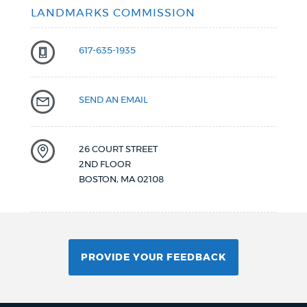
LANDMARKS COMMISSION
617-635-1935
SEND AN EMAIL
26 COURT STREET
2ND FLOOR
BOSTON
,
MA
02108
PROVIDE YOUR FEEDBACK