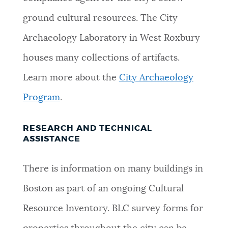
ground cultural resources. The City
Archaeology Laboratory in West Roxbury
houses many collections of artifacts.
Learn more about the
City Archaeology
Program
.
RESEARCH AND TECHNICAL
ASSISTANCE
There is information on many buildings in
Boston as part of an ongoing Cultural
Resource Inventory. BLC survey forms for