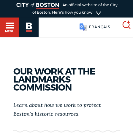
TOGGLE
An official website of the City
of Boston.
Here's how you know
FRANÇAIS
MENU
SEARCH
BOSTON.GOV
Main
HELP / 311
OUR WORK AT THE
menu
LANDMARKS
Choose
Search results
COMMISSION
a
GUIDES TO BOSTON
search
AI summary
Learn about how we work to protect
type
DEPARTMENTS
Boston’s historic resources.
POPULAR SEARCHES