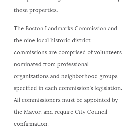
these properties.
The Boston Landmarks Commission and
the nine local historic district
commissions are comprised of volunteers
nominated from professional
organizations and neighborhood groups
specified in each commission’s legislation.
All commissioners must be appointed by
the Mayor, and require City Council
confirmation.