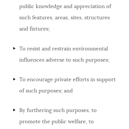
public knowledge and appreciation of
such features, areas, sites, structures
and fixtures;
To resist and restrain environmental
influences adverse to such purposes;
To encourage private efforts in support
of such purposes; and
By furthering such purposes, to
promote the public welfare, to