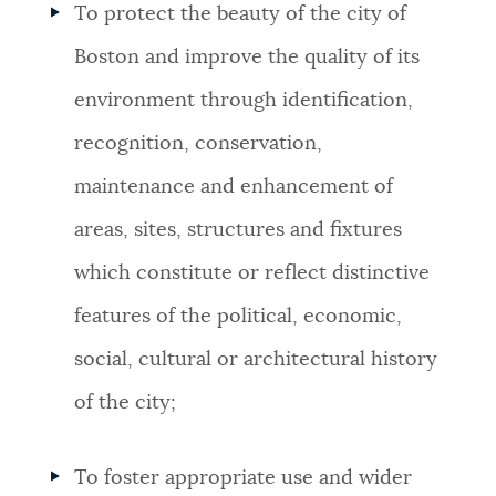
To protect the beauty of the city of
NEWSLETTERS
Boston and improve the quality of its
environment through identification,
PLACES
recognition, conservation,
maintenance and enhancement of
GOVERNMENT
areas, sites, structures and fixtures
which constitute or reflect distinctive
FEEDBACK
features of the political, economic,
social, cultural or architectural history
JOBS AND CAREERS
of the city;
THE MAYOR'S OFFICE
To foster appropriate use and wider