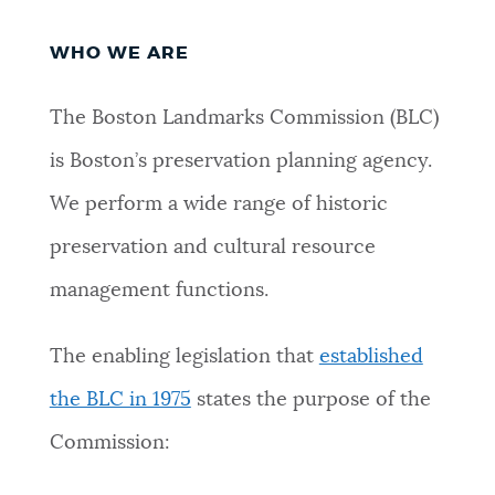
PUBLIC NOTICES
City of Boston jobs
Excise taxes
WHO WE ARE
Resident parking stickers
PAY AND APPLY
The Boston Landmarks Commission (BLC)
BOSTON.GOV SEARCH
is Boston’s preservation planning agency.
BUSINESS SUPPORT
Get direct answers to your questions about City of
We perform a wide range of historic
Boston services, programs, and information. While
preservation and cultural resource
we strive for accuracy by sourcing directly from
EVENTS
Boston.gov, our search can occasionally provide
management functions.
unexpected results. You can help us improve by
using the feedback buttons below each answer.
The enabling legislation that
established
CITY OF BOSTON NEWS
the BLC in 1975
states the purpose of the
Questions? Contact us at
digital@boston.gov
.
Commission:
VIEW CITY PROJECTS