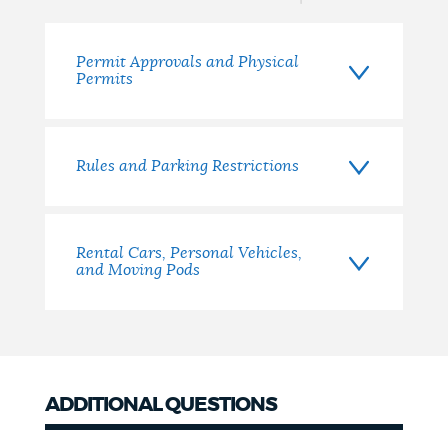
NEWSLETTERS
Permit Approvals and Physical
Permits
PLACES
Rules and Parking Restrictions
GOVERNMENT
Rental Cars, Personal Vehicles,
FEEDBACK
and Moving Pods
JOBS AND CAREERS
ADDITIONAL QUESTIONS
THE MAYOR'S OFFICE