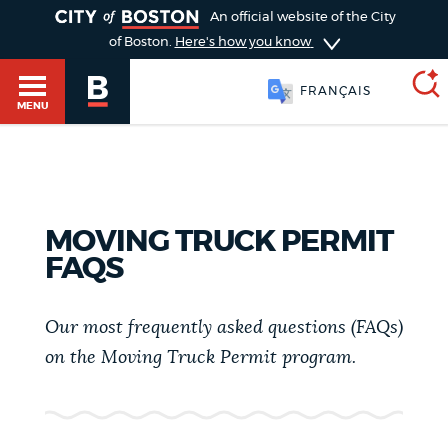
TOGGLE
An official website of the City
of Boston.
Here's how you know
FRANÇAIS
MENU
SEARCH
BOSTON.GOV
Main
HELP / 311
MOVING TRUCK PERMIT
menu
FAQS
Choose
Search results
a
GUIDES TO BOSTON
Our most frequently asked questions (FAQs)
search
AI summary
on the Moving Truck Permit program.
type
DEPARTMENTS
POPULAR SEARCHES