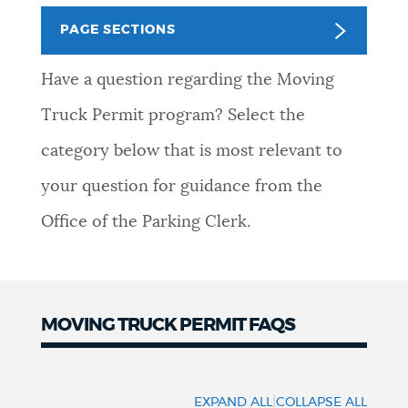
PUBLIC NOTICES
Pay parking ticket
City of Boston jobs
PAGE SECTIONS
Trash schedule
Have a question regarding the Moving
PAY AND APPLY
BOSTON.GOV SEARCH
Truck Permit program? Select the
category below that is most relevant to
BUSINESS SUPPORT
Get direct answers to your questions about City of
Boston services, programs, and information. While
your question for guidance from the
we strive for accuracy by sourcing directly from
Office of the Parking Clerk.
EVENTS
Boston.gov, our search can occasionally provide
unexpected results. You can help us improve by
using the feedback buttons below each answer.
CITY OF BOSTON NEWS
MOVING TRUCK PERMIT FAQS
Questions? Contact us at
digital@boston.gov
.
VIEW CITY PROJECTS
|
EXPAND ALL
COLLAPSE ALL