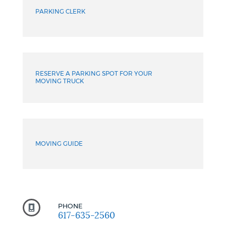
PARKING CLERK
RESERVE A PARKING SPOT FOR YOUR
MOVING TRUCK
MOVING GUIDE
PHONE
617-635-2560