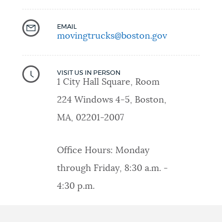
EMAIL
movingtrucks@boston.gov
VISIT US IN PERSON
1 City Hall Square, Room
224 Windows 4-5, Boston,
MA, 02201-2007
Office Hours: Monday
through Friday, 8:30 a.m. -
4:30 p.m.