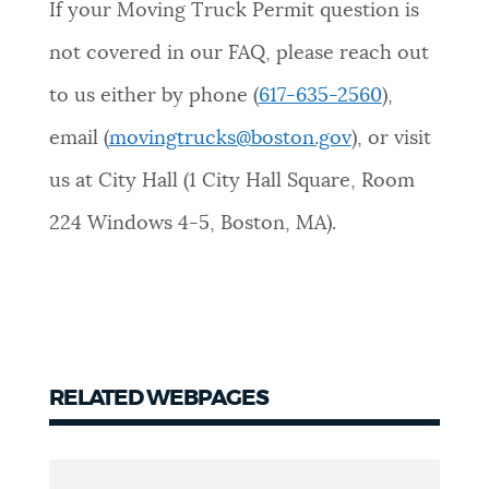
If your Moving Truck Permit question is
not covered in our FAQ, please reach out
to us either by phone (
617-635-2560
),
email (
movingtrucks@boston.gov
), or visit
us at City Hall (1 City Hall Square, Room
224 Windows 4-5, Boston, MA).
RELATED WEBPAGES