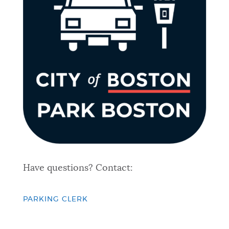
Have questions? Contact:
PARKING CLERK