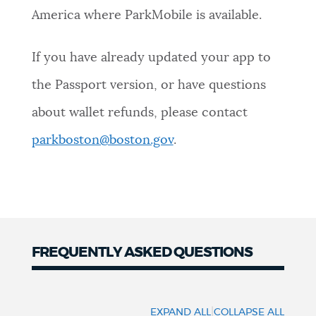
America where ParkMobile is available.
If you have already updated your app to
the Passport version, or have questions
about wallet refunds, please contact
parkboston@boston.gov
.
FREQUENTLY ASKED QUESTIONS
Common
Questions
|
EXPAND ALL
COLLAPSE ALL