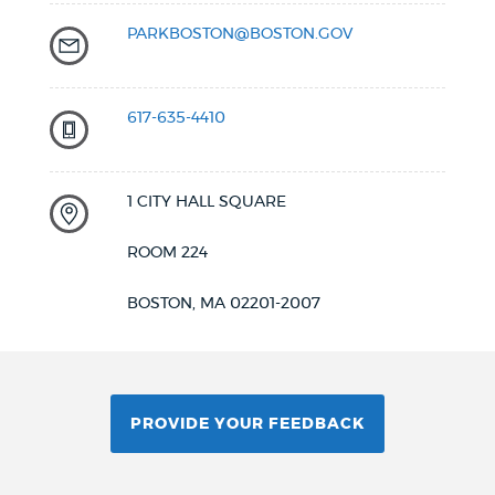
PARKBOSTON@BOSTON.GOV
617-635-4410
1 CITY HALL SQUARE
ROOM 224
BOSTON, MA 02201-2007
PROVIDE YOUR FEEDBACK