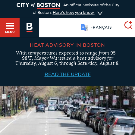
TOGGLE
An official website of the City
of Boston.
Here's how you know
FRANÇAIS
MENU
HEAT ADVISORY IN BOSTON
With temperatures expected to range from 95 -
SEARCH
98°F, Mayor Wu issued a heat advisory for
BOSTON.GOV
Main
Thursday, August 6, through Saturday, August 8.
HELP / 311
menu
READ THE UPDATE
Choose
Search results
a
GUIDES TO BOSTON
search
AI summary
type
DEPARTMENTS
POPULAR SEARCHES