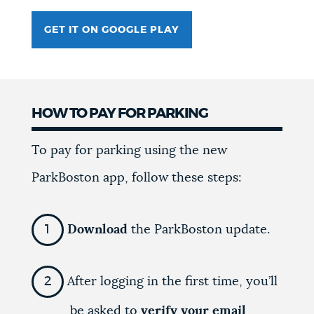
GET IT ON GOOGLE PLAY
HOW TO PAY FOR PARKING
To pay for parking using the new
ParkBoston app, follow these steps:
Download
the ParkBoston update.
After logging in the first time, you’ll
be asked to
verify your email