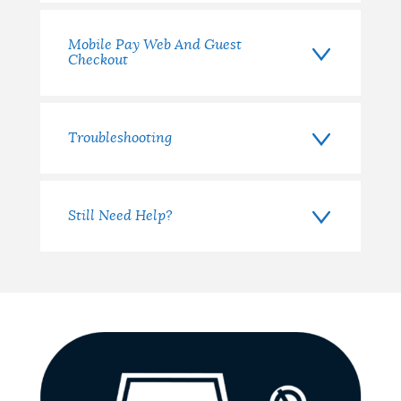
Mobile Pay Web And Guest
Checkout
Troubleshooting
Still Need Help?