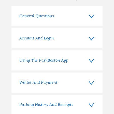
General Questions
Account And Login
Using The ParkBoston App
Wallet And Payment
Parking History And Receipts