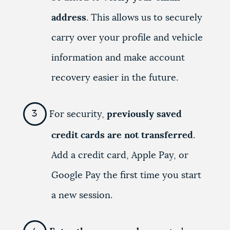
address
. This allows us to securely
carry over your profile and vehicle
information and make account
recovery easier in the future.
For security,
previously saved
credit cards are not transferred
.
Add a credit card, Apple Pay, or
Google Pay the first time you start
a new session.