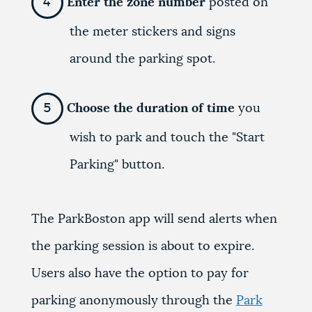
Enter the zone number
posted on
the meter stickers and signs
around the parking spot.
Choose the duration of time
you
wish to park and touch the "Start
Parking" button.
The ParkBoston app will send alerts when
the parking session is about to expire.
Users also have the option to pay for
parking anonymously through the
Park