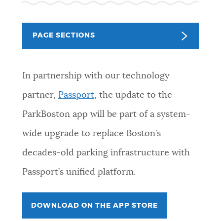
NEWSLETTERS
PAGE SECTIONS
PLACES
In partnership with our technology
GOVERNMENT
partner,
Passport
, the update to the
ParkBoston app will be part of a system-
FEEDBACK
wide upgrade to replace Boston’s
decades-old parking infrastructure with
JOBS AND CAREERS
Passport’s unified platform.
DOWNLOAD ON THE APP STORE
THE MAYOR'S OFFICE