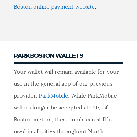
Boston online payment website
.
PARKBOSTON WALLETS
Your wallet will remain available for your
use in the general app of our previous
provider,
ParkMobile
. While ParkMobile
will no longer be accepted at City of
Boston meters, these funds can still be
used in all cities throughout North