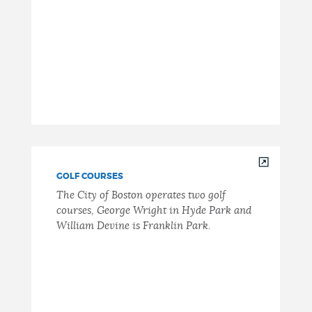
GOLF COURSES
The City of Boston operates two golf
courses, George Wright in Hyde Park and
William Devine is Franklin Park.