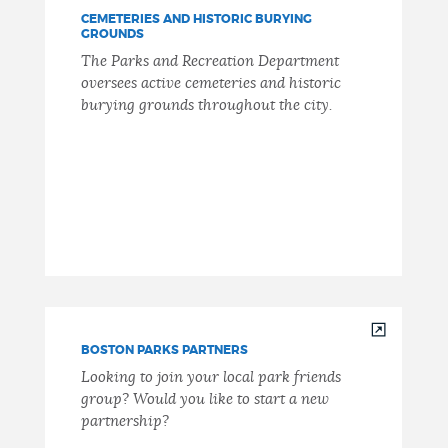
CEMETERIES AND HISTORIC BURYING
GROUNDS
The Parks and Recreation Department
oversees active cemeteries and historic
burying grounds throughout the city.
BOSTON PARKS PARTNERS
Looking to join your local park friends
group? Would you like to start a new
partnership?