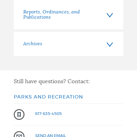
Reports, Ordinances, and
Publications
Archives
Still have questions? Contact:
PARKS AND RECREATION
617-635-4505
SEND AN EMAIL