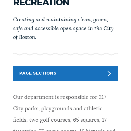
RECREATION
PUBLIC NOTICES
311 services
Resident parking stickers
Pay parking ticket
Creating and maintaining clean, green,
PAY AND APPLY
safe and accessible open space in the City
BOSTON.GOV SEARCH
of Boston.
BUSINESS SUPPORT
Get direct answers to your questions about City of
Boston services, programs, and information. While
we strive for accuracy by sourcing directly from
EVENTS
PAGE SECTIONS
Boston.gov, our search can occasionally provide
unexpected results. You can help us improve by
using the feedback buttons below each answer.
CITY OF BOSTON NEWS
Our department is responsible for 217
Questions? Contact us at
digital@boston.gov
.
City parks, playgrounds and athletic
VIEW CITY PROJECTS
fields, two golf courses, 65 squares, 17