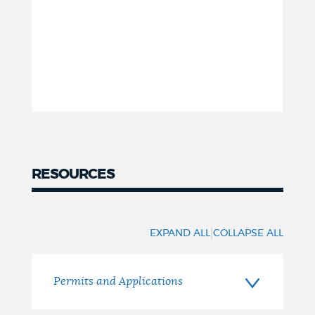
RESOURCES
Resources
|
EXPAND ALL
COLLAPSE ALL
Permits and Applications