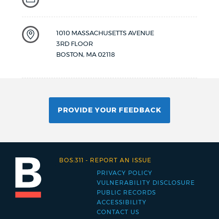
1010 MASSACHUSETTS AVENUE
3RD FLOOR
BOSTON
,
MA
02118
PROVIDE YOUR FEEDBACK
BOS:311
-
REPORT AN ISSUE
PRIVACY POLICY
Footer
VULNERABILITY DISCLOSURE
PUBLIC RECORDS
menu
ACCESSIBILITY
CONTACT US