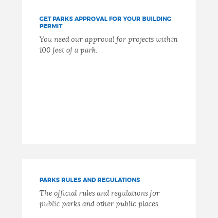
GET PARKS APPROVAL FOR YOUR BUILDING
PERMIT
You need our approval for projects within
100 feet of a park.
PARKS RULES AND REGULATIONS
The official rules and regulations for
public parks and other public places