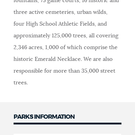
fountains, 75 game courts, 16 historic and
NEWSLETTERS
three active cemeteries, urban wilds,
four High School Athletic Fields, and
PLACES
approximately 125,000 trees, all covering
2,346 acres, 1,000 of which comprise the
GOVERNMENT
historic Emerald Necklace. We are also
responsible for more than 35,000 street
FEEDBACK
trees.
JOBS AND CAREERS
PARKS INFORMATION
THE MAYOR'S OFFICE