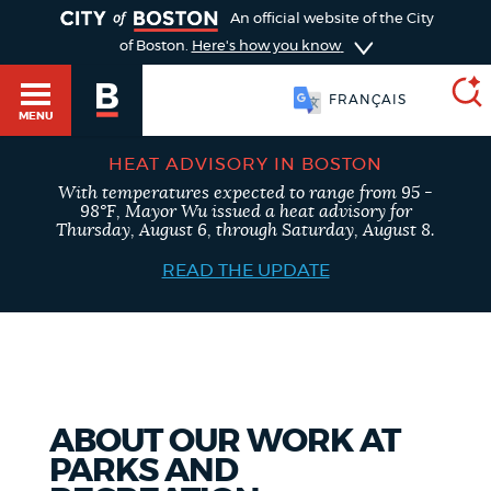
TOGGLE
An official website of the City
of Boston.
Here's how you know
FRANÇAIS
MENU
HEAT ADVISORY IN BOSTON
With temperatures expected to range from 95 -
SEARCH
98°F, Mayor Wu issued a heat advisory for
BOSTON.GOV
Main
Thursday, August 6, through Saturday, August 8.
HELP / 311
menu
READ THE UPDATE
Choose
Search results
a
GUIDES TO BOSTON
search
AI summary
type
DEPARTMENTS
ABOUT OUR WORK AT
POPULAR SEARCHES
PARKS AND