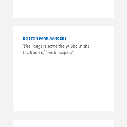
BOSTON PARK RANGERS
The rangers serve the public in the
tradition of "park keepers".