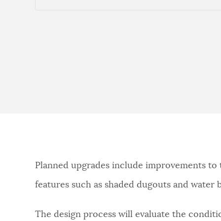
Planned upgrades include improvements to th
features such as shaded dugouts and water bot
The design process will evaluate the conditio