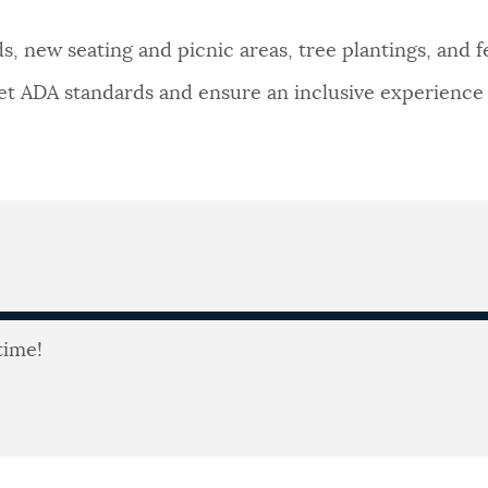
, new seating and picnic areas, tree plantings, and fe
 ADA standards and ensure an inclusive experience fo
time!