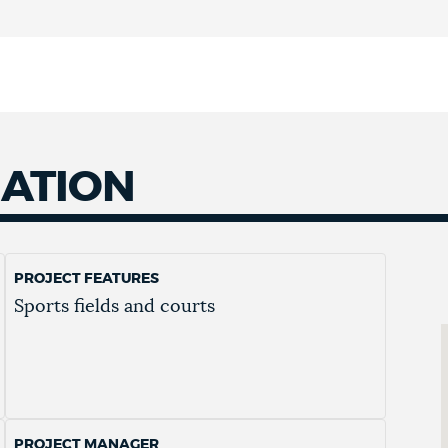
MATION
PROJECT FEATURES
Sports fields and courts
PROJECT MANAGER