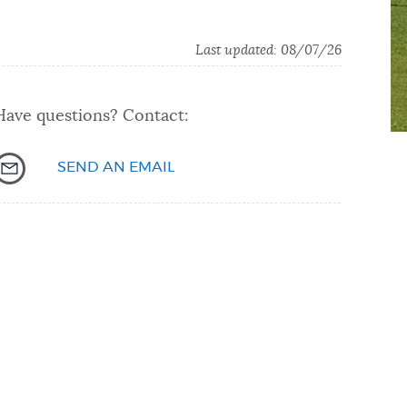
Last updated: 08/07/26
Have questions? Contact:
SEND AN EMAIL