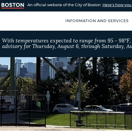
An official website of the City of Boston.
Here's how yo
INFORMATION AND SERVICES
SEARCH
With temperatures expected to range from 95 - 98°F
BOSTON.GOV
advisory for Thursday, August 6, through Saturday, Au
of Boston
rive for accuracy
Choose
Search results
 can occasionally
a
rove by using the
search
AI summary
type
POPULAR SEARCHES
Resident parking stick