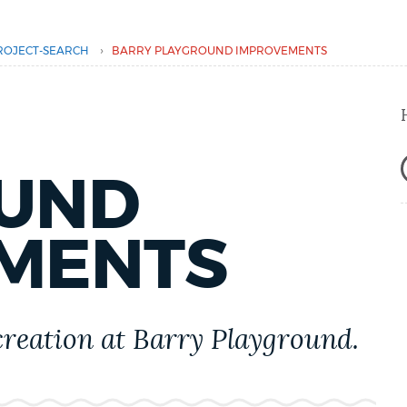
›
ROJECT-SEARCH
BARRY PLAYGROUND IMPROVEMENTS
UND
MENTS
creation at Barry Playground.