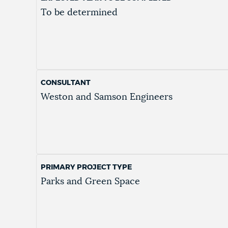
To be determined
CONSULTANT
Weston and Samson Engineers
PRIMARY PROJECT TYPE
Parks and Green Space