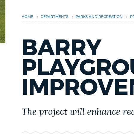
PUBLIC NOTICES
›
›
›
HOME
DEPARTMENTS
PARKS-AND-RECREATION
P
PAY AND APPLY
BARRY
BUSINESS SUPPORT
PLAYGRO
EVENTS
IMPROVE
CITY OF BOSTON NEWS
The project will enhance re
VIEW CITY PROJECTS