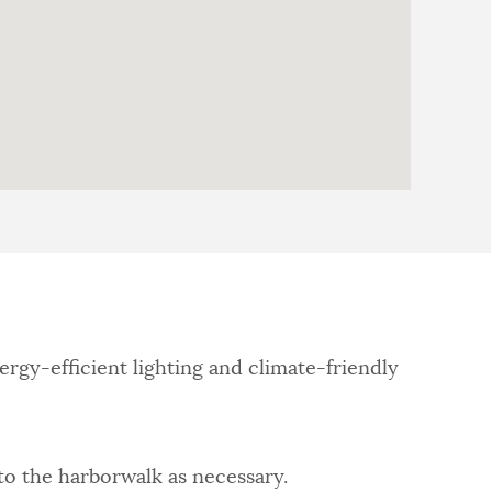
rgy-efficient lighting and climate-friendly
 to the harborwalk as necessary.