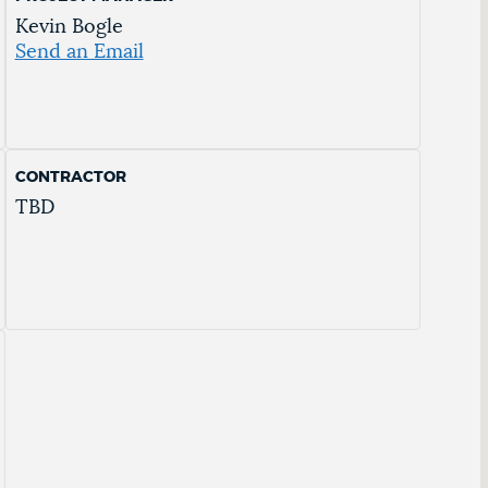
Kevin Bogle
Send an Email
CONTRACTOR
TBD