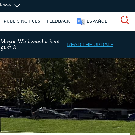
u know
PUBLIC NOTICES
FEEDBACK
SOOMAALI
SEARCH
, Mayor Wu issued a heat
READ THE UPDATE
gust 8.
ers
Excise taxes
City of Boston jobs