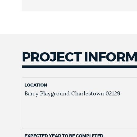
PROJECT INFOR
LOCATION
Barry Playground
Charlestown
02129
EXPECTED YEAR TO BE COMPLETED