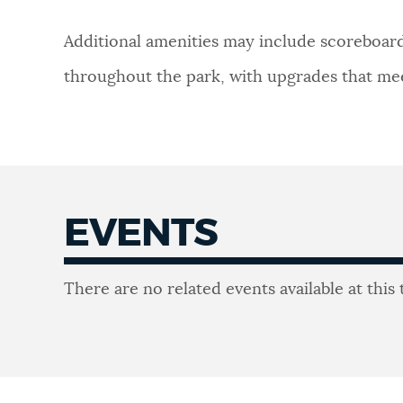
Additional amenities may include scoreboards
throughout the park, with upgrades that meet
EVENTS
Events
There are no related events available at this 