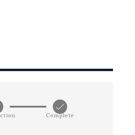
ction
Complete