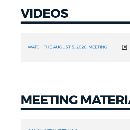
VIDEOS
Videos
WATCH THE AUGUST 5, 2026, MEETING
MEETING MATERI
Meeting
Materials