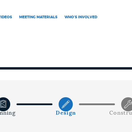
VIDEOS
MEETING MATERIALS
WHO'S INVOLVED
anning
Design
Constru