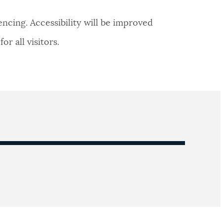
ncing. Accessibility will be improved
r all visitors.