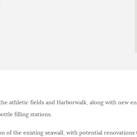
e athletic fields and Harborwalk, along with new ene
tle filling stations.
n of the existing seawall, with potential renovations