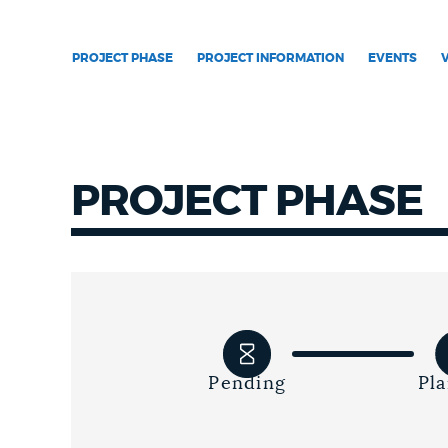
NEWSLETTERS
PROJECT PHASE
PROJECT INFORMATION
EVENTS
PLACES
PROJECT PHASE
GOVERNMENT
FEEDBACK
JOBS AND CAREERS
Pending
Pl
THE MAYOR'S OFFICE