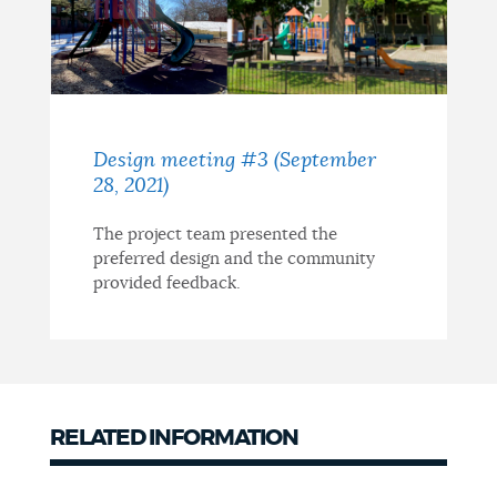
Design meeting #3 (September
28, 2021)
The project team presented the
preferred design and the community
provided feedback.
RELATED INFORMATION
Related