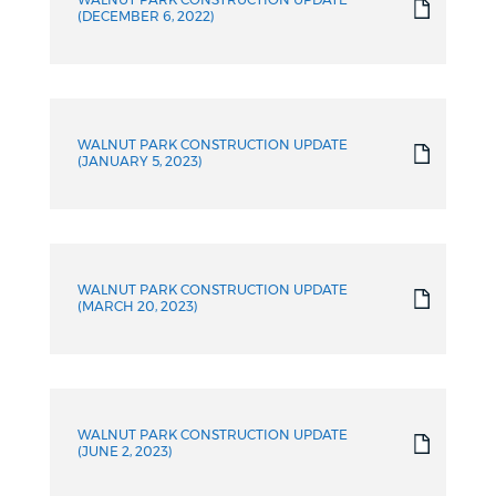
WALNUT PARK CONSTRUCTION UPDATE
(DECEMBER 6, 2022)
WALNUT PARK CONSTRUCTION UPDATE
(JANUARY 5, 2023)
WALNUT PARK CONSTRUCTION UPDATE
(MARCH 20, 2023)
WALNUT PARK CONSTRUCTION UPDATE
(JUNE 2, 2023)