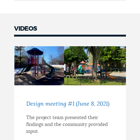
VIDEOS
Design meeting #1 (June 8, 2021)
The project team presented their
findings and the community provided
input.