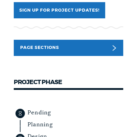
NEWSLETTERS
SIGN UP FOR PROJECT UPDATES!
PLACES
PAGE SECTIONS
GOVERNMENT
FEEDBACK
PROJECT PHASE
JOBS AND CAREERS
Pending
Planning
THE MAYOR'S OFFICE
Design