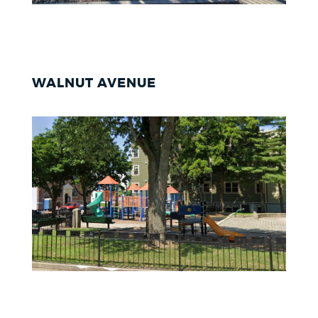
WALNUT AVENUE