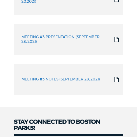
20,2021)
MEETING #3 PRESENTATION (SEPTEMBER
28, 2021)
MEETING #3 NOTES (SEPTEMBER 28, 2021)
STAY CONNECTED TO BOSTON
PARKS!