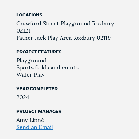
LOCATIONS
Crawford Street Playground
Roxbury
02121
Father Jack Play Area
Roxbury
02119
PROJECT FEATURES
Playground
Sports fields and courts
Water Play
YEAR COMPLETED
2024
PROJECT MANAGER
Amy Linné
Send an Email