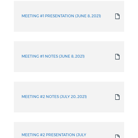
Info
MEETING #1 PRESENTATION (JUNE 8, 2021)
MEETING #1 NOTES (JUNE 8, 2021)
MEETING #2 NOTES (JULY 20, 2021)
MEETING #2 PRESENTATION (JULY