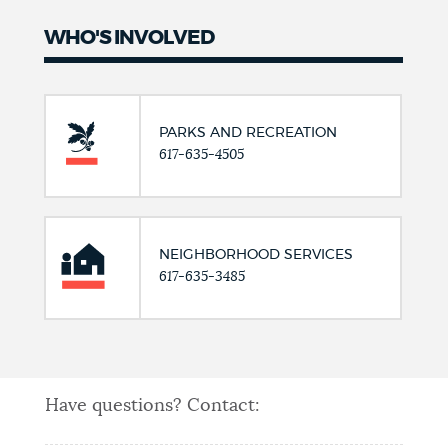
WHO'S INVOLVED
PARKS AND RECREATION
617-635-4505
NEIGHBORHOOD SERVICES
617-635-3485
Have questions? Contact: