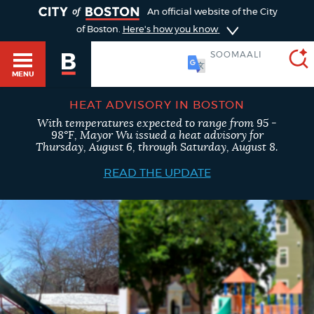
TOGGLE
An official website of the City
of Boston.
Here's how you know
SOOMAALI
MENU
HEAT ADVISORY IN BOSTON
With temperatures expected to range from 95 -
SEARCH
98°F, Mayor Wu issued a heat advisory for
BOSTON.GOV
Main
Thursday, August 6, through Saturday, August 8.
HELP / 311
menu
READ THE UPDATE
Choose
Search results
a
GUIDES TO BOSTON
search
AI summary
type
DEPARTMENTS
POPULAR SEARCHES