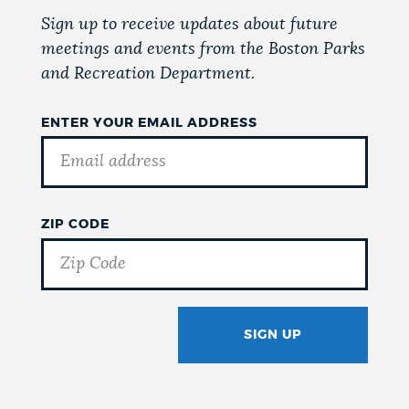
Sign up to receive updates about future
meetings and events from the Boston Parks
and Recreation Department.
ENTER YOUR EMAIL ADDRESS
ZIP CODE
SIGN UP
GOTCHA