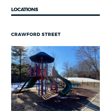
LOCATIONS
CRAWFORD STREET