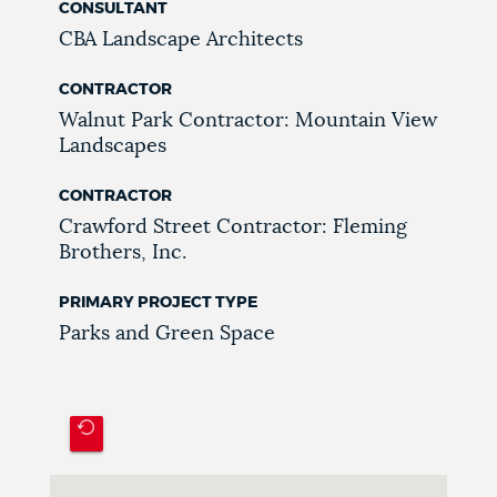
CONSULTANT
CBA Landscape Architects
CONTRACTOR
Walnut Park Contractor: Mountain View
Landscapes
CONTRACTOR
Crawford Street Contractor: Fleming
Brothers, Inc.
PRIMARY PROJECT TYPE
Parks and Green Space