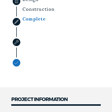
Construction
Complete
PROJECT INFORMATION