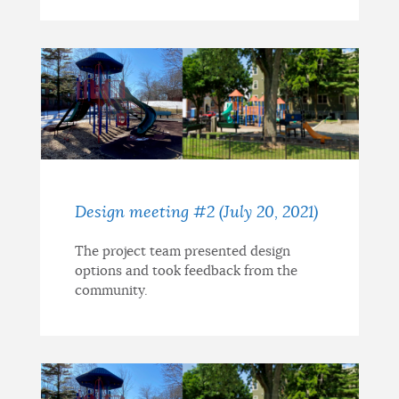
Design meeting #2 (July 20, 2021)
The project team presented design
options and took feedback from the
community.