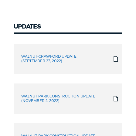
UPDATES
WALNUT-CRAWFORD UPDATE
(SEPTEMBER 23, 2022)
WALNUT PARK CONSTRUCTION UPDATE
(NOVEMBER 4, 2022)