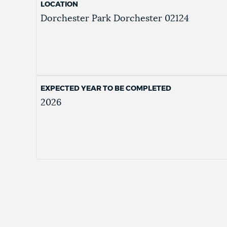
LOCATION
Dorchester Park
Dorchester
02124
EXPECTED YEAR TO BE COMPLETED
2026