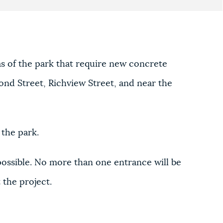
as of the park that require new concrete
ond Street, Richview Street, and near the
 the park.
possible. No more than one entrance will be
 the project.