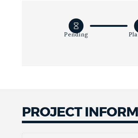
Pending
Pl
PROJECT INFOR