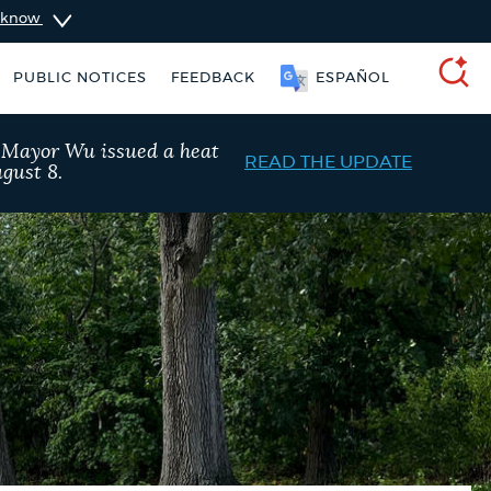
u know
PUBLIC NOTICES
FEEDBACK
SOOMAALI
SEARCH
, Mayor Wu issued a heat
READ THE UPDATE
gust 8.
ident parking stickers
311 services