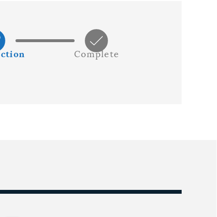
ction
Complete