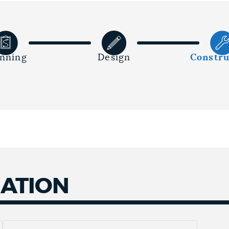
anning
Design
Constru
MATION