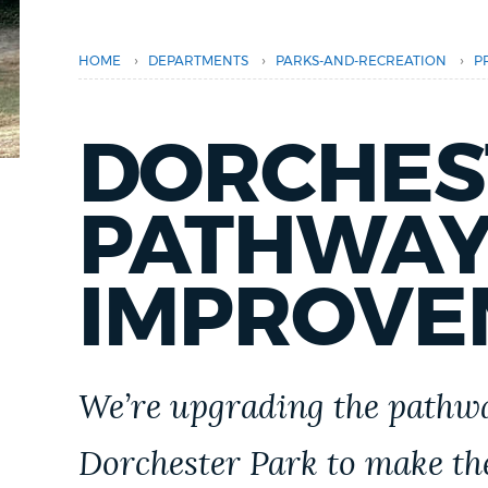
PUBLIC NOTICES
›
›
›
HOME
DEPARTMENTS
PARKS-AND-RECREATION
P
PAY AND APPLY
DORCHES
BUSINESS SUPPORT
PATHWAY
EVENTS
IMPROVE
CITY OF BOSTON NEWS
We’re upgrading the pathwa
VIEW CITY PROJECTS
Dorchester Park to make the