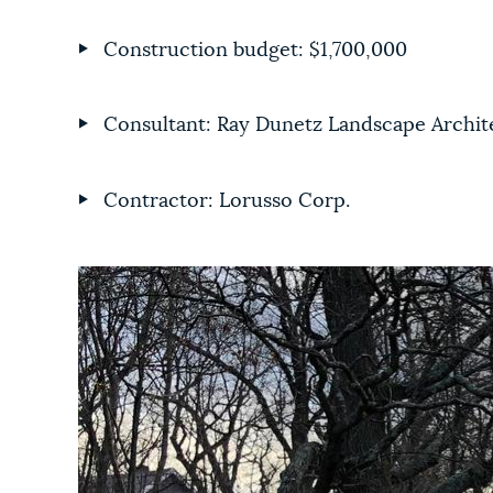
Construction budget: $1,700,000
Consultant: Ray Dunetz Landscape Archit
Contractor: Lorusso Corp.