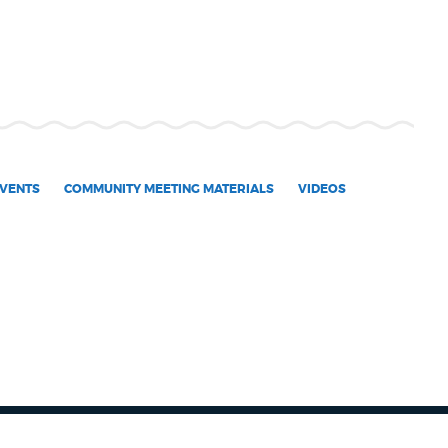
VENTS
COMMUNITY MEETING MATERIALS
VIDEOS