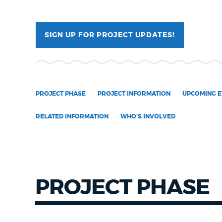
NEWSLETTERS
SIGN UP FOR PROJECT UPDATES!
PLACES
PROJECT PHASE
PROJECT INFORMATION
UPCOMING E
GOVERNMENT
RELATED INFORMATION
WHO'S INVOLVED
FEEDBACK
JOBS AND CAREERS
PROJECT PHASE
THE MAYOR'S OFFICE