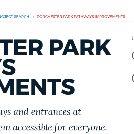
›
ROJECT-SEARCH
DORCHESTER PARK PATHWAYS IMPROVEMENTS
TER PARK
S
MENTS
ys and entrances at
m accessible for everyone.