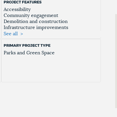
PROJECT FEATURES
Accessibility
Community engagement
Demolition and construction
Infrastructure improvements
Landscaping
See all
Mobility
Passive Use
PRIMARY PROJECT TYPE
Pathway Improvements
Parks and Green Space
Public safety