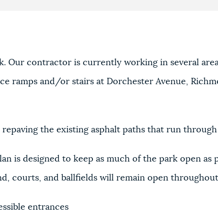
. Our contractor is currently working in several are
ance ramps and/or stairs at Dorchester Avenue, Richm
 repaving the existing asphalt paths that run through
lan is designed to keep as much of the park open as 
d, courts, and ballfields will remain open throughout
essible entrances