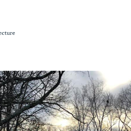
ecture