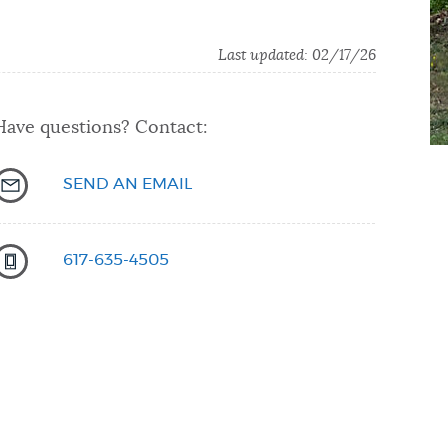
Last updated: 02/17/26
Have questions? Contact:
SEND AN EMAIL
617-635-4505