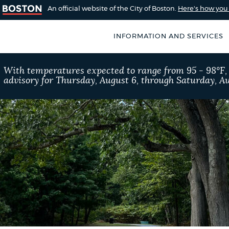
An official website of the City of Boston.
Here's how yo
INFORMATION AND SERVICES
SEARCH
With temperatures expected to range from 95 - 98°F
BOSTON.GOV
advisory for Thursday, August 6, through Saturday, Au
of Boston
rive for accuracy
Choose
Search results
 can occasionally
a
rove by using the
search
AI summary
type
POPULAR SEARCHES
Trash schedule
Res