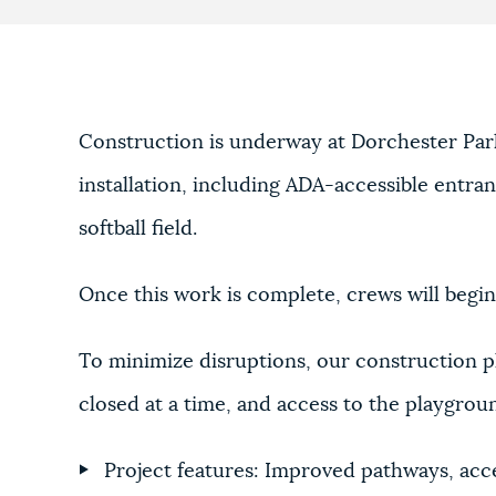
Construction is underway at Dorchester Park
installation, including ADA-accessible entr
softball field.
Once this work is complete, crews will begin
To minimize disruptions, our construction p
closed at a time, and access to the playgroun
Project features: Improved pathways, acc