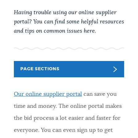
PUBLIC NOTICES
Pay parking ticket
311 services
Having trouble using our online supplier
Excise taxes
portal? You can find some helpful resources
PAY AND APPLY
and tips on common issues here.
BOSTON.GOV SEARCH
BUSINESS SUPPORT
Get direct answers to your questions about City of
Boston services, programs, and information. While
PAGE SECTIONS
we strive for accuracy by sourcing directly from
EVENTS
Boston.gov, our search can occasionally provide
unexpected results. You can help us improve by
O
ur online supplier portal
can save you
using the feedback buttons below each answer.
CITY OF BOSTON NEWS
time and money. The online portal makes
Questions? Contact us at
digital@boston.gov
.
the bid process a lot easier and faster for
VIEW CITY PROJECTS
everyone. You can even sign up to get