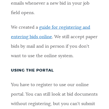
emails whenever a new bid in your job
NEWSLETTERS
field opens.
PLACES
We created a
guide for registering and
entering bids online
. We still accept paper
GOVERNMENT
bids by mail and in person if you don't
want to use the online system.
FEEDBACK
USING THE PORTAL
JOBS AND CAREERS
You have to register to use our online
portal. You can still look at bid documents
THE MAYOR'S OFFICE
without registering, but you can't submit