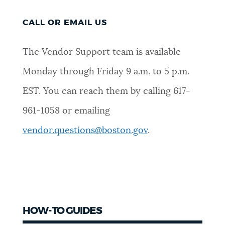
CALL OR EMAIL US
The Vendor Support team is available
Monday through Friday 9 a.m. to 5 p.m.
EST. You can reach them by calling 617-
961-1058 or emailing
vendor.questions@boston.gov
.
HOW-TO GUIDES