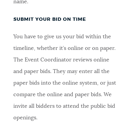
name.
SUBMIT YOUR BID ON TIME
You have to give us your bid within the
timeline, whether it’s online or on paper.
The Event Coordinator reviews online
and paper bids. They may enter all the
paper bids into the online system, or just
compare the online and paper bids. We
invite all bidders to attend the public bid
openings.