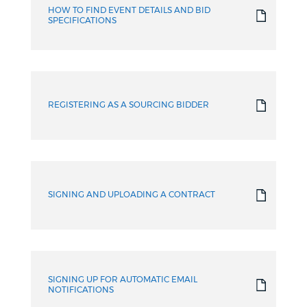
HOW TO FIND EVENT DETAILS AND BID
SPECIFICATIONS
REGISTERING AS A SOURCING BIDDER
SIGNING AND UPLOADING A CONTRACT
SIGNING UP FOR AUTOMATIC EMAIL
NOTIFICATIONS