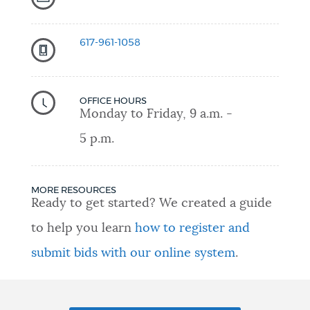
617-961-1058
OFFICE HOURS
Monday to Friday, 9 a.m. -
5 p.m.
MORE RESOURCES
Ready to get started? We created a guide
to help you learn
how to register and
submit bids with our online system
.