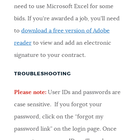
need to use Microsoft Excel for some
bids. If you're awarded a job, you'll need
to
download a free version of Adobe
reader
to view and add an electronic
signature to your contract.
TROUBLESHOOTING
Please note:
User IDs and passwords are
case sensitive. If you forgot your
password, click on the “forgot my
password link” on the login page. Once