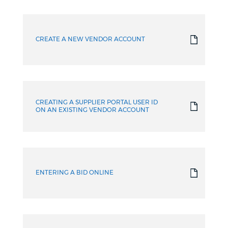
How-
to
CREATE A NEW VENDOR ACCOUNT
Guides
CREATING A SUPPLIER PORTAL USER ID
ON AN EXISTING VENDOR ACCOUNT
ENTERING A BID ONLINE