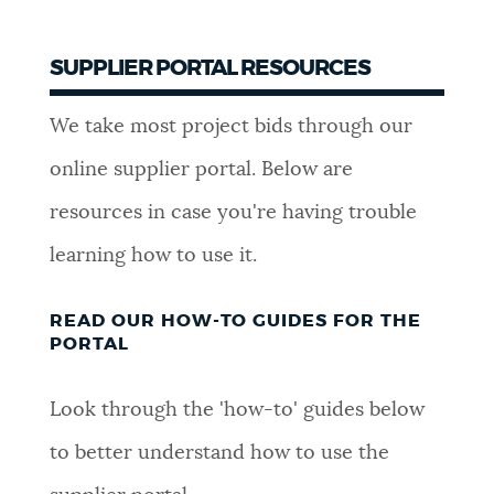
SUPPLIER PORTAL RESOURCES
We take most project bids through our
online supplier portal. Below are
resources in case you're having trouble
learning how to use it.
READ OUR HOW-TO GUIDES FOR THE
PORTAL
Look through the 'how-to' guides below
to better understand how to use the