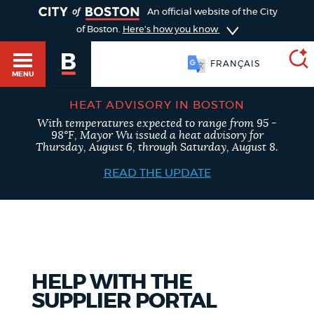
TOGGLE
An official website of the City
of Boston.
Here's how you know
FRANÇAIS
MENU
HEAT ADVISORY IN BOSTON
With temperatures expected to range from 95 -
SEARCH
98°F, Mayor Wu issued a heat advisory for
BOSTON.GOV
Main
Thursday, August 6, through Saturday, August 8.
HELP / 311
menu
READ THE UPDATE
Choose
Search results
a
GUIDES TO BOSTON
search
AI summary
type
DEPARTMENTS
HELP WITH THE
POPULAR SEARCHES
SUPPLIER PORTAL