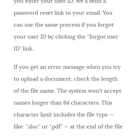
you enter your user ID, we'll send a
password reset link to your email. You
can use the same process if you forgot
your user ID by clicking the “forgot user
ID” link.
If you get an error message when you try
to upload a document, check the length
of the file name. The system won't accept
names longer than 64 characters. This
character limit includes the file type —
like “.doc” or “.pdf” — at the end of the file