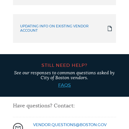
UPDATING INFO ON EXISTING VENDOR
ACCOUNT
STILL NEED HELP?
See our responses to common questions asked by
City of Boston vendors.
FAQS
Have questions? Contact:
VENDOR.QUESTIONS@BOSTON.GOV