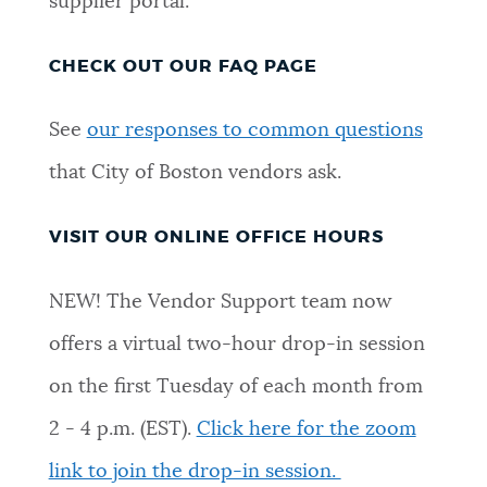
supplier portal.
CHECK OUT OUR FAQ PAGE
See
our responses to common questions
that City of Boston vendors ask.
VISIT OUR ONLINE OFFICE HOURS
NEW! The Vendor Support team now
offers a virtual two-hour drop-in session
on the first Tuesday of each month from
2 - 4 p.m. (EST).
Click here for the zoom
link to join the drop-in session.