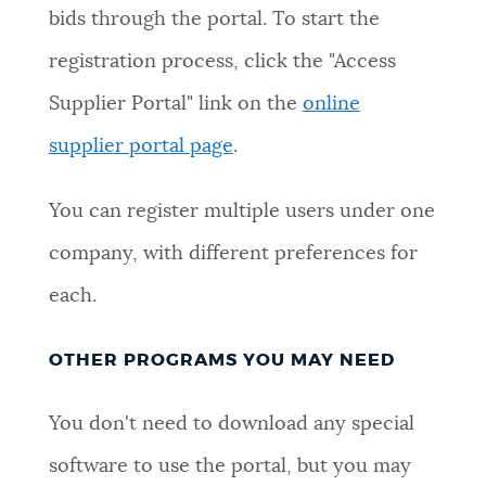
bids through the portal. To start the
registration process, click the "Access
Supplier Portal" link on the
online
supplier portal page
.
You can register multiple users under one
company, with different preferences for
each.
OTHER PROGRAMS YOU MAY NEED
You don't need to download any special
software to use the portal, but you may