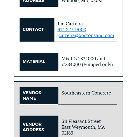
ADDRESS
Walpole, MA, 02081
Jim Carreira
CONTACT
617-227-9000
jcarreira@bostonsand.com
Mix ID# 334000 and
MATERIAL
#334060 (Pumped only)
VENDOR
Southeastern Concrete
NAME
611 Pleasant Street
VENDOR
East Weymouth, MA
ADDRESS
02189