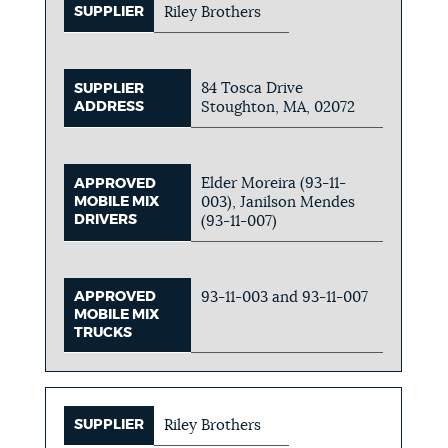
SUPPLIER
Riley Brothers
84 Tosca Drive
SUPPLIER
ADDRESS
Stoughton, MA, 02072
Elder Moreira (93-11-
APPROVED
MOBILE MIX
003), Janilson Mendes
DRIVERS
(93-11-007)
APPROVED
93-11-003 and 93-11-007
MOBILE MIX
TRUCKS
SUPPLIER
Riley Brothers