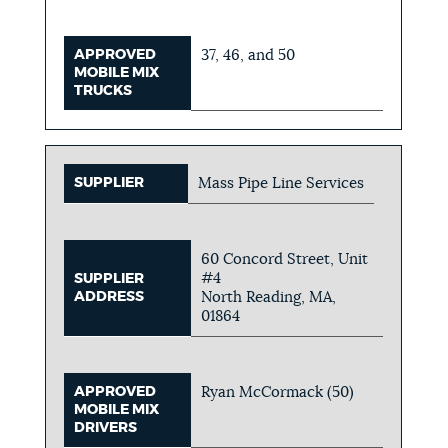
APPROVED
37, 46, and 50
MOBILE MIX
TRUCKS
SUPPLIER
Mass Pipe Line Services
60 Concord Street, Unit
#4
SUPPLIER
ADDRESS
North Reading, MA,
01864
APPROVED
Ryan McCormack (50)
MOBILE MIX
DRIVERS