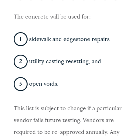
PUBLIC NOTICES
Trash schedule
Excise taxes
The concrete will be used for:
City of Boston jobs
PAY AND APPLY
BOSTON.GOV SEARCH
sidewalk and edgestone repairs
BUSINESS SUPPORT
Get direct answers to your questions about City of
Boston services, programs, and information. While
utility casting resetting, and
we strive for accuracy by sourcing directly from
EVENTS
Boston.gov, our search can occasionally provide
open voids.
unexpected results. You can help us improve by
using the feedback buttons below each answer.
CITY OF BOSTON NEWS
This list is subject to change if a particular
Questions? Contact us at
digital@boston.gov
.
vendor fails future testing. Vendors are
VIEW CITY PROJECTS
required to be re-approved annually. Any