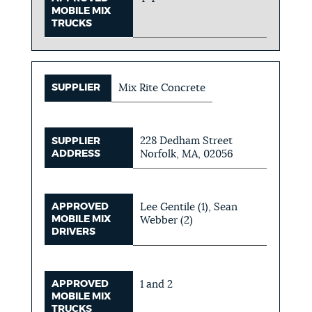
MOBILE MIX
TRUCKS
SUPPLIER
Mix Rite Concrete
228 Dedham Street
SUPPLIER
ADDRESS
Norfolk, MA, 02056
APPROVED
Lee Gentile (1), Sean
MOBILE MIX
Webber (2)
DRIVERS
APPROVED
1 and 2
MOBILE MIX
TRUCKS