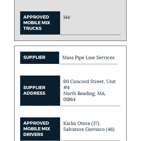
APPROVED
144
MOBILE MIX
TRUCKS
SUPPLIER
Mass Pipe Line Services
60 Concord Street, Unit
#4
SUPPLIER
ADDRESS
North Reading, MA,
01864
APPROVED
Karlin Otera (37),
MOBILE MIX
Salvatore Giovinco (46)
DRIVERS