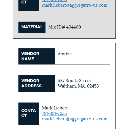
CT
mark.liebert@aggregatre-us.com
MATERIAL
Mix ID# 404400
VENDOR
Amrize
NAME
537 South Street
VENDOR
ADDRESS
Waltham, MA, 02453
Mark Liebert
CONTA
781-381-7035
CT
mark.liebert@aggregatre-us.com