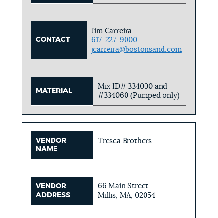
Jim Carreira
CONTACT
617-227-9000
jcarreira@bostonsand.com
Mix ID# 334000 and
MATERIAL
#334060 (Pumped only)
VENDOR
Tresca Brothers
NAME
66 Main Street
VENDOR
ADDRESS
Millis, MA, 02054