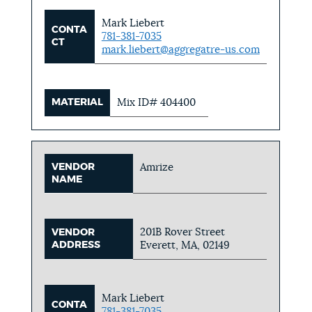
Mark Liebert
CONTA
781-381-7035
CT
mark.liebert@aggregatre-us.com
MATERIAL
Mix ID# 404400
VENDOR
Amrize
NAME
201B Rover Street
VENDOR
ADDRESS
Everett, MA, 02149
Mark Liebert
CONTA
781-381-7035