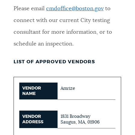
Please email
cmdoffice@boston.gov
to
connect with our current City testing
consultant for more information, or to
schedule an inspection.
LIST OF APPROVED VENDORS
VENDOR
Amrize
NAME
1831 Broadway
VENDOR
ADDRESS
Saugus, MA, 01906