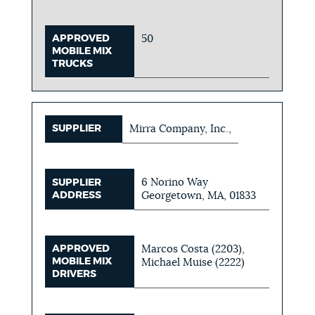
APPROVED
50
MOBILE MIX
TRUCKS
SUPPLIER
Mirra Company, Inc.,
6 Norino Way
SUPPLIER
ADDRESS
Georgetown, MA, 01833
APPROVED
Marcos Costa (2203),
MOBILE MIX
Michael Muise (2222)
DRIVERS