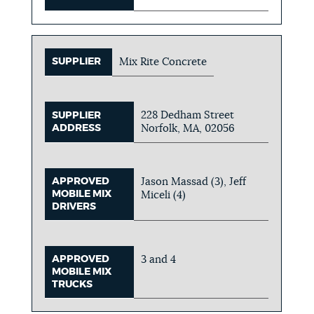
SUPPLIER
Mix Rite Concrete
228 Dedham Street
SUPPLIER
ADDRESS
Norfolk, MA, 02056
APPROVED
Jason Massad (3), Jeff
MOBILE MIX
Miceli (4)
DRIVERS
APPROVED
3 and 4
MOBILE MIX
TRUCKS