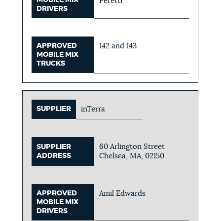
MOBILE MIX
Peretti
DRIVERS
APPROVED
142 and 143
MOBILE MIX
TRUCKS
SUPPLIER
inTerra
60 Arlington Street
SUPPLIER
ADDRESS
Chelsea, MA, 02150
APPROVED
Amil Edwards
MOBILE MIX
DRIVERS