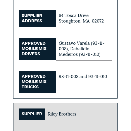
84 Tosca Drive
SUPPLIER
ADDRESS
Stoughton, MA, 02072
Gustavo Varela (93-11-
APPROVED
MOBILE MIX
008), Dabalidio
DRIVERS
Medeiros (93-11-010)
APPROVED
93-11-008 and 93-11-010
MOBILE MIX
TRUCKS
SUPPLIER
Riley Brothers