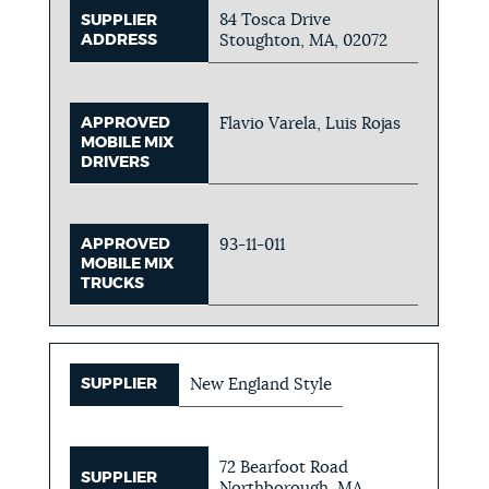
84 Tosca Drive
SUPPLIER
ADDRESS
Stoughton, MA, 02072
APPROVED
Flavio Varela, Luis Rojas
MOBILE MIX
DRIVERS
APPROVED
93-11-011
MOBILE MIX
TRUCKS
SUPPLIER
New England Style
72 Bearfoot Road
SUPPLIER
Northborough, MA