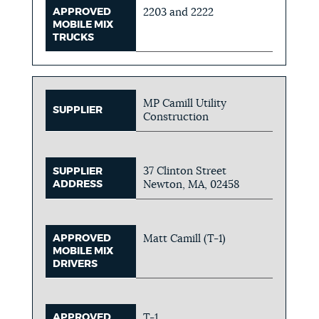
APPROVED
2203 and 2222
MOBILE MIX
TRUCKS
MP Camill Utility
SUPPLIER
Construction
37 Clinton Street
SUPPLIER
ADDRESS
Newton, MA, 02458
APPROVED
Matt Camill (T-1)
MOBILE MIX
DRIVERS
APPROVED
T-1