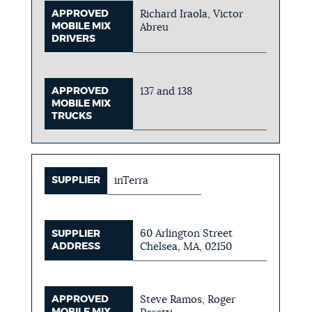
APPROVED
Richard Iraola, Victor
MOBILE MIX
Abreu
DRIVERS
APPROVED
137 and 138
MOBILE MIX
TRUCKS
SUPPLIER
inTerra
60 Arlington Street
SUPPLIER
ADDRESS
Chelsea, MA, 02150
APPROVED
Steve Ramos, Roger