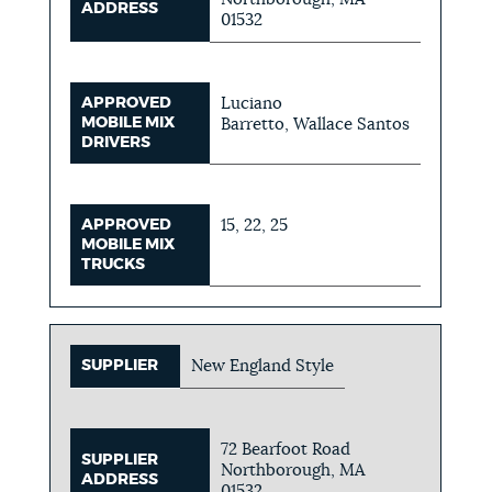
ADDRESS
01532
APPROVED
Luciano
MOBILE MIX
Barretto, Wallace Santos
DRIVERS
APPROVED
15, 22, 25
MOBILE MIX
TRUCKS
SUPPLIER
New England Style
72 Bearfoot Road
SUPPLIER
Northborough, MA
ADDRESS
01532