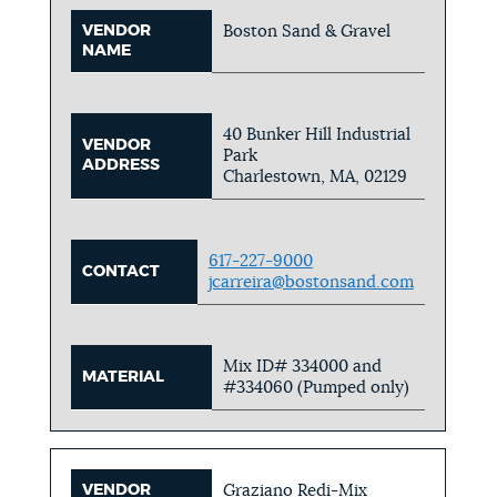
VENDOR
Boston Sand & Gravel
NAME
40 Bunker Hill Industrial
VENDOR
Park
ADDRESS
Charlestown, MA, 02129
617-227-9000
CONTACT
jcarreira@bostonsand.com
Mix ID# 334000 and
MATERIAL
#334060 (Pumped only)
VENDOR
Graziano Redi-Mix