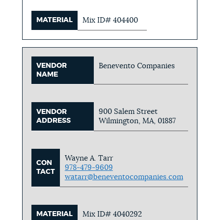
MATERIAL
Mix ID# 404400
VENDOR
Benevento Companies
NAME
900 Salem Street
VENDOR
ADDRESS
Wilmington, MA, 01887
Wayne A. Tarr
CON
978-479-9609
TACT
watarr@beneventocompanies.com
MATERIAL
Mix ID# 4040292