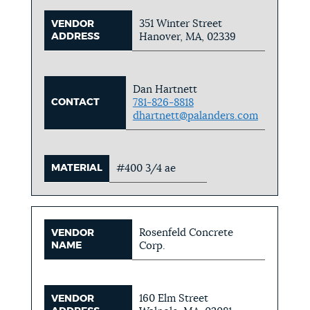
351 Winter Street
VENDOR
ADDRESS
Hanover, MA, 02339
Dan Hartnett
CONTACT
781-826-8818
dhartnett@palanders.com
MATERIAL
#400 3/4 ae
Rosenfeld Concrete
VENDOR
NAME
Corp.
160 Elm Street
VENDOR