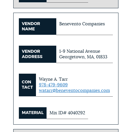
VENDOR
Benevento Companies
NAME
1-9 National Avenue
VENDOR
ADDRESS
Georgetown, MA, 01833
Wayne A. Tarr
CON
978-479-9609
TACT
watarr@beneventocompanies.com
MATERIAL
Mix ID# 4040292