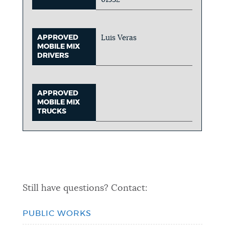
APPROVED
Luis Veras
MOBILE MIX
DRIVERS
APPROVED
MOBILE MIX
TRUCKS
Still have questions? Contact:
PUBLIC WORKS