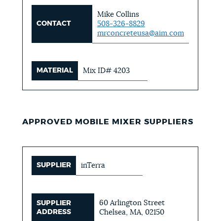
Mike Collins
CONTACT
508-326-8829
mrconcreteusa@aim.com
MATERIAL
Mix ID# 4203
APPROVED MOBILE MIXER SUPPLIERS
SUPPLIER
inTerra
60 Arlington Street
SUPPLIER
ADDRESS
Chelsea, MA, 02150