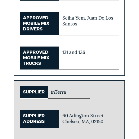
APPROVED
Seiha Yem, Juan De Los
MOBILE MIX
Santos
DRIVERS
APPROVED
131 and 136
MOBILE MIX
TRUCKS
SUPPLIER
inTerra
60 Arlington Street
SUPPLIER
ADDRESS
Chelsea, MA, 02150