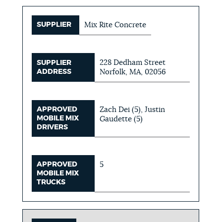
SUPPLIER
Mix Rite Concrete
228 Dedham Street
SUPPLIER
ADDRESS
Norfolk, MA, 02056
APPROVED
Zach Dei (5), Justin
MOBILE MIX
Gaudette (5)
DRIVERS
APPROVED
5
MOBILE MIX
TRUCKS