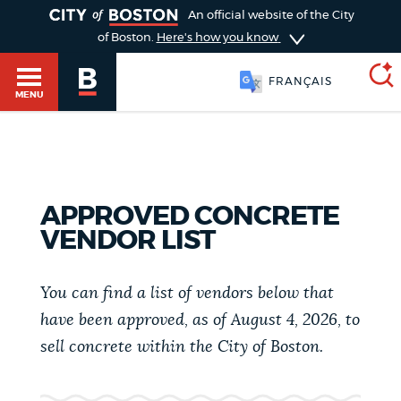
TOGGLE
An official website of the City
of Boston.
Here's how you know
FRANÇAIS
MENU
SEARCH
BOSTON.GOV
Main
HELP / 311
APPROVED CONCRETE
menu
VENDOR LIST
Choose
Search results
a
GUIDES TO BOSTON
You can find a list of vendors below that
search
AI summary
have been approved, as of August 4, 2026, to
type
DEPARTMENTS
sell concrete within the City of Boston.
POPULAR SEARCHES