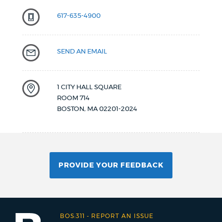
617-635-4900
SEND AN EMAIL
1 CITY HALL SQUARE
ROOM 714
BOSTON
,
MA
02201-2024
PROVIDE YOUR FEEDBACK
BOS:311
-
REPORT AN ISSUE