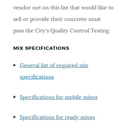
vendor not on this list that would like to
NEWSLETTERS
sell or provide their concrete must
pass the City's Quality Control Testing.
PLACES
MIX SPECIFICATIONS
GOVERNMENT
General list of required mix
specifications
FEEDBACK
Specifications for mobile mixes
JOBS AND CAREERS
Specifications for ready mixes
THE MAYOR'S OFFICE