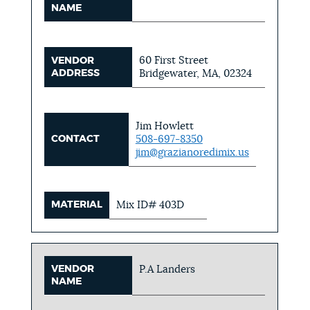
NAME
60 First Street
VENDOR
ADDRESS
Bridgewater, MA, 02324
Jim Howlett
CONTACT
508-697-8350
jim@grazianoredimix.us
MATERIAL
Mix ID# 403D
VENDOR
P.A Landers
NAME