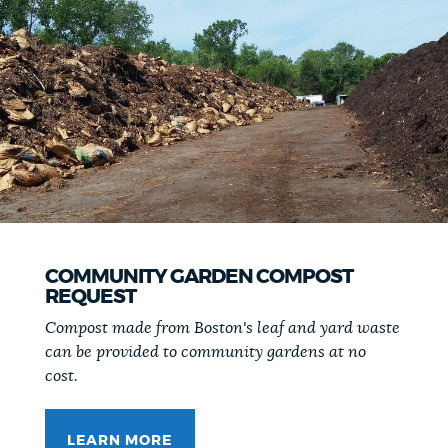
COMMUNITY GARDEN COMPOST
REQUEST
Compost made from Boston's leaf and yard waste
can be provided to community gardens at no
cost.
LEARN MORE