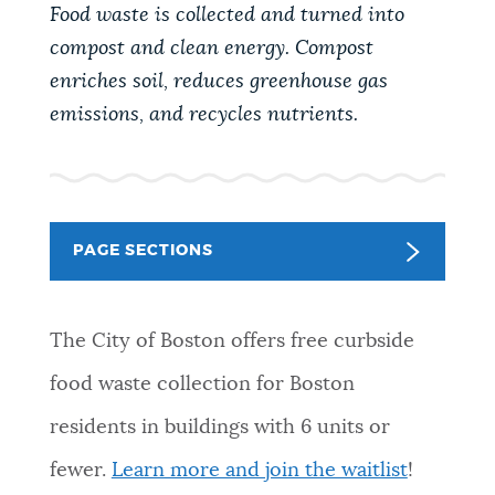
PUBLIC NOTICES
Food waste is collected and turned into
Excise taxes
Pay parking ticket
compost and clean energy. Compost
Resident parking stickers
enriches soil, reduces greenhouse gas
PAY AND APPLY
emissions, and recycles nutrients.
BOSTON.GOV SEARCH
BUSINESS SUPPORT
Get direct answers to your questions about City of
Boston services, programs, and information. While
we strive for accuracy by sourcing directly from
PAGE SECTIONS
EVENTS
Boston.gov, our search can occasionally provide
unexpected results. You can help us improve by
using the feedback buttons below each answer.
The City of Boston offers free curbside
CITY OF BOSTON NEWS
food waste collection for Boston
Questions? Contact us at
digital@boston.gov
.
residents in buildings with 6 units or
VIEW CITY PROJECTS
fewer.
Learn more and join the waitlist
!