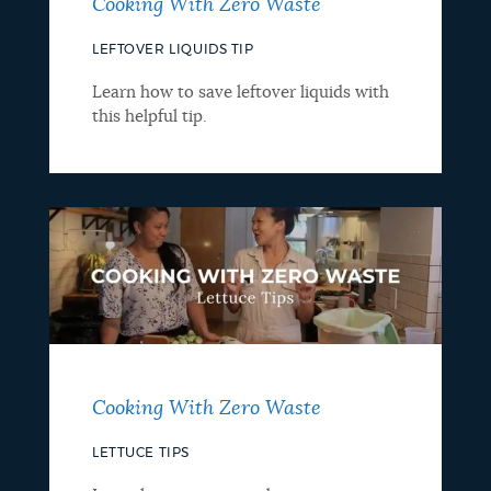
Cooking With Zero Waste
LEFTOVER LIQUIDS TIP
Learn how to save leftover liquids with
this helpful tip.
Cooking With Zero Waste
LETTUCE TIPS