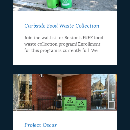
programs
Curbside Food Waste Collection
Join the waitlist for Boston's FREE food
waste collection program! Enrollment
for this program is currently full. We...
Project Oscar