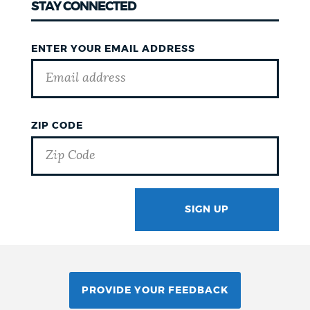
STAY CONNECTED
ENTER YOUR EMAIL ADDRESS
ZIP CODE
SIGN UP
GOTCHA
PROVIDE YOUR FEEDBACK