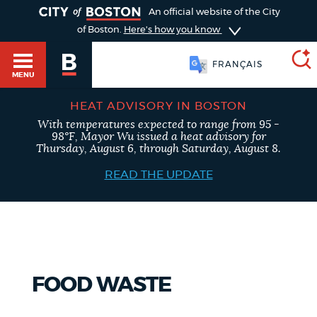
TOGGLE
An official website of the City
of Boston.
Here's how you know
FRANÇAIS
MENU
HEAT ADVISORY IN BOSTON
With temperatures expected to range from 95 -
SEARCH
98°F, Mayor Wu issued a heat advisory for
BOSTON.GOV
Main
Thursday, August 6, through Saturday, August 8.
HELP / 311
menu
READ THE UPDATE
Choose
Search results
a
GUIDES TO BOSTON
search
AI summary
type
DEPARTMENTS
FOOD WASTE
POPULAR SEARCHES