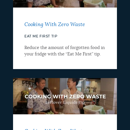
Cooking With Zero Waste
EAT ME FIRST TIP
Reduce the amount of forgotten food in
your fridge with the “Eat Me First” tip.