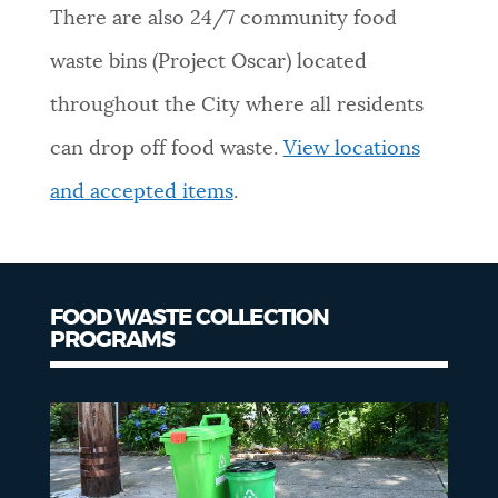
There are also 24/7 community food
NEWSLETTERS
waste bins (Project Oscar) located
throughout the City where all residents
PLACES
can drop off food waste.
View locations
and accepted items
.
GOVERNMENT
FEEDBACK
FOOD WASTE COLLECTION
PROGRAMS
Food
JOBS AND CAREERS
waste
collection
THE MAYOR'S OFFICE