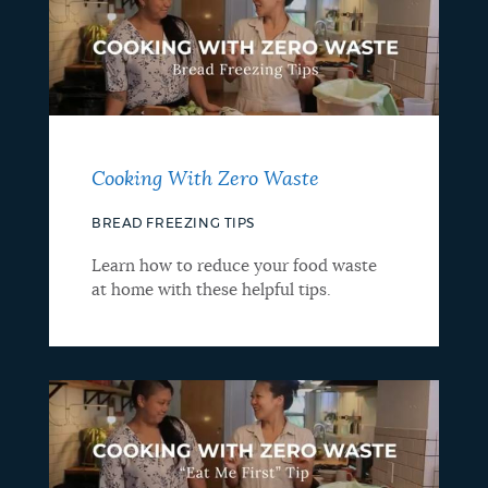
Cooking With Zero Waste
BREAD FREEZING TIPS
Learn how to reduce your food waste
at home with these helpful tips.