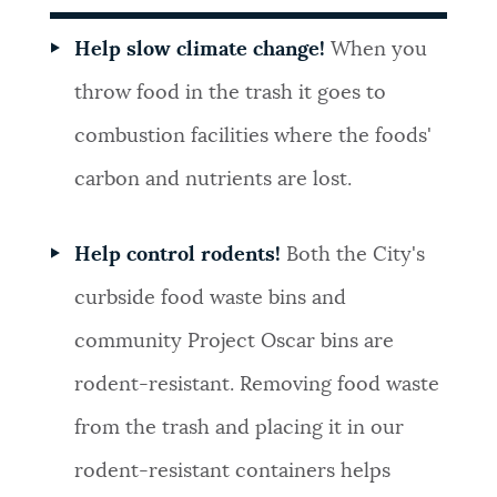
Help slow climate change!
When you
throw food in the trash it goes to
combustion facilities where the foods'
carbon and nutrients are lost.
Help control rodents!
Both the City's
curbside food waste bins and
community Project Oscar bins are
rodent-resistant. Removing food waste
from the trash and placing it in our
rodent-resistant containers helps