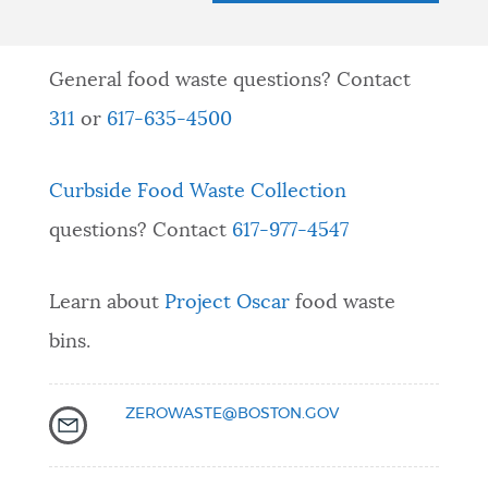
General food waste questions? Contact
311
or
617-635-4500
Curbside Food Waste Collection
questions? Contact
617-977-4547
Learn about
Project Oscar
food waste
bins.
ZEROWASTE@BOSTON.GOV