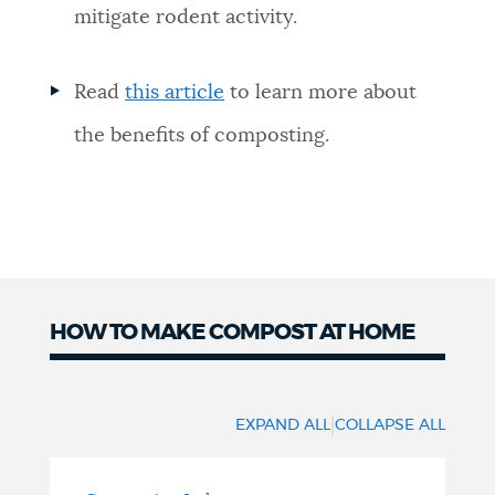
mitigate rodent activity.
Read
this article
to learn more about
the benefits of composting.
HOW TO MAKE COMPOST AT HOME
Make
Compost
|
EXPAND ALL
COLLAPSE ALL
at