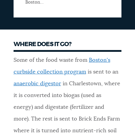
Boston...
WHERE DOES IT GO?
Some of the food waste from
Boston's
curbside collection program
is sent to an
anaerobic digestor
in Charlestown, where
it is converted into biogas (used as
energy) and digestate (fertilizer and
more). The rest is sent to Brick Ends Farm
where it is turned into nutrient-rich soil