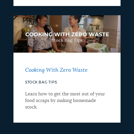
Cooking With Zero Waste
STOCK BAG TIPS
Learn how to get the most out of your
food scraps by making homemade
stock.