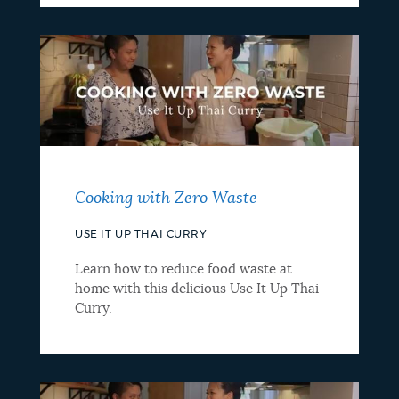
Cooking with Zero Waste
USE IT UP THAI CURRY
Learn how to reduce food waste at
home with this delicious Use It Up Thai
Curry.