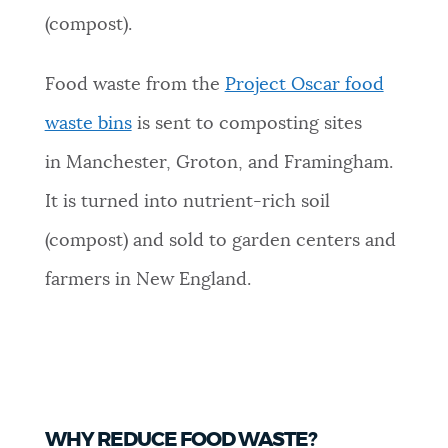
(compost).
Food waste from the
Project Oscar food
waste bins
is sent to composting sites
in Manchester, Groton, and Framingham.
It is turned into nutrient-rich soil
(compost) and sold to garden centers and
farmers in New England.
WHY REDUCE FOOD WASTE?