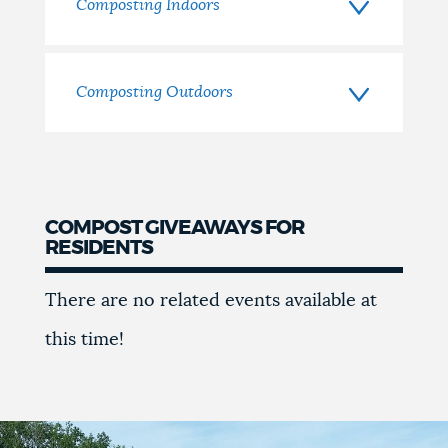
Home
Composting Indoors
Composting Outdoors
COMPOST GIVEAWAYS FOR
RESIDENTS
Compost
There are no related events available at
Giveaways
this time!