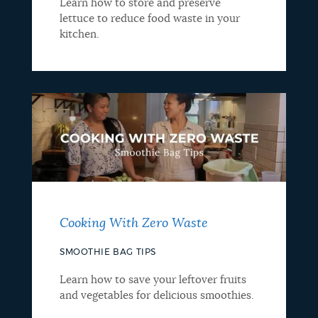
Learn how to store and preserve
lettuce to reduce food waste in your
kitchen.
Cooking With Zero Waste
SMOOTHIE BAG TIPS
Learn how to save your leftover fruits
and vegetables for delicious smoothies.