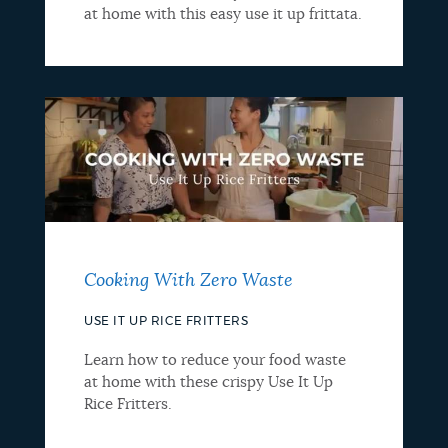
at home with this easy use it up frittata.
Cooking With Zero Waste
USE IT UP RICE FRITTERS
Learn how to reduce your food waste
at home with these crispy Use It Up
Rice Fritters.