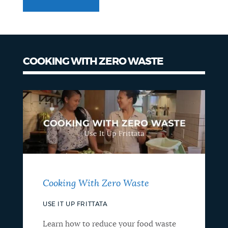
COOKING WITH ZERO WASTE
Cooking With Zero Waste
USE IT UP FRITTATA
Learn how to reduce your food waste