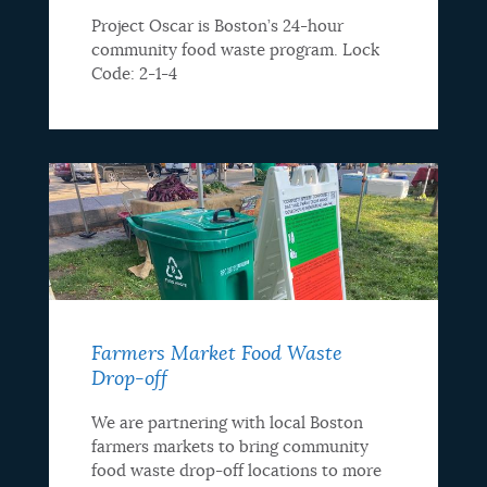
Project Oscar is Boston’s 24-hour
community food waste program. Lock
Code: 2-1-4
Farmers Market Food Waste
Drop-off
We are partnering with local Boston
farmers markets to bring community
food waste drop-off locations to more