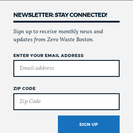
NEWSLETTER: STAY CONNECTED!
Sign up to receive monthly news and
updates from Zero Waste Boston.
ENTER YOUR EMAIL ADDRESS
ZIP CODE
SIGN UP
GOTCHA