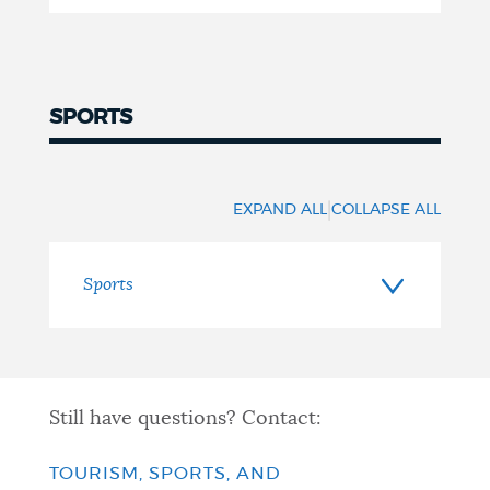
SPORTS
Sports
|
EXPAND ALL
COLLAPSE ALL
Sports
Still have questions? Contact:
TOURISM, SPORTS, AND