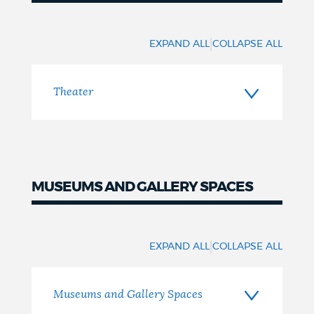
Theater
|
EXPAND ALL
COLLAPSE ALL
Theater
MUSEUMS AND GALLERY SPACES
Museums
|
EXPAND ALL
COLLAPSE ALL
Museums and Gallery Spaces