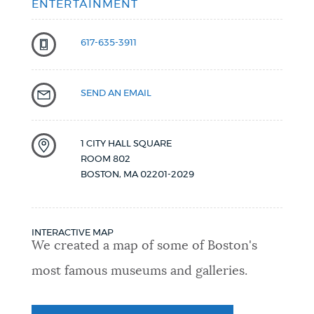
ENTERTAINMENT
617-635-3911
SEND AN EMAIL
1 CITY HALL SQUARE
ROOM 802
BOSTON
,
MA
02201-2029
INTERACTIVE MAP
We created a map of some of Boston's
most famous museums and galleries.