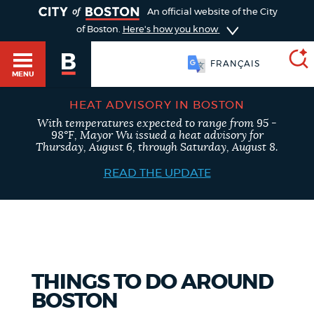
TOGGLE
An official website of the City
of Boston.
Here's how you know
FRANÇAIS
MENU
HEAT ADVISORY IN BOSTON
With temperatures expected to range from 95 -
SEARCH
98°F, Mayor Wu issued a heat advisory for
BOSTON.GOV
Main
Thursday, August 6, through Saturday, August 8.
HELP / 311
menu
READ THE UPDATE
Choose
Search results
a
GUIDES TO BOSTON
search
AI summary
type
DEPARTMENTS
THINGS TO DO AROUND
POPULAR SEARCHES
BOSTON