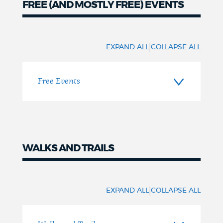
FREE (AND MOSTLY FREE) EVENTS
NEWSLETTERS
Free
(and
|
EXPAND ALL
COLLAPSE ALL
PLACES
mostly
free)
Free Events
GOVERNMENT
FEEDBACK
WALKS AND TRAILS
Walks
JOBS AND CAREERS
and
|
EXPAND ALL
COLLAPSE ALL
trails
THE MAYOR'S OFFICE