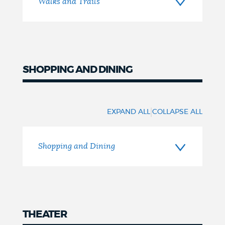
Walks and Trails
SHOPPING AND DINING
Shopping
and
|
EXPAND ALL
COLLAPSE ALL
Dining
Shopping and Dining
THEATER