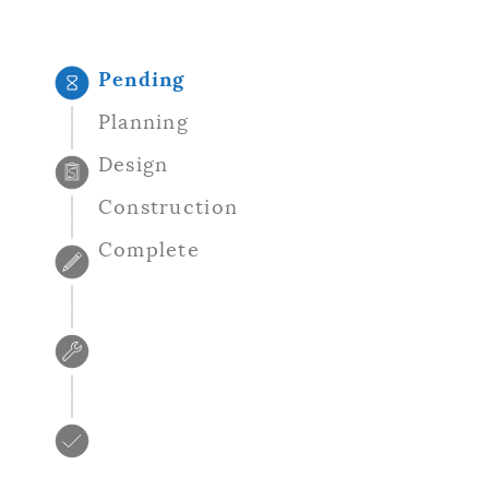
NEWSLETTERS
Pending
PLACES
Planning
Design
GOVERNMENT
Construction
Complete
FEEDBACK
JOBS AND CAREERS
THE MAYOR'S OFFICE