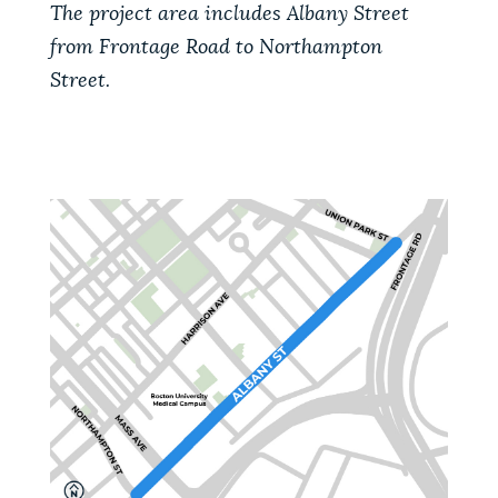
The project area includes Albany Street
from Frontage Road to Northampton
Street.