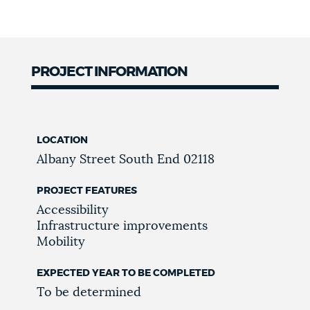
PROJECT INFORMATION
LOCATION
Albany Street
South End
02118
PROJECT FEATURES
Accessibility
Infrastructure improvements
Mobility
EXPECTED YEAR TO BE COMPLETED
To be determined