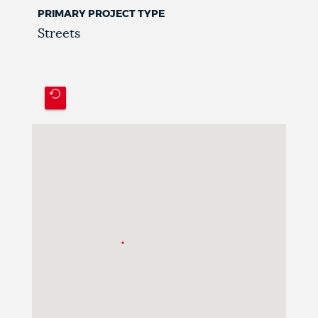
PRIMARY PROJECT TYPE
Streets