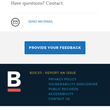
Have questions? Contact:
SEND AN EMAIL
PROVIDE YOUR FEEDBACK
BOS:311
-
REPORT AN ISSUE
PRIVACY POLICY
Footer
VULNERABILITY DISCLOSURE
PUBLIC RECORDS
menu
ACCESSIBILITY
CONTACT US