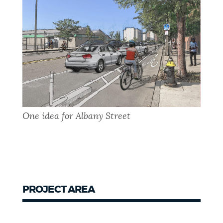
One idea for Albany Street
PROJECT AREA