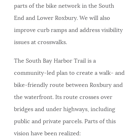
parts of the bike network in the South
End and Lower Roxbury. We will also
improve curb ramps and address visibility
issues at crosswalks.
The South Bay Harbor Trail is a
community-led plan to create a walk- and
bike-friendly route between Roxbury and
the waterfront. Its route crosses over
bridges and under highways, including
public and private parcels. Parts of this
vision have been realized: