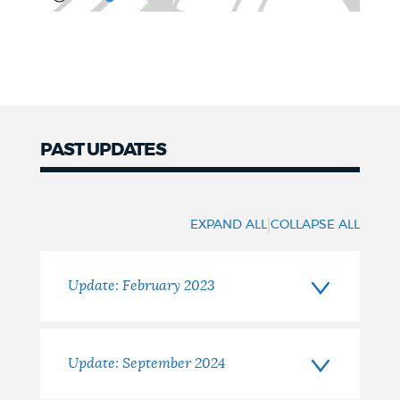
PAST UPDATES
Updates
|
EXPAND ALL
COLLAPSE ALL
Update: February 2023
Update: September 2024