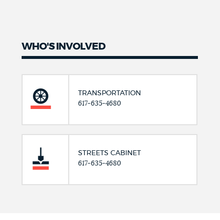
WHO'S INVOLVED
TRANSPORTATION
617-635-4680
STREETS CABINET
617-635-4680