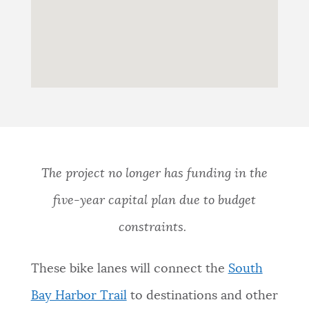
The project no longer has funding in the
five-year capital plan due to budget
constraints.
These bike lanes will connect the
South
Bay Harbor Trail
to destinations and other