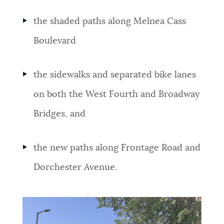
the shaded paths along Melnea Cass
Boulevard
the sidewalks and separated bike lanes
on both the West Fourth and Broadway
Bridges, and
the new paths along Frontage Road and
Dorchester Avenue.