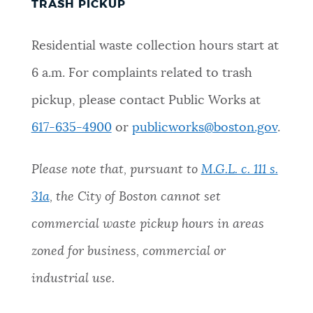
TRASH PICKUP
Residential waste collection hours start at
6 a.m. For complaints related to trash
pickup, please contact Public Works at
617-635-4900
or
publicworks@boston.gov
.
Please note that, pursuant to
M.G.L. c. 111 s.
31a
, the City of Boston cannot set
commercial waste pickup hours in areas
zoned for business, commercial or
industrial use.