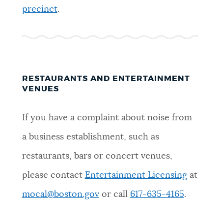
precinct
.
RESTAURANTS AND ENTERTAINMENT
VENUES
If you have a complaint about noise from
a business establishment, such as
restaurants, bars or concert venues,
please contact
Entertainment Licensing
at
mocal@boston.gov
or call
617-635-4165
.