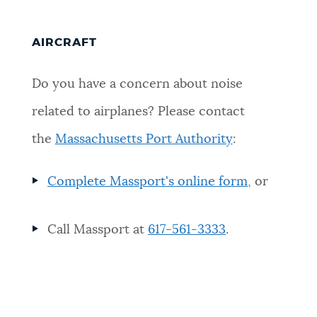
AIRCRAFT
Do you have a concern about noise
related to airplanes? Please contact
the
Massachusetts Port Authority
:
Complete Massport's online form
, or
Call Massport at
617-561-3333
.