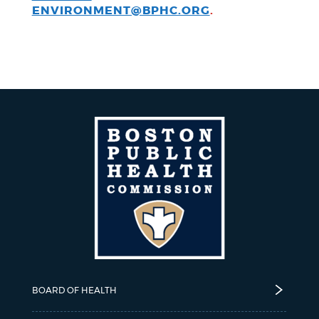
ENVIRONMENT@BPHC.ORG
.
BOARD OF HEALTH