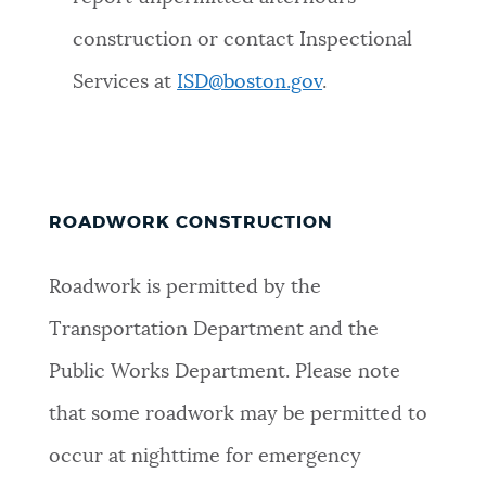
construction or contact Inspectional
Services at
ISD@boston.gov
.
ROADWORK CONSTRUCTION
Roadwork is permitted by the
Transportation Department and the
Public Works Department. Please note
that some roadwork may be permitted to
occur at nighttime for emergency