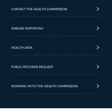
CONTACT THE HEALTH COMMISSION
DISEASE REPORTING
HEALTH DATA
PUBLIC RECORDS REQUEST
WORKING WITH THE HEALTH COMMISSION