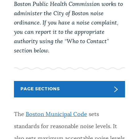
PUBLIC NOTICES
Boston Public Health Commission works to
Trash schedule
Resident parking stickers
administer the City of Boston noise
City of Boston jobs
ordinance. If you have a noise complaint,
PAY AND APPLY
you can report it to the appropriate
BOSTON.GOV SEARCH
authority using the “Who to Contact”
section below.
BUSINESS SUPPORT
Get direct answers to your questions about City of
Boston services, programs, and information. While
we strive for accuracy by sourcing directly from
EVENTS
Boston.gov, our search can occasionally provide
unexpected results. You can help us improve by
PAGE SECTIONS
using the feedback buttons below each answer.
CITY OF BOSTON NEWS
Questions? Contact us at
digital@boston.gov
.
The
Boston Municipal Code
sets
VIEW CITY PROJECTS
standards for reasonable noise levels. It
also sets maximum acceptable noise levels