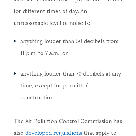
NEWSLETTERS
for different times of day. An
unreasonable level of noise is:
PLACES
anything louder than 50 decibels from
11 p.m. to 7 a.m., or
GOVERNMENT
anything louder than 70 decibels at any
FEEDBACK
time, except for permitted
construction.
JOBS AND CAREERS
The Air Pollution Control Commission
has
THE MAYOR'S OFFICE
also
developed
regulations
that apply to