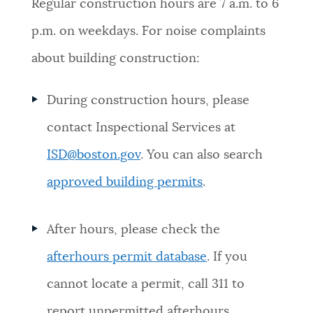
Regular construction hours are 7 a.m. to 6
p.m. on weekdays. For noise complaints
about building construction:
During construction hours, please
contact Inspectional Services at
ISD@boston.gov
. You can also search
approved building permits
.
After hours, please check the
afterhours permit database
. If you
cannot locate a permit, call 311 to
report unpermitted afterhours