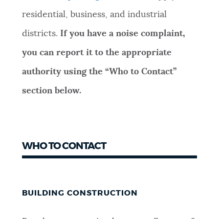
residential, business, and industrial
districts.
If you have a noise complaint,
you can report it to the appropriate
authority using the “Who to Contact”
section below.
WHO TO CONTACT
BUILDING CONSTRUCTION