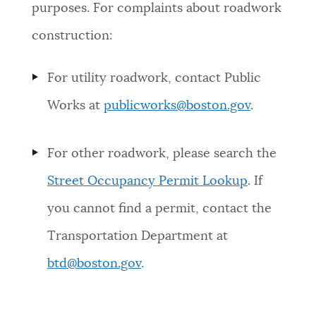
purposes. For complaints about roadwork
construction:
For utility roadwork, contact Public
Works at
publicworks@boston.gov
.
For other roadwork, please search the
Street Occupancy Permit Lookup
. If
you cannot find a permit, contact the
Transportation Department at
btd@boston.gov
.