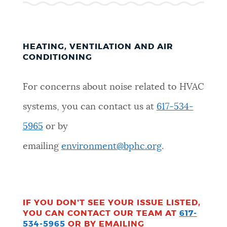
HEATING, VENTILATION AND AIR
CONDITIONING
For concerns about noise related to HVAC
systems, you can contact us at
617-534-
5965
or by
emailing
environment@bphc.org
.
IF YOU DON'T SEE YOUR ISSUE LISTED,
YOU CAN CONTACT OUR TEAM AT
617-
534-5965
OR BY EMAILING