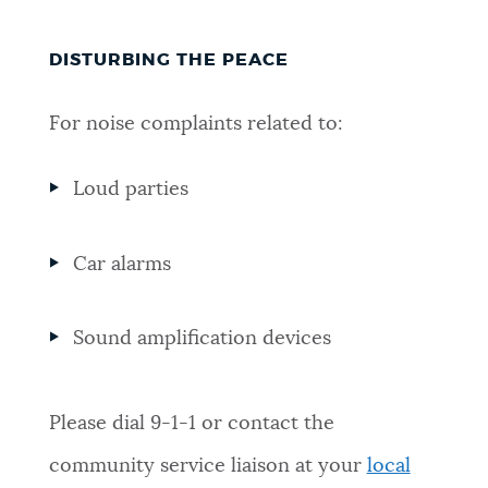
DISTURBING THE PEACE
For noise complaints related to:
Loud parties
Car alarms
Sound amplification devices
Please dial 9-1-1 or contact the
community service liaison at your
local