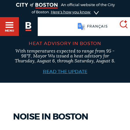
TOGGLE
An official website of the City
of Boston.
Here's how you know
FRANÇAIS
MENU
HEAT ADVISORY IN BOSTON
With temperatures expected to range from 95 -
SEARCH
98°F, Mayor Wu issued a heat advisory for
BOSTON.GOV
Main
Thursday, August 6, through Saturday, August 8.
HELP / 311
menu
READ THE UPDATE
Choose
Search results
a
GUIDES TO BOSTON
search
AI summary
type
DEPARTMENTS
NOISE IN BOSTON
POPULAR SEARCHES