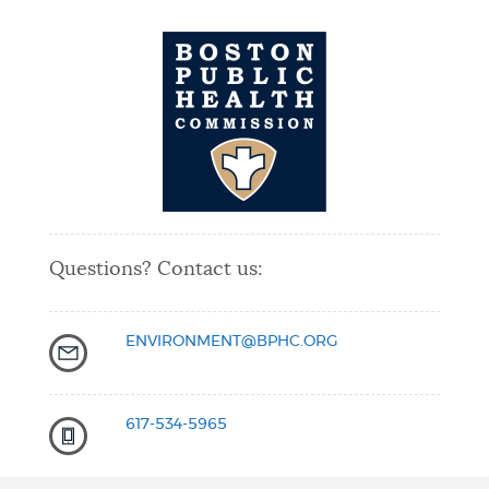
Questions? Contact us:
ENVIRONMENT@BPHC.ORG
617-534-5965