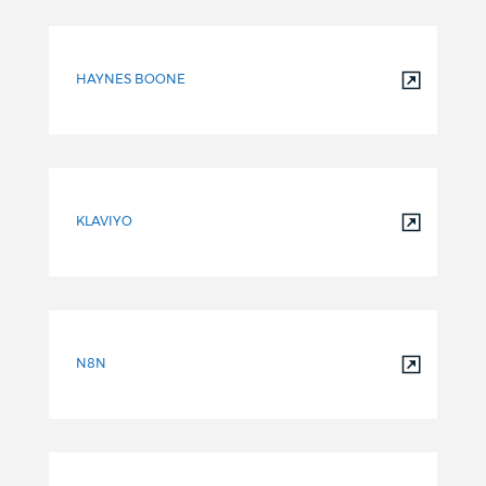
HAYNES BOONE
KLAVIYO
N8N