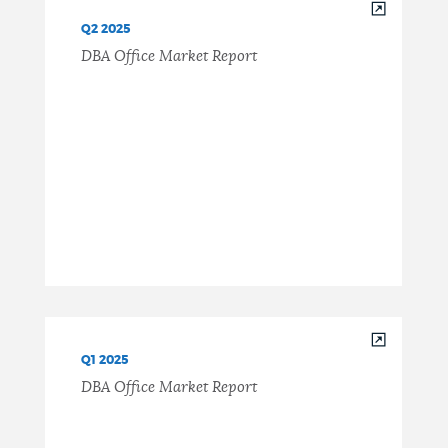
Q2 2025
DBA Office Market Report
Q1 2025
DBA Office Market Report