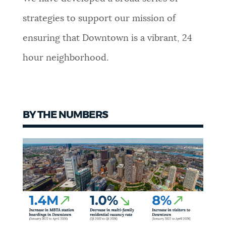
strategies to support our mission of
ensuring that Downtown is a vibrant, 24
hour neighborhood.
BY THE NUMBERS