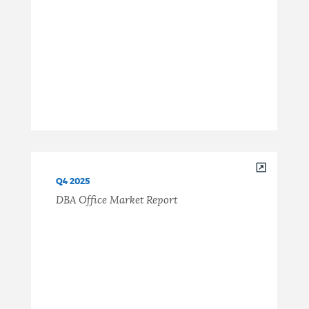
Q4 2025
DBA Office Market Report