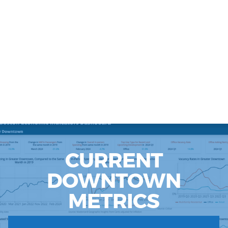
CURRENT
DOWNTOWN
METRICS