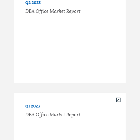
Q2 2023
DBA Office Market Report
Q1 2023
DBA Office Market Report