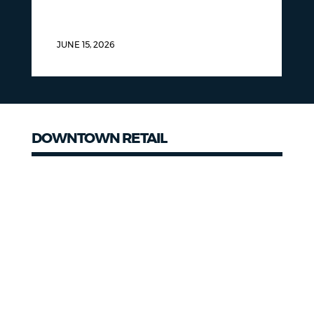
JUNE 15, 2026
DOWNTOWN RETAIL