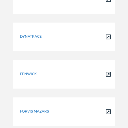
DYNATRACE
FENWICK
FORVIS MAZARS