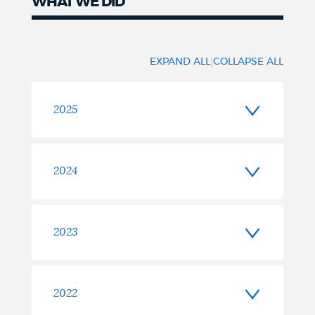
WHAT WE DID
Timeline
|
EXPAND ALL
COLLAPSE ALL
2025
2024
2023
2022