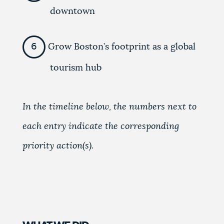
downtown
Grow Boston’s footprint as a global
tourism hub
In the timeline below, the numbers next to
each entry indicate the corresponding
priority action(s).