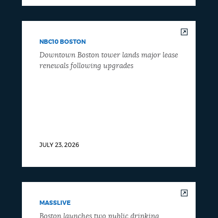
NBC10 BOSTON
Downtown Boston tower lands major lease
renewals following upgrades
JULY 23, 2026
MASSLIVE
Boston launches two public drinking