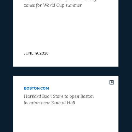
zones for World Cup summer
JUNE 19, 2026
BOSTON.COM
Harvard Book Store to open Boston
location near Faneuil Hall