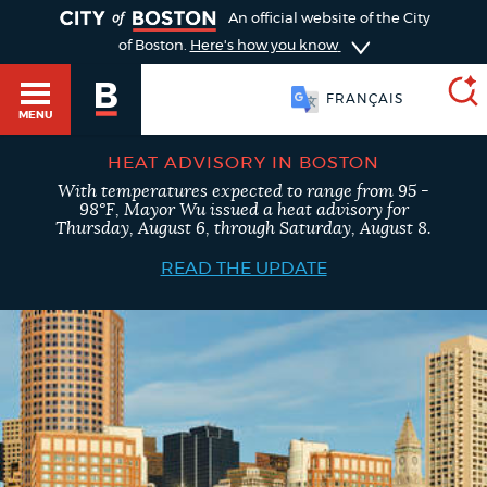
TOGGLE
An official website of the City
of Boston.
Here's how you know
FRANÇAIS
MENU
HEAT ADVISORY IN BOSTON
With temperatures expected to range from 95 -
SEARCH
98°F, Mayor Wu issued a heat advisory for
BOSTON.GOV
Main
Thursday, August 6, through Saturday, August 8.
HELP / 311
menu
READ THE UPDATE
Choose
Search results
a
GUIDES TO BOSTON
search
AI summary
type
DEPARTMENTS
POPULAR SEARCHES