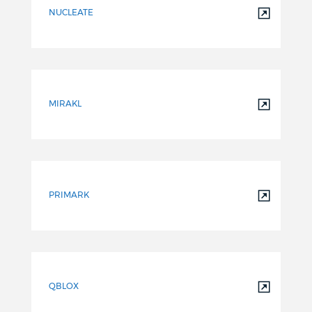
NUCLEATE
MIRAKL
PRIMARK
QBLOX