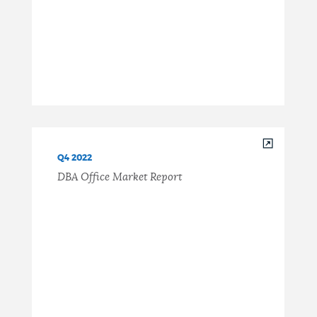
Q4 2022
DBA Office Market Report