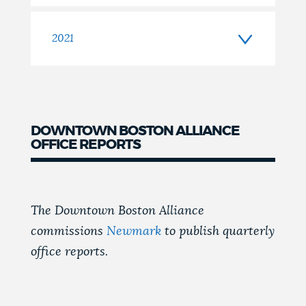
2021
DOWNTOWN BOSTON ALLIANCE
OFFICE REPORTS
The Downtown Boston Alliance
commissions
Newmark
to publish quarterly
office reports.