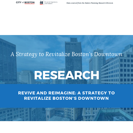
A Strategy to Revitalize Boston's Downtown
RESEARCH
REVIVE AND REIMAGINE: A STRATEGY TO
REVITALIZE BOSTON'S DOWNTOWN