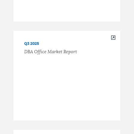
Q3 2025
DBA Office Market Report