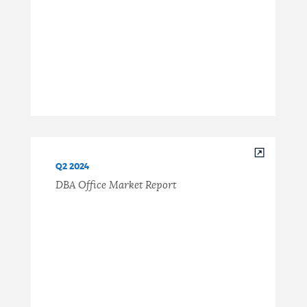
Q2 2024
DBA Office Market Report