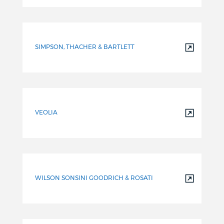
SIMPSON, THACHER & BARTLETT
VEOLIA
WILSON SONSINI GOODRICH & ROSATI