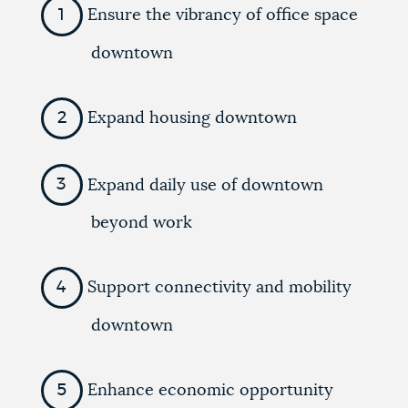
Ensure the vibrancy of office space
downtown
Expand housing downtown
Expand daily use of downtown
beyond work
Support connectivity and mobility
downtown
Enhance economic opportunity