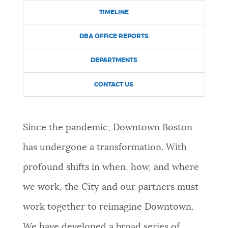
TIMELINE
DBA OFFICE REPORTS
DEPARTMENTS
CONTACT US
Since the pandemic, Downtown Boston
has undergone a transformation. With
profound shifts in when, how, and where
we work, the City and our partners must
work together to reimagine Downtown.
We have developed a broad series of