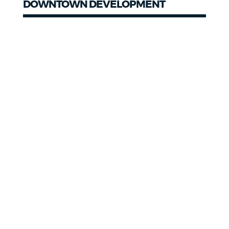
DOWNTOWN DEVELOPMENT