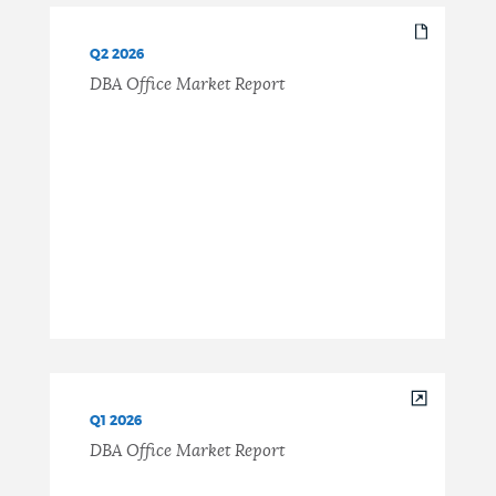
Q2 2026
DBA Office Market Report
Q1 2026
DBA Office Market Report