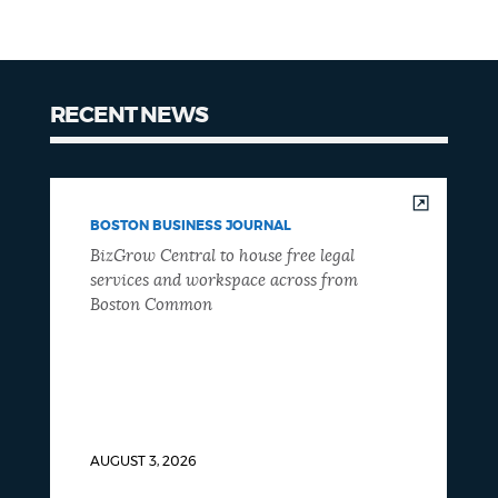
RECENT NEWS
BOSTON BUSINESS JOURNAL
BizGrow Central to house free legal
services and workspace across from
Boston Common
AUGUST 3, 2026