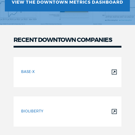
VIEW THE DOWNTOWN METRICS DASHBOARD
RECENT DOWNTOWN COMPANIES
Recent
Downtown
BASE-X
Companies
BIOLIBERTY