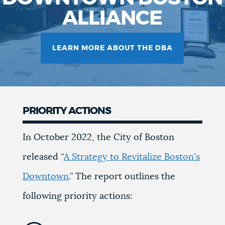
ALLIANCE
LEARN MORE ABOUT THE DBA
PRIORITY ACTIONS
In October 2022, the City of Boston
released “
A Strategy to Revitalize Boston's
Downtown
.” The report outlines the
following priority actions: