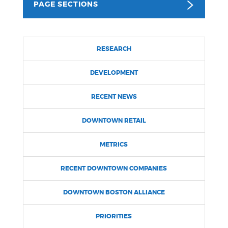
PAGE SECTIONS
NEWSLETTERS
RESEARCH
PLACES
DEVELOPMENT
GOVERNMENT
RECENT NEWS
DOWNTOWN RETAIL
FEEDBACK
METRICS
RECENT DOWNTOWN COMPANIES
JOBS AND CAREERS
DOWNTOWN BOSTON ALLIANCE
THE MAYOR'S OFFICE
PRIORITIES