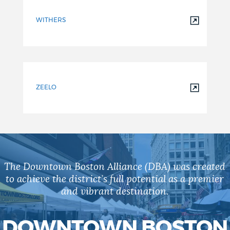
WITHERS
ZEELO
The Downtown Boston Alliance (DBA) was created
to achieve the district’s full potential as a premier
and vibrant destination.
DOWNTOWN BOSTON