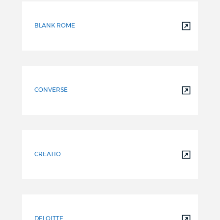
BLANK ROME
CONVERSE
CREATIO
DELOITTE