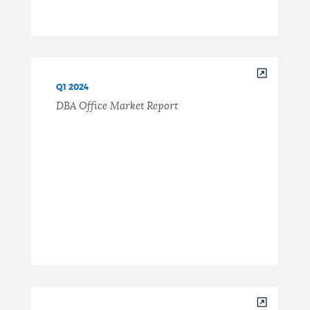
Q1 2024
DBA Office Market Report