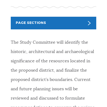
NEWSLETTERS
PAGE SECTIONS
PLACES
The Study Committee will identify the
GOVERNMENT
historic, architectural and archaeological
significance of the resources located in
FEEDBACK
the proposed district, and finalize the
proposed district’s boundaries. Current
JOBS AND CAREERS
and future planning issues will be
reviewed and discussed to formulate
THE MAYOR'S OFFICE