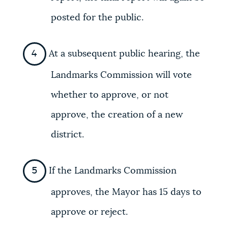
posted for the public.
At a subsequent public hearing, the
Landmarks Commission will vote
whether to approve, or not
approve, the creation of a new
district.
If the Landmarks Commission
approves, the Mayor has 15 days to
approve or reject.