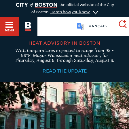
TOGGLE
An official website of the City
of Boston.
Here's how you know
FRANÇAIS
MENU
HEAT ADVISORY IN BOSTON
With temperatures expected to range from 95 -
SEARCH
98°F, Mayor Wu issued a heat advisory for
BOSTON.GOV
Main
Thursday, August 6, through Saturday, August 8.
HELP / 311
menu
READ THE UPDATE
Choose
Search results
a
GUIDES TO BOSTON
search
AI summary
type
DEPARTMENTS
POPULAR SEARCHES