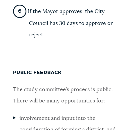
If the Mayor approves, the City
Council has 30 days to approve or
reject.
PUBLIC FEEDBACK
The study committee’s process is public.
There will be many opportunities for:
involvement and input into the
consideration of forming a district, and