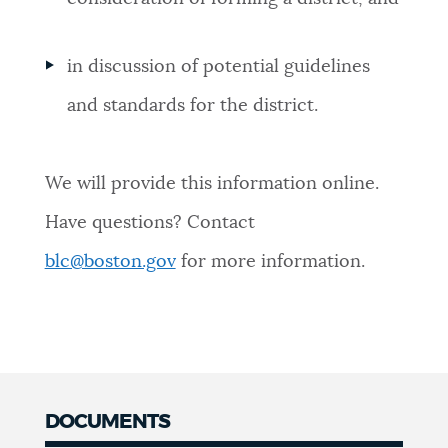
in discussion of potential guidelines
and standards for the district.
We will provide this information online.
Have questions? Contact
blc@boston.gov
for more information.
DOCUMENTS