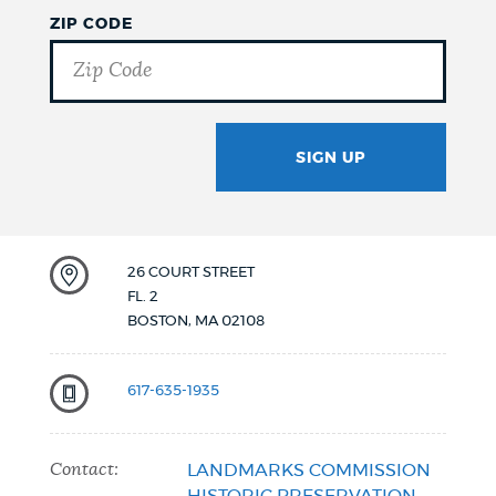
ZIP CODE
SIGN UP
GOTCHA
26 COURT STREET
FL. 2
BOSTON
,
MA
02108
617-635-1935
Contact:
LANDMARKS COMMISSION
HISTORIC PRESERVATION