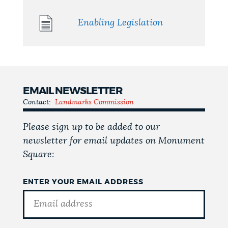
Enabling Legislation
EMAIL NEWSLETTER
Contact:
Landmarks Commission
Please sign up to be added to our
newsletter for email updates on Monument
Square:
ENTER YOUR EMAIL ADDRESS