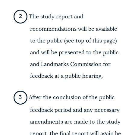
The study report and
recommendations will be available
to the public (see top of this page)
and will be presented to the public
and Landmarks Commission for
feedback at a public hearing.
After the conclusion of the public
feedback period and any necessary
amendments are made to the study
report, the final report will again be