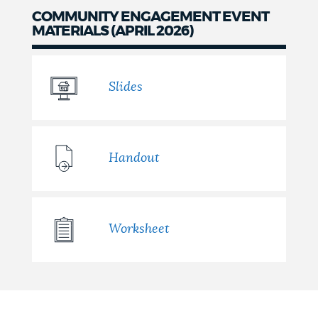
COMMUNITY ENGAGEMENT EVENT
MATERIALS (APRIL 2026)
Slides
Handout
Worksheet