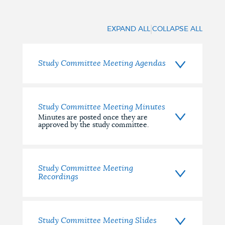
Documents
|
EXPAND ALL
COLLAPSE ALL
Study Committee Meeting Agendas
Study Committee Meeting Minutes
Minutes are posted once they are
approved by the study committee.
Study Committee Meeting
Recordings
Study Committee Meeting Slides