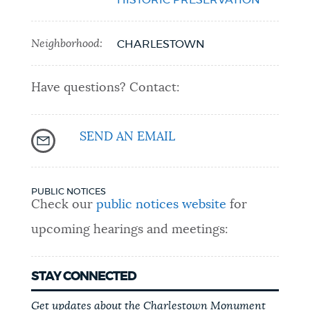
Neighborhood:
CHARLESTOWN
Have questions? Contact:
SEND AN EMAIL
PUBLIC NOTICES
Check our
public notices website
for
upcoming hearings and meetings:
STAY CONNECTED
Get updates about the Charlestown Monument