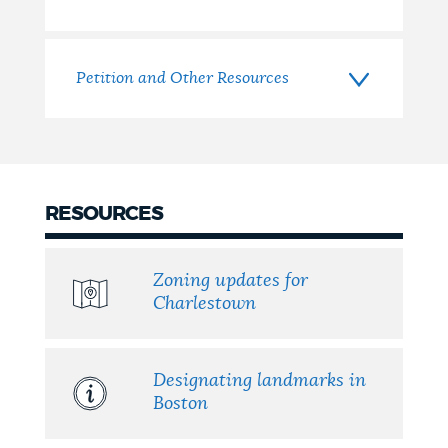
Petition and Other Resources
RESOURCES
Zoning updates for
Charlestown
Designating landmarks in
Boston