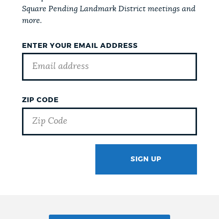
Square Pending Landmark District meetings and
more.
ENTER YOUR EMAIL ADDRESS
ZIP CODE
SIGN UP
GOTCHA