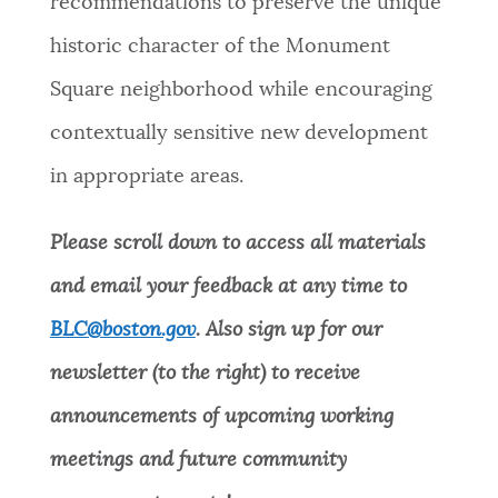
recommendations to preserve the unique
historic character of the Monument
Square neighborhood while encouraging
contextually sensitive new development
in appropriate areas.
Please scroll down to access all materials
and email your feedback at any time to
BLC@boston.gov
. Also sign up for our
newsletter (to the right) to receive
announcements of upcoming working
meetings and future community