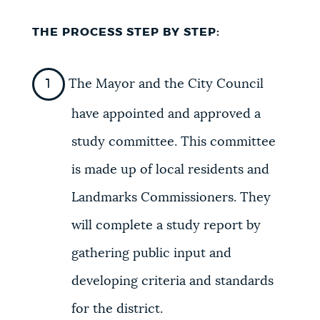
THE PROCESS STEP BY STEP:
The Mayor and the City Council
have appointed and approved a
study committee. This committee
is made up of local residents and
Landmarks Commissioners. They
will complete a study report by
gathering public input and
developing criteria and standards
for the district.