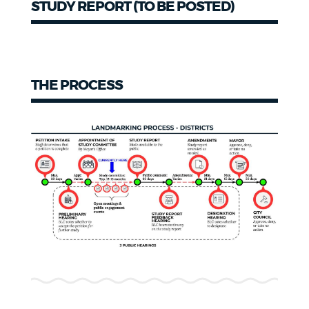
STUDY REPORT (TO BE POSTED)
Study
Report
THE PROCESS