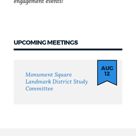
engagement events!
UPCOMING MEETINGS
Meetings
AUG
12
Monument Square
Landmark District Study
Committee