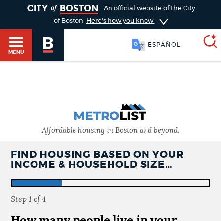
TOGGLE
An official website of the City
of Boston.
Here's how you know
ESPAÑOL
MENU
SEARCH
BOSTON.GOV
Main
HELP / 311
menu
Choose
Affordable housing in Boston and beyond.
Search results
a
GUIDES TO BOSTON
FIND HOUSING BASED ON YOUR
INCOME & HOUSEHOLD SIZE…
search
AI summary
type
DEPARTMENTS
Step
1
of
4
POPULAR SEARCHES
How many people live in your