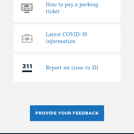
How to pay a parking
ticket
Latest COVID-19
information
Report an issue to 311
PROVIDE YOUR FEEDBACK