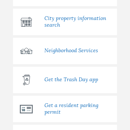
City property information
search
Neighborhood Services
Get the Trash Day app
Get a resident parking
permit