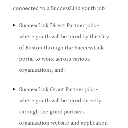
connected to a SuccessLink youth job:
SuccessLink Direct Partner jobs -
where youth will be hired by the City
of Boston through the SuccessLink
portal to work across various
organizations, and;
SuccessLink Grant Partner jobs -
where youth will be hired directly
through the grant partners
organization website and application