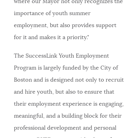
where our Mayor not only recognizes the
importance of youth summer
employment, but also provides support
for it and makes it a priority."
The SuccessLink Youth Employment
Program is largely funded by the City of
Boston and is designed not only to recruit
and hire youth, but also to ensure that
their employment experience is engaging,
meaningful, and a building block for their
professional development and personal