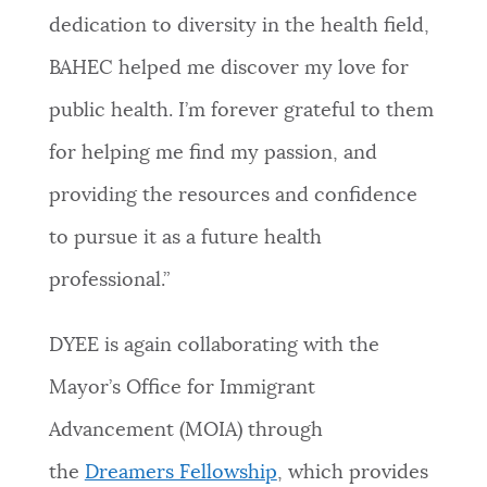
dedication to diversity in the health field,
BAHEC helped me discover my love for
public health. I’m forever grateful to them
for helping me find my passion, and
providing the resources and confidence
to pursue it as a future health
professional.”
DYEE is again collaborating with the
Mayor’s Office for Immigrant
Advancement (MOIA) through
the
Dreamers Fellowship
, which provides