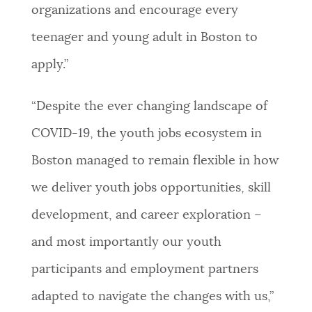
organizations and encourage every
teenager and young adult in Boston to
apply.”
“Despite the ever changing landscape of
COVID-19, the youth jobs ecosystem in
Boston managed to remain flexible in how
we deliver youth jobs opportunities, skill
development, and career exploration –
and most importantly our youth
participants and employment partners
adapted to navigate the changes with us,”