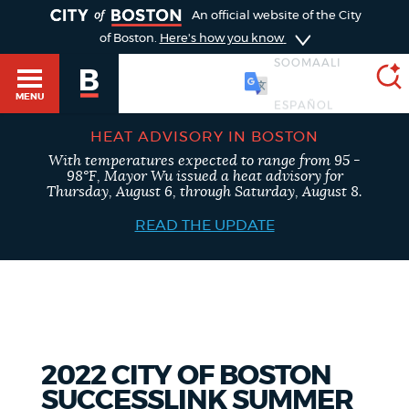
TOGGLE
An official website of the City
of Boston.
Here's how you know
SOOMAALI
MENU
HEAT ADVISORY IN BOSTON
With temperatures expected to range from 95 -
SEARCH
98°F, Mayor Wu issued a heat advisory for
BOSTON.GOV
Main
Thursday, August 6, through Saturday, August 8.
HELP / 311
menu
READ THE UPDATE
Choose
Search results
a
GUIDES TO BOSTON
search
AI summary
type
DEPARTMENTS
2022 CITY OF BOSTON
POPULAR SEARCHES
SUCCESSLINK SUMMER