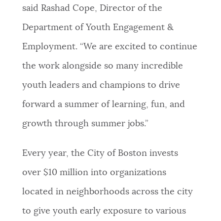
said Rashad Cope, Director of the
Department of Youth Engagement &
Employment. “We are excited to continue
the work alongside so many incredible
youth leaders and champions to drive
forward a summer of learning, fun, and
growth through summer jobs.”
Every year, the City of Boston invests
over $10 million into organizations
located in neighborhoods across the city
to give youth early exposure to various