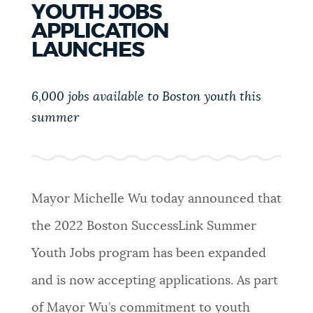
YOUTH JOBS
PUBLIC NOTICES
311 services
Resident parking stickers
APPLICATION
Pay parking ticket
LAUNCHES
PAY AND APPLY
BOSTON.GOV SEARCH
6,000 jobs available to Boston youth this
summer
BUSINESS SUPPORT
Get direct answers to your questions about City of
Boston services, programs, and information. While
we strive for accuracy by sourcing directly from
EVENTS
Boston.gov, our search can occasionally provide
unexpected results. You can help us improve by
Mayor Michelle Wu today announced that
using the feedback buttons below each answer.
the 2022 Boston SuccessLink Summer
CITY OF BOSTON NEWS
Questions? Contact us at
digital@boston.gov
.
Youth Jobs program has been expanded
and is now accepting applications. As part
VIEW CITY PROJECTS
of Mayor Wu’s commitment to youth