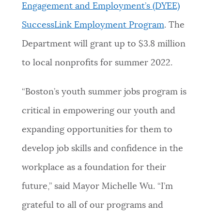
Engagement and Employment’s (DYEE)
SuccessLink Employment Program
. The
Department will grant up to $3.8 million
to local nonprofits for summer 2022.
“Boston’s youth summer jobs program is
critical in empowering our youth and
expanding opportunities for them to
develop job skills and confidence in the
workplace as a foundation for their
future,” said Mayor Michelle Wu. “I’m
grateful to all of our programs and