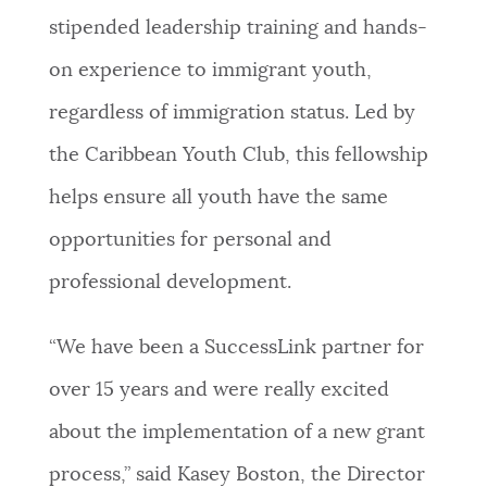
stipended leadership training and hands-
on experience to immigrant youth,
regardless of immigration status. Led by
the Caribbean Youth Club, this fellowship
helps ensure all youth have the same
opportunities for personal and
professional development.
“We have been a SuccessLink partner for
over 15 years and were really excited
about the implementation of a new grant
process,” said Kasey Boston, the Director