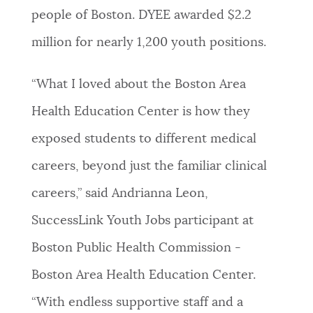
people of Boston. DYEE awarded $2.2
million for nearly 1,200 youth positions.
“What I loved about the Boston Area
Health Education Center is how they
exposed students to different medical
careers, beyond just the familiar clinical
careers,” said Andrianna Leon,
SuccessLink Youth Jobs participant at
Boston Public Health Commission -
Boston Area Health Education Center.
“With endless supportive staff and a