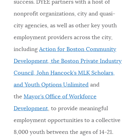
success. DYEE partners with a host of
nonprofit organizations, city and quasi-
city agencies, as well as other key youth
employment providers across the city,
including
Action for Boston Community
Development, the Boston Private Industry
Council, John Hancock’s MLK Scholars,
and Youth Options Unlimited
and
the
Mayor’s Office of Workforce
Development
, to provide meaningful
employment opportunities to a collective
8,000 youth between the ages of 14-21.