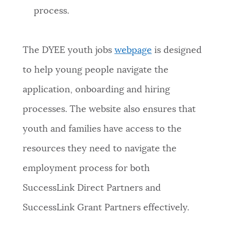
process.
The DYEE youth jobs
webpage
is designed
to help young people navigate the
application, onboarding and hiring
processes. The website also ensures that
youth and families have access to the
resources they need to navigate the
employment process for both
SuccessLink Direct Partners and
SuccessLink Grant Partners effectively.