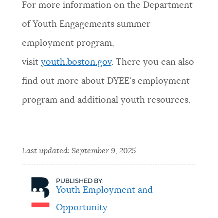
For more information on the Department
of Youth Engagements summer
employment program,
visit
youth.boston.gov
. There you can also
find out more about DYEE's employment
program and additional youth resources.
Last updated:
September 9, 2025
PUBLISHED BY:
Youth Employment and
Opportunity