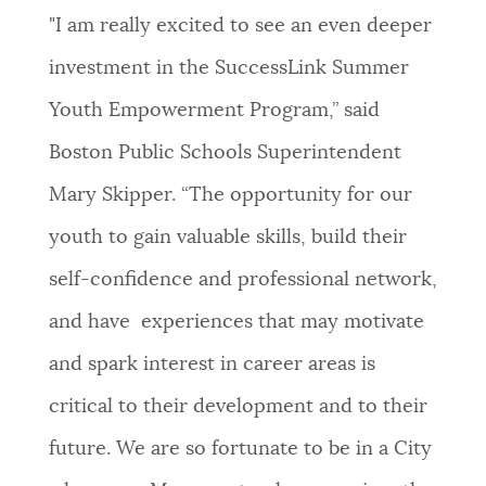
"I am really excited to see an even deeper
investment in the SuccessLink Summer
Youth Empowerment Program,” said
Boston Public Schools Superintendent
Mary Skipper. “The opportunity for our
youth to gain valuable skills, build their
self-confidence and professional network,
and have experiences that may motivate
and spark interest in career areas is
critical to their development and to their
future. We are so fortunate to be in a City