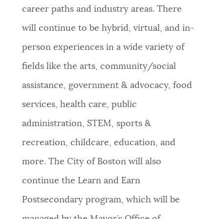
career paths and industry areas. There
will continue to be hybrid, virtual, and in-
person experiences in a wide variety of
fields like the arts, community/social
assistance, government & advocacy, food
services, health care, public
administration, STEM, sports &
recreation, childcare, education, and
more. The City of Boston will also
continue the Learn and Earn
Postsecondary program, which will be