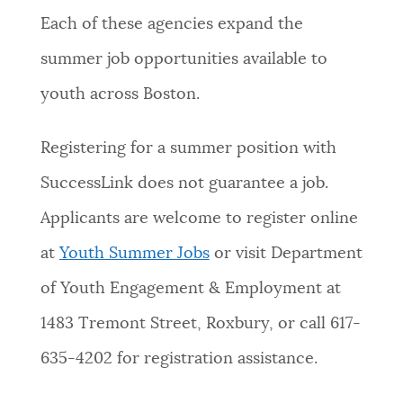
Each of these agencies expand the
summer job opportunities available to
youth across Boston.
Registering for a summer position with
SuccessLink does not guarantee a job.
Applicants are welcome to register online
at
Youth Summer Jobs
or visit Department
of Youth Engagement & Employment at
1483 Tremont Street, Roxbury, or call 617-
635-4202 for registration assistance.