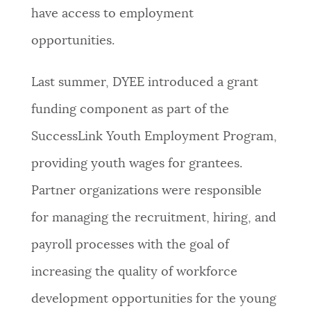
have access to employment
opportunities.
Last summer, DYEE introduced a grant
funding component as part of the
SuccessLink Youth Employment Program,
providing youth wages for grantees.
Partner organizations were responsible
for managing the recruitment, hiring, and
payroll processes with the goal of
increasing the quality of workforce
development opportunities for the young