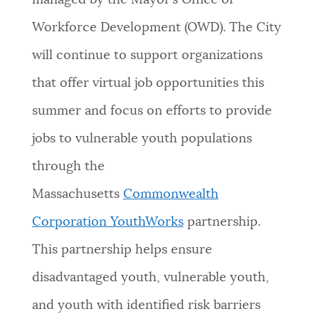
managed by the Mayor’s Office of
Workforce Development (OWD). The City
will continue to support organizations
that offer virtual job opportunities this
summer and focus on efforts to provide
jobs to vulnerable youth populations
through the
Massachusetts
Commonwealth
Corporation YouthWorks
partnership.
This partnership helps ensure
disadvantaged youth, vulnerable youth,
and youth with identified risk barriers