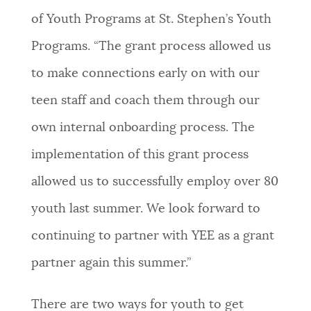
of Youth Programs at St. Stephen’s Youth
Programs. “The grant process allowed us
to make connections early on with our
teen staff and coach them through our
own internal onboarding process. The
implementation of this grant process
allowed us to successfully employ over 80
youth last summer. We look forward to
continuing to partner with YEE as a grant
partner again this summer.”
There are two ways for youth to get