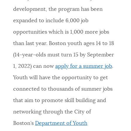
development, the program has been
NEWSLETTERS
expanded to include 6,000 job
opportunities which is 1,000 more jobs
PLACES
than last year. Boston youth ages 14 to 18
(14-year-olds must turn 15 by September
GOVERNMENT
1, 2022) can now
apply for a summer job
.
Youth will have the opportunity to get
FEEDBACK
connected to thousands of summer jobs
that aim to promote skill building and
JOBS AND CAREERS
networking through the City of
Boston’s
Department of Youth
THE MAYOR'S OFFICE