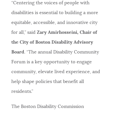
“Centering the voices of people with
disabilities is essential to building a more
equitable, accessible, and innovative city
for all,” said
Zary Amirhosseini, Chair of
the City of Boston Disability Advisory
Board
. “The annual Disability Community
Forum is a key opportunity to engage
community, elevate lived experience, and
help shape policies that benefit all
residents.”
The Boston Disability Commission