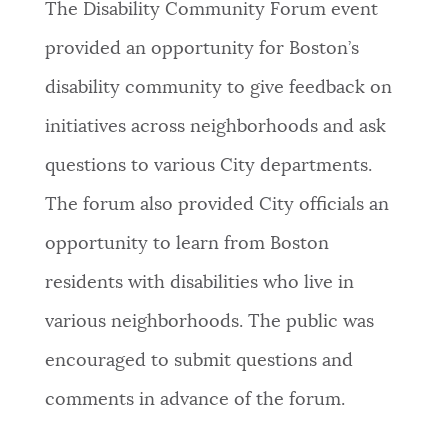
The Disability Community Forum event
provided an opportunity for Boston’s
disability community to give feedback on
initiatives across neighborhoods and ask
questions to various City departments.
The forum also provided City officials an
opportunity to learn from Boston
residents with disabilities who live in
various neighborhoods. The public was
encouraged to submit questions and
comments in advance of the forum.