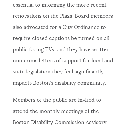
essential to informing the more recent
renovations on the Plaza. Board members
also advocated for a City Ordinance to
require closed captions be turned on all
public facing TVs, and they have written
numerous letters of support for local and
state legislation they feel significantly
impacts Boston’s disability community.
Members of the public are invited to
attend the monthly meetings of the
Boston Disability Commission Advisory