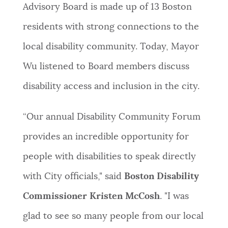
Advisory Board is made up of 13 Boston
residents with strong connections to the
local disability community. Today, Mayor
Wu listened to Board members discuss
disability access and inclusion in the city.
“Our annual Disability Community Forum
provides an incredible opportunity for
people with disabilities to speak directly
with City officials," said
Boston Disability
Commissioner Kristen McCosh
. "I was
glad to see so many people from our local