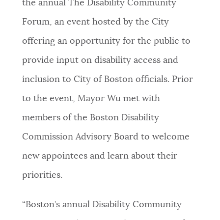
the annual The Disability Community
PUBLIC NOTICES
City of Boston jobs
311 services
Forum, an event hosted by the City
Resident parking stickers
offering an opportunity for the public to
PAY AND APPLY
BOSTON.GOV SEARCH
provide input on disability access and
inclusion to City of Boston officials. Prior
BUSINESS SUPPORT
Get direct answers to your questions about City of
to the event, Mayor Wu met with
Boston services, programs, and information. While
we strive for accuracy by sourcing directly from
members of the Boston Disability
EVENTS
Boston.gov, our search can occasionally provide
Commission Advisory Board to welcome
unexpected results. You can help us improve by
using the feedback buttons below each answer.
new appointees and learn about their
CITY OF BOSTON NEWS
priorities.
Questions? Contact us at
digital@boston.gov
.
VIEW CITY PROJECTS
“Boston’s annual Disability Community