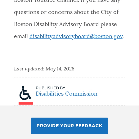
Boston Youtube channel. If you have any
questions or concerns about the City of
Boston Disability Advisory Board please
email
disabilityadvisoryboard@boston.gov
.
Last updated:
May 14, 2026
PUBLISHED BY:
Disabilities Commission
PROVIDE YOUR FEEDBACK