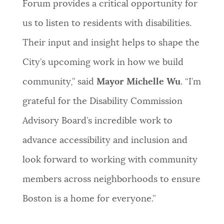
Forum provides a critical opportunity for
NEWSLETTERS
us to listen to residents with disabilities.
Their input and insight helps to shape the
PLACES
City’s upcoming work in how we build
community,” said
Mayor Michelle Wu
. “I’m
GOVERNMENT
grateful for the Disability Commission
Advisory Board’s incredible work to
FEEDBACK
advance accessibility and inclusion and
look forward to working with community
JOBS AND CAREERS
members across neighborhoods to ensure
Boston is a home for everyone.”
THE MAYOR'S OFFICE