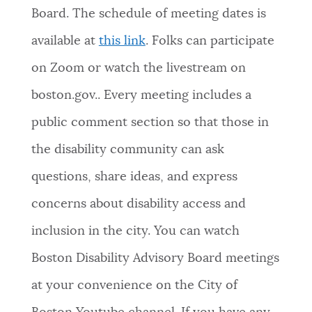
Board. The schedule of meeting dates is
available at
this link
. Folks can participate
on Zoom or watch the livestream on
boston.gov.. Every meeting includes a
public comment section so that those in
the disability community can ask
questions, share ideas, and express
concerns about disability access and
inclusion in the city. You can watch
Boston Disability Advisory Board meetings
at your convenience on the City of