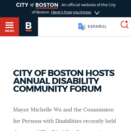
TOGGLE
An official website of the City
of Boston.
Here's how you know
ESPAÑOL
MENU
SEARCH
BOSTON.GOV
Main
HELP / 311
CITY OF BOSTON HOSTS
menu
Choose
ANNUAL DISABILITY
Search results
COMMUNITY FORUM
a
GUIDES TO BOSTON
search
AI summary
Mayor Michelle Wu and the Commission
type
DEPARTMENTS
POPULAR SEARCHES
for Persons with Disabilities recently held