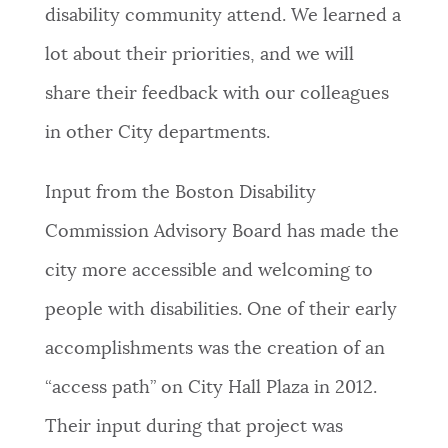
disability community attend. We learned a
lot about their priorities, and we will
share their feedback with our colleagues
in other City departments.
Input from the Boston Disability
Commission Advisory Board has made the
city more accessible and welcoming to
people with disabilities. One of their early
accomplishments was the creation of an
“access path” on City Hall Plaza in 2012.
Their input during that project was