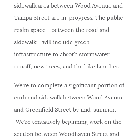
sidewalk area between Wood Avenue and
NEWSLETTERS
Tampa Street are in-progress. The public
realm space - between the road and
PLACES
sidewalk - will include green
infrastructure to absorb stormwater
GOVERNMENT
runoff, new trees, and the bike lane here.
FEEDBACK
We’re to complete a significant portion of
curb and sidewalk between Wood Avenue
JOBS AND CAREERS
and Greenfield Street by mid-summer.
We’re tentatively beginning work on the
THE MAYOR'S OFFICE
section between Woodhaven Street and