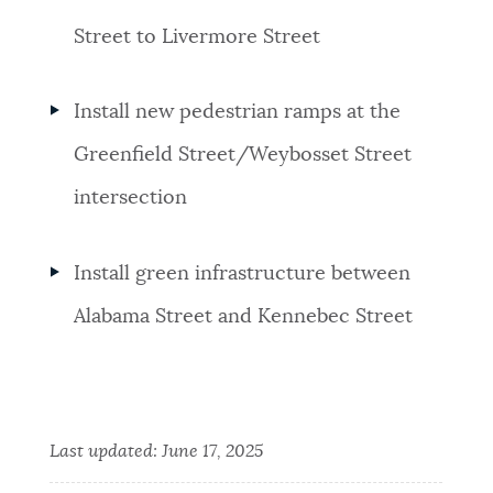
Street to Livermore Street
Install new pedestrian ramps at the
Greenfield Street/Weybosset Street
intersection
Install green infrastructure between
Alabama Street and Kennebec Street
Last updated:
June 17, 2025