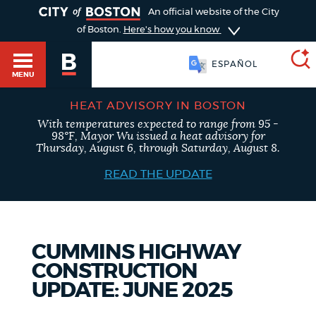
TOGGLE
An official website of the City
of Boston.
Here's how you know
ESPAÑOL
MENU
HEAT ADVISORY IN BOSTON
With temperatures expected to range from 95 -
SEARCH
98°F, Mayor Wu issued a heat advisory for
BOSTON.GOV
Main
Thursday, August 6, through Saturday, August 8.
HELP / 311
menu
READ THE UPDATE
Choose
Search results
a
GUIDES TO BOSTON
search
AI summary
CUMMINS HIGHWAY
CONSTRUCTION
type
DEPARTMENTS
UPDATE: JUNE 2025
POPULAR SEARCHES