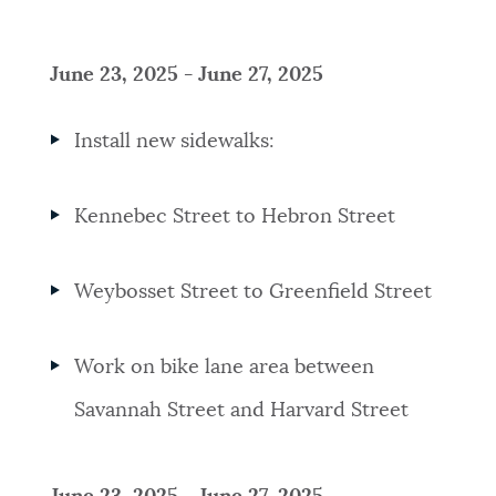
June 23, 2025 - June 27, 2025
Install new sidewalks:
Kennebec Street to Hebron Street
Weybosset Street to Greenfield Street
Work on bike lane area between
Savannah Street and Harvard Street