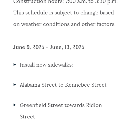
Construction hours: 7:00 a.m. to 3:30 p.m.
This schedule is subject to change based
on weather conditions and other factors.
June 9, 2025 - June, 13, 2025
Install new sidewalks:
Alabama Street to Kennebec Street
Greenfield Street towards Ridlon
Street