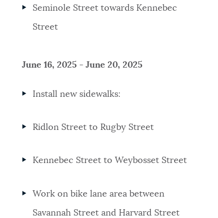
Seminole Street towards Kennebec
Street
June 16, 2025 - June 20, 2025
Install new sidewalks:
Ridlon Street to Rugby Street
Kennebec Street to Weybosset Street
Work on bike lane area between
Savannah Street and Harvard Street