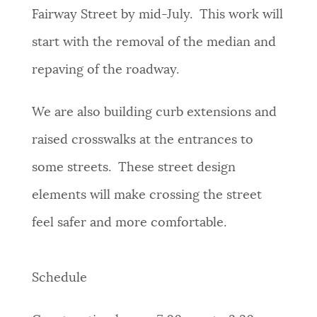
Fairway Street by mid-July. This work will
start with the removal of the median and
repaving of the roadway.
We are also building curb extensions and
raised crosswalks at the entrances to
some streets. These street design
elements will make crossing the street
feel safer and more comfortable.
Schedule