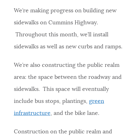
PUBLIC NOTICES
Excise taxes
311 services
We’re making progress on building new
City of Boston jobs
sidewalks on Cummins Highway.
PAY AND APPLY
Throughout this month, we’ll install
BOSTON.GOV SEARCH
sidewalks as well as new curbs and ramps.
BUSINESS SUPPORT
Get direct answers to your questions about City of
Boston services, programs, and information. While
We’re also constructing the public realm
we strive for accuracy by sourcing directly from
EVENTS
area: the space between the roadway and
Boston.gov, our search can occasionally provide
unexpected results. You can help us improve by
sidewalks. This space will eventually
using the feedback buttons below each answer.
CITY OF BOSTON NEWS
include bus stops, plantings,
green
Questions? Contact us at
digital@boston.gov
.
infrastructure
, and the bike lane.
VIEW CITY PROJECTS
Construction on the public realm and