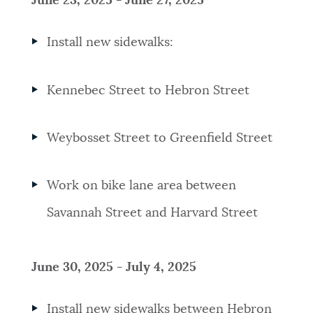
June 23, 2025 - June 27, 2025
Install new sidewalks:
Kennebec Street to Hebron Street
Weybosset Street to Greenfield Street
Work on bike lane area between
Savannah Street and Harvard Street
June 30, 2025 - July 4, 2025
Install new sidewalks between Hebron