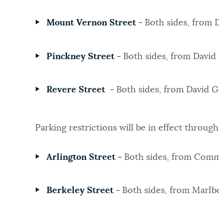
Mount Vernon Street -
Both sides, from
Pinckney Street -
Both sides, from Davi
Revere Street -
Both sides, from David 
Parking restrictions will be in effect throug
Arlington Street -
Both sides, from Comm
Berkeley Street -
Both sides, from Marlb