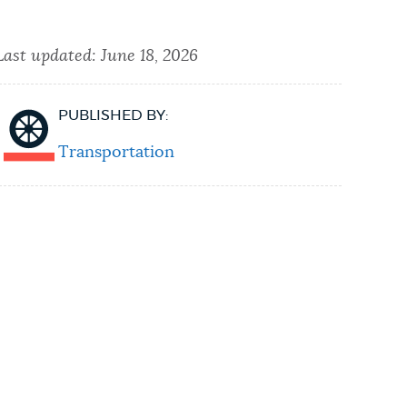
Last updated:
June 18, 2026
PUBLISHED BY:
Transportation