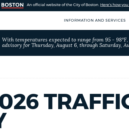
An official website of the City of Boston.
Here's how yo
INFORMATION AND SERVICES
SEARCH
With temperatures expected to range from 95 - 98°F
BOSTON.GOV
advisory for Thursday, August 6, through Saturday, Au
of Boston
rive for accuracy
Choose
Search results
 can occasionally
a
rove by using the
search
AI summary
type
2026 TRAFFI
POPULAR SEARCHES
Y
Excise taxes
311 ser