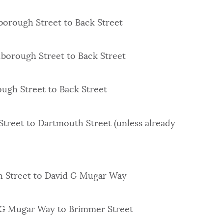
borough Street to Back Street
lborough Street to Back Street
ugh Street to Back Street
Street to Dartmouth Street (unless already
h Street to David G Mugar Way
 G Mugar Way to Brimmer Street