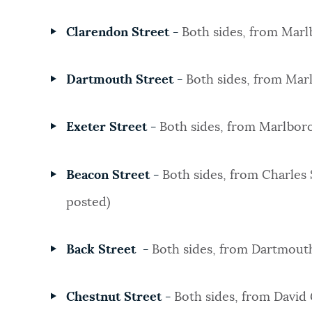
Clarendon Street -
Both sides, from Marl
Dartmouth Street -
Both sides, from Mar
Exeter Street
-
Both sides, from Marlboro
Beacon Street -
Both sides, from Charles 
posted)
Back Street -
Both sides, from Dartmout
Chestnut Street -
Both sides, from David