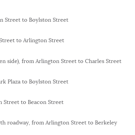
n Street to Boylston Street
Street to Arlington Street
n side), from Arlington Street to Charles Street
rk Plaza to Boylston Street
n Street to Beacon Street
th roadway, from Arlington Street to Berkeley