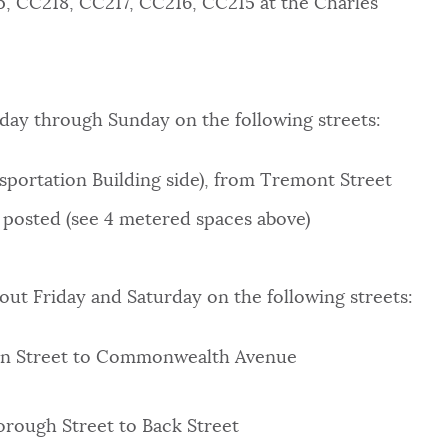
, CC218, CC217, CC216, CC215 at the Charles
riday through Sunday on the following streets:
sportation Building side), from Tremont Street
 posted (see 4 metered spaces above)
hout Friday and Saturday on the following streets:
con Street to Commonwealth Avenue
orough Street to Back Street