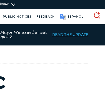
u know
PUBLIC NOTICES
FEEDBACK
ESPAÑOL
SEARCH
, Mayor Wu issued a heat
READ THE UPDATE
gust 8.
C
vices
City of Boston jobs