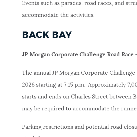
Events such as parades, road races, and stre
NEWSLETTERS
accommodate the activities.
BACK BAY
PLACES
JP Morgan Corporate Challenge Road Race 
GOVERNMENT
The annual JP Morgan Corporate Challenge 
2026 starting at 7:15 p.m.. Approximately 7,
FEEDBACK
starts and ends on Charles Street between B
may be required to accommodate the runne
JOBS AND CAREERS
Parking restrictions and potential road clo
THE MAYOR'S OFFICE