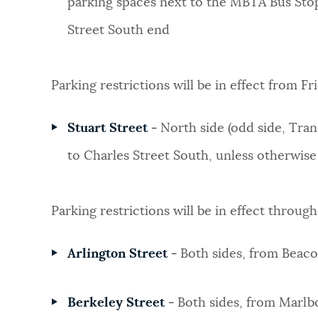
parking spaces next to the MBTA Bus Stop
Street South end
Parking restrictions will be in effect from F
Stuart Street -
North side (odd side, Tran
to Charles Street South, unless otherwise
Parking restrictions will be in effect throug
Arlington Street -
Both sides, from Bea
Berkeley Street
-
Both sides, from Marlb