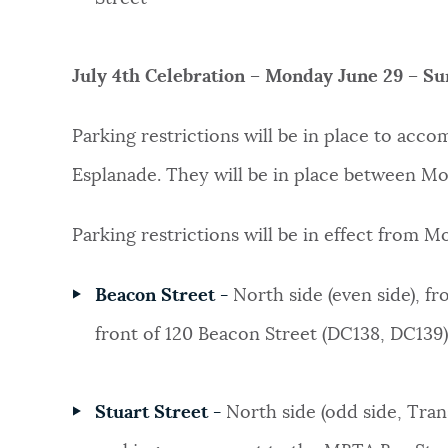
July 4th Celebration – Monday June 29 – Su
Parking restrictions will be in place to acc
Esplanade. They will be in place between M
Parking restrictions will be in effect from 
Beacon Street -
North side (even side), f
front of 120 Beacon Street (DC138, DC139)
Stuart Street -
North side (odd side, Tran