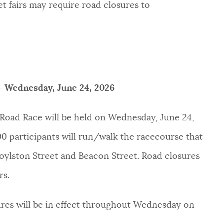
et fairs may require road closures to
– Wednesday, June 24, 2026
Road Race will be held on Wednesday, June 24,
000 participants will run/walk the racecourse that
oylston Street and Beacon Street. Road closures
rs.
sures will be in effect throughout Wednesday on