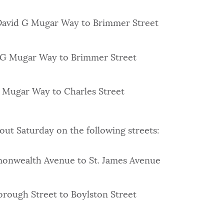
 David G Mugar Way to Brimmer Street
d G Mugar Way to Brimmer Street
G Mugar Way to Charles Street
hout Saturday on the following streets:
onwealth Avenue to St. James Avenue
orough Street to Boylston Street