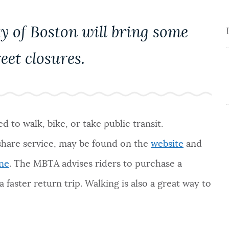
y of Boston will bring some
eet closures.
 to walk, bike, or take public transit.
 share service, may be found on the
website
and
ine
. The MBTA advises riders to purchase a
 faster return trip. Walking is also a great way to