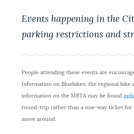
PUBLIC NOTICES
Events happening in the Cit
PAY AND APPLY
parking restrictions and str
BUSINESS SUPPORT
People attending these events are encouraged
EVENTS
Information on Bluebikes, the regional bike
information on the MBTA may be found
onl
CITY OF BOSTON NEWS
round-trip rather than a one-way ticket for a
move around.
VIEW CITY PROJECTS