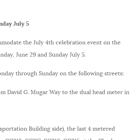
nday July 5
ommodate the July 4th celebration event on the
onday, June 29 and Sunday July 5.
Monday through Sunday on the following streets:
rom David G. Mugar Way to the dual head meter in
sportation Building side), the last 4 metered