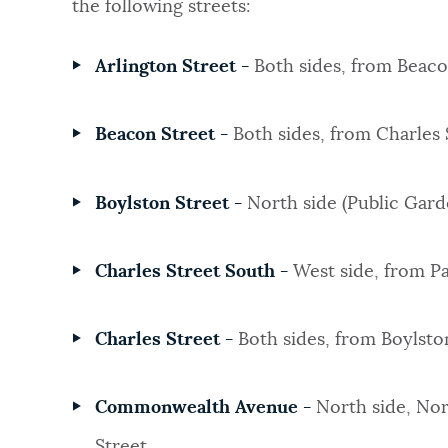
the following streets:
Arlington Street -
Both sides, from Beaco
Beacon Street -
Both sides, from Charles 
Boylston Street -
North side (Public Garde
Charles Street South -
West side, from Pa
Charles Street -
Both sides, from Boylsto
Commonwealth Avenue -
North side, Nor
Street