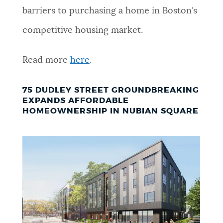
barriers to purchasing a home in Boston’s
competitive housing market.
Read more
here
.
75 DUDLEY STREET GROUNDBREAKING
EXPANDS AFFORDABLE
HOMEOWNERSHIP IN NUBIAN SQUARE