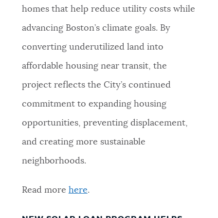
homes that help reduce utility costs while
advancing Boston’s climate goals. By
converting underutilized land into
affordable housing near transit, the
project reflects the City’s continued
commitment to expanding housing
opportunities, preventing displacement,
and creating more sustainable
neighborhoods.
Read more
here
.