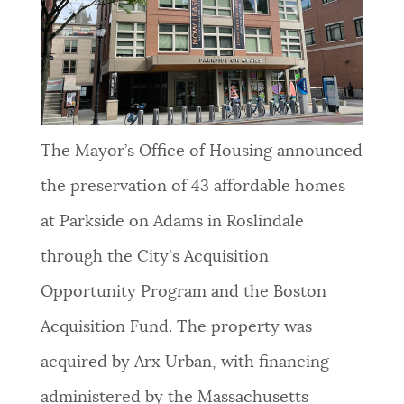
NEWSLETTERS
PLACES
The Mayor’s Office of Housing announced
GOVERNMENT
the preservation of 43 affordable homes
at Parkside on Adams in Roslindale
FEEDBACK
through the City's Acquisition
Opportunity Program and the Boston
JOBS AND CAREERS
Acquisition Fund. The property was
acquired by Arx Urban, with financing
THE MAYOR'S OFFICE
administered by the Massachusetts