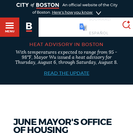
TOGGLE
An official website of the City
of Boston.
Here's how you know
SOOMAALI
MENU
HEAT ADVISORY IN BOSTON
With temperatures expected to range from 95 -
SEARCH
98°F, Mayor Wu issued a heat advisory for
BOSTON.GOV
Main
Thursday, August 6, through Saturday, August 8.
HELP / 311
menu
READ THE UPDATE
Choose
Search results
a
GUIDES TO BOSTON
search
AI summary
type
DEPARTMENTS
JUNE MAYOR'S OFFICE
POPULAR SEARCHES
OF HOUSING