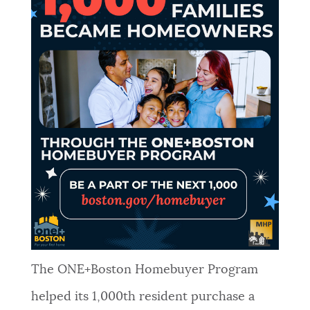
The ONE+Boston Homebuyer Program
helped its 1,000th resident purchase a