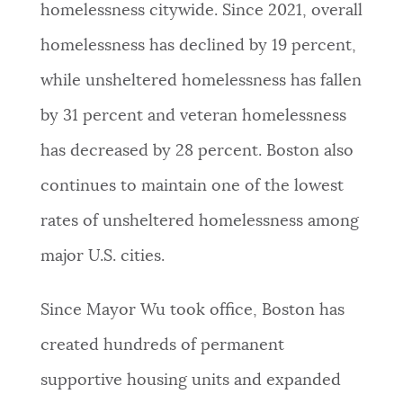
homelessness citywide. Since 2021, overall
homelessness has declined by 19 percent,
while unsheltered homelessness has fallen
by 31 percent and veteran homelessness
has decreased by 28 percent. Boston also
continues to maintain one of the lowest
rates of unsheltered homelessness among
major U.S. cities.
Since Mayor Wu took office, Boston has
created hundreds of permanent
supportive housing units and expanded