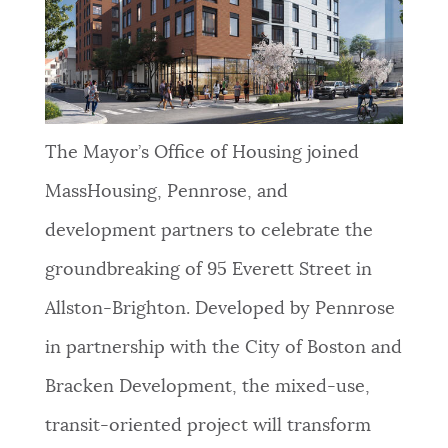
The Mayor’s Office of Housing joined
MassHousing, Pennrose, and
development partners to celebrate the
groundbreaking of 95 Everett Street in
Allston-Brighton. Developed by Pennrose
in partnership with the City of Boston and
Bracken Development, the mixed-use,
transit-oriented project will transform