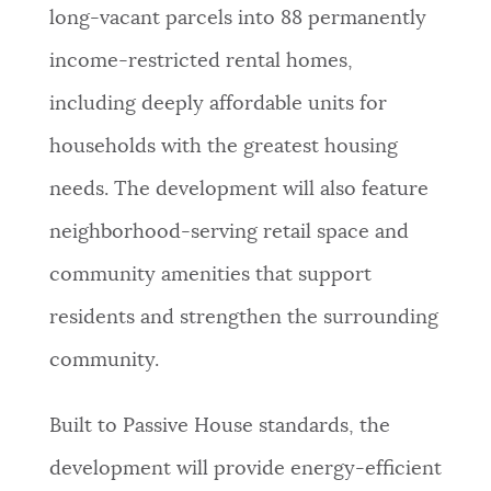
long-vacant parcels into 88 permanently
income-restricted rental homes,
including deeply affordable units for
households with the greatest housing
needs. The development will also feature
neighborhood-serving retail space and
community amenities that support
residents and strengthen the surrounding
community.
Built to Passive House standards, the
development will provide energy-efficient