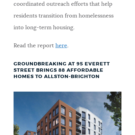
coordinated outreach efforts that help
residents transition from homelessness
into long-term housing.
Read the report
here
.
GROUNDBREAKING AT 95 EVERETT
STREET BRINGS 88 AFFORDABLE
HOMES TO ALLSTON-BRIGHTON