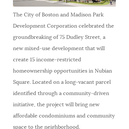
The City of Boston and Madison Park
Development Corporation celebrated the
groundbreaking of 75 Dudley Street, a
new mixed-use development that will
create 15 income-restricted
homeownership opportunities in Nubian
Square. Located on a long-vacant parcel
identified through a community-driven
initiative, the project will bring new
affordable condominiums and community
space to the neighborhood.