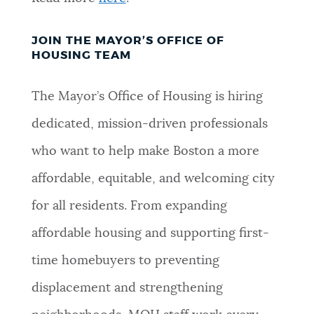
JOIN THE MAYOR’S OFFICE OF
HOUSING TEAM
The Mayor’s Office of Housing is hiring
dedicated, mission-driven professionals
who want to help make Boston a more
affordable, equitable, and welcoming city
for all residents. From expanding
affordable housing and supporting first-
time homebuyers to preventing
displacement and strengthening