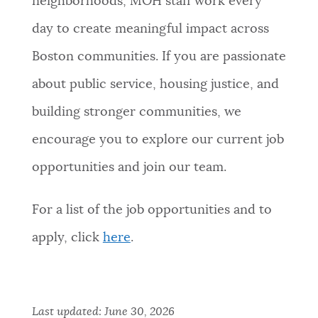
neighborhoods, MOH staff work every
day to create meaningful impact across
Boston communities. If you are passionate
about public service, housing justice, and
building stronger communities, we
encourage you to explore our current job
opportunities and join our team.
For a list of the job opportunities and to
apply, click
here
.
Last updated:
June 30, 2026