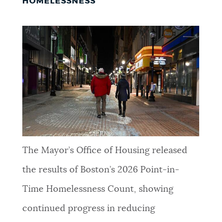
HOMELESSNESS
The Mayor’s Office of Housing released
the results of Boston’s 2026 Point-in-
Time Homelessness Count, showing
continued progress in reducing