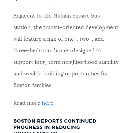
Adjacent to the Nubian Square bus
station, the transit-oriented development
will feature a mix of one-, two-, and
three-bedroom homes designed to
support long-term neighborhood stability
and wealth-building opportunities for
Boston families.
Read more
here.
BOSTON REPORTS CONTINUED
PROGRESS IN REDUCING