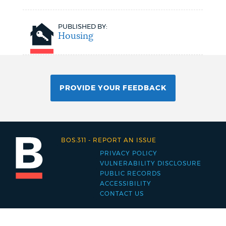
PUBLISHED BY:
Housing
PROVIDE YOUR FEEDBACK
BOS:311
-
REPORT AN ISSUE
PRIVACY POLICY
Footer
VULNERABILITY DISCLOSURE
PUBLIC RECORDS
menu
ACCESSIBILITY
CONTACT US