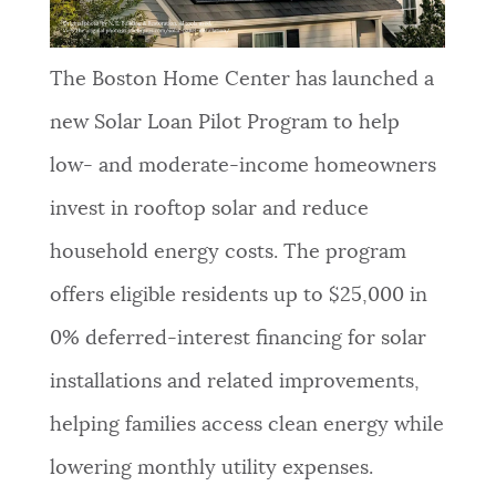
The Boston Home Center has launched a
new Solar Loan Pilot Program to help
low- and moderate-income homeowners
invest in rooftop solar and reduce
household energy costs. The program
offers eligible residents up to $25,000 in
0% deferred-interest financing for solar
installations and related improvements,
helping families access clean energy while
lowering monthly utility expenses.