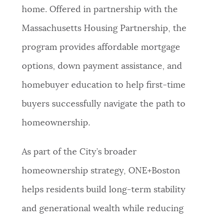
home. Offered in partnership with the
Massachusetts Housing Partnership, the
program provides affordable mortgage
options, down payment assistance, and
homebuyer education to help first-time
buyers successfully navigate the path to
homeownership.
As part of the City’s broader
homeownership strategy, ONE+Boston
helps residents build long-term stability
and generational wealth while reducing