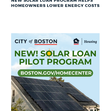
NEW SOLAR LOAN PROGRAM HELPS
HOMEOWNERS LOWER ENERGY COSTS