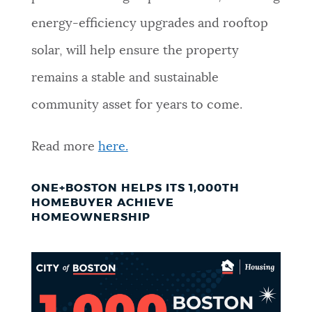
energy-efficiency upgrades and rooftop
solar, will help ensure the property
remains a stable and sustainable
community asset for years to come.
Read more
here.
ONE+BOSTON HELPS ITS 1,000TH
HOMEBUYER ACHIEVE
HOMEOWNERSHIP