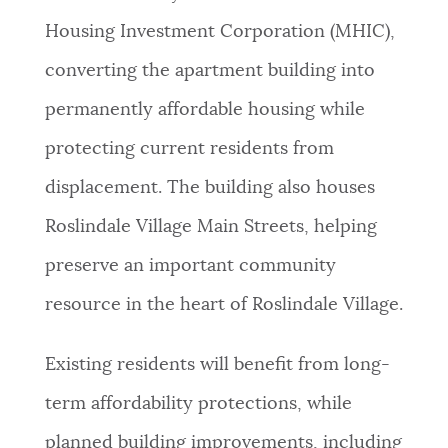
Housing Investment Corporation (MHIC),
converting the apartment building into
permanently affordable housing while
protecting current residents from
displacement. The building also houses
Roslindale Village Main Streets, helping
preserve an important community
resource in the heart of Roslindale Village.
Existing residents will benefit from long-
term affordability protections, while
planned building improvements, including