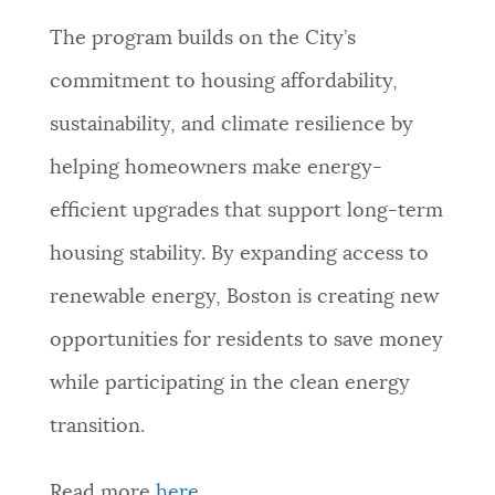
The program builds on the City’s
commitment to housing affordability,
sustainability, and climate resilience by
helping homeowners make energy-
efficient upgrades that support long-term
housing stability. By expanding access to
renewable energy, Boston is creating new
opportunities for residents to save money
while participating in the clean energy
transition.
Read more
here
.