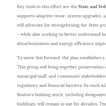
Key tools in this effort are the
State and Fed
supports adaptive reuse, system upgrades, an
will advocate for strengthening the State p
—while also working to better understand h
decarbonization and energy efficiency impr
To move this forward, the plan establishes a
This group will bring together preservation 
municipal staff, and community stakeholders
regulatory and financial barriers. Its work wi
Boston’s building stock, including designat
buildings, will remain in use for decades. Th