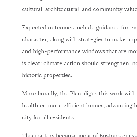
cultural, architectural, and community value
Expected outcomes include guidance for ener
character, along with strategies to make imp
and high-performance windows that are more
is clear: climate action should strengthen, n
historic properties.
More broadly, the Plan aligns this work with
healthier, more efficient homes, advancing h
city for all residents.
This matters because most of Boston’s emis