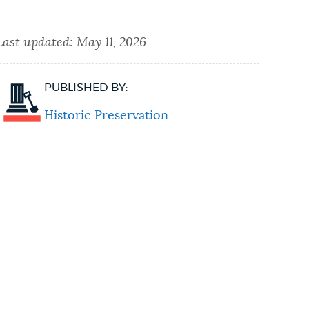
Last updated:
May 11, 2026
PUBLISHED BY:
Historic Preservation