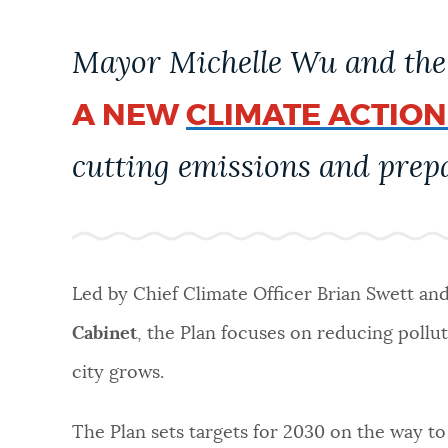
PUBLIC NOTICES
Mayor Michelle Wu and the 
PAY AND APPLY
A NEW
CLIMATE ACTION
cutting emissions and prepa
BUSINESS SUPPORT
EVENTS
Led by Chief Climate Officer Brian Swett an
CITY OF BOSTON NEWS
Cabinet
, the Plan focuses on reducing pollu
city grows.
VIEW CITY PROJECTS
The Plan sets targets for 2030 on the way to 