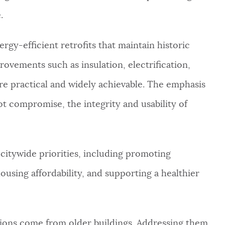
.
gy-efficient retrofits that maintain historic
rovements such as insulation, electrification,
 practical and widely achievable. The emphasis
ot compromise, the integrity and usability of
 citywide priorities, including promoting
ousing affordability, and supporting a healthier
sions come from older buildings. Addressing them