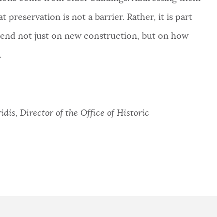
t preservation is not a barrier. Rather, it is part
epend not just on new construction, but on how
.
dis, Director of the Office of Historic