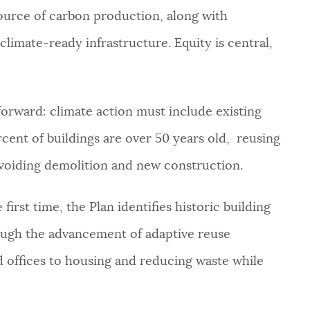
 source of carbon production, along with
climate-ready infrastructure. Equity is central,
tforward: climate action must include existing
cent of buildings are over 50 years old, reusing
voiding demolition and new construction.
first time, the Plan identifies historic building
rough the advancement of adaptive reuse
 offices to housing and reducing waste while