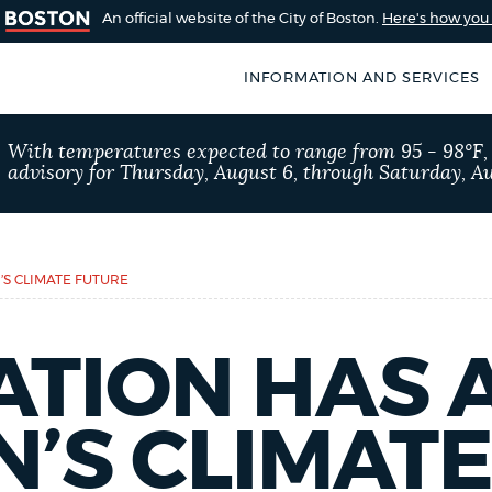
An official website of the City of Boston.
Here's how yo
INFORMATION AND SERVICES
SEARCH
With temperatures expected to range from 95 - 98°F
BOSTON.GOV
advisory for Thursday, August 6, through Saturday, Au
of Boston
rive for accuracy
Choose
Search results
 can occasionally
a
’S CLIMATE FUTURE
rove by using the
search
AI summary
type
TION HAS 
POPULAR SEARCHES
N’S CLIMAT
City of Boston jobs