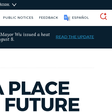
u know
PUBLIC NOTICES
FEEDBACK
ESPAÑOL
SEARCH
, Mayor Wu issued a heat
READ THE UPDATE
gust 8.
A PLACE
E FUTURE
311 services
Pay parking ticket