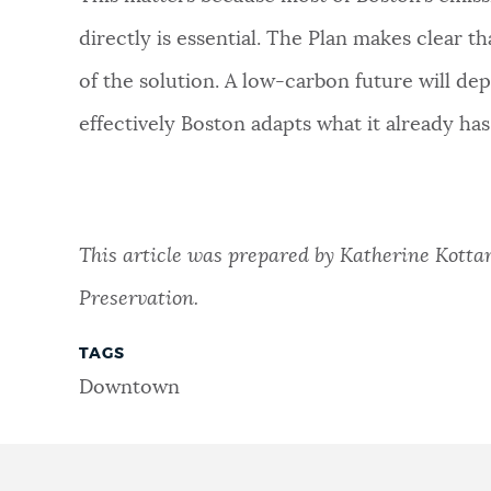
directly is essential. The Plan makes clear tha
of the solution. A low-carbon future will d
effectively Boston adapts what it already has
This article was prepared by Katherine Kottari
Preservation.
TAGS
Downtown