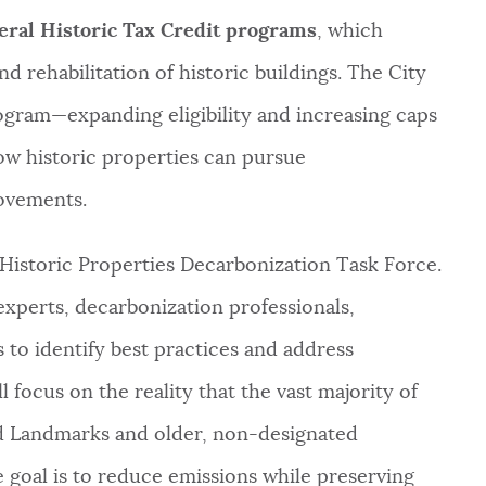
eral Historic Tax Credit programs
, which
d rehabilitation of historic buildings. The City
rogram—expanding eligibility and increasing caps
ow historic properties can pursue
ovements.
 Historic Properties Decarbonization Task Force.
experts, decarbonization professionals,
 to identify best practices and address
ll focus on the reality that the vast majority of
ed Landmarks and older, non-designated
e goal is to reduce emissions while preserving