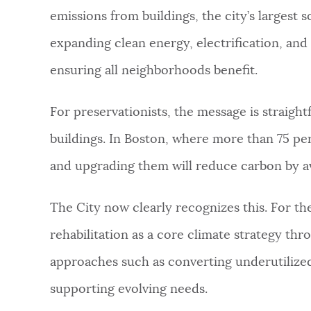
emissions from buildings, the city’s largest
NEWSLETTERS
expanding clean energy, electrification, and 
ensuring all neighborhoods benefit.
PLACES
For preservationists, the message is straigh
GOVERNMENT
buildings. In Boston, where more than 75 per
and upgrading them will reduce carbon by a
FEEDBACK
The City now clearly recognizes this. For the 
rehabilitation as a core climate strategy th
JOBS AND CAREERS
approaches such as converting underutilized
supporting evolving needs.
THE MAYOR'S OFFICE