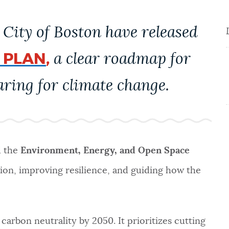
City of Boston have released
 PLAN
,
a clear roadmap for
ring for climate change.
d the
Environment, Energy, and Open Space
tion, improving resilience, and guiding how the
carbon neutrality by 2050. It prioritizes cutting