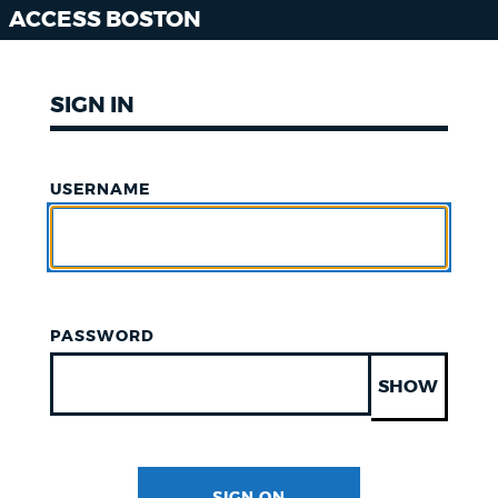
ACCESS BOSTON
SIGN IN
USERNAME
PASSWORD
SHOW