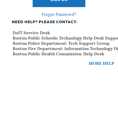
SIGN ON
Forgot Password?
NEED HELP? PLEASE CONTACT:
DoIT Service Desk
Boston Public Schools: Technology Help Desk Suppo
Boston Police Department: Tech Support Group
Boston Fire Department: Information Technology Di
Boston Public Health Commission: Help Desk
MORE HELP