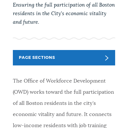
PUBLIC NOTICES
Pay parking ticket
Resident parking stickers
Ensuring the full participation of all Boston
residents in the City's economic vitality
Trash schedule
and future.
PAY AND APPLY
BOSTON.GOV SEARCH
BUSINESS SUPPORT
Get direct answers to your questions about City of
Boston services, programs, and information. While
PAGE SECTIONS
we strive for accuracy by sourcing directly from
EVENTS
Boston.gov, our search can occasionally provide
unexpected results. You can help us improve by
The Office of Workforce Development
using the feedback buttons below each answer.
(OWD) works toward the full participation
CITY OF BOSTON NEWS
of all Boston residents in the city’s
Questions? Contact us at
digital@boston.gov
.
economic vitality and future. It connects
VIEW CITY PROJECTS
low-income residents with job training