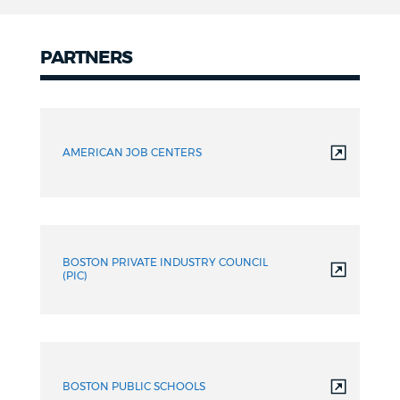
PARTNERS
Partners
AMERICAN JOB CENTERS
BOSTON PRIVATE INDUSTRY COUNCIL
(PIC)
BOSTON PUBLIC SCHOOLS