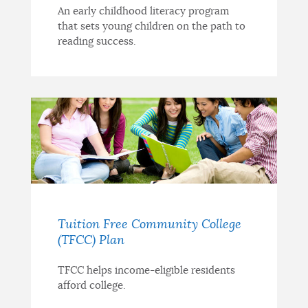
An early childhood literacy program
that sets young children on the path to
reading success.
Tuition Free Community College
(TFCC) Plan
TFCC helps income-eligible residents
afford college.