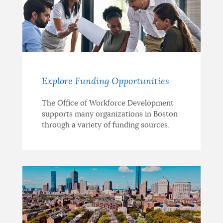
Explore Funding Opportunities
The Office of Workforce Development
supports many organizations in Boston
through a variety of funding sources.