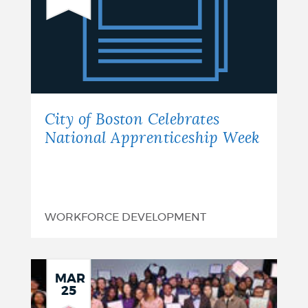
of
Boston
Celebrates
National
Apprenticeship
City of Boston Celebrates
Week
National Apprenticeship Week
WORKFORCE DEVELOPMENT
MAR
25