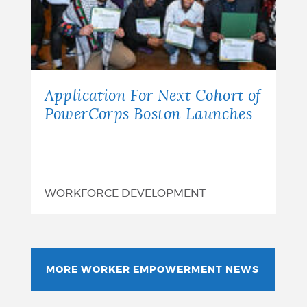
Application For Next Cohort of
PowerCorps Boston Launches
WORKFORCE DEVELOPMENT
MORE WORKER EMPOWERMENT NEWS