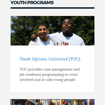
YOUTH PROGRAMS
Youth Options Unlimited (YOU)
YOU provides case management and
job readiness programming to court
involved and at-risk young people.