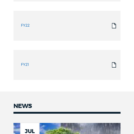
FY22
FY21
NEWS
News
JUL