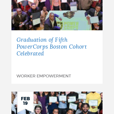
Graduation of Fifth
PowerCorps Boston Cohort
Celebrated
WORKER EMPOWERMENT
FEB
19