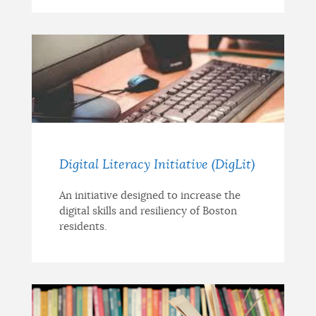
Digital Literacy Initiative (DigLit)
An initiative designed to increase the
digital skills and resiliency of Boston
residents.