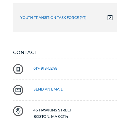
YOUTH TRANSITION TASK FORCE (YT)
CONTACT
617-918-5248
SEND AN EMAIL
43 HAWKINS STREET
BOSTON
,
MA
02114