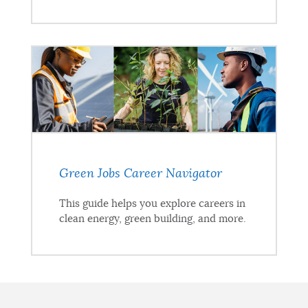
Green Jobs Career Navigator
This guide helps you explore careers in
clean energy, green building, and more.