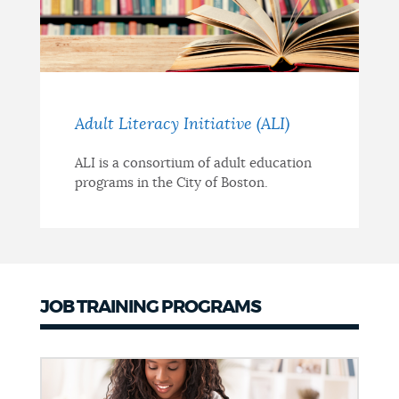
Adult Literacy Initiative (ALI)
ALI is a consortium of adult education
programs in the City of Boston.
JOB TRAINING PROGRAMS