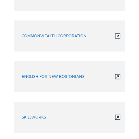
COMMONWEALTH CORPORATION
ENGLISH FOR NEW BOSTONIANS
SKILLWORKS