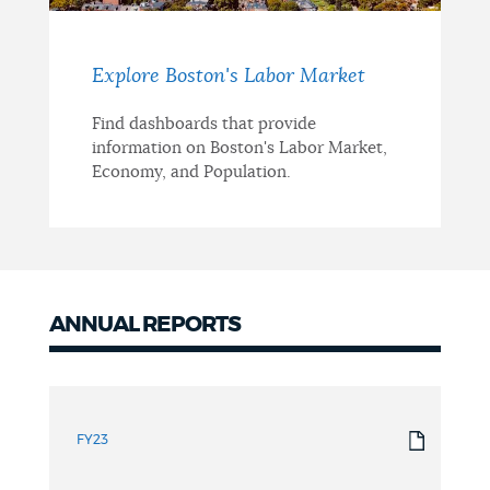
Explore Boston's Labor Market
Find dashboards that provide
information on Boston's Labor Market,
Economy, and Population.
ANNUAL REPORTS
Annual
Reports
FY23