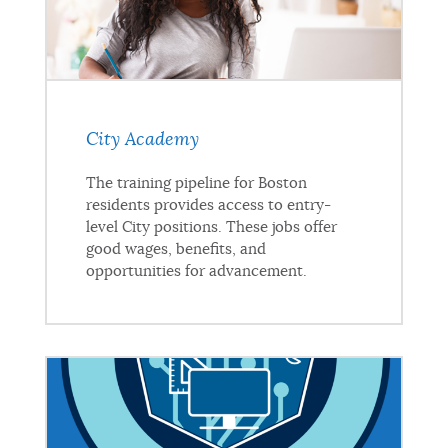
City Academy
The training pipeline for Boston
residents provides access to entry-
level City positions. These jobs offer
good wages, benefits, and
opportunities for advancement.