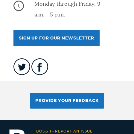
Monday through Friday, 9
a.m. - 5 p.m.
SIGN UP FOR OUR NEWSLETTER
PROVIDE YOUR FEEDBACK
BOS:311
-
REPORT AN ISSUE