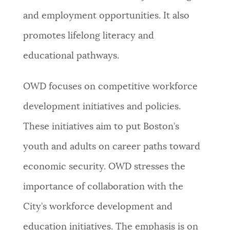
and employment opportunities. It also
NEWSLETTERS
promotes lifelong literacy and
educational pathways.
PLACES
OWD focuses on competitive workforce
GOVERNMENT
development initiatives and policies.
These initiatives aim to put Boston’s
FEEDBACK
youth and adults on career paths toward
economic security. OWD stresses the
JOBS AND CAREERS
importance of collaboration with the
City’s workforce development and
THE MAYOR'S OFFICE
education initiatives. The emphasis is on