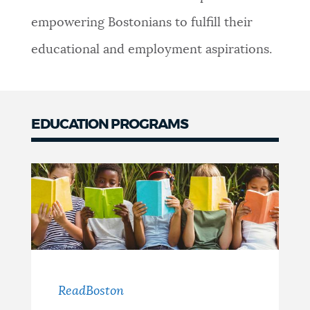
empowering Bostonians to fulfill their
educational and employment aspirations.
EDUCATION PROGRAMS
ReadBoston