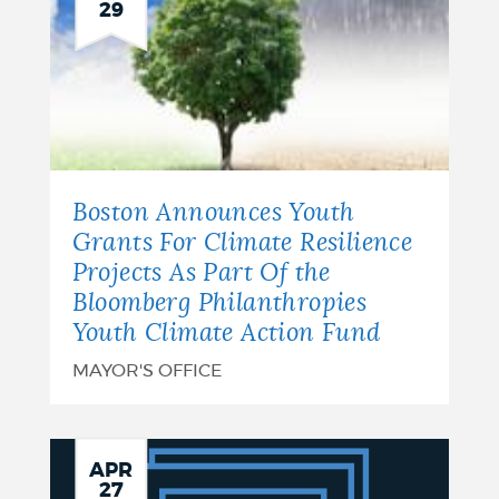
29
Boston Announces Youth
Grants For Climate Resilience
Projects As Part Of the
Bloomberg Philanthropies
Youth Climate Action Fund
MAYOR'S OFFICE
City
APR
27