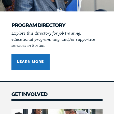
PROGRAM DIRECTORY
Explore this directory for job training,
educational programming, and/or supportive
services in Boston.
LEARN MORE
GET INVOLVED