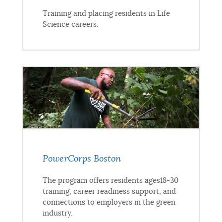
Training and placing residents in Life
Science careers.
PowerCorps Boston
The program offers residents ages18-30
training, career readiness support, and
connections to employers in the green
industry.