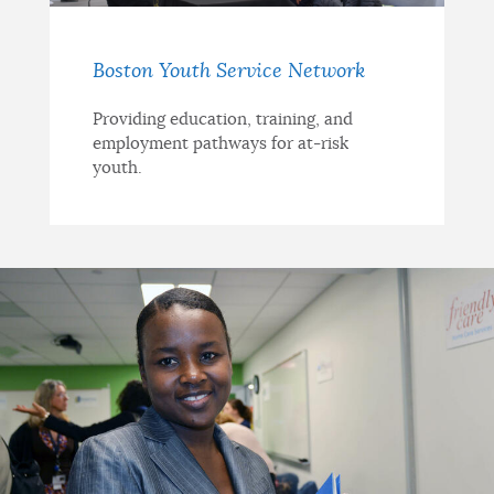
Boston Youth Service Network
Providing education, training, and
employment pathways for at-risk
youth.