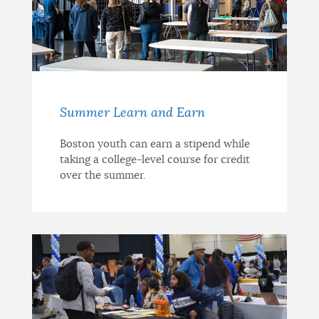
Summer Learn and Earn
Boston youth can earn a stipend while
taking a college-level course for credit
over the summer.