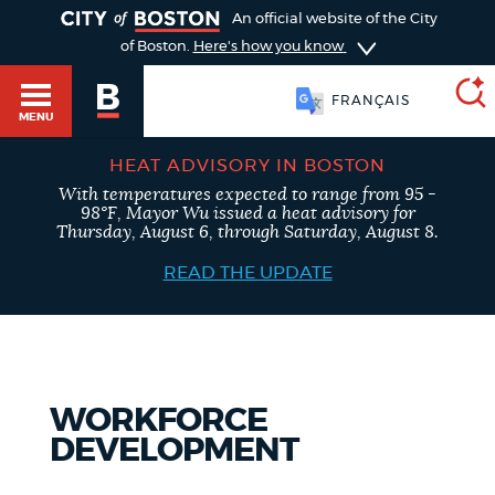
TOGGLE
An official website of the City
of Boston.
Here's how you know
FRANÇAIS
MENU
HEAT ADVISORY IN BOSTON
With temperatures expected to range from 95 -
SEARCH
98°F, Mayor Wu issued a heat advisory for
BOSTON.GOV
Main
Thursday, August 6, through Saturday, August 8.
HELP / 311
menu
READ THE UPDATE
Choose
Search results
a
GUIDES TO BOSTON
search
AI summary
WORKFORCE
type
DEPARTMENTS
DEVELOPMENT
POPULAR SEARCHES