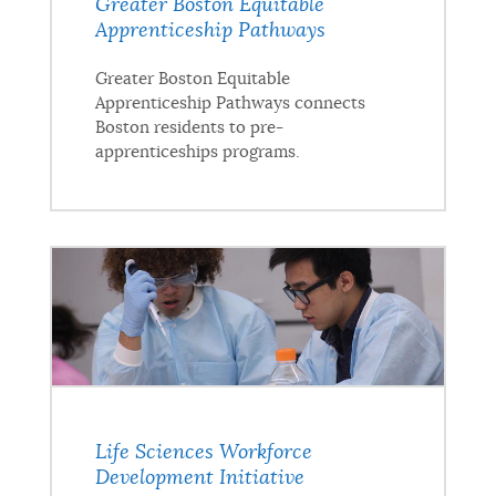
Greater Boston Equitable
Apprenticeship Pathways
Greater Boston Equitable
Apprenticeship Pathways connects
Boston residents to pre-
apprenticeships programs.
Life Sciences Workforce
Development Initiative