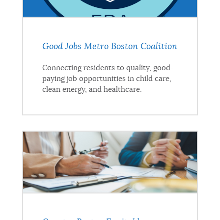
Good Jobs Metro Boston Coalition
Connecting residents to quality, good-
paying job opportunities in child care,
clean energy, and healthcare.