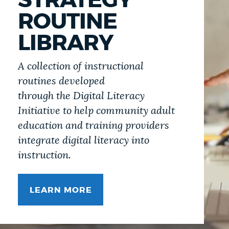
STRATEGY
ROUTINE
LIBRARY
A collection of instructional
routines developed
through the Digital Literacy
Initiative to help community adult
education and training providers
integrate digital literacy into
instruction.
LEARN MORE