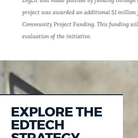
DigLit was made possible by funding through 
project was awarded an additional $1 millio
Community Project Funding. This funding will
evaluation of the initiative.
EXPLORE THE
EDTECH