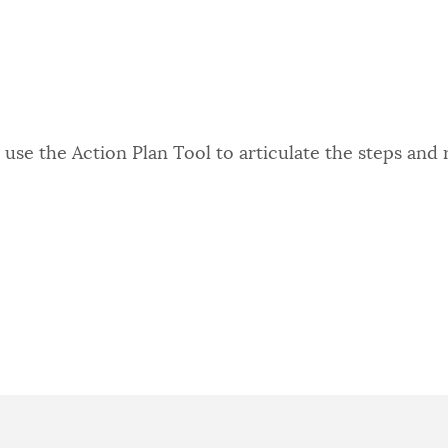
use the Action Plan Tool to articulate the steps and 