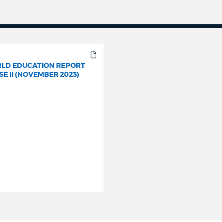
LD EDUCATION REPORT
E II (NOVEMBER 2023)