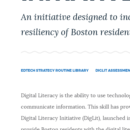
PUBLIC NOTICES
An initiative designed to inc
PAY AND APPLY
resiliency of Boston residen
BUSINESS SUPPORT
EDTECH STRATEGY ROUTINE LIBRARY
DIGLIT ASSESSME
EVENTS
Digital Literacy is the ability to use technolo
CITY OF BOSTON NEWS
communicate information. This skill has prov
Digital Literacy Initiative (DigLit), launched
VIEW CITY PROJECTS
provide Boston residents with the digital lit