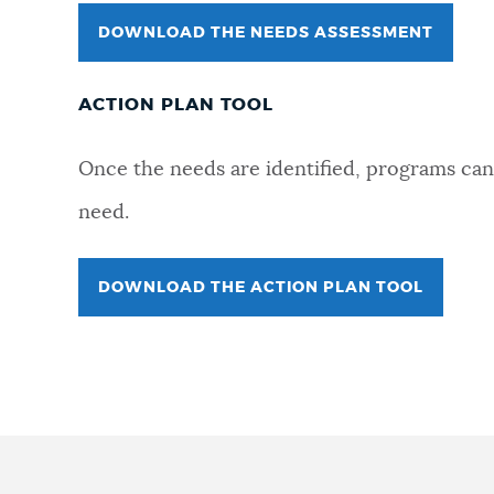
DOWNLOAD THE NEEDS ASSESSMENT
ACTION PLAN TOOL
Once the needs are identified, programs can 
need.
DOWNLOAD THE ACTION PLAN TOOL