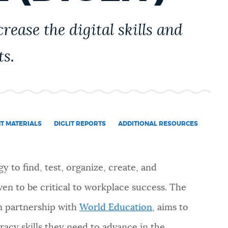
rease the digital skills and
ts.
NT MATERIALS
DIGLIT REPORTS
ADDITIONAL RESOURCES
gy to find, test, organize, create, and
en to be critical to workplace success. The
 in partnership with
World Education
, aims to
eracy skills they need to advance in the