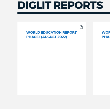
DIGLIT REPORTS
WORLD EDUCATION REPORT
WOR
PHASE I (AUGUST 2022)
PHAS