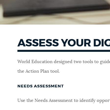
ASSESS YOUR DI
World Education designed two tools to guide
the Action Plan tool.
NEEDS ASSESSMENT
Use the
Needs Assessment
to identify opport