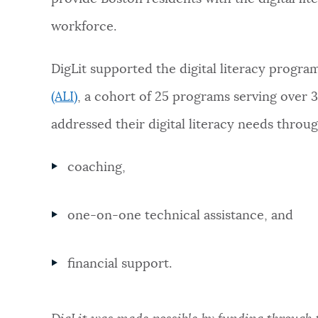
workforce.
NEWSLETTERS
DigLit supported the digital literacy progr
PLACES
(ALI)
, a cohort of 25 programs serving over 
addressed their digital literacy needs throug
GOVERNMENT
coaching,
FEEDBACK
one-on-one technical assistance, and
JOBS AND CAREERS
financial support.
THE MAYOR'S OFFICE