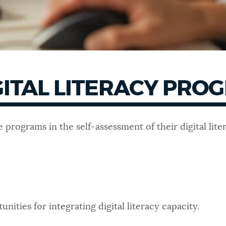
GITAL LITERACY PRO
 programs in the self-assessment of their digital li
unities for integrating digital literacy capacity.