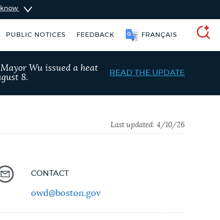
u know
PUBLIC NOTICES
FEEDBACK
FRANÇAIS
SEARCH
, Mayor Wu issued a heat
READ THE UPDATE
gust 8.
Last updated:
4/10/26
CONTACT
owd@boston.gov
taxes
Resident parking stickers