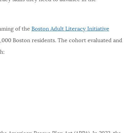
amming of the
Boston Adult Literacy Initiative
3,000 Boston residents. The cohort evaluated and
h: