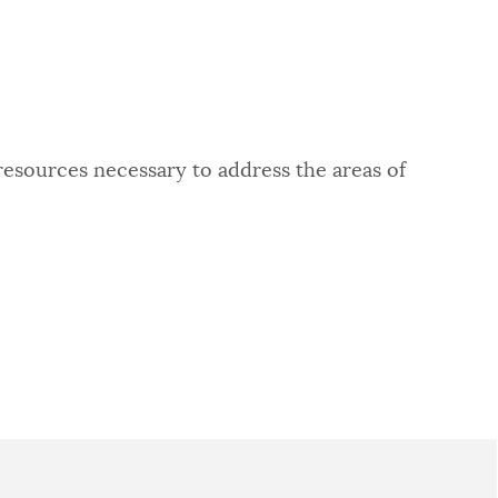
resources necessary to address the areas of