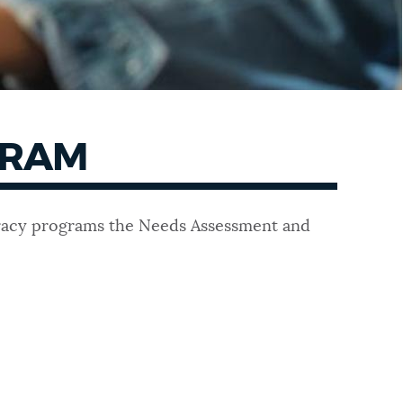
GRAM
teracy programs the Needs Assessment and