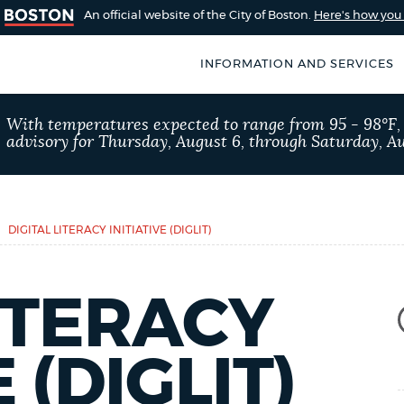
An official website of the City of Boston.
Here's how yo
INFORMATION AND SERVICES
SEARCH
With temperatures expected to range from 95 - 98°F
BOSTON.GOV
advisory for Thursday, August 6, through Saturday, Au
of Boston
rive for accuracy
Choose
Search results
 can occasionally
a
DIGITAL LITERACY INITIATIVE (DIGLIT)
rove by using the
search
AI summary
type
LITERACY
POPULAR SEARCHES
 (DIGLIT)
311 services
Excise 