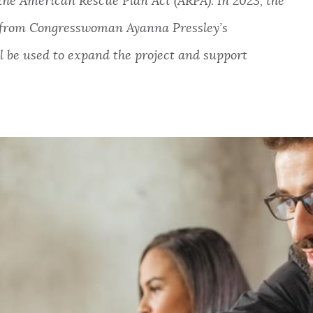
the American Rescue Plan Act (ARPA). In 2023, the
n from Congresswoman Ayanna Pressley’s
 be used to expand the project and support