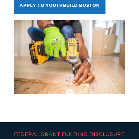
APPLY TO YOUTHBUILD BOSTON
FEDERAL GRANT FUNDING DISCLOSURE