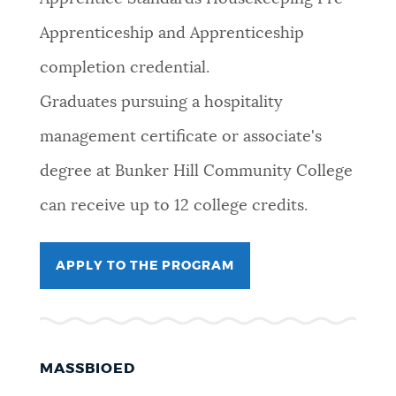
Apprenticeship and Apprenticeship
completion credential.
Graduates pursuing a hospitality
management certificate or associate's
degree at Bunker Hill Community College
can receive up to 12 college credits.
APPLY TO THE PROGRAM
MASSBIOED