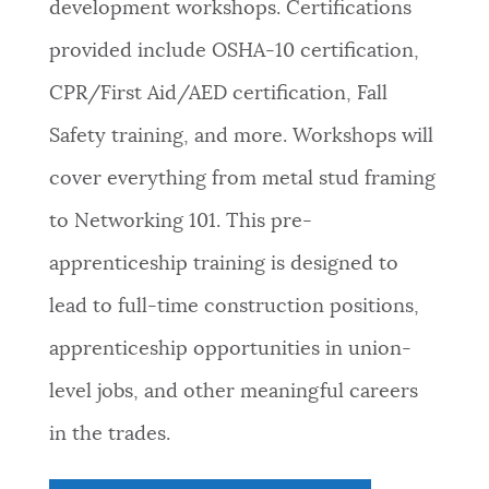
development workshops. Certifications
provided include OSHA-10 certification,
CPR/First Aid/AED certification, Fall
Safety training, and more. Workshops will
cover everything from metal stud framing
to Networking 101. This pre-
apprenticeship training is designed to
lead to full-time construction positions,
apprenticeship opportunities in union-
level jobs, and other meaningful careers
in the trades.