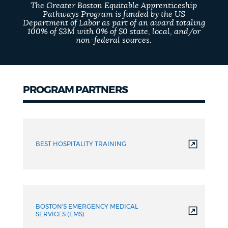
The Greater Boston Equitable Apprenticeship
Pathways Program is funded by the US
Department of Labor as part of an award totaling
100% of $3M with 0% of $0 state, local, and/or
non-federal sources.
PROGRAM PARTNERS
Partners
BEST HOSPITALITY TRAINING
BOSTON'S EMERGENCY MEDICAL
SERVICES (EMS)