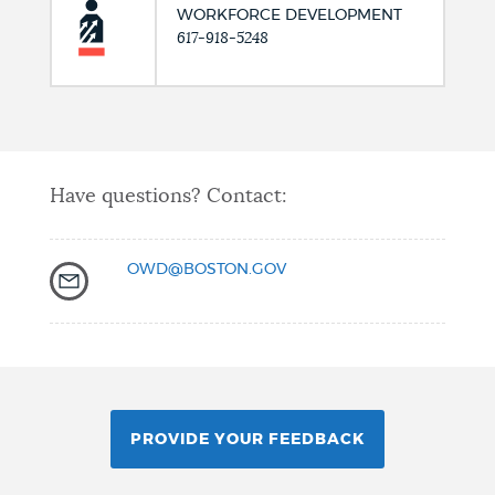
WORKFORCE DEVELOPMENT
617-918-5248
Have questions? Contact:
OWD@BOSTON.GOV
PROVIDE YOUR FEEDBACK