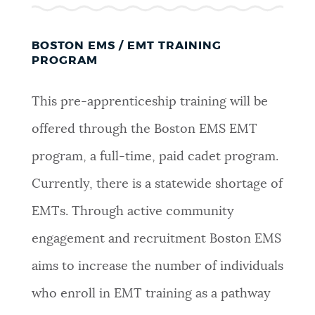
BOSTON EMS / EMT TRAINING
PROGRAM
This pre-apprenticeship training will be
offered through the Boston EMS EMT
program, a full-time, paid cadet program.
Currently, there is a statewide shortage of
EMTs. Through active community
engagement and recruitment Boston EMS
aims to increase the number of individuals
who enroll in EMT training as a pathway