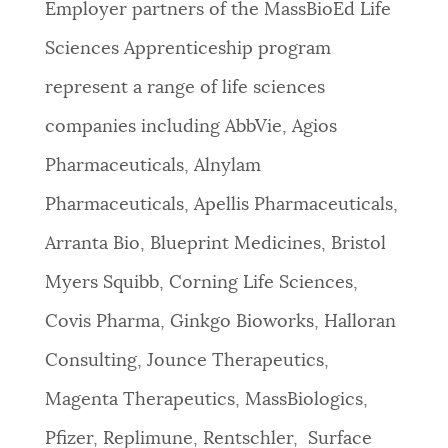
Employer partners of the MassBioEd Life
Sciences Apprenticeship program
represent a range of life sciences
companies including AbbVie, Agios
Pharmaceuticals, Alnylam
Pharmaceuticals, Apellis Pharmaceuticals,
Arranta Bio, Blueprint Medicines, Bristol
Myers Squibb, Corning Life Sciences,
Covis Pharma, Ginkgo Bioworks, Halloran
Consulting, Jounce Therapeutics,
Magenta Therapeutics, MassBiologics,
Pfizer, Replimune, Rentschler, Surface