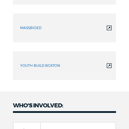
MASSBIOED
YOUTH BUILD BOSTON
WHO'S INVOLVED: