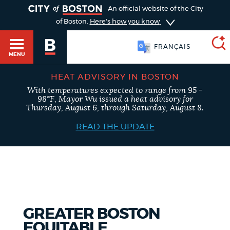
TOGGLE
An official website of the City
of Boston.
Here's how you know
FRANÇAIS
MENU
HEAT ADVISORY IN BOSTON
With temperatures expected to range from 95 -
SEARCH
98°F, Mayor Wu issued a heat advisory for
BOSTON.GOV
Main
Thursday, August 6, through Saturday, August 8.
HELP / 311
menu
READ THE UPDATE
Choose
Search results
a
GUIDES TO BOSTON
search
AI summary
type
DEPARTMENTS
GREATER BOSTON
POPULAR SEARCHES
EQUITABLE