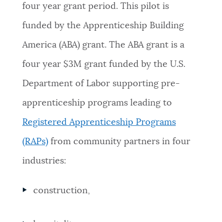
four year grant period. This pilot is
NEWSLETTERS
funded by the Apprenticeship Building
America (ABA) grant. The ABA grant is a
PLACES
four year $3M grant funded by the U.S.
Department of Labor supporting pre-
GOVERNMENT
apprenticeship programs leading to
Registered Apprenticeship Programs
FEEDBACK
(RAPs)
from community partners in four
industries:
JOBS AND CAREERS
construction,
THE MAYOR'S OFFICE