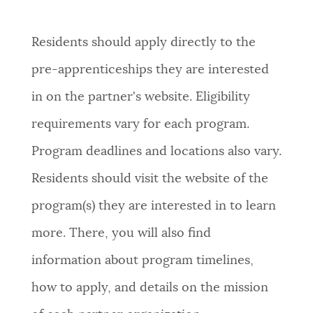
Residents should apply directly to the
pre-apprenticeships
they are interested
in on the partner's website.
Eligibility
requirements vary for each program.
Program deadlines and locations also vary.
Residents should visit the website of the
program(s) they are interested in to learn
more. There, you will also find
information about program timelines,
how to apply, and details on the mission