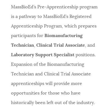
MassBioEd’s Pre-Apprenticeship program
is a pathway to MassBioEd’s Registered
Apprenticeship Program, which prepares
participants for
Biomanufacturing
Technician
,
Clinical Trial Associate
, and
Laboratory Support Specialist
positions.
Expansion of the Biomanufacturing
Technician and Clinical Trial Associate
apprenticeships will provide more
opportunities for those who have
historically been left out of the industry.