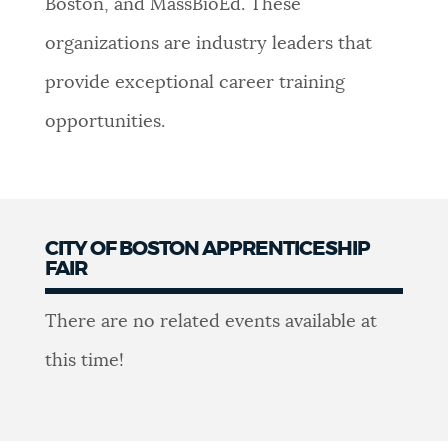
Boston, and MassBioEd. These
organizations are industry leaders that
provide exceptional career training
opportunities.
CITY OF BOSTON APPRENTICESHIP
FAIR
Apprenticeship
There are no related events available at
Fair
this time!