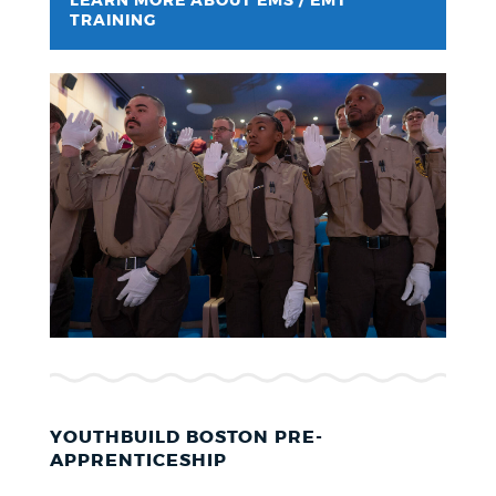
LEARN MORE ABOUT EMS / EMT
TRAINING
YOUTHBUILD BOSTON PRE-
APPRENTICESHIP