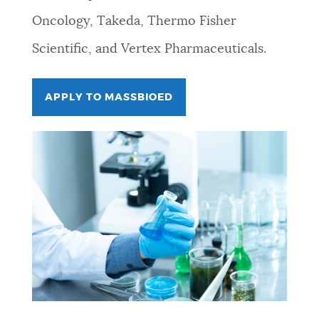
Oncology, Takeda, Thermo Fisher
Scientific, and Vertex Pharmaceuticals.
APPLY TO MASSBIOED