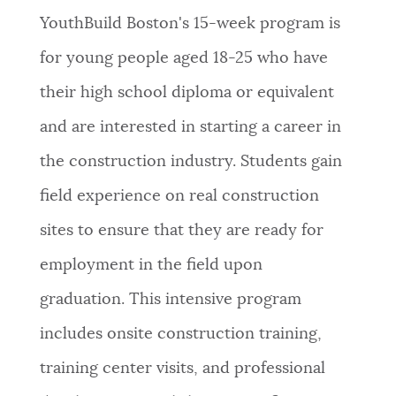
YouthBuild Boston's 15-week program is
for young people aged 18-25 who have
their high school diploma or equivalent
and are interested in starting a career in
the construction industry.
Students gain
field experience on real construction
sites to ensure that they are ready for
employment in the field upon
graduation.
This intensive program
includes onsite construction training,
training center visits, and professional