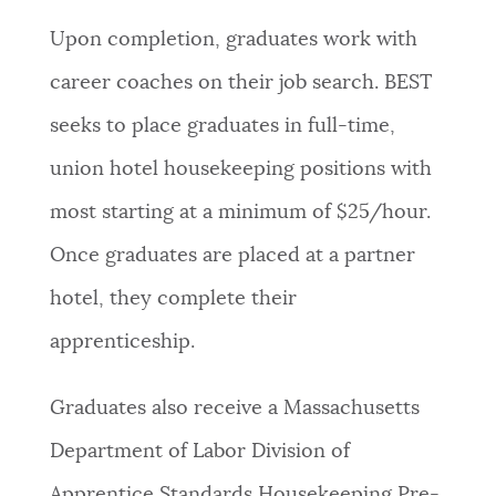
Upon completion, graduates work with
career coaches on their job search. BEST
seeks to place graduates in full-time,
union hotel housekeeping positions with
most starting at a minimum of $25/hour.
Once graduates are placed at a partner
hotel, they complete their
apprenticeship.
Graduates also receive a Massachusetts
Department of Labor Division of
Apprentice Standards Housekeeping Pre-