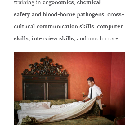
training in
ergonomics
,
chemical
safety and
blood-borne pathogens
,
cross-
cultural communication skills
,
c
omputer
skills
,
interview skills
, and
much more.