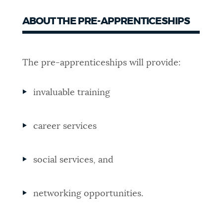
ABOUT THE PRE-APPRENTICESHIPS
The pre-apprenticeships will provide:
invaluable training
career services
social services, and
networking opportunities.