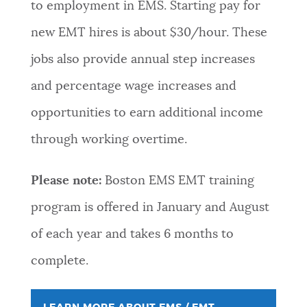
to employment in EMS. Starting pay for
new EMT hires is about $30/hour. These
jobs also provide annual step increases
and percentage wage increases and
opportunities to earn additional income
through working overtime.
Please note:
Boston EMS EMT training
program is offered in January and August
of each year and takes 6 months to
complete.