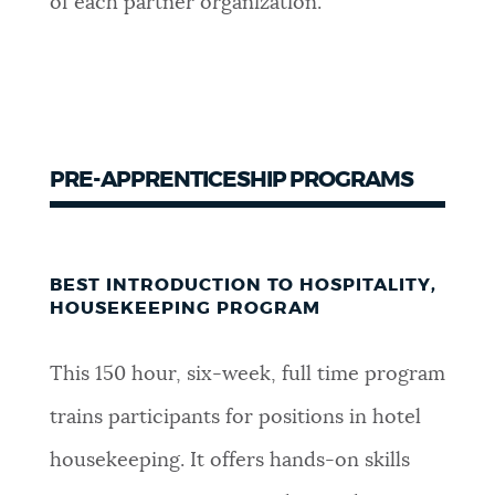
of each partner organization.
PRE-APPRENTICESHIP PROGRAMS
BEST INTRODUCTION TO HOSPITALITY,
HOUSEKEEPING PROGRAM
This 150 hour, six-week, full time program
trains participants for positions in hotel
housekeeping. It offers hands-on skills