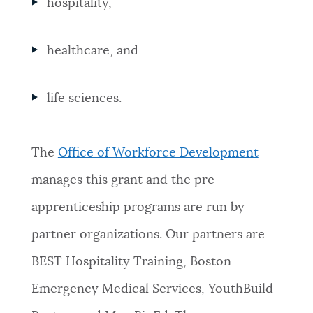
hospitality,
healthcare, and
life sciences.
The
Office of Workforce Development
manages this grant and the pre-
apprenticeship programs are run by
partner organizations. Our partners are
BEST Hospitality Training, Boston
Emergency Medical Services, YouthBuild