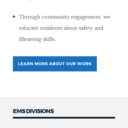
Through community engagement, we
educate residents about safety and
lifesaving skills.
LEARN MORE ABOUT OUR WORK
EMS DIVISIONS