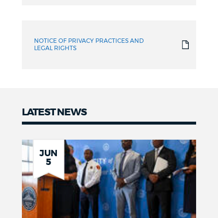
NOTICE OF PRIVACY PRACTICES AND
LEGAL RIGHTS
LATEST NEWS
News
JUN
5