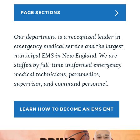
PUBLIC NOTICES
Pay parking ticket
City of Boston jobs
PAGE SECTIONS
Trash schedule
PAY AND APPLY
BOSTON.GOV SEARCH
Our department is a recognized leader in
emergency medical service and the largest
BUSINESS SUPPORT
Get direct answers to your questions about City of
municipal EMS in New England. We are
Boston services, programs, and information. While
staffed by full-time uniformed emergency
we strive for accuracy by sourcing directly from
medical technicians, paramedics,
EVENTS
Boston.gov, our search can occasionally provide
supervisor, and command personnel.
unexpected results. You can help us improve by
using the feedback buttons below each answer.
CITY OF BOSTON NEWS
LEARN HOW TO BECOME AN EMS EMT
Questions? Contact us at
digital@boston.gov
.
VIEW CITY PROJECTS