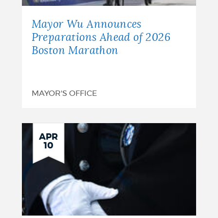
Mayor Wu Announces
Preparations Ahead of 2026
Boston Marathon
MAYOR'S OFFICE
APR
10