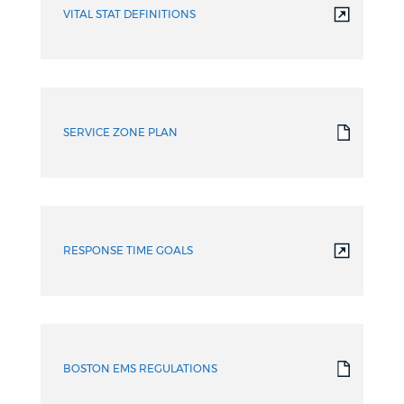
VITAL STAT DEFINITIONS
SERVICE ZONE PLAN
RESPONSE TIME GOALS
BOSTON EMS REGULATIONS