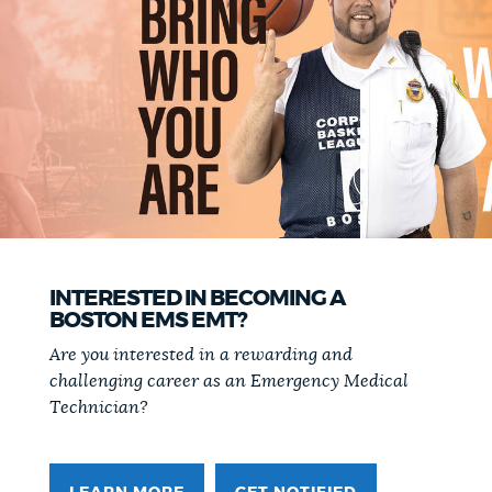
NEWSLETTERS
PLACES
GOVERNMENT
FEEDBACK
INTERESTED IN BECOMING A
BOSTON EMS EMT?
Are you interested in a rewarding and
JOBS AND CAREERS
challenging career as an Emergency Medical
Technician?
THE MAYOR'S OFFICE