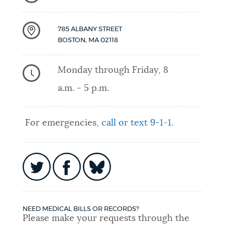
785 ALBANY STREET
BOSTON
,
MA
02118
Monday through Friday, 8
a.m. - 5 p.m.
For emergencies,
call or text 9-1-1.
NEED MEDICAL BILLS OR RECORDS?
Please make your requests through the