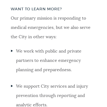
WANT TO LEARN MORE?
Our primary mission is responding to
medical emergencies, but we also serve
the City in other ways:
We work with public and private
partners to enhance emergency
planning and preparedness.
We support City services and injury
prevention through reporting and
analytic efforts.