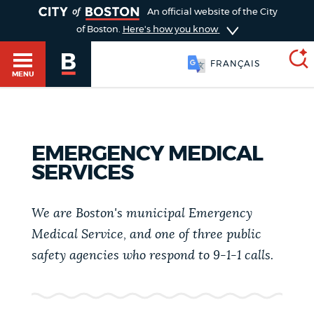
TOGGLE
An official website of the City
of Boston.
Here's how you know
FRANÇAIS
MENU
SEARCH
BOSTON.GOV
Main
EMERGENCY MEDICAL
HELP / 311
SERVICES
menu
Choose
Search results
a
We are Boston's municipal Emergency
GUIDES TO BOSTON
Medical Service, and one of three public
search
AI summary
safety agencies who respond to 9-1-1 calls.
type
DEPARTMENTS
POPULAR SEARCHES