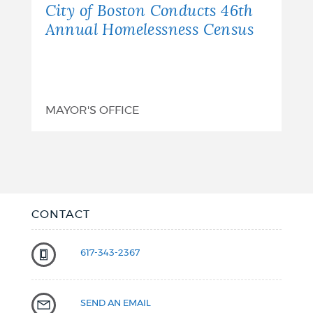
City of Boston Conducts 46th
Annual Homelessness Census
MAYOR'S OFFICE
CONTACT
617-343-2367
SEND AN EMAIL