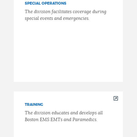
SPECIAL OPERATIONS
The division facilitates coverage during
special events and emergencies.
TRAINING
The division educates and develops all
Boston EMS EMTs and Paramedics.