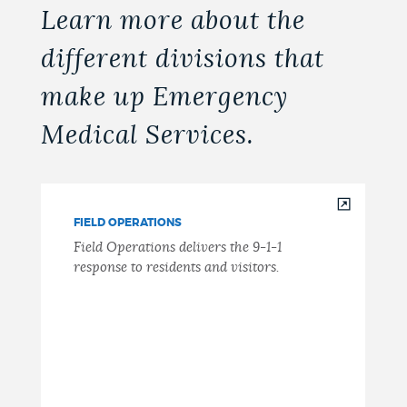
Learn more about the
different divisions that
make up Emergency
Medical Services.
FIELD OPERATIONS
Field Operations delivers the 9-1-1
response to residents and visitors.