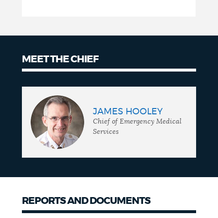
MEET THE CHIEF
Meet
the
JAMES HOOLEY
chief
Chief of Emergency Medical
Services
REPORTS AND DOCUMENTS
Reports