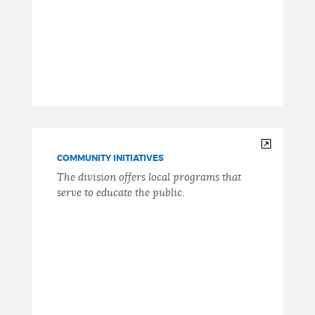
COMMUNITY INITIATIVES
The division offers local programs that
serve to educate the public.