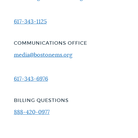
617-343-1125
COMMUNICATIONS OFFICE
media@bostonems.org
617-343-6976
BILLING QUESTIONS
888-420-0977