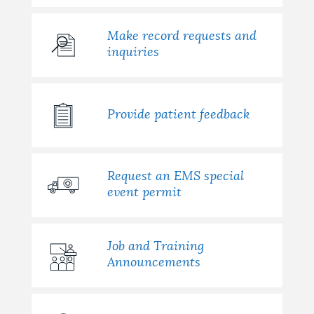
Make record requests and
inquiries
Provide patient feedback
Request an EMS special
event permit
Job and Training
Announcements