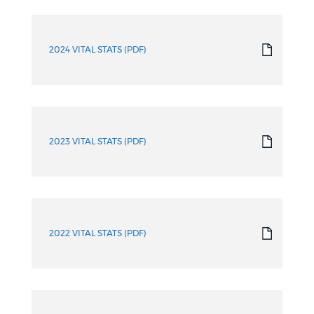
2024 VITAL STATS (PDF)
2023 VITAL STATS (PDF)
2022 VITAL STATS (PDF)