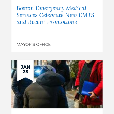
Boston Emergency Medical
Services Celebrate New EMTS
and Recent Promotions
MAYOR'S OFFICE
JAN
23