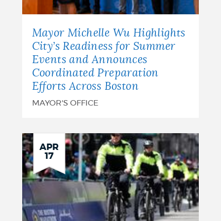
Mayor Michelle Wu Highlights
City’s Readiness for Summer
Events and Announces
Coordinated Preparation
Efforts Across Boston
MAYOR'S OFFICE
APR
17