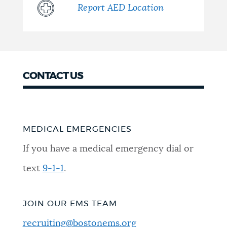
Report AED Location
CONTACT US
MEDICAL EMERGENCIES
If you have a medical emergency dial or
text
9-1-1
.
JOIN OUR EMS TEAM
recruiting@bostonems.org