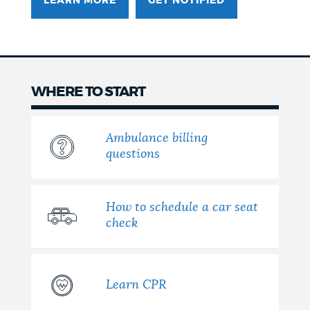
LEARN MORE
GET NOTIFIED
WHERE TO START
Ambulance billing
questions
How to schedule a car seat
check
Learn CPR