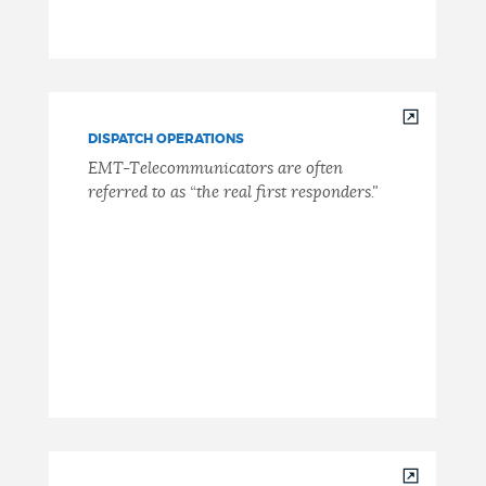
DISPATCH OPERATIONS
EMT-Telecommunicators are often
referred to as “the real first responders."