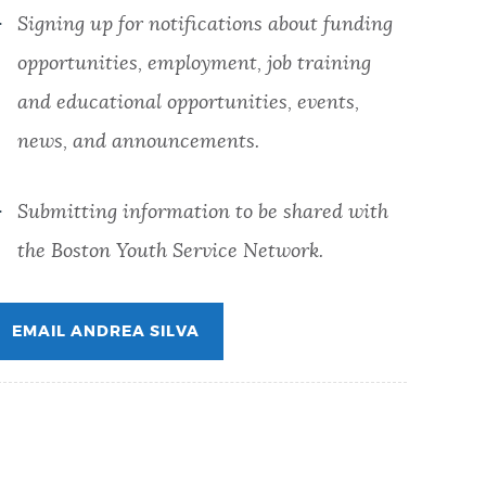
Signing up for notifications about funding
opportunities, employment, job training
and educational opportunities, events,
news, and announcements.
Submitting information to be shared with
the
Boston Youth Service Network.
EMAIL ANDREA SILVA