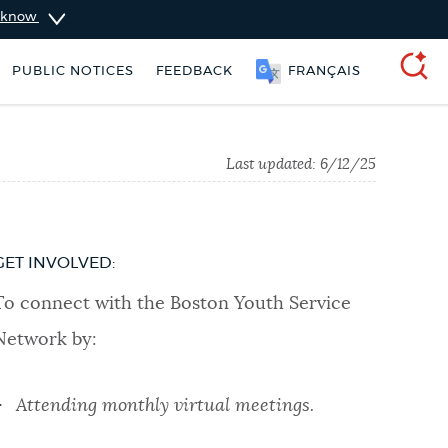
u know
PUBLIC NOTICES
FEEDBACK
FRANÇAIS
SEARCH
Last updated:
6/12/25
GET INVOLVED:
To connect with the Boston Youth Service
Network by:
Attending monthly virtual meetings.
ers
Pay parking ticket
Trash schedule