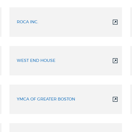
ROCA INC.
WEST END HOUSE
YMCA OF GREATER BOSTON