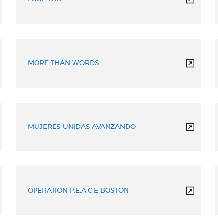
MORE THAN WORDS
MUJERES UNIDAS AVANZANDO
OPERATION P.E.A.C.E BOSTON