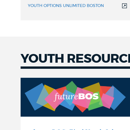
YOUTH OPTIONS UNLIMITED BOSTON
YOUTH RESOURC
Youth
Resources