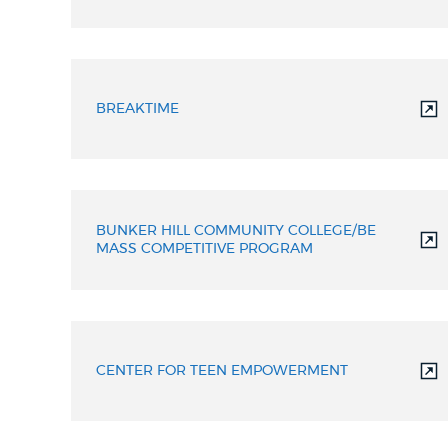
BREAKTIME
BUNKER HILL COMMUNITY COLLEGE/BE
MASS COMPETITIVE PROGRAM
CENTER FOR TEEN EMPOWERMENT