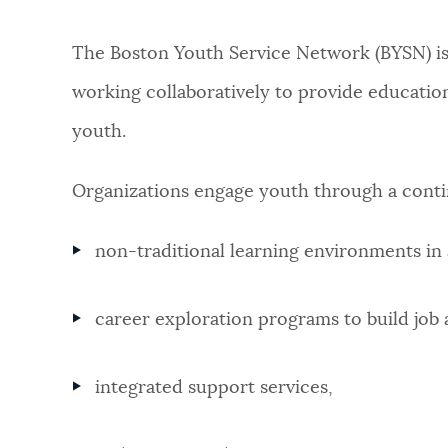
PUBLIC NOTICES
The Boston Youth Service Network (BYSN) i
working collaboratively to provide educatio
PAY AND APPLY
youth.
BUSINESS SUPPORT
Organizations engage youth through a cont
non-traditional learning environments in 
EVENTS
career exploration programs to build job an
CITY OF BOSTON NEWS
integrated support services,
VIEW CITY PROJECTS