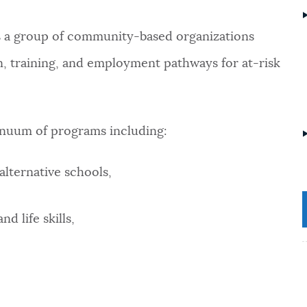
s a group of community-based organizations
n, training, and employment pathways for at-risk
inuum of programs including:
alternative schools,
d life skills,