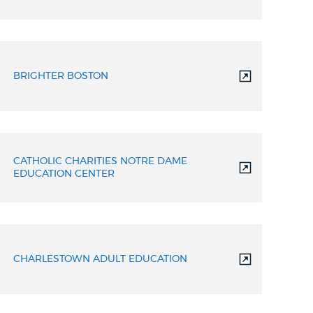
BRIGHTER BOSTON
CATHOLIC CHARITIES NOTRE DAME
EDUCATION CENTER
CHARLESTOWN ADULT EDUCATION