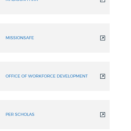
MISSIONSAFE
OFFICE OF WORKFORCE DEVELOPMENT
PER SCHOLAS