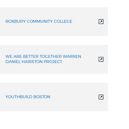
ROXBURY COMMUNITY COLLEGE
WE ARE BETTER TOGETHER WARREN
DANIEL HAIRSTON PROJECT
YOUTHBUILD BOSTON