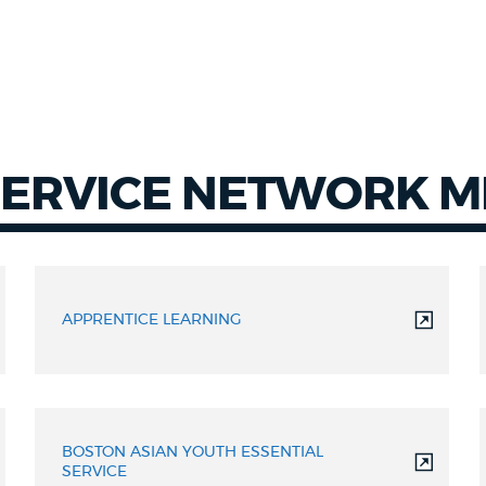
SERVICE NETWORK 
APPRENTICE LEARNING
BOSTON ASIAN YOUTH ESSENTIAL
SERVICE