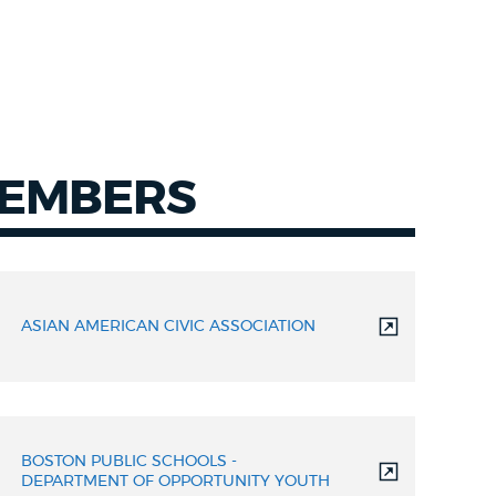
MEMBERS
ASIAN AMERICAN CIVIC ASSOCIATION
BOSTON PUBLIC SCHOOLS -
DEPARTMENT OF OPPORTUNITY YOUTH