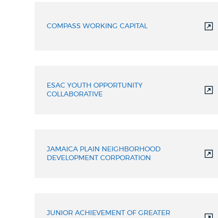
COMPASS WORKING CAPITAL
ESAC YOUTH OPPORTUNITY
COLLABORATIVE
JAMAICA PLAIN NEIGHBORHOOD
DEVELOPMENT CORPORATION
JUNIOR ACHIEVEMENT OF GREATER