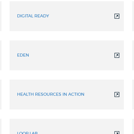
DIGITAL READY
EDEN
HEALTH RESOURCES IN ACTION
LOOP LAB