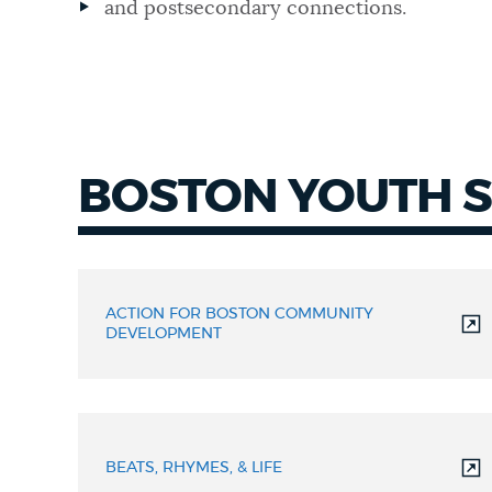
and postsecondary connections.
NEWSLETTERS
PLACES
BOSTON YOUTH 
GOVERNMENT
BYSN
Members
FEEDBACK
ACTION FOR BOSTON COMMUNITY
DEVELOPMENT
JOBS AND CAREERS
BEATS, RHYMES, & LIFE
THE MAYOR'S OFFICE