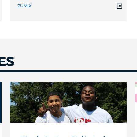
ZUMIX
ES