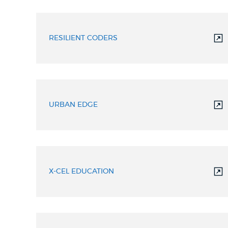
RESILIENT CODERS
URBAN EDGE
X-CEL EDUCATION