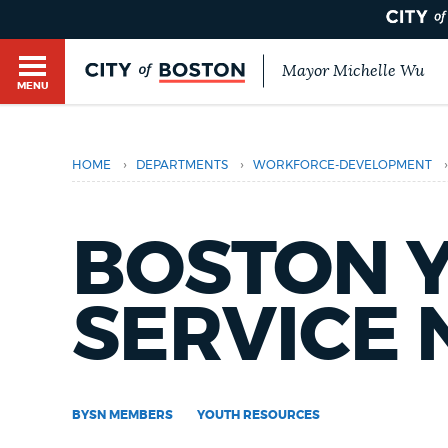
Mayor Michelle Wu
MENU
BOSTON.GOV SEARCH
›
›
›
HOME
DEPARTMENTS
WORKFORCE-DEVELOPMENT
Get direct answers to your questions about City 
Main
services, programs, and information. While we st
HELP / 311
by sourcing directly from Boston.gov, our search
BOSTON 
menu
provide unexpected results. You can help us imp
feedback buttons below each answer.
GUIDES TO BOSTON
SERVICE
Questions? Contact us at
digital@boston.gov
.
DEPARTMENTS
BYSN MEMBERS
YOUTH RESOURCES