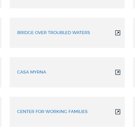
BRIDGE OVER TROUBLED WATERS
CASA MYRNA
CENTER FOR WORKING FAMILIES