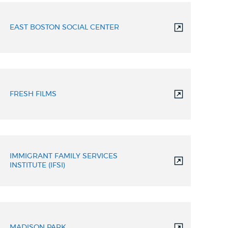
EAST BOSTON SOCIAL CENTER
FRESH FILMS
IMMIGRANT FAMILY SERVICES
INSTITUTE (IFSI)
MADISON PARK