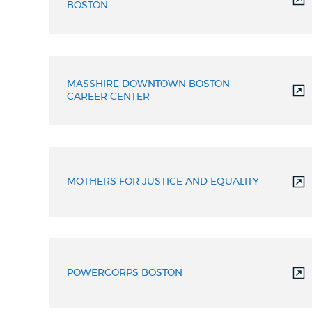
BOSTON
MASSHIRE DOWNTOWN BOSTON
CAREER CENTER
MOTHERS FOR JUSTICE AND EQUALITY
POWERCORPS BOSTON