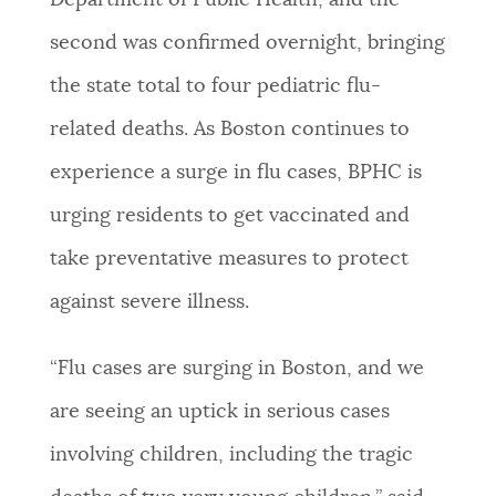
Department of Public Health, and the
NEWSLETTERS
second was confirmed overnight, bringing
the state total to four pediatric flu-
PLACES
related deaths. As Boston continues to
experience a surge in flu cases, BPHC is
GOVERNMENT
urging residents to get vaccinated and
take preventative measures to protect
FEEDBACK
against severe illness.
“Flu cases are surging in Boston, and we
JOBS AND CAREERS
are seeing an uptick in serious cases
involving children, including the tragic
THE MAYOR'S OFFICE