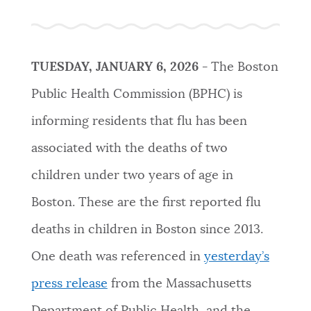
PUBLIC NOTICES
Trash schedule
Pay parking ticket
City of Boston jobs
PAY AND APPLY
TUESDAY, JANUARY 6, 2026 -
The Boston
BOSTON.GOV SEARCH
Public Health Commission (BPHC) is
BUSINESS SUPPORT
informing residents that flu has been
Get direct answers to your questions about City of
Boston services, programs, and information. While
associated with the deaths of two
we strive for accuracy by sourcing directly from
EVENTS
children under two years of age in
Boston.gov, our search can occasionally provide
unexpected results. You can help us improve by
Boston. These are the first reported flu
using the feedback buttons below each answer.
CITY OF BOSTON NEWS
deaths in children in Boston since 2013.
Questions? Contact us at
digital@boston.gov
.
One death was referenced in
yesterday’s
VIEW CITY PROJECTS
press release
from the Massachusetts