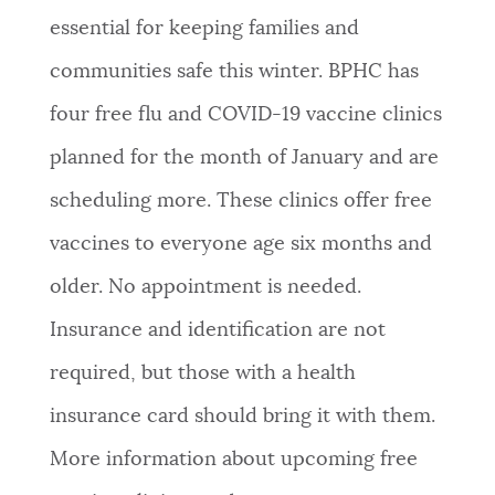
essential for keeping families and
communities safe this winter. BPHC has
four
free flu and COVID-19 vaccine clinics
planned for the month of January and are
scheduling more. These clinics offer free
vaccines to everyone age six months and
older. No appointment is needed.
Insurance and identification are not
required, but those with a health
insurance card should bring it with them.
More information about upcoming free