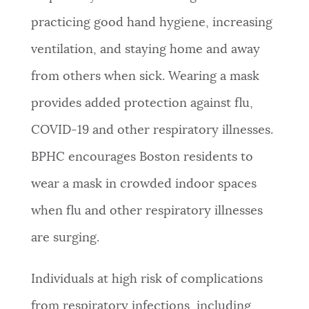
practicing good hand hygiene, increasing
ventilation, and staying home and away
from others when sick. Wearing a mask
provides added protection against flu,
COVID-19 and other respiratory illnesses.
BPHC encourages Boston residents to
wear a mask in crowded indoor spaces
when flu and other respiratory illnesses
are surging.
Individuals at high risk of complications
from respiratory infections, including