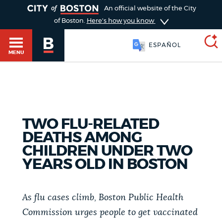
TOGGLE
An official website of the City
of Boston.
Here's how you know
ESPAÑOL
MENU
SEARCH
BOSTON.GOV
Main
HELP / 311
TWO FLU-RELATED
menu
Choose
DEATHS AMONG
Search results
CHILDREN UNDER TWO
a
GUIDES TO BOSTON
YEARS OLD IN BOSTON
search
AI summary
type
DEPARTMENTS
As flu cases climb, Boston Public Health
POPULAR SEARCHES
Commission urges people to get vaccinated