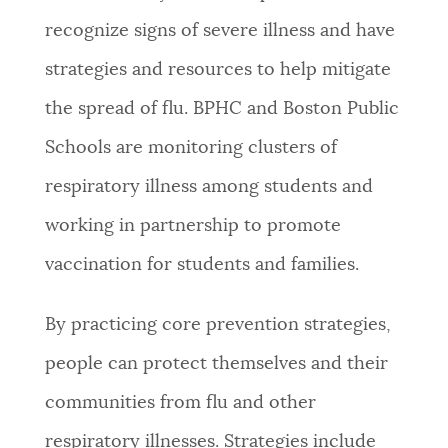
recognize signs of severe illness and have
strategies and resources to help mitigate
the spread of flu. BPHC and Boston Public
Schools are monitoring clusters of
respiratory illness among students and
working in partnership to promote
vaccination for students and families.
By practicing core prevention strategies,
people can protect themselves and their
communities from flu and other
respiratory illnesses. Strategies include