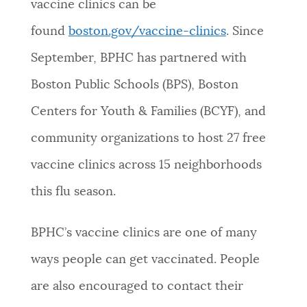
vaccine clinics can be
found
boston.gov/vaccine-clinics
. Since
September, BPHC has partnered with
Boston Public Schools (BPS), Boston
Centers for Youth & Families (BCYF), and
community organizations to host 27 free
vaccine clinics across 15 neighborhoods
this flu season.
BPHC’s vaccine clinics are one of many
ways people can get vaccinated. People
are also encouraged to contact their