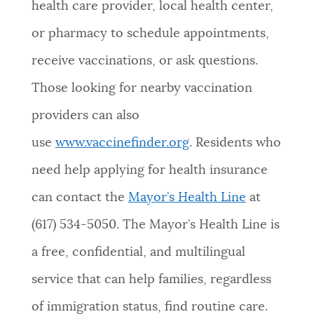
health care provider, local health center,
or pharmacy to schedule appointments,
receive vaccinations, or ask questions.
Those looking for nearby vaccination
providers can also
use
www.vaccinefinder.org
. Residents who
need help applying for health insurance
can contact the
Mayor’s Health Line
at
(617) 534-5050. The Mayor’s Health Line is
a free, confidential, and multilingual
service that can help families, regardless
of immigration status, find routine care.