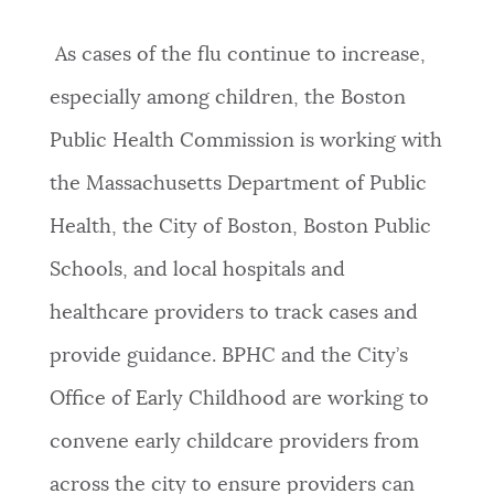
As cases of the flu continue to increase,
especially among children, the Boston
Public Health Commission is working with
the Massachusetts Department of Public
Health, the City of Boston, Boston Public
Schools, and local hospitals and
healthcare providers to track cases and
provide guidance. BPHC and the City’s
Office of Early Childhood are working to
convene early childcare providers from
across the city to ensure providers can