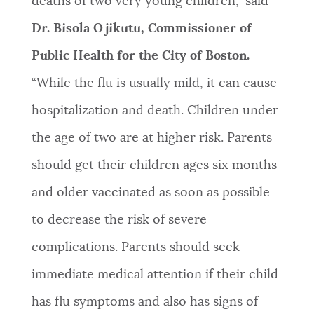
deaths of two very young children,” said
Dr. Bisola Ojikutu, Commissioner of
Public Health for the City of Boston.
“While the flu is usually mild, it can cause
hospitalization and death. Children under
the age of two are at higher risk. Parents
should get their children ages six months
and older vaccinated as soon as possible
to decrease the risk of severe
complications. Parents should seek
immediate medical attention if their child
has flu symptoms and also has signs of