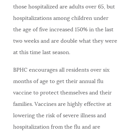
those hospitalized are adults over 65, but
hospitalizations among children under
the age of five increased 150% in the last
two weeks and are double what they were
at this time last season.
BPHC encourages all residents over six
months of age to get their annual flu
vaccine to protect themselves and their
families. Vaccines are highly effective at
lowering the risk of severe illness and
hospitalization from the flu and are