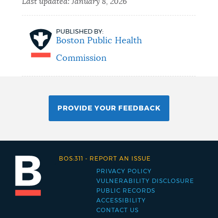
Last updated:
January 8, 2026
PUBLISHED BY:
Boston Public Health
Commission
PROVIDE YOUR FEEDBACK
BOS:311
-
REPORT AN ISSUE
PRIVACY POLICY
Footer
VULNERABILITY DISCLOSURE
PUBLIC RECORDS
menu
ACCESSIBILITY
CONTACT US