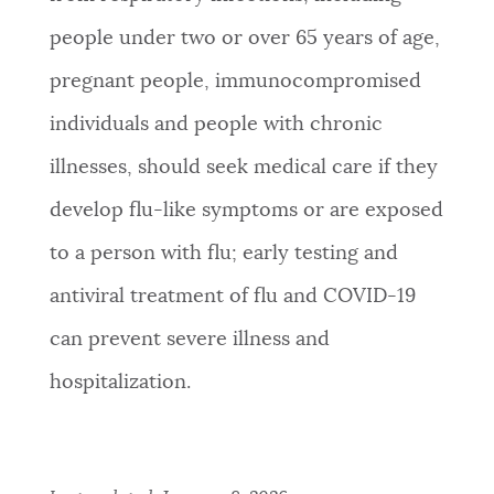
people under two or over 65 years of age,
pregnant people, immunocompromised
individuals and people with chronic
illnesses, should seek medical care if they
develop flu-like symptoms or are exposed
to a person with flu; early testing and
antiviral treatment of flu and COVID-19
can prevent severe illness and
hospitalization.