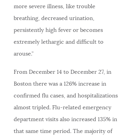
more severe illness, like trouble
breathing, decreased urination,
persistently high fever or becomes
extremely lethargic and difficult to
arouse.”
From December 14 to December 27, in
Boston there was a 126% increase in
confirmed flu cases, and hospitalizations
almost tripled. Flu-related emergency
department visits also increased 135%
in
that same time period. The majority of