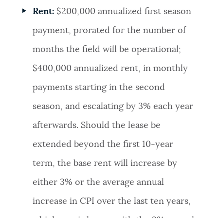
Rent:
$200,000 annualized first season
payment, prorated for the number of
months the field will be operational;
$400,000 annualized rent, in monthly
payments starting in the second
season, and escalating by 3% each year
afterwards. Should the lease be
extended beyond the first 10-year
term, the base rent will increase by
either 3% or the average annual
increase in CPI over the last ten years,