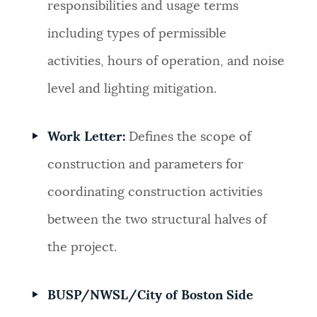
responsibilities and usage terms
including types of permissible
activities, hours of operation, and noise
level and lighting mitigation.
Work Letter:
Defines the scope of
construction and parameters for
coordinating construction activities
between the two structural halves of
the project.
BUSP/NWSL/City of Boston Side