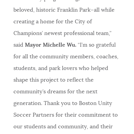
beloved, historic Franklin Park–all while
creating a home for the City of
Champions’ newest professional team,”
said
Mayor Michelle Wu.
“I’m so grateful
for all the community members, coaches,
students, and park lovers who helped
shape this project to reflect the
community’s dreams for the next
generation. Thank you to Boston Unity
Soccer Partners for their commitment to
our students and community, and their