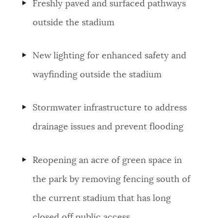
Freshly paved and surfaced pathways
outside the stadium
New lighting for enhanced safety and
wayfinding outside the stadium
Stormwater infrastructure to address
drainage issues and prevent flooding
Reopening an acre of green space in
the park by removing fencing south of
the current stadium that has long
closed off public access