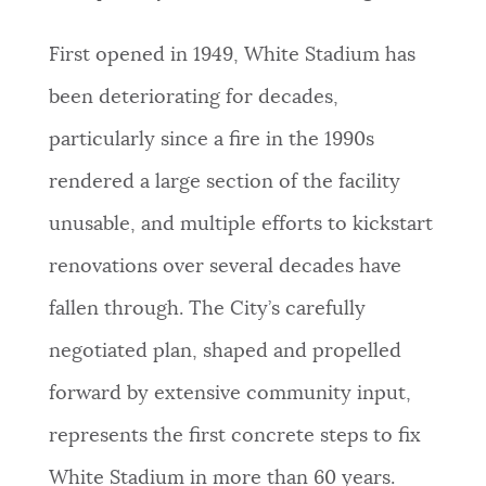
First opened in 1949, White Stadium has
been deteriorating for decades,
particularly since a fire in the 1990s
rendered a large section of the facility
unusable, and multiple efforts to kickstart
renovations over several decades have
fallen through. The City’s carefully
negotiated plan, shaped and propelled
forward by extensive community input,
represents the first concrete steps to fix
White Stadium in more than 60 years.