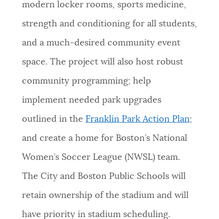
modern locker rooms, sports medicine,
strength and conditioning for all students,
and a much-desired community event
space. The project will also host robust
community programming; help
implement needed park upgrades
outlined in the
Franklin Park Action Plan
;
and create a home for Boston’s National
Women’s Soccer League (NWSL) team.
The City and Boston Public Schools will
retain ownership of the stadium and will
have priority in stadium scheduling.