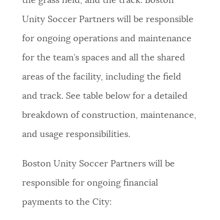
the grass field, and the track. Boston
Unity Soccer Partners will be responsible
for ongoing operations and maintenance
for the team’s spaces and all the shared
areas of the facility, including the field
and track. See table below for a detailed
breakdown of construction, maintenance,
and usage responsibilities.
Boston Unity Soccer Partners will be
responsible for ongoing financial
payments to the City: