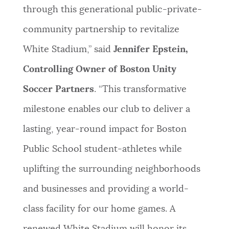
through this generational public-private-
community partnership to revitalize
White Stadium,” said
Jennifer Epstein,
Controlling Owner of Boston Unity
Soccer Partners
. “This transformative
milestone enables our club to deliver a
lasting, year-round impact for Boston
Public School student-athletes while
uplifting the surrounding neighborhoods
and businesses and providing a world-
class facility for our home games. A