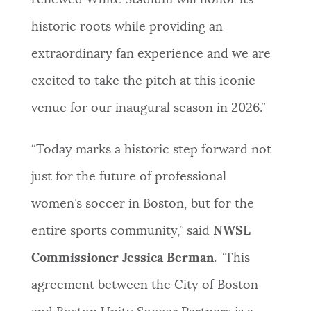
renewed White Stadium will honor its
historic roots while providing an
extraordinary fan experience and we are
excited to take the pitch at this iconic
venue for our inaugural season in 2026.”
“Today marks a historic step forward not
just for the future of professional
women’s soccer in Boston, but for the
entire sports community,” said
NWSL
Commissioner Jessica Berman
. “This
agreement between the City of Boston