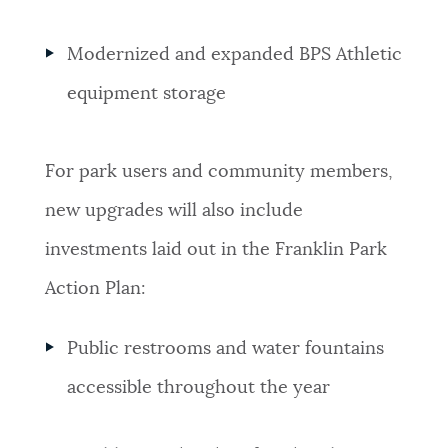
Modernized and expanded BPS Athletic
equipment storage
For park users and community members,
new upgrades will also include
investments laid out in the Franklin Park
Action Plan:
Public restrooms and water fountains
accessible throughout the year