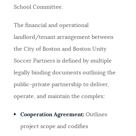
School Committee.
The financial and operational
landlord/tenant arrangement between
the City of Boston and Boston Unity
Soccer Partners is defined by multiple
legally binding documents outlining the
public-private partnership to deliver,
operate, and maintain the complex:
Cooperation Agreement:
Outlines
project scope and codifies