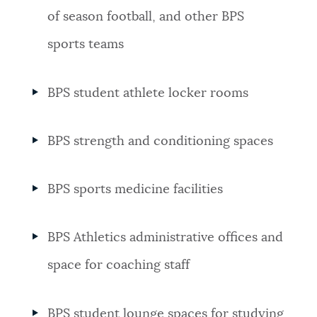
of season football, and other BPS
sports teams
BPS student athlete locker rooms
BPS strength and conditioning spaces
BPS sports medicine facilities
BPS Athletics administrative offices and
space for coaching staff
BPS student
lounge spaces for studying