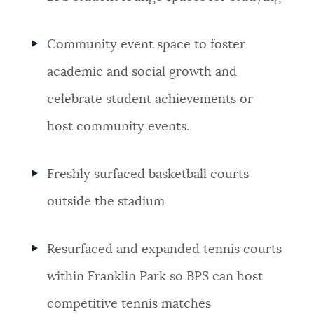
Community event space to foster
academic and social growth and
celebrate student achievements or
host community events.
Freshly surfaced basketball courts
outside the stadium
Resurfaced and expanded tennis courts
within Franklin Park so BPS can host
competitive tennis matches