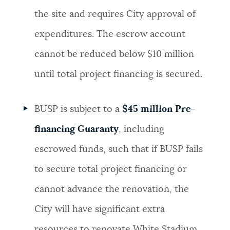
the site and requires City approval of
expenditures. The escrow account
cannot be reduced below $10 million
until total project financing is secured.
BUSP is subject to a
$45 million Pre-
financing Guaranty
, including
escrowed funds, such that if BUSP fails
to secure total project financing or
cannot advance the renovation, the
City will have significant extra
resources to renovate White Stadium.