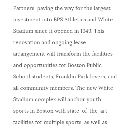
Partners, paving the way for the largest
NEWSLETTERS
investment into BPS Athletics and White
Stadium since it opened in 1949. This
PLACES
renovation and ongoing lease
arrangement will transform the facilities
GOVERNMENT
and opportunities for Boston Public
School students, Franklin Park lovers, and
FEEDBACK
all community members. The new White
Stadium complex will anchor youth
JOBS AND CAREERS
sports in Boston with state-of-the-art
facilities for multiple sports, as well as
THE MAYOR'S OFFICE