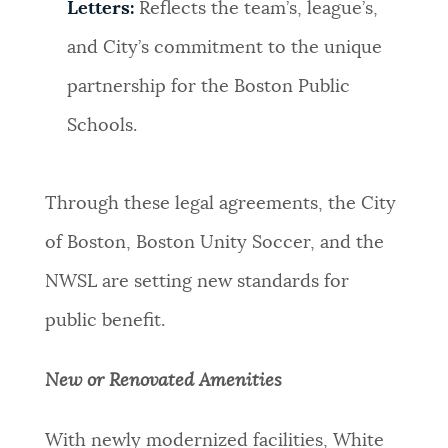
Letters:
Reflects the team’s, league’s,
and City’s commitment to the unique
partnership for the Boston Public
Schools.
Through these legal agreements, the City
of Boston, Boston Unity Soccer, and the
NWSL are setting new standards for
public benefit.
New or Renovated Amenities
With newly modernized facilities, White