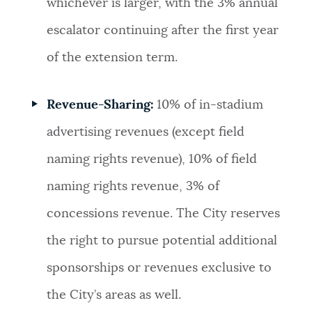
whichever is larger, with the 3% annual
escalator continuing after the first year
of the extension term.
Revenue-Sharing:
10% of in-stadium
advertising revenues (except field
naming rights revenue), 10% of field
naming rights revenue, 3% of
concessions revenue. The City reserves
the right to pursue potential additional
sponsorships or revenues exclusive to
the City’s areas as well.