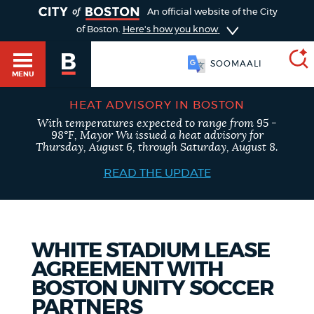
TOGGLE
An official website of the City
of Boston.
Here's how you know
SOOMAALI
MENU
HEAT ADVISORY IN BOSTON
With temperatures expected to range from 95 -
SEARCH
98°F, Mayor Wu issued a heat advisory for
BOSTON.GOV
Main
Thursday, August 6, through Saturday, August 8.
HELP / 311
menu
READ THE UPDATE
Choose
Search results
a
GUIDES TO BOSTON
search
AI summary
WHITE STADIUM LEASE
AGREEMENT WITH
type
DEPARTMENTS
BOSTON UNITY SOCCER
POPULAR SEARCHES
PARTNERS