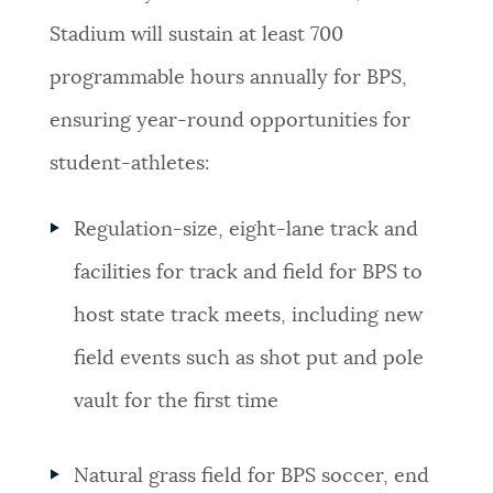
Stadium will sustain at least 700
programmable hours annually for BPS,
ensuring year-round opportunities for
student-athletes:
Regulation-size, eight-lane track and
facilities for track and field for BPS to
host state track meets, including new
field events such as shot put and pole
vault for the first time
Natural grass field for BPS soccer, end