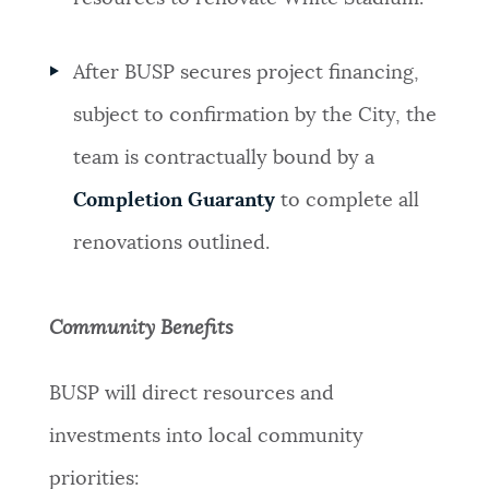
After BUSP secures project financing,
subject to confirmation by the City, the
team is contractually bound by a
Completion Guaranty
to complete all
renovations outlined.
Community Benefits
BUSP will direct resources and
investments into local community
priorities: