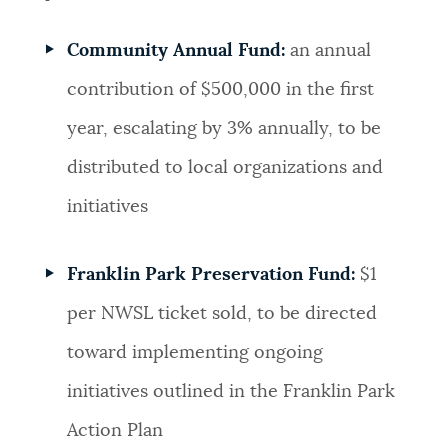
Community Annual Fund:
an annual
contribution of $500,000 in the first
year, escalating by 3% annually, to be
distributed to local organizations and
initiatives
Franklin Park Preservation Fund:
$1
per NWSL ticket sold, to be directed
toward implementing ongoing
initiatives outlined in the Franklin Park
Action Plan