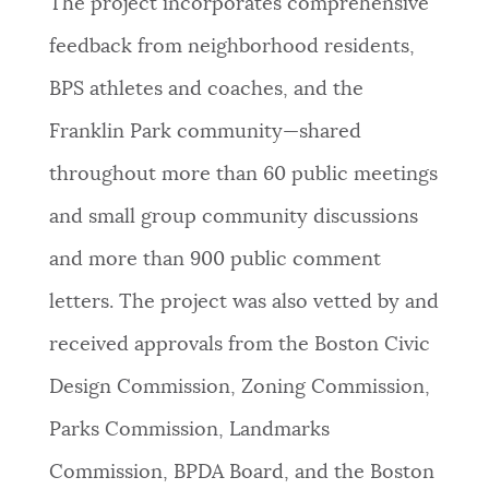
The project incorporates comprehensive
feedback from neighborhood residents,
BPS athletes and coaches, and the
Franklin Park community—shared
throughout more than 60 public meetings
and small group community discussions
and more than 900 public comment
letters. The project was also vetted by and
received approvals from the Boston Civic
Design Commission, Zoning Commission,
Parks Commission, Landmarks
Commission, BPDA Board, and the Boston