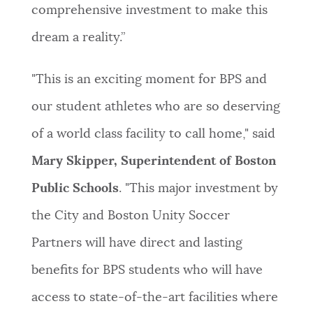
comprehensive investment to make this
dream a reality.”
"This is an exciting moment for BPS and
our student athletes who are so deserving
of a world class facility to call home," said
Mary Skipper, Superintendent of Boston
Public Schools
. "This major investment by
the City and Boston Unity Soccer
Partners will have direct and lasting
benefits for BPS students who will have
access to state-of-the-art facilities where