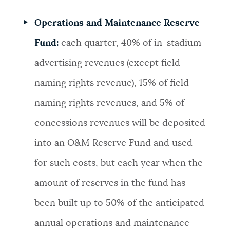
Operations and Maintenance Reserve
Fund:
each quarter, 40% of in-stadium
advertising revenues (except field
naming rights revenue), 15% of field
naming rights revenues, and 5% of
concessions revenues will be deposited
into an O&M Reserve Fund and used
for such costs, but each year when the
amount of reserves in the fund has
been built up to 50% of the anticipated
annual operations and maintenance