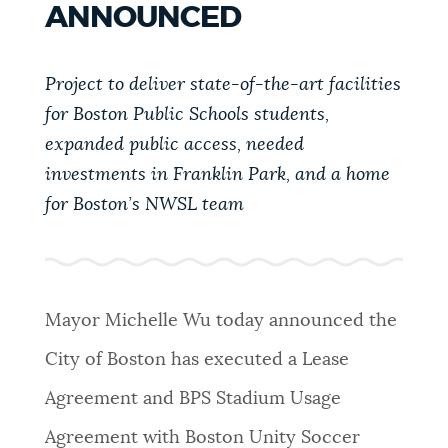
ANNOUNCED
PUBLIC NOTICES
City of Boston jobs
311 services
Resident parking stickers
Project to deliver state-of-the-art facilities
PAY AND APPLY
BOSTON.GOV SEARCH
for Boston Public Schools students,
expanded public access, needed
BUSINESS SUPPORT
investments in Franklin Park, and a home
Get direct answers to your questions about City of
Boston services, programs, and information. While
for Boston’s NWSL team
we strive for accuracy by sourcing directly from
EVENTS
Boston.gov, our search can occasionally provide
unexpected results. You can help us improve by
using the feedback buttons below each answer.
Mayor Michelle Wu today announced the
CITY OF BOSTON NEWS
City of Boston has executed a Lease
Questions? Contact us at
digital@boston.gov
.
Agreement and BPS Stadium Usage
VIEW CITY PROJECTS
Agreement with Boston Unity Soccer