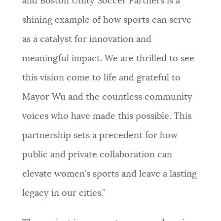
and Boston Unity Soccer Partners is a
shining example of how sports can serve
as a catalyst for innovation and
meaningful impact. We are thrilled to see
this vision come to life and grateful to
Mayor Wu and the countless community
voices who have made this possible. This
partnership sets a precedent for how
public and private collaboration can
elevate women’s sports and leave a lasting
legacy in our cities.”