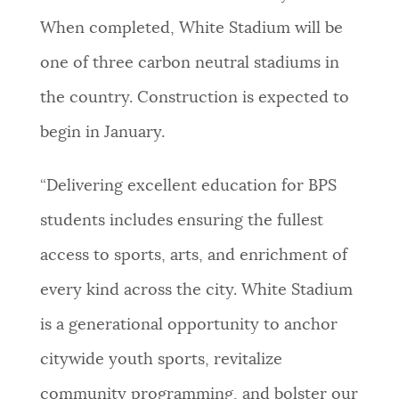
When completed, White Stadium will be
one of three carbon neutral stadiums in
the country. Construction is expected to
begin in January.
“Delivering excellent education for BPS
students includes ensuring the fullest
access to sports, arts, and enrichment of
every kind across the city. White Stadium
is a generational opportunity to anchor
citywide youth sports, revitalize
community programming, and bolster our