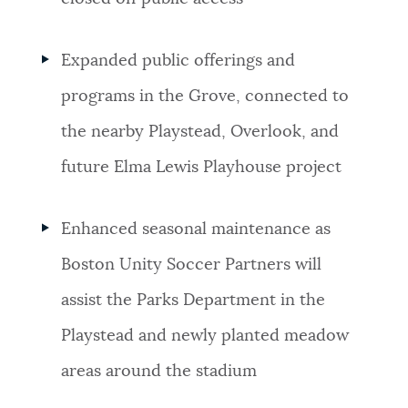
Expanded public offerings and
programs in the Grove, connected to
the nearby Playstead, Overlook, and
future Elma Lewis Playhouse project
Enhanced seasonal maintenance as
Boston Unity Soccer Partners will
assist the Parks Department in the
Playstead and newly planted meadow
areas around the stadium