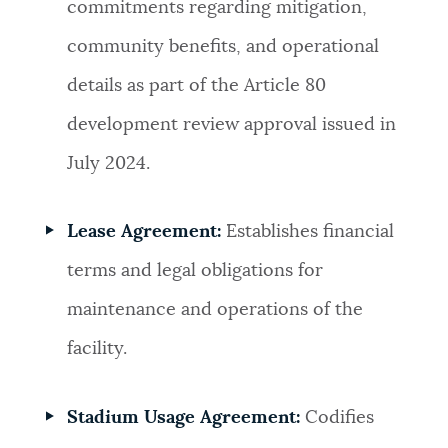
commitments regarding mitigation,
community benefits, and operational
details as part of the Article 80
development review approval issued in
July 2024.
Lease Agreement:
Establishes financial
terms and legal obligations for
maintenance and operations of the
facility.
Stadium Usage Agreement:
Codifies