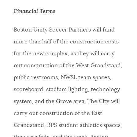
Financial Terms
Boston Unity Soccer Partners will fund
more than half of the construction costs
for the new complex, as they will carry
out construction of the West Grandstand,
public restrooms, NWSL team spaces,
scoreboard, stadium lighting, technology
system, and the Grove area. The City will
carry out construction of the East
Grandstand, BPS student athletics spaces,