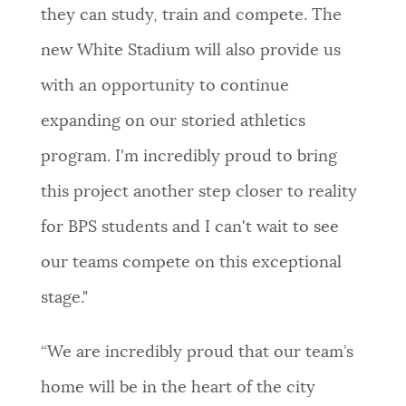
they can study, train and compete. The
new White Stadium will also provide us
with an opportunity to continue
expanding on our storied athletics
program. I'm incredibly proud to bring
this project another step closer to reality
for BPS students and I can't wait to see
our teams compete on this exceptional
stage."
​​“We are incredibly proud that our team’s
home will be in the heart of the city