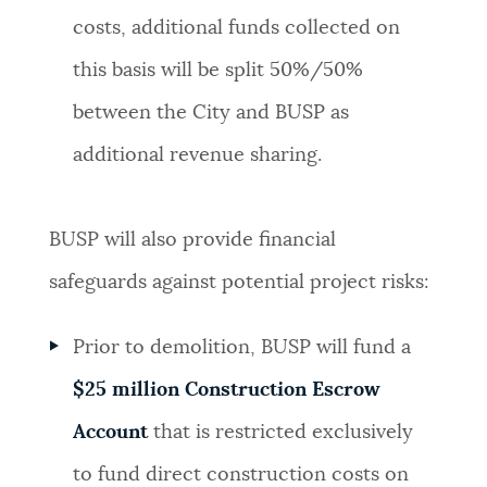
costs, additional funds collected on
this basis will be split 50%/50%
between the City and BUSP as
additional revenue sharing.
BUSP will also provide financial
safeguards against potential project risks:
Prior to demolition, BUSP will fund a
$25 million Construction Escrow
Account
that is restricted exclusively
to fund direct construction costs on