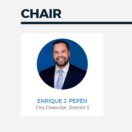
CHAIR
ENRIQUE J. PEPÉN
City Councilor, District 5