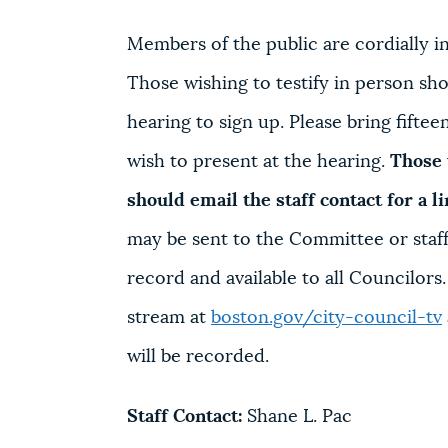
Members of the public are cordially inv
Those wishing to testify in person shou
hearing to sign up. Please bring fifte
wish to present at the hearing.
Those 
should email the staff contact for a l
may be sent to the Committee or staff 
record and available to all Councilors
stream at
boston.gov/city-council-tv
will be recorded.
Staff Contact:
Shane L. Pac