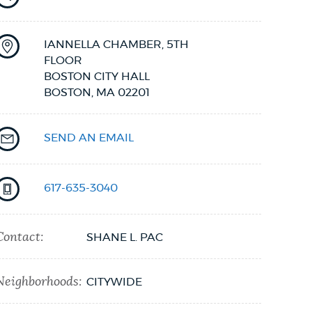
IANNELLA CHAMBER, 5TH
FLOOR
BOSTON CITY HALL
BOSTON,
MA
02201
SEND AN EMAIL
617-635-3040
Contact:
SHANE L. PAC
Neighborhoods:
CITYWIDE