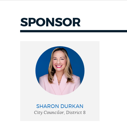
SPONSOR
SHARON DURKAN
City Councilor, District 8