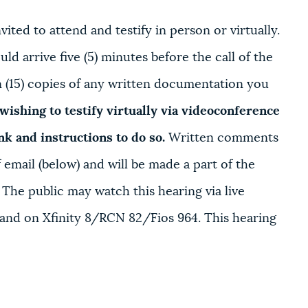
ited to attend and testify in person or virtually.
ld arrive five (5) minutes before the call of the
en (15) copies of any written documentation you
wishing to testify virtually via videoconference
ink and instructions to do so.
Written comments
email (below) and will be made a part of the
. The public may watch this hearing via live
and on Xfinity 8/RCN 82/Fios 964. This hearing