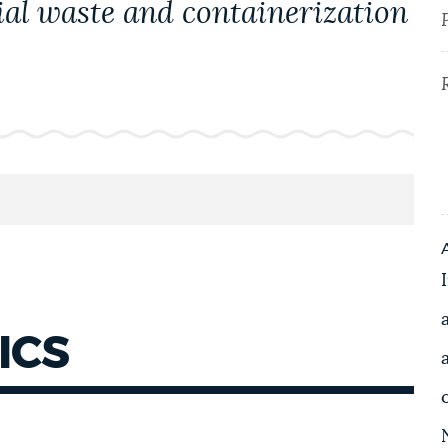
ial waste and containerization
ICS