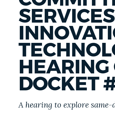
PUBLIC NOTICES
SERVICES
PAY AND APPLY
INNOVAT
TECHNOL
BUSINESS SUPPORT
HEARING
EVENTS
DOCKET #
CITY OF BOSTON NEWS
A hearing to explore same-
VIEW CITY PROJECTS