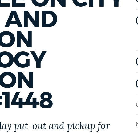
 AND
ION
OGY
 ON
1448
day put-out and pickup for