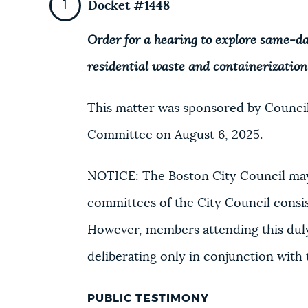
Docket #1448
Order for a hearing to explore same-d
residential waste and containerization
This matter was sponsored by Council
Committee on August 6, 2025.
NOTICE: The Boston City Council may
committees of the City Council consi
However, members attending this duly
deliberating only in conjunction with
PUBLIC TESTIMONY