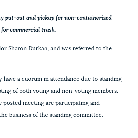
ay put-out and pickup for non-containerized
 for commercial trash.
or Sharon Durkan, and was referred to the
 have a quorum in attendance due to standing
sting of both voting and non-voting members.
 posted meeting are participating and
 the business of the standing committee.