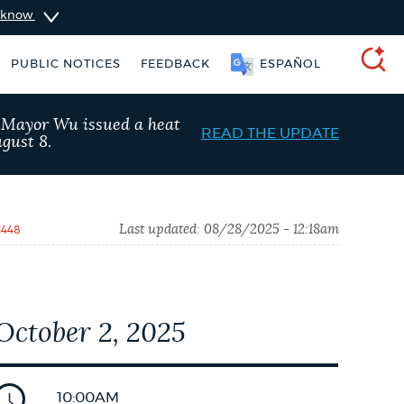
u know
PUBLIC NOTICES
FEEDBACK
ESPAÑOL
SEARCH
, Mayor Wu issued a heat
READ THE UPDATE
gust 8.
Last updated:
08/28/2025 - 12:18am
1448
October 2, 2025
ers
311 services
Pay parking ticket
10:00AM