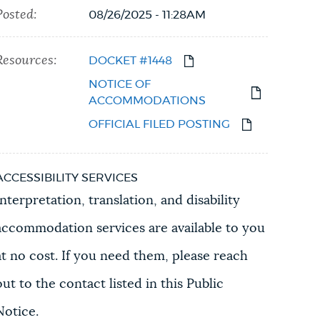
Posted:
08/26/2025 - 11:28AM
Resources:
DOCKET #1448
NOTICE OF
ACCOMMODATIONS
OFFICIAL FILED POSTING
ACCESSIBILITY SERVICES
Interpretation, translation, and disability
accommodation services are available to you
at no cost. If you need them, please reach
out to the contact listed in this Public
Notice.