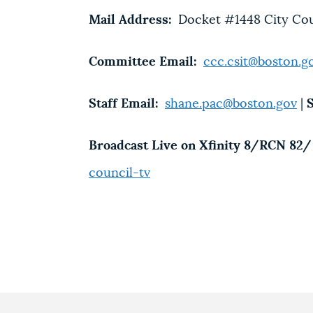
Mail Address:
Docket #1448 City Counc
Committee Email:
ccc.csit@boston.g
Staff Email:
shane.pac@boston.gov
|
S
Broadcast Live on Xfinity 8/RCN 82/ 
counci
l-tv