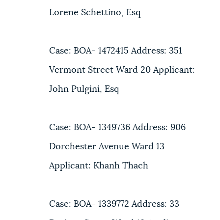
Lorene Schettino, Esq
Case: BOA- 1472415 Address: 351
Vermont Street Ward 20 Applicant:
John Pulgini, Esq
Case: BOA- 1349736 Address: 906
Dorchester Avenue Ward 13
Applicant: Khanh Thach
Case: BOA- 1339772 Address: 33