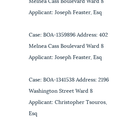
Melnea Cass Boulevard Ward 8
Applicant: Joseph Feaster, Esq
Case: BOA-1359896 Address: 402
Melnea Cass Boulevard Ward 8
Applicant: Joseph Feaster, Esq
Case: BOA-1341538 Address: 2196
Washington Street Ward 8
Applicant: Christopher Tsouros,
Esq