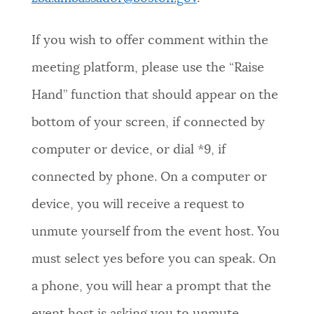
If you wish to offer comment within the
meeting platform, please use the “Raise
Hand” function that should appear on the
bottom of your screen, if connected by
computer or device, or dial *9, if
connected by phone. On a computer or
device, you will receive a request to
unmute yourself from the event host. You
must select yes before you can speak. On
a phone, you will hear a prompt that the