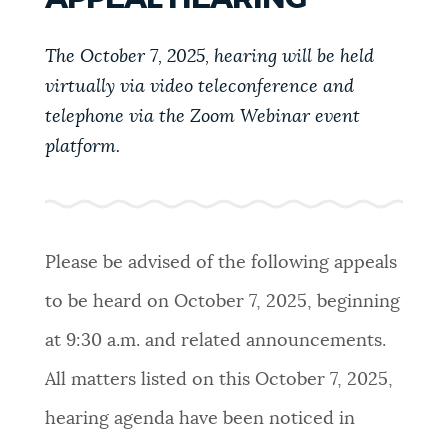
PUBLIC NOTICES
311 services
Trash schedule
City of Boston jobs
The October 7, 2025, hearing will be held
virtually via video teleconference and
PAY AND APPLY
BOSTON.GOV SEARCH
telephone via the Zoom Webinar event
platform.
BUSINESS SUPPORT
Get direct answers to your questions about City of
Boston services, programs, and information. While
we strive for accuracy by sourcing directly from
EVENTS
Boston.gov, our search can occasionally provide
Please be advised of the following appeals
unexpected results. You can help us improve by
to be heard on October 7, 2025, beginning
using the feedback buttons below each answer.
CITY OF BOSTON NEWS
at 9:30 a.m. and related announcements.
Questions? Contact us at
digital@boston.gov
.
All matters listed on this October 7, 2025,
VIEW CITY PROJECTS
hearing agenda have been noticed in