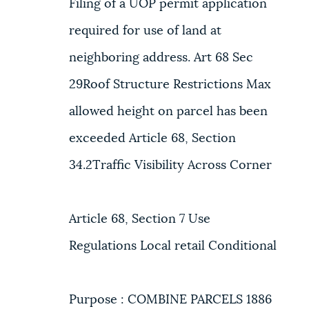
Filing of a UOP permit application
required for use of land at
neighboring address. Art 68 Sec
29Roof Structure Restrictions Max
allowed height on parcel has been
exceeded Article 68, Section
34.2Traffic Visibility Across Corner
Article 68, Section 7 Use
Regulations Local retail Conditional
Purpose : COMBINE PARCELS 1886