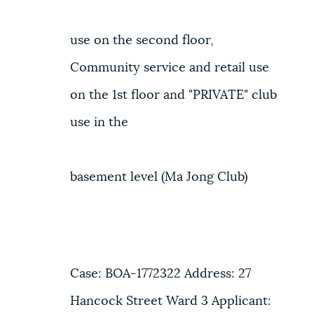
use on the second floor,
Community service and retail use
on the 1st floor and "PRIVATE" club
use in the
basement level (Ma Jong Club)
Case: BOA-1772322 Address: 27
Hancock Street Ward 3 Applicant: