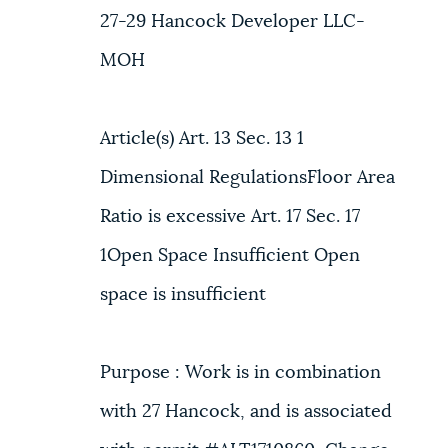
27-29 Hancock Developer LLC-
MOH
Article(s) Art. 13 Sec. 13 1
Dimensional RegulationsFloor Area
Ratio is excessive Art. 17 Sec. 17
1Open Space Insufficient Open
space is insufficient
Purpose : Work is in combination
with 27 Hancock, and is associated