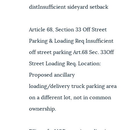
distInsufficient sideyard setback
Article 68, Section 33 Off Street
Parking & Loading Req Insufficient
off street parking Art.68 Sec. 33Off
Street Loading Req. Location:
Proposed ancillary
loading/delivery truck parking area
on a different lot, not in common
ownership.