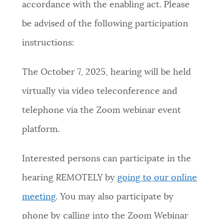
accordance with the enabling act. Please
NEWSLETTERS
be advised of the following participation
instructions:
PLACES
The October 7, 2025, hearing will be held
virtually via video teleconference and
GOVERNMENT
telephone via the Zoom webinar event
platform.
FEEDBACK
Interested persons can participate in the
JOBS AND CAREERS
hearing REMOTELY by
going to our online
meeting
. You may also participate by
THE MAYOR'S OFFICE
phone by calling into the Zoom Webinar