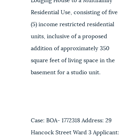
Lodging House to a Multifamily
Residential Use, consisting of five
(5) income restricted residential
units, inclusive of a proposed
addition of approximately 350
square feet of living space in the
basement for a studio unit.
Case: BOA- 1772318 Address: 29
Hancock Street Ward 3 Applicant: