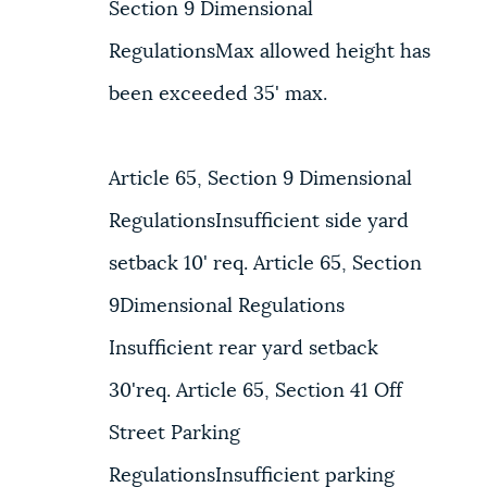
Section 9 Dimensional
RegulationsMax allowed height has
been exceeded 35' max.
Article 65, Section 9 Dimensional
RegulationsInsufficient side yard
setback 10' req. Article 65, Section
9Dimensional Regulations
Insufficient rear yard setback
30'req. Article 65, Section 41 Off
Street Parking
RegulationsInsufficient parking