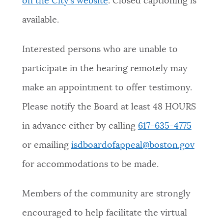
on the City’s website
. Closed captioning is
available.
Interested persons who are unable to
participate in the hearing remotely may
make an appointment to offer testimony.
Please notify the Board at least 48 HOURS
in advance either by calling
617-635-4775
or emailing
isdboardofappeal@boston.gov
for accommodations to be made.
Members of the community are strongly
encouraged to help facilitate the virtual