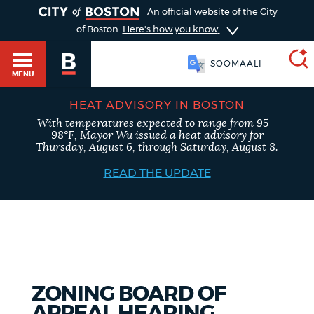
TOGGLE
An official website of the City
of Boston.
Here's how you know
SOOMAALI
MENU
HEAT ADVISORY IN BOSTON
With temperatures expected to range from 95 -
SEARCH
98°F, Mayor Wu issued a heat advisory for
BOSTON.GOV
Main
Thursday, August 6, through Saturday, August 8.
HELP / 311
menu
READ THE UPDATE
Choose
Search results
a
GUIDES TO BOSTON
search
AI summary
type
DEPARTMENTS
ZONING BOARD OF
POPULAR SEARCHES
APPEAL HEARING