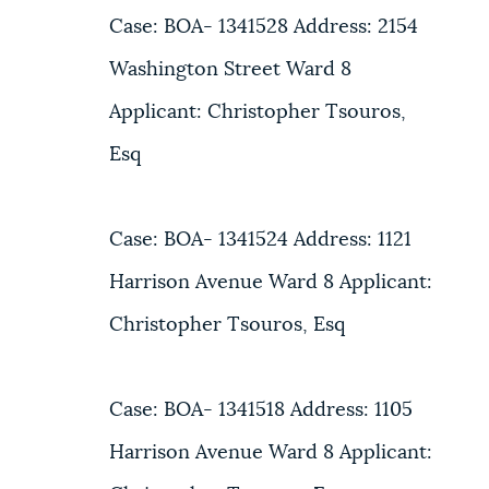
Case: BOA- 1341528 Address: 2154
Washington Street Ward 8
Applicant: Christopher Tsouros,
Esq
Case: BOA- 1341524 Address: 1121
Harrison Avenue Ward 8 Applicant:
Christopher Tsouros, Esq
Case: BOA- 1341518 Address: 1105
Harrison Avenue Ward 8 Applicant: