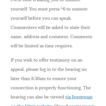
event host is asking you to unmute
yourself. You must press *6 to unmute
yourself before you can speak.
Commenters will be asked to state their
name, address and comment. Comments
will be limited as time requires.
If you wish to offer testimony on an
appeal, please log in to the hearing no
later than 8:30am to ensure your
connection is properly functioning. The
hearing can also be viewed
via livestream