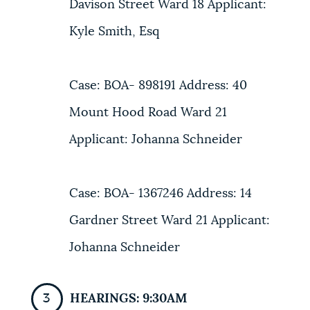
Davison Street Ward 18 Applicant:
Kyle Smith, Esq
Case: BOA- 898191 Address: 40
Mount Hood Road Ward 21
Applicant: Johanna Schneider
Case: BOA- 1367246 Address: 14
Gardner Street Ward 21 Applicant:
Johanna Schneider
HEARINGS: 9:30AM