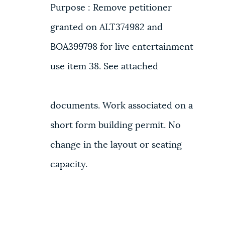
Purpose : Remove petitioner
granted on ALT374982 and
BOA399798 for live entertainment
use item 38. See attached
documents. Work associated on a
short form building permit. No
change in the layout or seating
capacity.