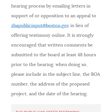
hearing process by emailing letters in
support of or opposition to an appeal to
zbapublicinput@boston.gov
in lieu of
offering testimony online. It is strongly
encouraged that written comments be
submitted to the board at least 48 hours
prior to the hearing. when doing so,
please include in the subject line, the BOA
number, the address of the proposed
project, and the date of the hearing.