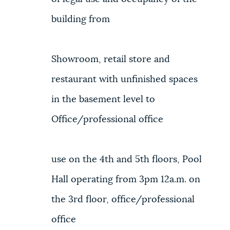
building from
Showroom, retail store and
restaurant with unfinished spaces
in the basement level to
Office/professional office
use on the 4th and 5th floors, Pool
Hall operating from 3pm 12a.m. on
the 3rd floor, office/professional
office