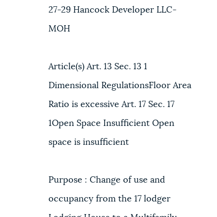
27-29 Hancock Developer LLC-
MOH
Article(s) Art. 13 Sec. 13 1
Dimensional RegulationsFloor Area
Ratio is excessive Art. 17 Sec. 17
1Open Space Insufficient Open
space is insufficient
Purpose : Change of use and
occupancy from the 17 lodger