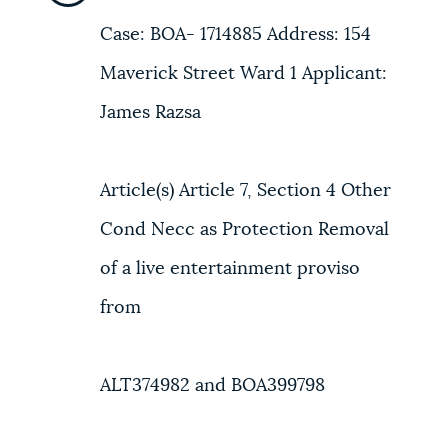
Case: BOA- 1714885 Address: 154
Maverick Street Ward 1 Applicant:
James Razsa
Article(s) Article 7, Section 4 Other
Cond Necc as Protection Removal
of a live entertainment proviso
from
ALT374982 and BOA399798