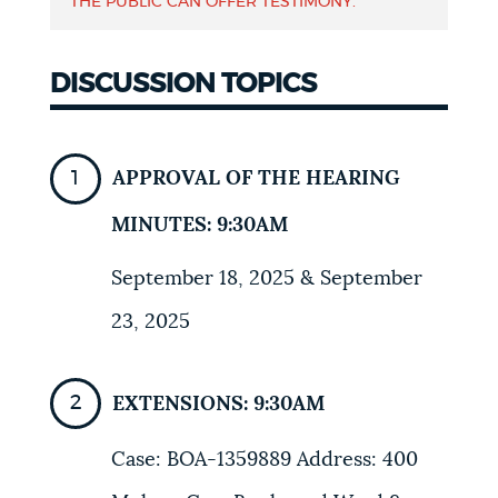
THE PUBLIC CAN OFFER TESTIMONY.
DISCUSSION TOPICS
APPROVAL OF THE HEARING
MINUTES: 9:30AM
September 18, 2025 & September
23, 2025
EXTENSIONS: 9:30AM
Case: BOA-1359889 Address: 400