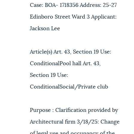
Case: BOA- 1718356 Address: 25-27
Edinboro Street Ward 3 Applicant:
Jackson Lee
Article(s) Art. 43, Section 19 Use:
ConditionalPool hall Art. 43,
Section 19 Use:
ConditionalSocial/Private club
Purpose : Clarification provided by
Architectural firm 3/18/25: Change
of legal use and occupancy of the