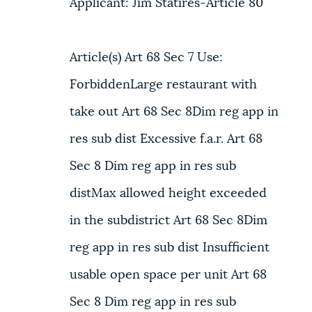
Applicant: Jim Statires-Article 80
Article(s) Art 68 Sec 7 Use:
ForbiddenLarge restaurant with
take out Art 68 Sec 8Dim reg app in
res sub dist Excessive f.a.r. Art 68
Sec 8 Dim reg app in res sub
distMax allowed height exceeded
in the subdistrict Art 68 Sec 8Dim
reg app in res sub dist Insufficient
usable open space per unit Art 68
Sec 8 Dim reg app in res sub