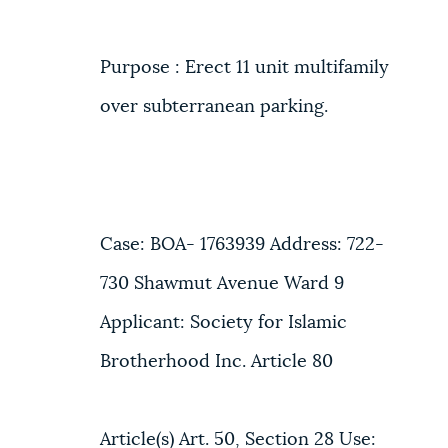
Purpose : Erect 11 unit multifamily
over subterranean parking.
Case: BOA- 1763939 Address: 722-
730 Shawmut Avenue Ward 9
Applicant: Society for Islamic
Brotherhood Inc. Article 80
Article(s) Art. 50, Section 28 Use: