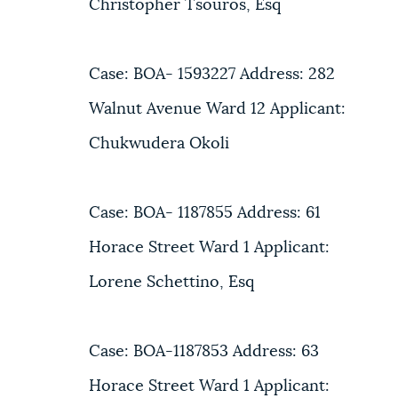
Christopher Tsouros, Esq
Case: BOA- 1593227 Address: 282
Walnut Avenue Ward 12 Applicant:
Chukwudera Okoli
Case: BOA- 1187855 Address: 61
Horace Street Ward 1 Applicant:
Lorene Schettino, Esq
Case: BOA-1187853 Address: 63
Horace Street Ward 1 Applicant: