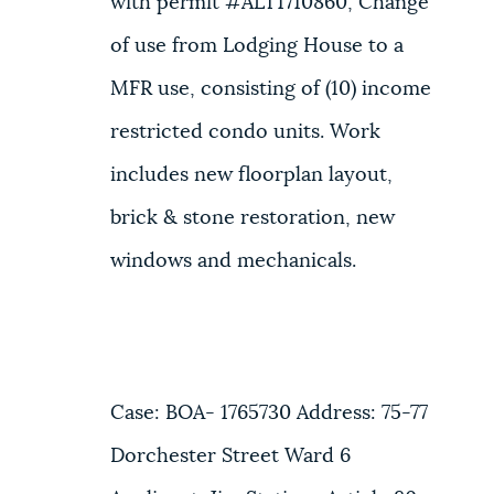
with permit #ALT1710860, Change
of use from Lodging House to a
MFR use, consisting of (10) income
restricted condo units. Work
includes new floorplan layout,
brick & stone restoration, new
windows and mechanicals.
Case: BOA- 1765730 Address: 75-77
Dorchester Street Ward 6