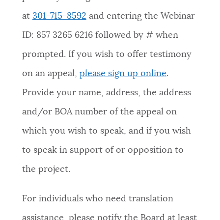
at
301-715-8592
and entering the Webinar
ID: 857 3265 6216 followed by # when
prompted. If you wish to offer testimony
on an appeal,
please sign up online
.
Provide your name, address, the address
and/or BOA number of the appeal on
which you wish to speak, and if you wish
to speak in support of or opposition to
the project.
For individuals who need translation
assistance, please notify the Board at least