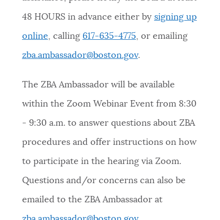
48 HOURS in advance either by
signing up
online
, calling
617-635-4775
, or emailing
zba.ambassador@boston.gov
.
The ZBA Ambassador will be available
within the Zoom Webinar Event from 8:30
- 9:30 a.m. to answer questions about ZBA
procedures and offer instructions on how
to participate in the hearing via Zoom.
Questions and/or concerns can also be
emailed to the ZBA Ambassador at
zba.ambassador@boston.gov
.