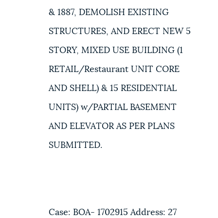
& 1887, DEMOLISH EXISTING
STRUCTURES, AND ERECT NEW 5
STORY, MIXED USE BUILDING (1
RETAIL/Restaurant UNIT CORE
AND SHELL) & 15 RESIDENTIAL
UNITS) w/PARTIAL BASEMENT
AND ELEVATOR AS PER PLANS
SUBMITTED.
Case: BOA- 1702915 Address: 27