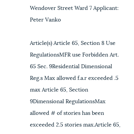
Wendover Street Ward 7 Applicant:
Peter Vanko
Article(s) Article 65, Section 8 Use
RegulationsMFR use Forbidden Art.
65 Sec. 9Residential Dimensional
Reg.s Max allowed f.a.r exceeded .5
max Article 65, Section
9Dimensional RegulationsMax
allowed # of stories has been
exceeded 2.5 stories max.Article 65,