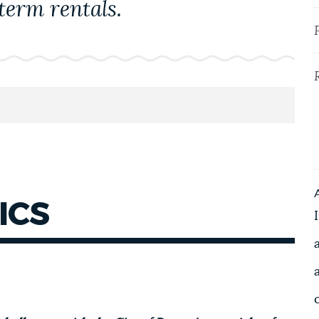
term rentals.
ICS