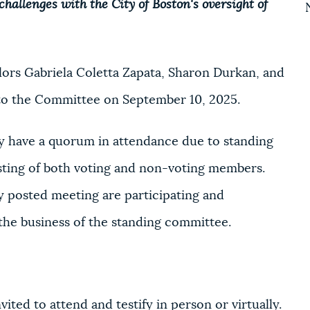
hallenges with the City of Boston's oversight of
ors Gabriela Coletta Zapata, Sharon Durkan, and
to the Committee on September 10, 2025.
 have a quorum in attendance due to standing
sting of both voting and non-voting members.
 posted meeting are participating and
 the business of the standing committee.
ited to attend and testify in person or virtually.