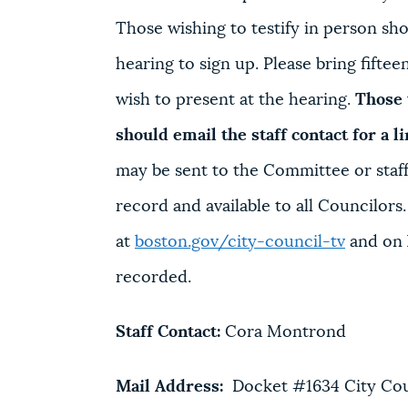
Those wishing to testify in person shou
hearing to sign up. Please bring fifte
wish to present at the hearing.
Those 
should email the staff contact for a l
may be sent to the Committee or staff 
record and available to all Councilors
at
boston.gov/city-council-tv
and on 
recorded.
Staff Contact:
Cora Montrond
Mail Address:
Docket #1634 City Counc