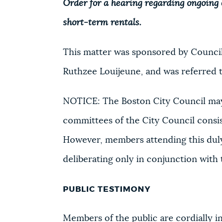
Order for a hearing regarding ongoing c
short-term rentals.
This matter was sponsored by Council
Ruthzee Louijeune, and was referred 
NOTICE: The Boston City Council may
committees of the City Council consi
However, members attending this duly
deliberating only in conjunction with
PUBLIC TESTIMONY
Members of the public are cordially inv