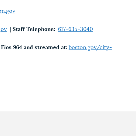
on.gov
gov
|
Staff Telephone:
617-635-3040
Fios 964 and streamed at:
boston.gov/city-