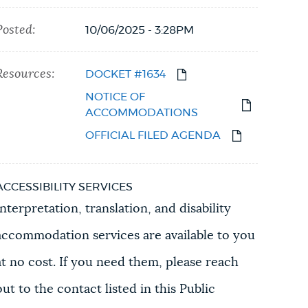
Posted:
10/06/2025 - 3:28PM
Resources:
DOCKET #1634
NOTICE OF
ACCOMMODATIONS
OFFICIAL FILED AGENDA
ACCESSIBILITY SERVICES
Interpretation, translation, and disability
accommodation services are available to you
at no cost. If you need them, please reach
out to the contact listed in this Public