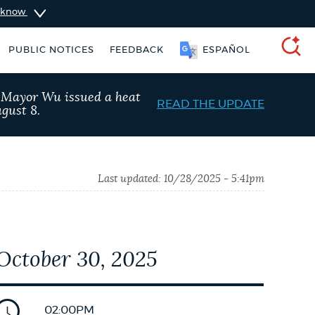
u know
PUBLIC NOTICES
FEEDBACK
ESPAÑOL
SEARCH
, Mayor Wu issued a heat
READ THE UPDATE
gust 8.
Last updated:
10/28/2025 - 5:41pm
October 30, 2025
ers
311 services
City of Boston jobs
02:00PM