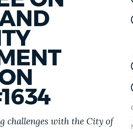
 AND
TY
MENT
 ON
1634
 challenges with the City of