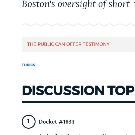
Boston's oversight of short-
NEWSLETTERS
PLACES
THE PUBLIC CAN OFFER TESTIMONY.
GOVERNMENT
TOPICS
FEEDBACK
DISCUSSION TOP
JOBS AND CAREERS
Docket #1634
THE MAYOR'S OFFICE