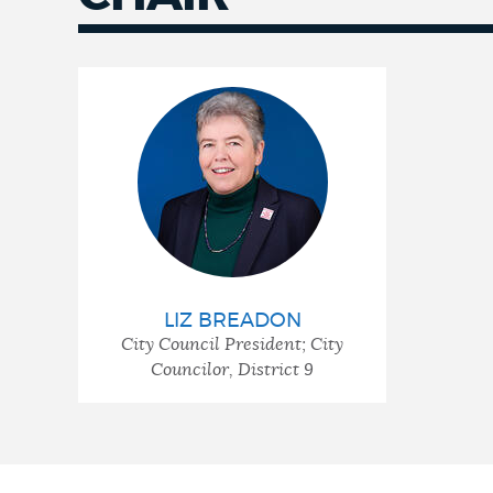
LIZ BREADON
City Council President; City
Councilor, District 9