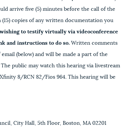
ld arrive five (5) minutes before the call of the
en (15) copies of any written documentation you
wishing to testify virtually via videoconference
ink and instructions to do so.
Written comments
email (below) and will be made a part of the
. The public may watch this hearing via livestream
Xfinity 8/RCN 82/Fios 964. This hearing will be
il, City Hall, 5th Floor, Boston, MA 02201