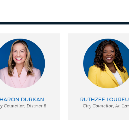
HARON DURKAN
RUTHZEE LOUIJE
y Councilor, District 8
City Councilor, At-La