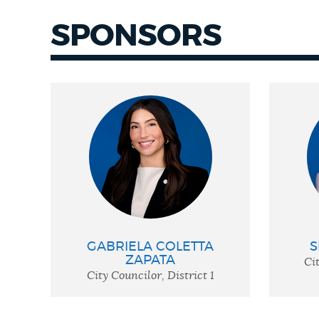
SPONSORS
GABRIELA COLETTA
S
ZAPATA
Cit
City Councilor, District 1