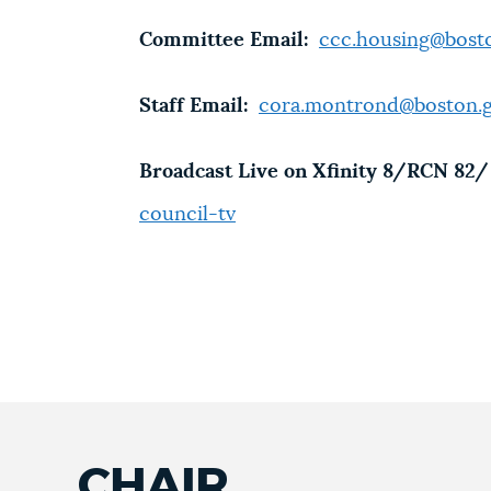
Committee Email:
ccc.housing@bost
Staff Email:
cora.montrond@boston.
Broadcast Live on Xfinity 8/RCN 82/ 
council-tv
CHAIR