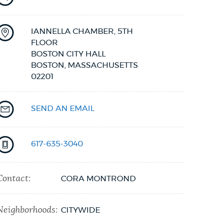
IANNELLA CHAMBER, 5TH
FLOOR
BOSTON CITY HALL
BOSTON,
MASSACHUSETTS
02201
SEND AN EMAIL
617-635-3040
Contact:
CORA MONTROND
Neighborhoods:
CITYWIDE