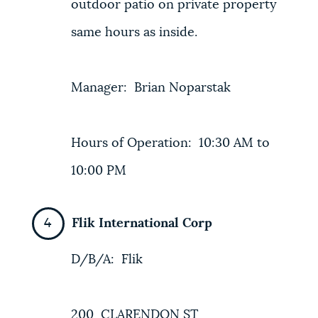
outdoor patio on private property
same hours as inside.
Manager: Brian Noparstak
Hours of Operation: 10:30 AM to
10:00 PM
Flik International Corp
D/B/A: Flik
200 CLARENDON ST