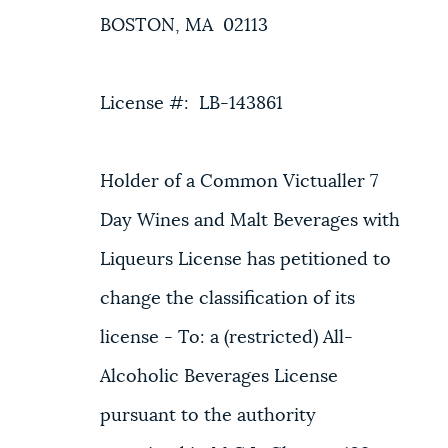
BOSTON, MA 02113
License #: LB-143861
Holder of a Common Victualler 7
Day Wines and Malt Beverages with
Liqueurs License has petitioned to
change the classification of its
license - To: a (restricted) All-
Alcoholic Beverages License
pursuant to the authority