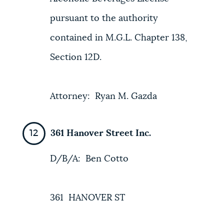
pursuant to the authority
contained in M.G.L. Chapter 138,
Section 12D.
Attorney: Ryan M. Gazda
361 Hanover Street Inc.
D/B/A: Ben Cotto
361 HANOVER ST