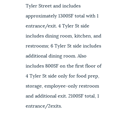
Tyler Street and includes
approximately 1300SF total with 1
entrance/exit. 4 Tyler St side
includes dining room, kitchen, and
restrooms; 6 Tyler St side includes
additional dining room. Also
includes 800SF on the first floor of
4 Tyler St side only for food prep,
storage, employee-only restroom
and additional exit. 2100SF total, 1
entrance/2exits.