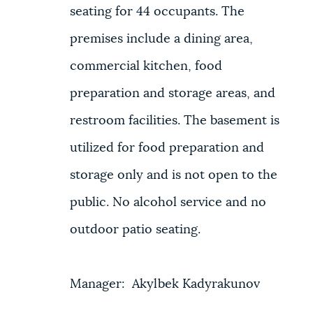
seating for 44 occupants. The
premises include a dining area,
commercial kitchen, food
preparation and storage areas, and
restroom facilities. The basement is
utilized for food preparation and
storage only and is not open to the
public. No alcohol service and no
outdoor patio seating.
Manager: Akylbek Kadyrakunov