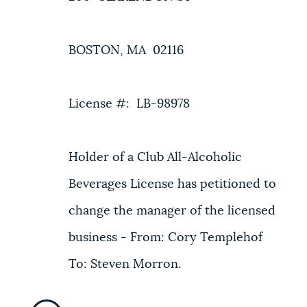
BOSTON, MA 02116
License #: LB-98978
Holder of a Club All-Alcoholic
Beverages License has petitioned to
change the manager of the licensed
business - From: Cory Templehof
To: Steven Morron.