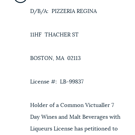
D/B/A: PIZZERIA REGINA
11HF THACHER ST
BOSTON, MA 02113
License #: LB-99837
Holder of a Common Victualler 7
Day Wines and Malt Beverages with
Liqueurs License has petitioned to