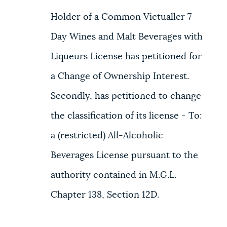
Holder of a Common Victualler 7
Day Wines and Malt Beverages with
Liqueurs License has petitioned for
a Change of Ownership Interest.
Secondly, has petitioned to change
the classification of its license - To:
a (restricted) All-Alcoholic
Beverages License pursuant to the
authority contained in M.G.L.
Chapter 138, Section 12D.