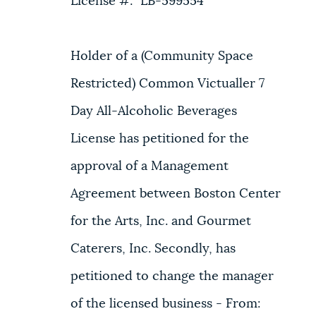
License #: LB-599554
Holder of a (Community Space
Restricted) Common Victualler 7
Day All-Alcoholic Beverages
License has petitioned for the
approval of a Management
Agreement between Boston Center
for the Arts, Inc. and Gourmet
Caterers, Inc. Secondly, has
petitioned to change the manager
of the licensed business - From: