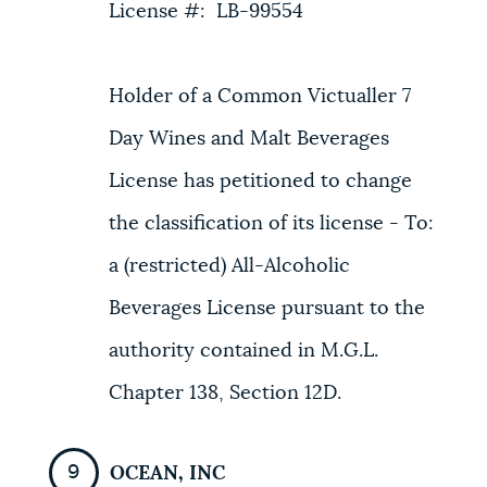
License #: LB-99554
Holder of a Common Victualler 7
Day Wines and Malt Beverages
License has petitioned to change
the classification of its license - To:
a (restricted) All-Alcoholic
Beverages License pursuant to the
authority contained in M.G.L.
Chapter 138, Section 12D.
OCEAN, INC