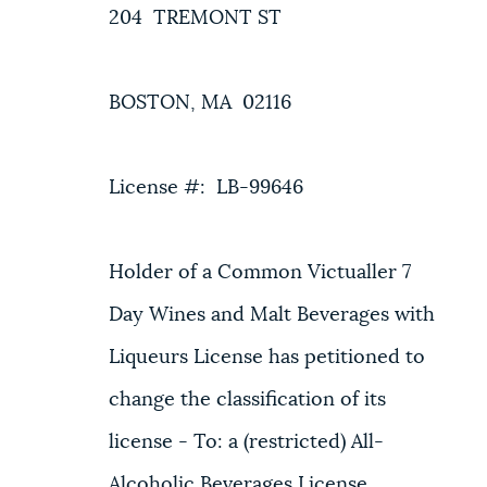
204 TREMONT ST
BOSTON, MA 02116
License #: LB-99646
Holder of a Common Victualler 7
Day Wines and Malt Beverages with
Liqueurs License has petitioned to
change the classification of its
license - To: a (restricted) All-
Alcoholic Beverages License