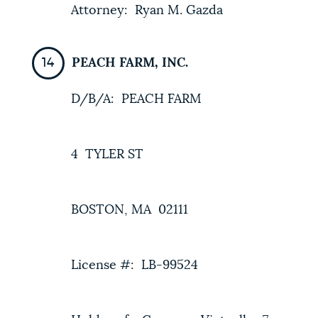
Attorney: Ryan M. Gazda
PEACH FARM, INC.
D/B/A: PEACH FARM
4 TYLER ST
BOSTON, MA 02111
License #: LB-99524