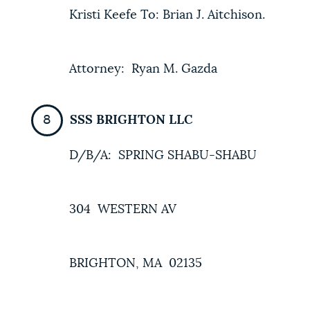
Kristi Keefe To: Brian J. Aitchison.
Attorney: Ryan M. Gazda
SSS BRIGHTON LLC
D/B/A: SPRING SHABU-SHABU
304 WESTERN AV
BRIGHTON, MA 02135