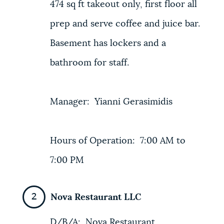
474 sq ft takeout only, first floor all
prep and serve coffee and juice bar.
Basement has lockers and a
bathroom for staff.
Manager: Yianni Gerasimidis
Hours of Operation: 7:00 AM to
7:00 PM
Nova Restaurant LLC
D/B/A: Nova Restaurant