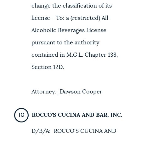
change the classification of its
license - To: a (restricted) All-
Alcoholic Beverages License
pursuant to the authority
contained in M.G.L. Chapter 138,
Section 12D.
Attorney: Dawson Cooper
ROCCO'S CUCINA AND BAR, INC.
D/B/A: ROCCO'S CUCINA AND