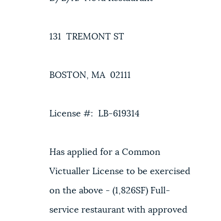
131 TREMONT ST
BOSTON, MA 02111
License #: LB-619314
Has applied for a Common
Victualler License to be exercised
on the above - (1,826SF) Full-
service restaurant with approved