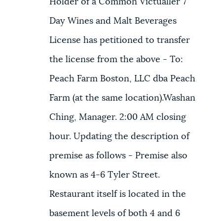
Holder of a Common Victualler 7
Day Wines and Malt Beverages
License has petitioned to transfer
the license from the above - To:
Peach Farm Boston, LLC dba Peach
Farm (at the same location).Washan
Ching, Manager. 2:00 AM closing
hour. Updating the description of
premise as follows - Premise also
known as 4-6 Tyler Street.
Restaurant itself is located in the
basement levels of both 4 and 6