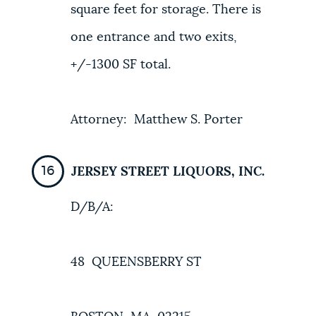
square feet for storage. There is
one entrance and two exits,
+/-1300 SF total.
Attorney: Matthew S. Porter
JERSEY STREET LIQUORS, INC.
D/B/A:
48 QUEENSBERRY ST