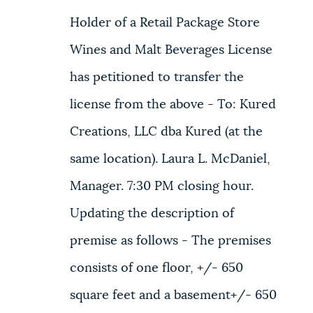
Holder of a Retail Package Store
Wines and Malt Beverages License
has petitioned to transfer the
license from the above - To: Kured
Creations, LLC dba Kured (at the
same location). Laura L. McDaniel,
Manager. 7:30 PM closing hour.
Updating the description of
premise as follows - The premises
consists of one floor, +/- 650
square feet and a basement+/- 650