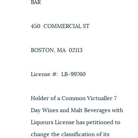
BAR
450 COMMERCIAL ST
BOSTON, MA 02113
License #: LB-99760
Holder of a Common Victualler 7
Day Wines and Malt Beverages with
Liqueurs License has petitioned to
change the classification of its