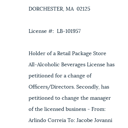
DORCHESTER, MA 02125
License #: LB-101957
Holder of a Retail Package Store
All-Alcoholic Beverages License has
petitioned for a change of
Officers/Directors. Secondly, has
petitioned to change the manager
of the licensed business - From:
Arlindo Correia To: Jacobe Jovanni