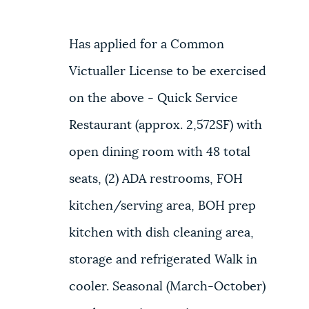
Has applied for a Common
Victualler License to be exercised
on the above - Quick Service
Restaurant (approx. 2,572SF) with
open dining room with 48 total
seats, (2) ADA restrooms, FOH
kitchen/serving area, BOH prep
kitchen with dish cleaning area,
storage and refrigerated Walk in
cooler. Seasonal (March-October)