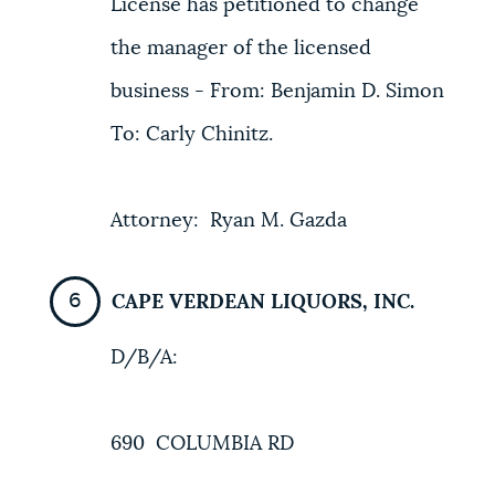
License has petitioned to change
the manager of the licensed
business - From: Benjamin D. Simon
To: Carly Chinitz.
Attorney: Ryan M. Gazda
CAPE VERDEAN LIQUORS, INC.
D/B/A:
690 COLUMBIA RD