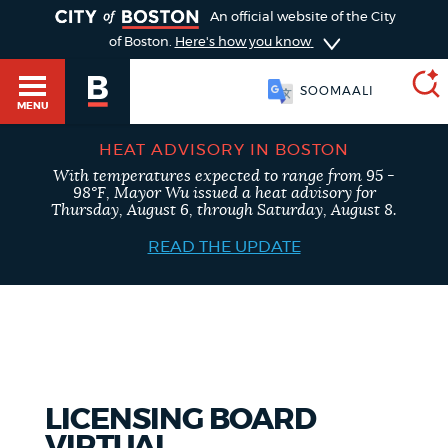
TOGGLE
An official website of the City
of Boston.
Here's how you know
SOOMAALI
MENU
HEAT ADVISORY IN BOSTON
With temperatures expected to range from 95 -
SEARCH
98°F, Mayor Wu issued a heat advisory for
BOSTON.GOV
Main
Thursday, August 6, through Saturday, August 8.
HELP / 311
menu
READ THE UPDATE
Choose
Search results
a
GUIDES TO BOSTON
search
AI summary
type
DEPARTMENTS
LICENSING BOARD
POPULAR SEARCHES
VIRTUAL