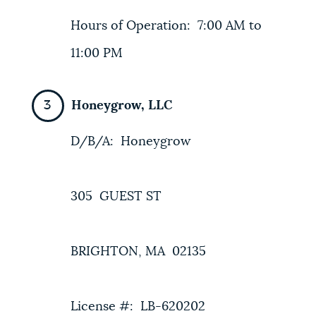
Hours of Operation: 7:00 AM to
11:00 PM
Honeygrow, LLC
D/B/A: Honeygrow
305 GUEST ST
BRIGHTON, MA 02135
License #: LB-620202