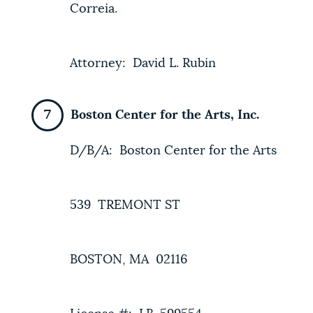
Correia.
Attorney: David L. Rubin
Boston Center for the Arts, Inc.
D/B/A: Boston Center for the Arts
539 TREMONT ST
BOSTON, MA 02116