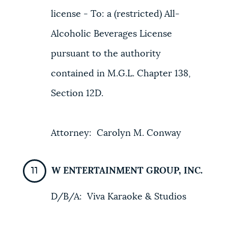
license - To: a (restricted) All-
Alcoholic Beverages License
pursuant to the authority
contained in M.G.L. Chapter 138,
Section 12D.
Attorney: Carolyn M. Conway
W ENTERTAINMENT GROUP, INC.
D/B/A: Viva Karaoke & Studios