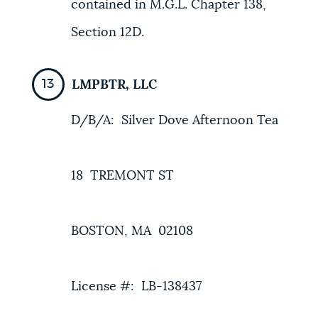
contained in M.G.L. Chapter 138,
Section 12D.
LMPBTR, LLC
D/B/A: Silver Dove Afternoon Tea
18 TREMONT ST
BOSTON, MA 02108
License #: LB-138437