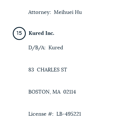
Attorney: Meihuei Hu
Kured Inc.
D/B/A: Kured
83 CHARLES ST
BOSTON, MA 02114
License #: LB-495221