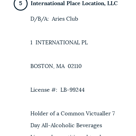
International Place Location, LLC
D/B/A: Aries Club
1 INTERNATIONAL PL
BOSTON, MA 02110
License #: LB-99244
Holder of a Common Victualler 7
Day All-Alcoholic Beverages