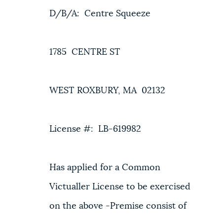
D/B/A: Centre Squeeze
NEWSLETTERS
1785 CENTRE ST
PLACES
WEST ROXBURY, MA 02132
GOVERNMENT
License #: LB-619982
FEEDBACK
Has applied for a Common
JOBS AND CAREERS
Victualler License to be exercised
on the above -Premise consist of
THE MAYOR'S OFFICE