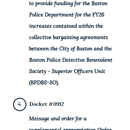
to provide funding for the Boston
Police Department for the FY26
increases contained within the
collective bargaining agreements
between the City of Boston and the
Boston Police Detective Benevolent
Society - Superior Officers Unit
(BPDBS-SO).
Docket #0912
Message and order for a