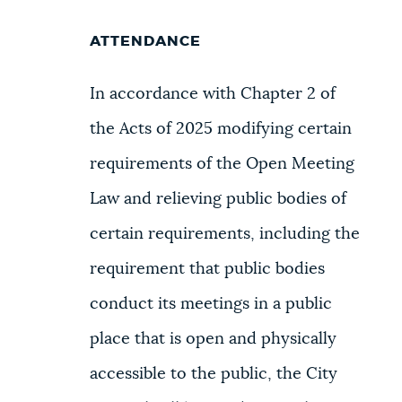
ATTENDANCE
In accordance with Chapter 2 of
the Acts of 2025 modifying certain
requirements of the Open Meeting
Law and relieving public bodies of
certain requirements, including the
requirement that public bodies
conduct its meetings in a public
place that is open and physically
accessible to the public, the City