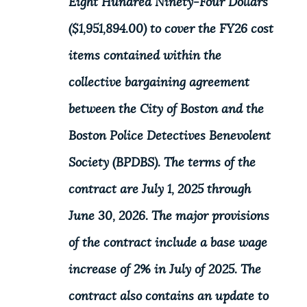
Eight Hundred Ninety-Four Dollars
($1,951,894.00) to cover the FY26 cost
items contained within the
collective bargaining agreement
between the City of Boston and the
Boston Police Detectives Benevolent
Society (BPDBS). The terms of the
contract are July 1, 2025 through
June 30, 2026. The major provisions
of the contract include a base wage
increase of 2% in July of 2025. The
contract also contains an update to