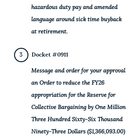
hazardous duty pay and amended
language around sick time buyback
at retirement.
Docket #0911
Message and order for your approval
an Order to reduce the FY26
appropriation for the Reserve for
Collective Bargaining by One Million
Three Hundred Sixty-Six Thousand
Ninety-Three Dollars ($1,366,093.00)