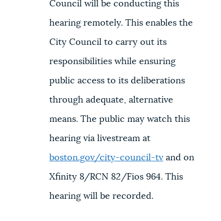
Council will be conducting this
hearing remotely. This enables the
City Council to carry out its
responsibilities while ensuring
public access to its deliberations
through adequate, alternative
means. The public may watch this
hearing via livestream at
boston.gov/city-council-tv
and on
Xfinity 8/RCN 82/Fios 964. This
hearing will be recorded.