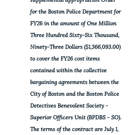
supplemental appropriation Order
for the Boston Police Department for
FY26 in the amount of One Million
Three Hundred Sixty-Six Thousand,
Ninety-Three Dollars ($1,366,093.00)
to cover the FY26 cost items
contained within the collective
bargaining agreements between the
City of Boston and the Boston Police
Detectives Benevolent Society -
Superior Officers Unit (BPDBS - SO).
The terms of the contract are July 1,