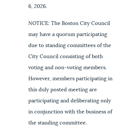
6, 2026.
NOTICE: The Boston City Council
may have a quorum participating
due to standing committees of the
City Council consisting of both
voting and non-voting members.
However, members participating in
this duly posted meeting are
participating and deliberating only
in conjunction with the business of
the standing committee.