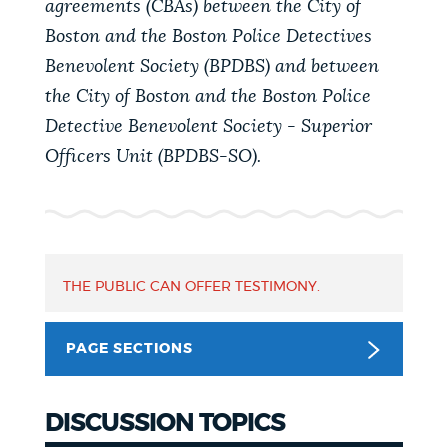
agreements (CBAs) between the City of
PUBLIC NOTICES
311 services
Resident parking stickers
Boston and the Boston Police Detectives
Pay parking ticket
Benevolent Society (BPDBS) and between
PAY AND APPLY
the City of Boston and the Boston Police
BOSTON.GOV SEARCH
Detective Benevolent Society - Superior
Officers Unit (BPDBS-SO).
BUSINESS SUPPORT
Get direct answers to your questions about City of
Boston services, programs, and information. While
we strive for accuracy by sourcing directly from
EVENTS
Boston.gov, our search can occasionally provide
unexpected results. You can help us improve by
THE PUBLIC CAN OFFER TESTIMONY.
using the feedback buttons below each answer.
CITY OF BOSTON NEWS
PAGE SECTIONS
Questions? Contact us at
digital@boston.gov
.
VIEW CITY PROJECTS
DISCUSSION TOPICS