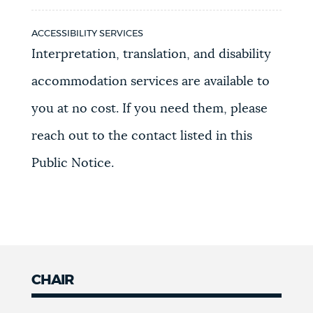
ACCESSIBILITY SERVICES
Interpretation, translation, and disability
accommodation services are available to
you at no cost. If you need them, please
reach out to the contact listed in this
Public Notice.
CHAIR