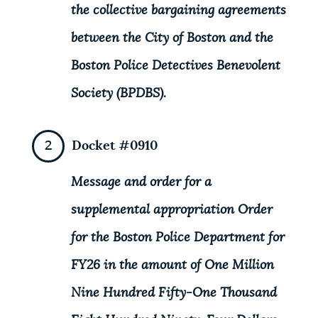
the collective bargaining agreements
between the City of Boston and the
Boston Police Detectives Benevolent
Society (BPDBS).
Docket #0910
Message and order for a
supplemental appropriation Order
for the Boston Police Department for
FY26 in the amount of One Million
Nine Hundred Fifty-One Thousand