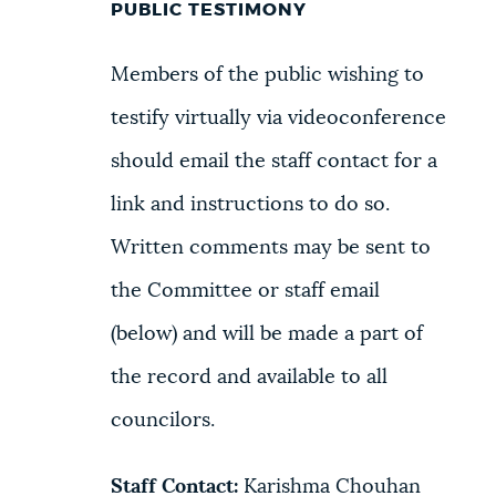
PUBLIC TESTIMONY
Members of the public wishing to
testify virtually via videoconference
should email the staff contact for a
link and instructions to do so.
Written comments may be sent to
the Committee or staff email
(below) and will be made a part of
the record and available to all
councilors.
Staff Contact:
Karishma Chouhan