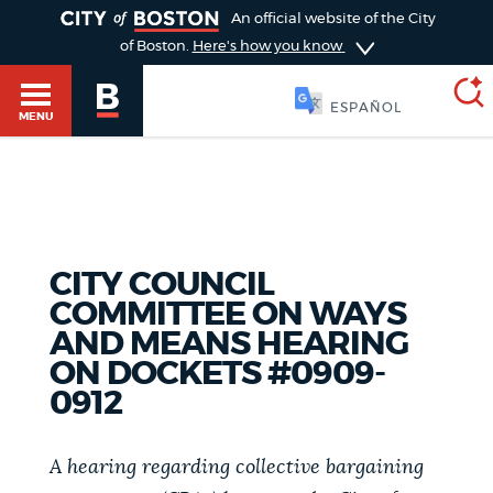
TOGGLE
An official website of the City
of Boston.
Here's how you know
SOOMAALI
MENU
SEARCH
BOSTON.GOV
Main
HELP / 311
menu
CITY COUNCIL
Choose
COMMITTEE ON WAYS
Search results
a
GUIDES TO BOSTON
AND MEANS HEARING
ON DOCKETS #0909-
search
AI summary
0912
type
DEPARTMENTS
POPULAR SEARCHES
A hearing regarding collective bargaining