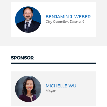
BENJAMIN J. WEBER
City Councilor, District 6
SPONSOR
MICHELLE WU
Mayor