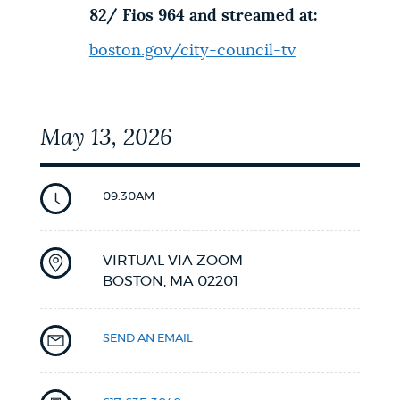
82/ Fios 964 and streamed at:
boston.gov/city-council-tv
May 13, 2026
09:30AM
VIRTUAL VIA ZOOM
BOSTON,
MA
02201
SEND AN EMAIL