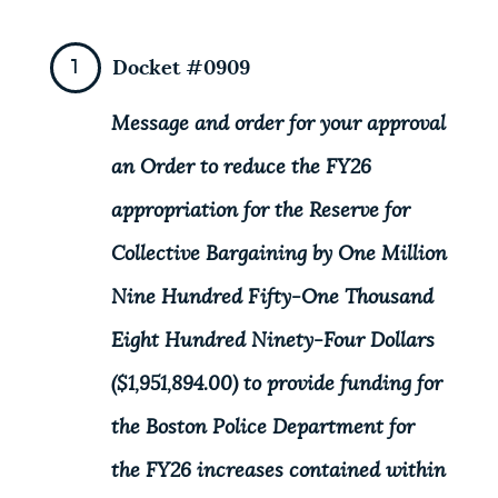
NEWSLETTERS
Docket #0909
PLACES
Message and order for your approval
an Order to reduce the FY26
GOVERNMENT
appropriation for the Reserve for
Collective Bargaining by One Million
FEEDBACK
Nine Hundred Fifty-One Thousand
Eight Hundred Ninety-Four Dollars
JOBS AND CAREERS
($1,951,894.00) to provide funding for
the Boston Police Department for
THE MAYOR'S OFFICE
the FY26 increases contained within