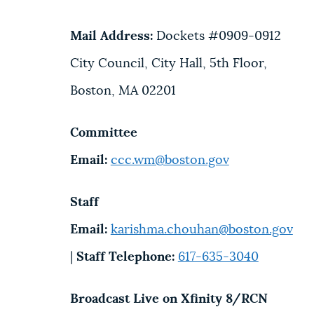
Mail Address:
Dockets #0909-0912
City Council, City Hall, 5th Floor,
Boston, MA 02201
Committee
Email:
ccc.wm@boston.gov
Staff
Email:
karishma.chouhan@boston.gov
|
Staff Telephone:
617-635-3040
Broadcast Live on Xfinity 8/RCN