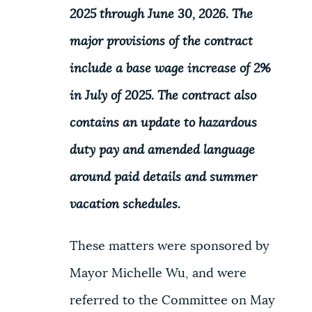
2025 through June 30, 2026. The
major provisions of the contract
include a base wage increase of 2%
in July of 2025. The contract also
contains an update to hazardous
duty pay and amended language
around paid details and summer
vacation schedules.
These matters were sponsored by
Mayor Michelle Wu, and were
referred to the Committee on May