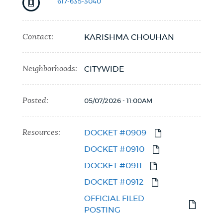
617-635-3040
Contact:
KARISHMA CHOUHAN
Neighborhoods:
CITYWIDE
Posted:
05/07/2026 - 11:00AM
Resources:
DOCKET #0909
DOCKET #0910
DOCKET #0911
DOCKET #0912
OFFICIAL FILED
POSTING