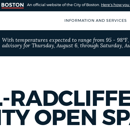
An official website of the City of Boston.
Here's how yo
INFORMATION AND SERVICES
SEARCH
With temperatures expected to range from 95 - 98°F
BOSTON.GOV
advisory for Thursday, August 6, through Saturday, Au
of Boston
rive for accuracy
Choose
Search results
 can occasionally
a
rove by using the
search
AI summary
-RADCLIFF
type
POPULAR SEARCHES
TY OPEN S
Resident parking stick