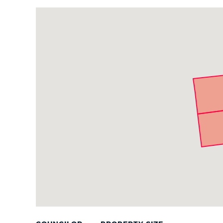
PUBLIC NOTICES
Project
Parcels
PAY AND APPLY
BUSINESS SUPPORT
EVENTS
CITY OF BOSTON NEWS
VIEW CITY PROJECTS