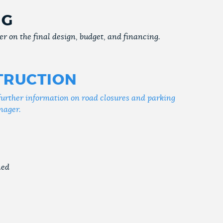
NG
r on the final design, budget, and financing.
TRUCTION
further information on road closures and parking
nager.
ned