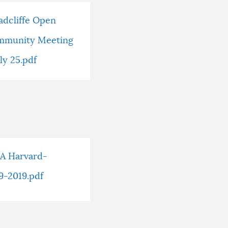
adcliffe Open
mmunity Meeting
uly 25.pdf
SA Harvard-
9-2019.pdf