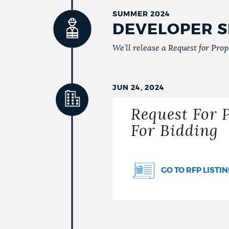
SUMMER 2024
DEVELOPER S
We’ll release a Request for Propo
JUN 24, 2024
Request For 
For Bidding
GO TO RFP LISTI