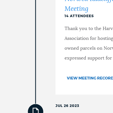
Meeting
14 ATTENDEES
Thank you to the Har
Association for hosti
owned parcels on Norwe
expressed support for
VIEW MEETING RECOR
JUL 26 2023