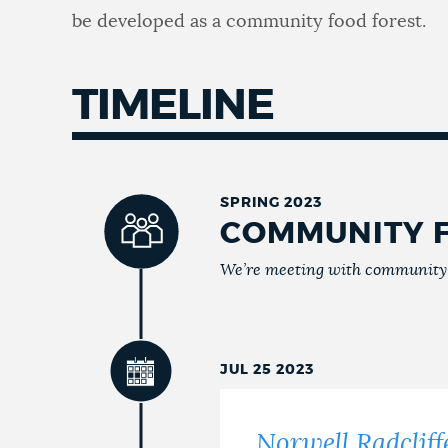
be developed as a community food forest.
TIMELINE
SPRING 2023
COMMUNITY 
We’re meeting with community m
JUL 25 2023
Norwell Radcli