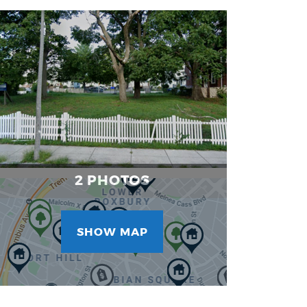
Project
Images
2 PHOTOS
SHOW MAP