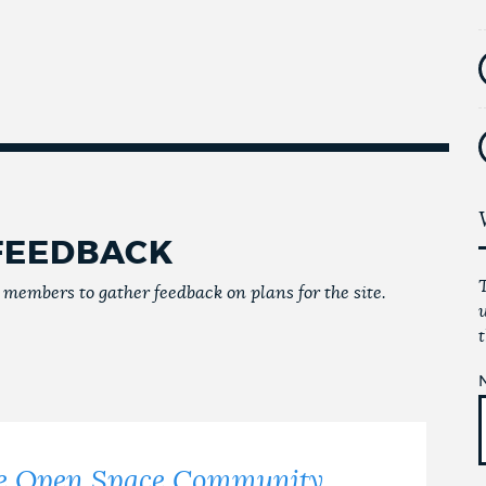
FEEDBACK
embers to gather feedback on plans for the site.
ffe Open Space Community