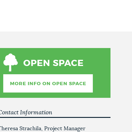
OPEN SPACE
MORE INFO ON OPEN SPACE
Contact Information
Theresa Strachila, Project Manager