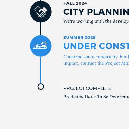
FALL 2024
CITY PLANNI
We're working with the develope
SUMMER 2025
UNDER CONS
Construction is underway. For 
impact, contact the Project Ma
PROJECT COMPLETE
Predicted Date: To Be Determi