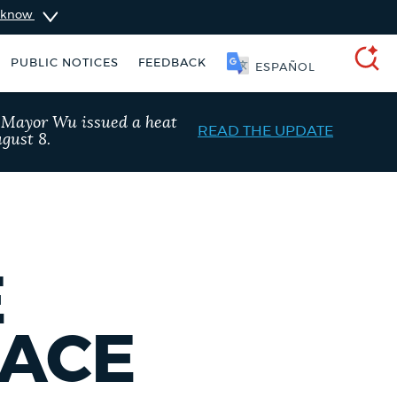
u know
PUBLIC NOTICES
FEEDBACK
SOOMAALI
SEARCH
, Mayor Wu issued a heat
READ THE UPDATE
gust 8.
E
PACE
ers
Excise taxes
City of Boston jobs