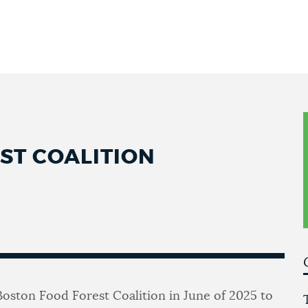
ST COALITION
Boston Food Forest Coalition in June of 2025 to