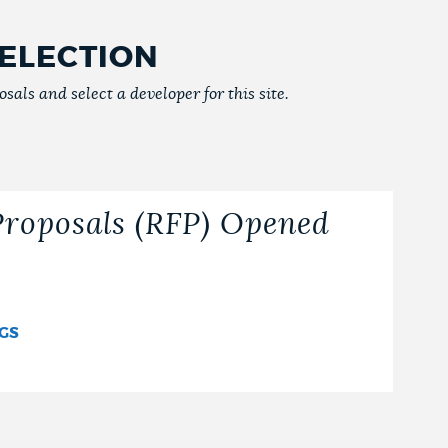
ELECTION
sals and select a developer for this site.
Proposals (RFP) Opened
NGS