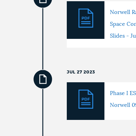
Norwell R
Space Co
Slides - J
JUL 27 2023
Phase I E
Norwell 0