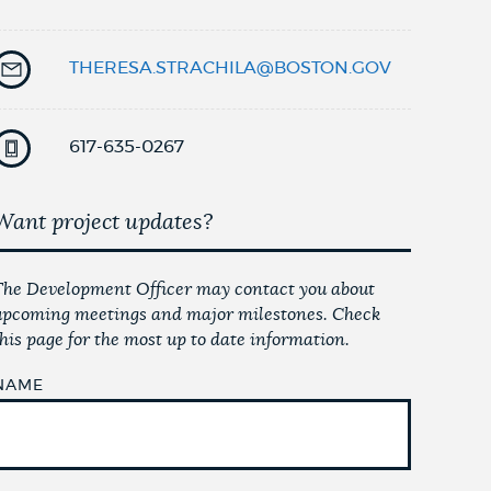
THERESA.STRACHILA@BOSTON.GOV
617-635-0267
Want project updates?
The Development Officer may contact you about
upcoming meetings and major milestones. Check
this page for the most up to date information.
NAME