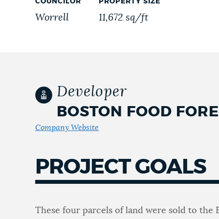
COUNCILOR
PROPERTY SIZE
Worrell
11,672 sq/ft
NEWSLETTERS
PLACES
Developer
GOVERNMENT
BOSTON FOOD FORE
Company Website
FEEDBACK
PROJECT GOALS
JOBS AND CAREERS
These four parcels of land were sold to the 
THE MAYOR'S OFFICE