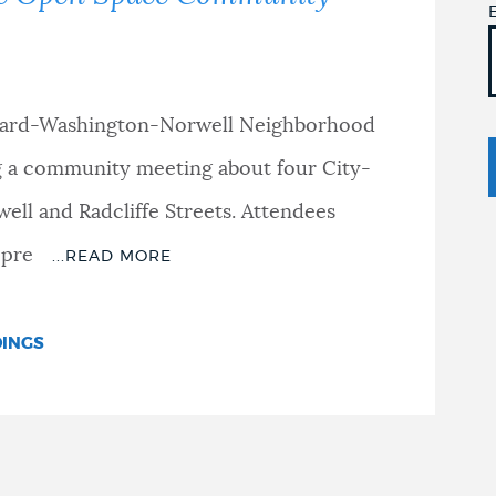
vard-Washington-Norwell Neighborhood
ng a community meeting about four City-
ll and Radcliffe Streets. Attendees
 pre
DINGS