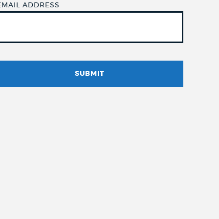
EMAIL ADDRESS