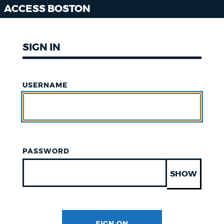
ACCESS BOSTON
SIGN IN
USERNAME
PASSWORD
SHOW