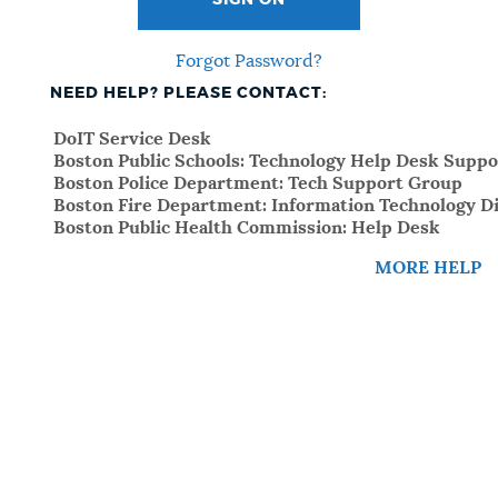
SIGN ON
Forgot Password?
NEED HELP? PLEASE CONTACT:
DoIT Service Desk
Boston Public Schools: Technology Help Desk Suppo
Boston Police Department: Tech Support Group
Boston Fire Department: Information Technology Di
Boston Public Health Commission: Help Desk
MORE HELP