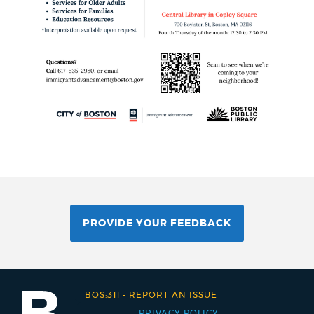
PROVIDE YOUR FEEDBACK
BOS:311
-
REPORT AN ISSUE
PRIVACY POLICY