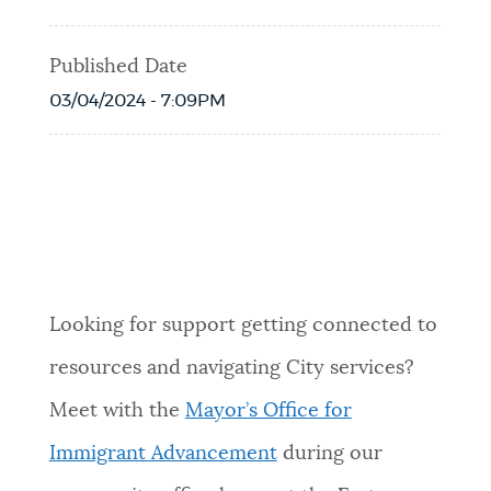
Published Date
03/04/2024 - 7:09PM
Event Date2026-05-14T16:00:00 - 2026-
05-14T19:00:00
Looking for support getting connected to
resources and navigating City services?
Meet with the
Mayor’s Office for
Immigrant Advancement
during our