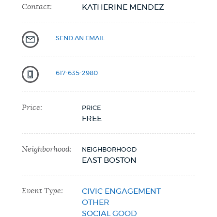
Contact:
KATHERINE MENDEZ
NEWSLETTERS
SEND AN EMAIL
PLACES
617-635-2980
GOVERNMENT
Price:
PRICE
FREE
FEEDBACK
Neighborhood:
NEIGHBORHOOD
EAST BOSTON
JOBS AND CAREERS
Event Type:
CIVIC ENGAGEMENT
OTHER
THE MAYOR'S OFFICE
SOCIAL GOOD