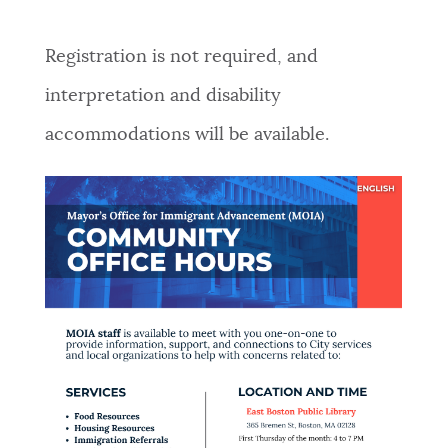
Registration is not required, and
interpretation and disability
accommodations will be available.