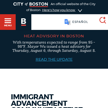
TOGGLE
An official website of the City
of Boston.
Here's how you know
ESPAÑOL
MENU
HEAT ADVISORY IN BOSTON
With temperatures expected to range from 95 -
SEARCH
98°F, Mayor Wu issued a heat advisory for
BOSTON.GOV
Main
Thursday, August 6, through Saturday, August 8.
HELP / 311
menu
READ THE UPDATE
Choose
Search results
a
GUIDES TO BOSTON
search
AI summary
type
DEPARTMENTS
IMMIGRANT
POPULAR SEARCHES
ADVANCEMENT