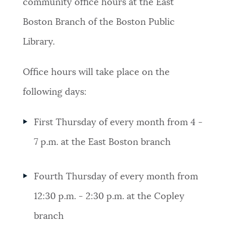
community office hours at the East
Boston Branch of the Boston Public
Library.
Office hours will take place on the
following days:
First Thursday of every month from 4 -
7 p.m. at the East Boston branch
Fourth Thursday of every month from
12:30 p.m. - 2:30 p.m. at the Copley
branch