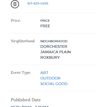
617-635-4505
NEWSLETTERS
Price:
PRICE
FREE
PLACES
Neighborhood:
NEIGHBORHOOD
GOVERNMENT
DORCHESTER
JAMAICA PLAIN
ROXBURY
FEEDBACK
Event Type:
ART
OUTDOOR
JOBS AND CAREERS
SOCIAL GOOD
Published Date
THE MAYOR'S OFFICE