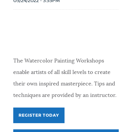
05/24/2022 - 3:35PM
Event Date2026-06-06T10:00:00 - 2026-
06-06T12:00:00
The Watercolor Painting Workshops
enable artists of all skill levels to create
their own inspired masterpiece. Tips and
techniques are provided by an instructor.
REGISTER TODAY