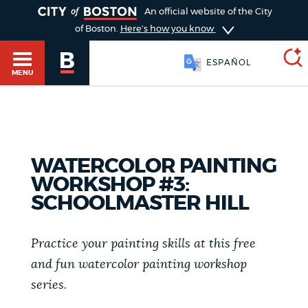
TOGGLE
An official website of the City
of Boston.
Here's how you know
ESPAÑOL
MENU
SEARCH
BOSTON.GOV
Main
HELP / 311
WATERCOLOR PAINTING
menu
WORKSHOP #3:
Choose
Search results
SCHOOLMASTER HILL
a
GUIDES TO BOSTON
search
AI summary
Practice your painting skills at this free
type
DEPARTMENTS
and fun watercolor painting workshop
series.
POPULAR SEARCHES