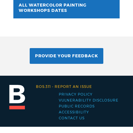
ALL WATERCOLOR PAINTING
WORKSHOPS DATES
PROVIDE YOUR FEEDBACK
BOS:311
-
REPORT AN ISSUE
PRIVACY POLICY
Footer
VULNERABILITY DISCLOSURE
PUBLIC RECORDS
menu
ACCESSIBILITY
CONTACT US