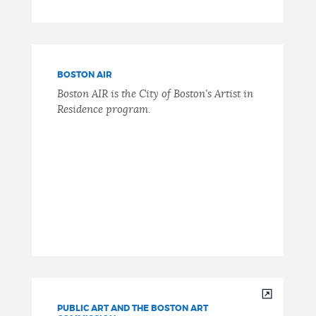
BOSTON AIR
Boston AIR is the City of Boston's Artist in
Residence program.
PUBLIC ART AND THE BOSTON ART