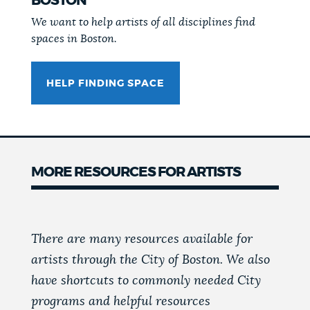
BOSTON
We want to help artists of all disciplines find
spaces in Boston.
HELP FINDING SPACE
MORE RESOURCES FOR ARTISTS
There are many resources available for
artists through the City of Boston. We also
have shortcuts to commonly needed City
programs and helpful resources