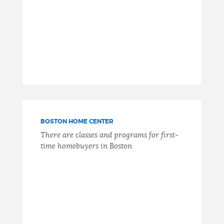
BOSTON HOME CENTER
There are classes and programs for first-
time homebuyers in Boston.