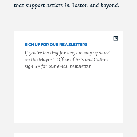
that support artists in Boston and beyond.
SIGN UP FOR OUR NEWSLETTERS
If you're looking for ways to stay updated
on the Mayor's Office of Arts and Culture,
sign up for our email newsletter: