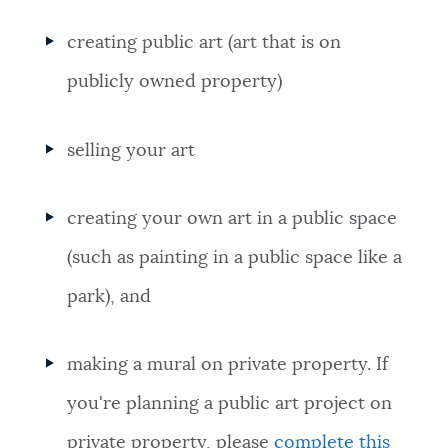
creating public art (art that is on
publicly owned property)
selling your art
creating your own art in a public space
(such as painting in a public space like a
park), and
making a mural on private property. If
you're planning a public art project on
private property, please
complete this