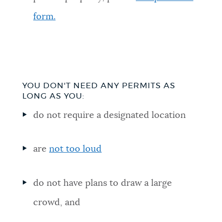
form.
YOU DON'T NEED ANY PERMITS AS
LONG AS YOU:
do not require a designated location
are
not too loud
do not have plans to draw a large
crowd, and