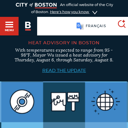
TOGGLE
An official website of the City
of Boston.
Here's how you know
FRANÇAIS
MENU
HEAT ADVISORY IN BOSTON
With temperatures expected to range from 95 -
SEARCH
98°F, Mayor Wu issued a heat advisory for
BOSTON.GOV
Main
Thursday, August 6, through Saturday, August 8.
HELP / 311
menu
READ THE UPDATE
Choose
Search results
a
GUIDES TO BOSTON
search
AI summary
type
DEPARTMENTS
POPULAR SEARCHES