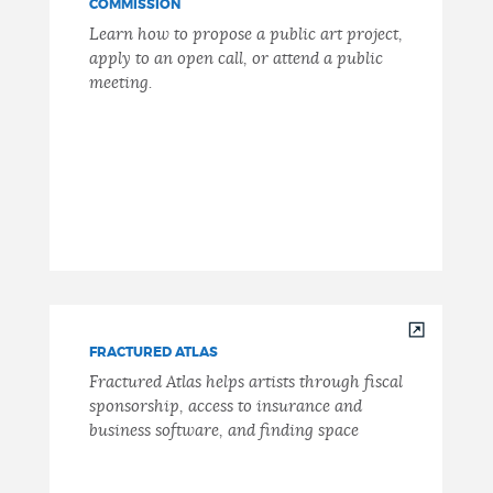
COMMISSION
Learn how to propose a public art project,
apply to an open call, or attend a public
meeting.
FRACTURED ATLAS
Fractured Atlas helps artists through fiscal
sponsorship, access to insurance and
business software, and finding space