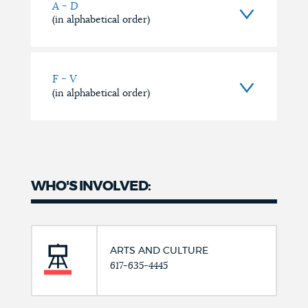
A - D
(in alphabetical order)
F - V
(in alphabetical order)
WHO'S INVOLVED:
ARTS AND CULTURE
617-635-4445