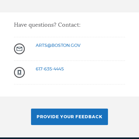
Have questions? Contact:
ARTS@BOSTON.GOV
617-635-4445
PROVIDE YOUR FEEDBACK