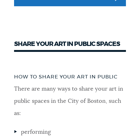
NEWSLETTERS
PLACES
SHARE YOUR ART IN PUBLIC SPACES
GOVERNMENT
Sharing
HOW TO SHARE YOUR ART IN PUBLIC
Art
FEEDBACK
There are many ways to share your art in
in
public spaces in the City of Boston, such
Public
JOBS AND CAREERS
as:
performing
THE MAYOR'S OFFICE