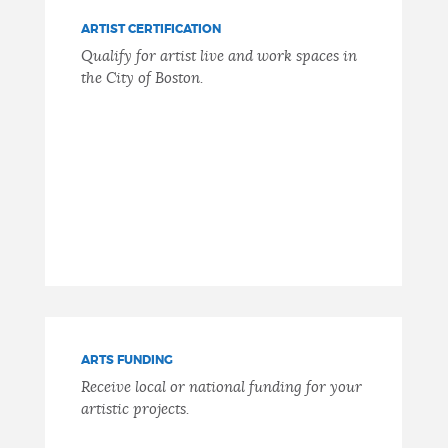
ARTIST CERTIFICATION
Qualify for artist live and work spaces in
the City of Boston.
ARTS FUNDING
Receive local or national funding for your
artistic projects.