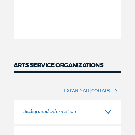
ARTS SERVICE ORGANIZATIONS
Arts
service
|
EXPAND ALL
COLLAPSE ALL
organizations
Background information