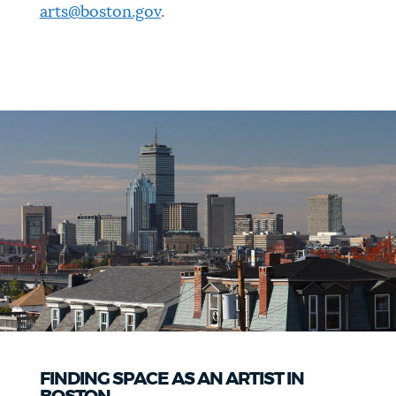
arts@boston.gov
.
FINDING SPACE AS AN ARTIST IN