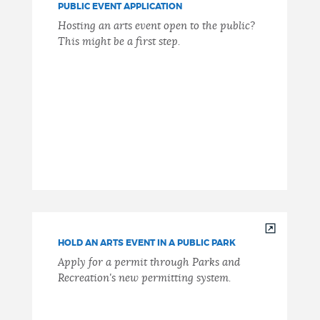
PUBLIC EVENT APPLICATION
Hosting an arts event open to the public?
This might be a first step.
HOLD AN ARTS EVENT IN A PUBLIC PARK
Apply for a permit through Parks and
Recreation's new permitting system.