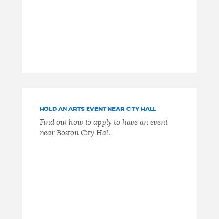
HOLD AN ARTS EVENT NEAR CITY HALL
Find out how to apply to have an event
near Boston City Hall.