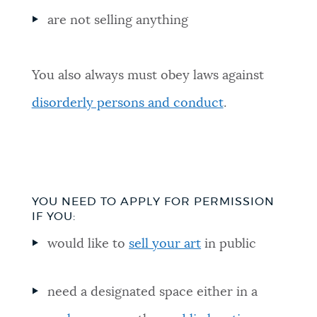
are not selling anything
You also always must obey laws against
disorderly persons and conduct
.
YOU NEED TO APPLY FOR PERMISSION
IF YOU:
would like to
sell your art
in public
need a designated space either in a