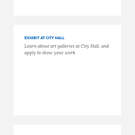
EXHIBIT AT CITY HALL
Learn about art galleries at City Hall, and
apply to show your work.