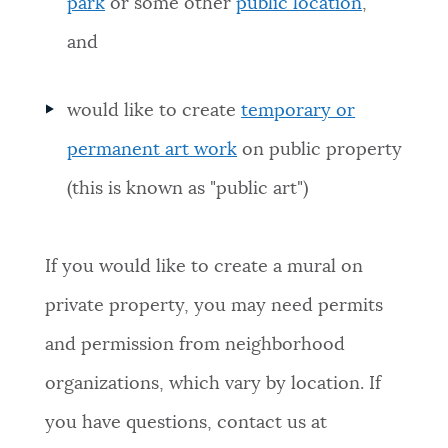
park
or some other
public location
,
and
would like to create
temporary or
permanent art work
on public property
(this is known as "public art")
If you would like to create a mural on
private property, you may need permits
and permission from neighborhood
organizations, which vary by location. If
you have questions, contact us at