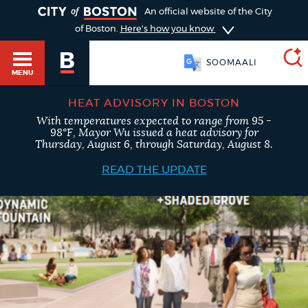
TOGGLE
An official website of the City
of Boston.
Here's how you know
PORTUGUÊS
MENU
HEAT ADVISORY IN BOSTON
With temperatures expected to range from 95 -
SEARCH
98°F, Mayor Wu issued a heat advisory for
BOSTON.GOV
Main
Thursday, August 6, through Saturday, August 8.
HELP / 311
menu
READ THE UPDATE
Choose
Search results
a
GUIDES TO BOSTON
search
AI summary
type
DEPARTMENTS
POPULAR SEARCHES