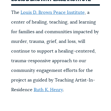
The
Louis D. Brown Peace Institute
, a
center of healing, teaching, and learning
for families and communities impacted by
murder, trauma, grief, and loss, will
continue to support a healing-centered,
trauma-responsive approach to our
community engagement efforts for the
project as guided by Teaching Artist-In-
Residence
Ruth K. Henry
.