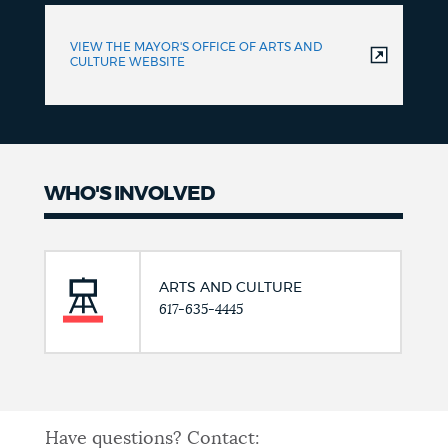
VIEW THE MAYOR'S OFFICE OF ARTS AND
CULTURE WEBSITE
WHO'S INVOLVED
ARTS AND CULTURE
617-635-4445
Have questions? Contact: