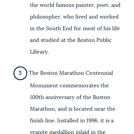
the world famous painter, poet, and
philosopher, who lived and worked
in the South End for most of his life
and studied at the Boston Public
Library.
The Boston Marathon Centennial
Monument commemorates the
100th anniversary of the Boston
Marathon, and is located near the
finish line. Installed in 1996, it is a
granite medallion inlaid in the