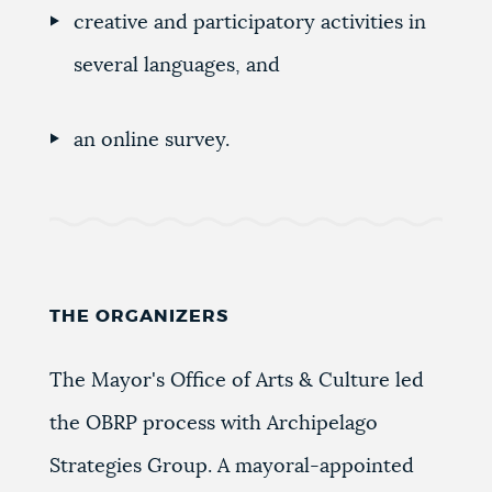
creative and participatory activities in
several languages, and
an online survey.
THE ORGANIZERS
The Mayor's Office of Arts & Culture led
the OBRP process with Archipelago
Strategies Group. A mayoral-appointed