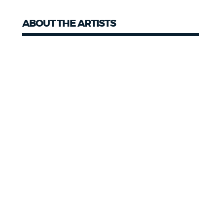
ABOUT THE ARTISTS