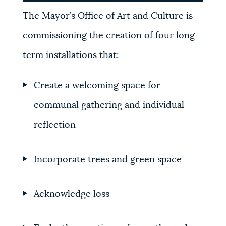
The Mayor’s Office of Art and Culture is
commissioning the creation of four long
term installations that:
Create a welcoming space for
communal gathering and individual
reflection
Incorporate trees and green space
Acknowledge loss