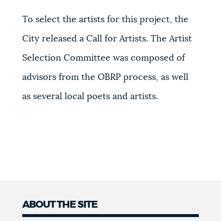
To select the artists for this project, the
City released a Call for Artists. The Artist
Selection Committee was composed of
advisors from the OBRP process, as well
as several local poets and artists.
ABOUT THE SITE