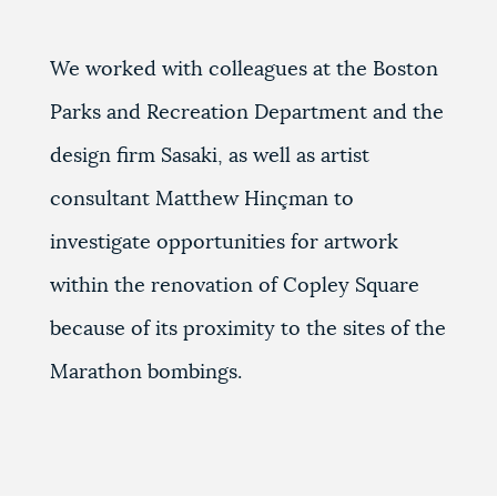
We worked with colleagues at the Boston
Parks and Recreation Department and the
design firm Sasaki, as well as artist
consultant Matthew Hinçman to
investigate opportunities for artwork
within the renovation of Copley Square
because of its proximity to the sites of the
Marathon bombings.