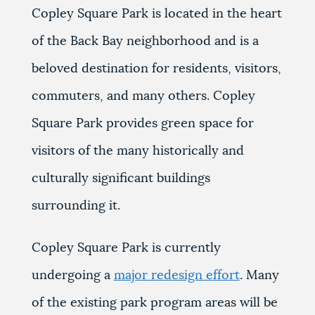
Copley Square Park is located in the heart
of the Back Bay neighborhood and is a
beloved destination for residents, visitors,
commuters, and many others. Copley
Square Park provides green space for
visitors of the many historically and
culturally significant buildings
surrounding it.
Copley Square Park is currently
undergoing a
major redesign effort
. Many
of the existing park program areas will be