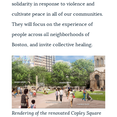
solidarity in response to violence and
cultivate peace in all of our communities.
They will focus on the experience of
people across
all
neighborhoods of
Boston, and invite collective healing.
Rendering of the renovated Copley Square