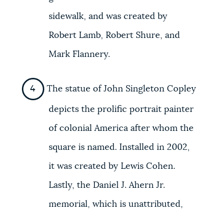
sidewalk, and was created by
Robert Lamb, Robert Shure, and
Mark Flannery.
The statue of John Singleton Copley
depicts the prolific portrait painter
of colonial America after whom the
square is named. Installed in 2002,
it was created by Lewis Cohen.
Lastly, the Daniel J. Ahern Jr.
memorial, which is unattributed,