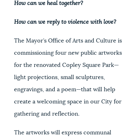
How can we heal together?
How can we reply to violence with love?
The Mayor’s Office of Arts and Culture is
commissioning four new public artworks
for the renovated Copley Square Park
—
light projections, small sculptures,
engravings, and a poem
—
that will help
create a welcoming space in our City for
gathering and reflection.
The artworks will express communal