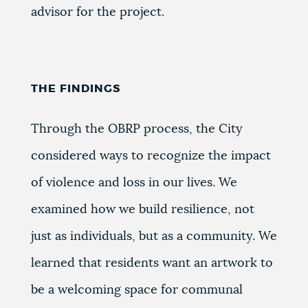
advisor for the project.
THE FINDINGS
Through the OBRP process, the City
considered ways to recognize the impact
of violence and loss in our lives. We
examined how we build resilience, not
just as individuals, but as a community. We
learned that residents want an artwork to
be a welcoming space for communal