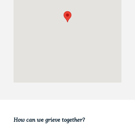
How can we grieve together?