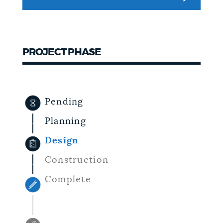
NEWSLETTERS
PROJECT PHASE
PLACES
GOVERNMENT
Pending
Planning
FEEDBACK
Design
Construction
JOBS AND CAREERS
Complete
THE MAYOR'S OFFICE