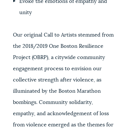
Evoke the emotions of empathy and
unity
Our original Call to Artists stemmed from
the 2018/2019 One Boston Resilience
Project (OBRP)
, a citywide community
engagement process to envision our
collective strength after violence, as
illuminated by the Boston Marathon
bombings. Community solidarity,
empathy, and acknowledgement of loss
from violence emerged as the themes for