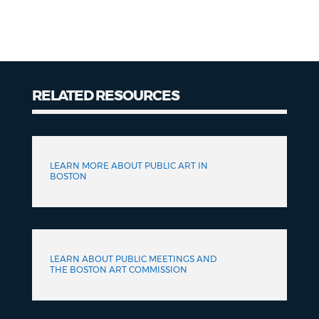
RELATED RESOURCES
Related
Resources
LEARN MORE ABOUT PUBLIC ART IN
BOSTON
LEARN ABOUT PUBLIC MEETINGS AND
THE BOSTON ART COMMISSION