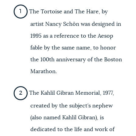
The Tortoise and The Hare, by
artist Nancy Schön was designed in
1995 as a reference to the Aesop
fable by the same name, to honor
the 100th anniversary of the Boston
Marathon.
The Kahlil Gibran Memorial, 1977,
created by the subject’s nephew
(also named Kahlil Gibran), is
dedicated to the life and work of