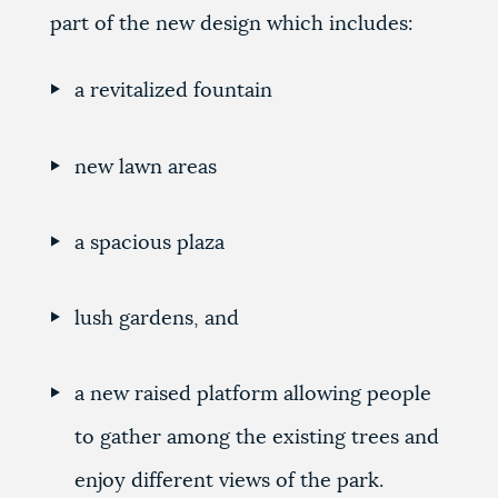
part of the new design which includes:
a revitalized fountain
new lawn areas
a spacious plaza
lush gardens, and
a new raised platform allowing people
to gather among the existing trees and
enjoy different views of the park.