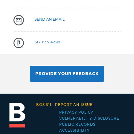
SEND AN EMAIL
617-635-4298
PROVIDE YOUR FEEDBACK
BOS:311
-
REPORT AN ISSUE
PRIVACY POLICY
Footer
VULNERABILITY DISCLOSURE
PUBLIC RECORDS
menu
ACCESSIBILITY