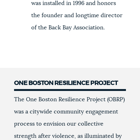
was installed in 1996 and honors
the founder and longtime director
of the Back Bay Association.
ONE BOSTON RESILIENCE PROJECT
The One Boston Resilience Project (OBRP)
was a citywide community engagement
process to envision our collective
strength after violence, as illuminated by