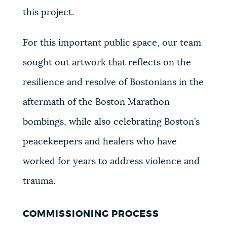
this project.
For this important public space, our team
sought out artwork that reflects on the
resilience and resolve of Bostonians in the
aftermath of the Boston Marathon
bombings, while also celebrating Boston’s
peacekeepers and healers who have
worked for years to address violence and
trauma.
COMMISSIONING PROCESS