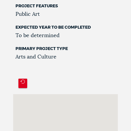
PROJECT FEATURES
Public Art
EXPECTED YEAR TO BE COMPLETED
To be determined
PRIMARY PROJECT TYPE
Arts and Culture