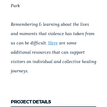
Park
Remembering & learning about the lives
and moments that violence has taken from
us can be difficult.
Here
are some
additional resources that can support
visitors on individual and collective healing
journeys.
PROJECT DETAILS