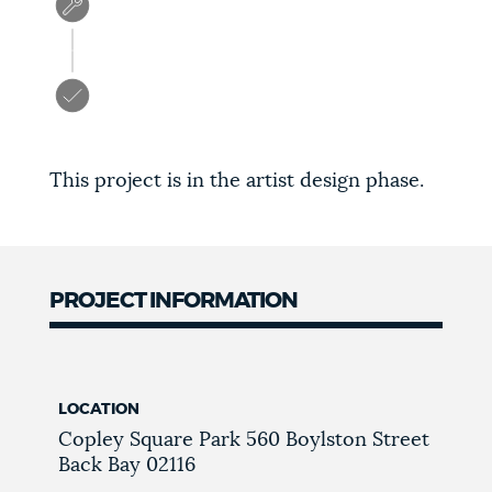
This project is in the artist design phase.
PROJECT INFORMATION
LOCATION
Copley Square Park
560 Boylston Street
Back Bay
02116