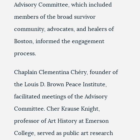
Advisory Committee, which included
members of the broad survivor
community, advocates, and healers of
Boston, informed the engagement
process.
Chaplain Clementina Chéry, founder of
the Louis D. Brown Peace Institute,
facilitated meetings of the Advisory
Committee. Cher Krause Knight,
professor of Art History at Emerson
College, served as public art research