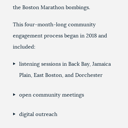
the Boston Marathon bombings.
This four-month-long community
engagement process began in 2018 and
included:
listening sessions in Back Bay, Jamaica
Plain, East Boston, and Dorchester
open community meetings
digital outreach