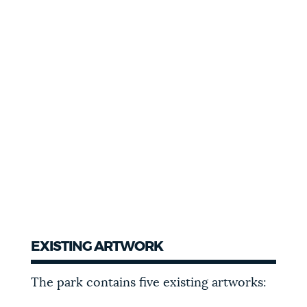
EXISTING ARTWORK
The park contains five existing artworks: