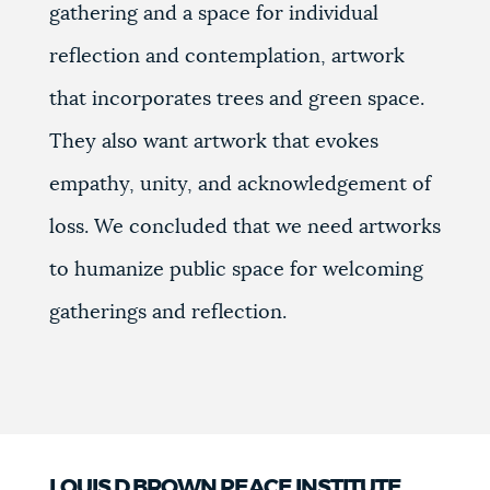
gathering and a space for individual
reflection and contemplation, artwork
that incorporates trees and green space.
They also want artwork that evokes
empathy, unity, and acknowledgement of
loss. We concluded that we need artworks
to humanize public space for welcoming
gatherings and reflection.
LOUIS D BROWN PEACE INSTITUTE