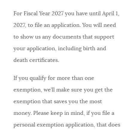
For Fiscal Year 2027 you have until April 1,
2027, to file an application. You will need
to show us any documents that support
your application, including birth and
death certificates.
If you qualify for more than one
exemption, we’ll make sure you get the
exemption that saves you the most
money. Please keep in mind, if you file a
personal exemption application, that does