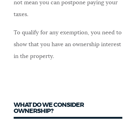
not mean you can postpone paying your
taxes.
To qualify for any exemption, you need to
show that you have an ownership interest
in the property.
WHAT DO WE CONSIDER
OWNERSHIP?