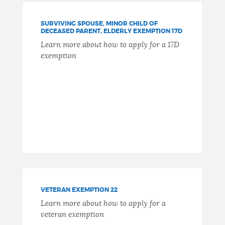
SURVIVING SPOUSE, MINOR CHILD OF
DECEASED PARENT, ELDERLY EXEMPTION 17D
Learn more about how to apply for a 17D
exemption
VETERAN EXEMPTION 22
Learn more about how to apply for a
veteran exemption