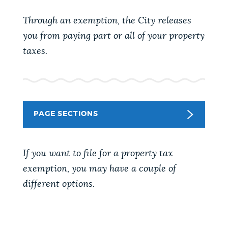
PUBLIC NOTICES
Pay parking ticket
311 services
Through an exemption, the City releases
Resident parking stickers
you from paying part or all of your property
PAY AND APPLY
taxes.
BOSTON.GOV SEARCH
BUSINESS SUPPORT
Get direct answers to your questions about City of
Boston services, programs, and information. While
PAGE SECTIONS
we strive for accuracy by sourcing directly from
EVENTS
Boston.gov, our search can occasionally provide
unexpected results. You can help us improve by
If you want to file for a property tax
using the feedback buttons below each answer.
CITY OF BOSTON NEWS
exemption, you may have a couple of
different options.
Questions? Contact us at
digital@boston.gov
.
VIEW CITY PROJECTS