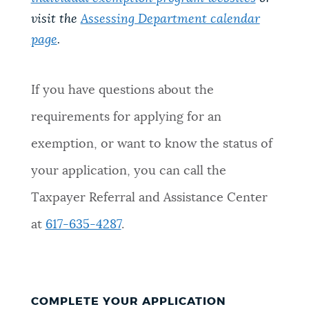
visit the
Assessing Department calendar
page
.
If you have questions about the
requirements for applying for an
exemption, or want to know the status of
your application, you can call the
Taxpayer Referral and Assistance Center
at
617-635-4287
.
COMPLETE YOUR APPLICATION