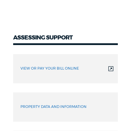
ASSESSING SUPPORT
VIEW OR PAY YOUR BILL ONLINE
PROPERTY DATA AND INFORMATION