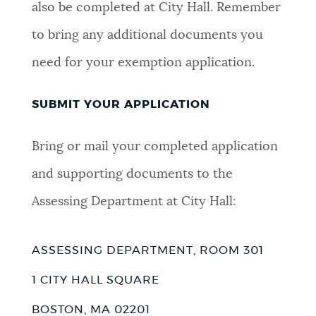
also be completed at City Hall. Remember
to bring any additional documents you
need for your exemption application.
SUBMIT YOUR APPLICATION
Bring or mail your completed application
and supporting documents to the
Assessing Department at City Hall:
ASSESSING DEPARTMENT, ROOM 301
1 CITY HALL SQUARE
BOSTON, MA 02201