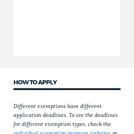
HOW TO APPLY
Different exemptions have different
application deadlines. To see the deadlines
for different exemption types, check the
individual exemption program websites
or