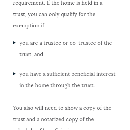
requirement. If the home is held in a
trust, you can only qualify for the
exemption if:
you are a trustee or co-trustee of the
trust, and
you have a sufficient beneficial interest
in the home through the trust.
You also will need to show a copy of the
trust and a notarized copy of the