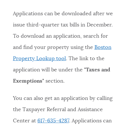
Applications can be downloaded after we
issue third-quarter tax bills in December.
To download an application, search for
and find your property using the
Boston
Property Lookup tool
. The link to the
application will be under the
"Taxes and
Exemptions"
section.
You can also get an application by calling
the Taxpayer Referral and Assistance
Center at
617-635-4287
. Applications can