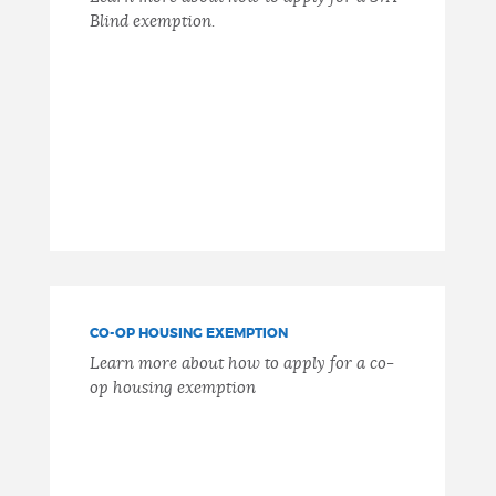
Blind exemption.
CO-OP HOUSING EXEMPTION
Learn more about how to apply for a co-
op housing exemption