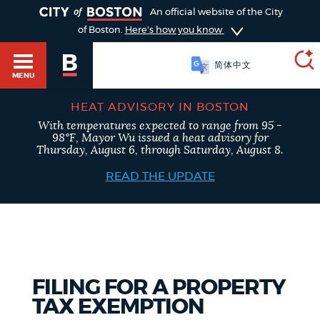
TOGGLE
An official website of the City
of Boston.
Here's how you know
简体中文
MENU
HEAT ADVISORY IN BOSTON
With temperatures expected to range from 95 -
SEARCH
98°F, Mayor Wu issued a heat advisory for
BOSTON.GOV
Main
Thursday, August 6, through Saturday, August 8.
HELP / 311
menu
READ THE UPDATE
Choose
Search results
a
GUIDES TO BOSTON
search
AI summary
type
DEPARTMENTS
FILING FOR A PROPERTY
POPULAR SEARCHES
TAX EXEMPTION