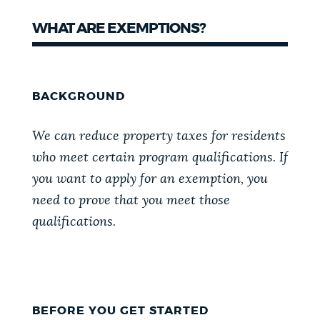
NEWSLETTERS
WHAT ARE EXEMPTIONS?
PLACES
BACKGROUND
GOVERNMENT
We can reduce property taxes for residents
who meet certain program qualifications. If
you want to apply for an exemption, you
FEEDBACK
need to prove that you meet those
qualifications.
JOBS AND CAREERS
THE MAYOR'S OFFICE
BEFORE YOU GET STARTED