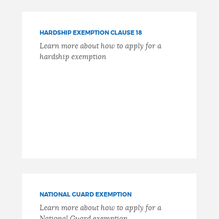
HARDSHIP EXEMPTION CLAUSE 18
Learn more about how to apply for a
hardship exemption
NATIONAL GUARD EXEMPTION
Learn more about how to apply for a
National Guard exemption.