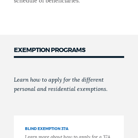
schedule of beneficiaries.
EXEMPTION PROGRAMS
Learn how to apply for the different
personal and residential exemptions.
BLIND EXEMPTION 37A
Learn more about how to apply for a 37A