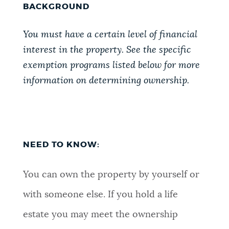
BACKGROUND
You must have a certain level of financial
interest in the property. See the specific
exemption programs listed below for more
information on determining ownership.
NEED TO KNOW:
You can own the property by yourself or
with someone else. If you hold a life
estate you may meet the ownership