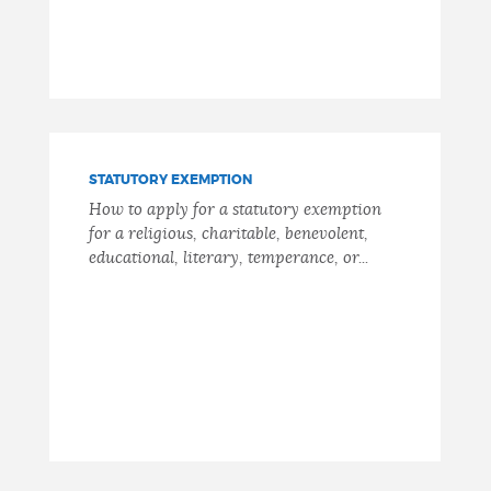
STATUTORY EXEMPTION
How to apply for a statutory exemption
for a religious, charitable, benevolent,
educational, literary, temperance, or...