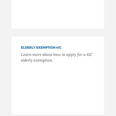
ELDERLY EXEMPTION 41C
Learn more about how to apply for a 41C
elderly exemption.