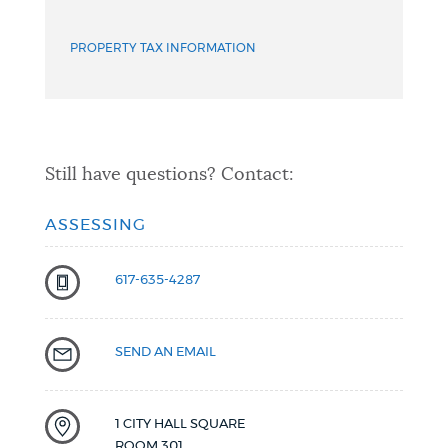
PROPERTY TAX INFORMATION
Still have questions? Contact:
ASSESSING
617-635-4287
SEND AN EMAIL
1 CITY HALL SQUARE
ROOM 301