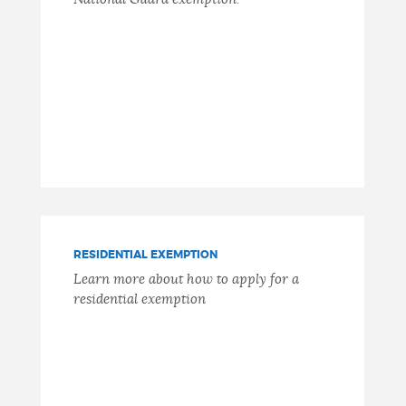
RESIDENTIAL EXEMPTION
Learn more about how to apply for a
residential exemption