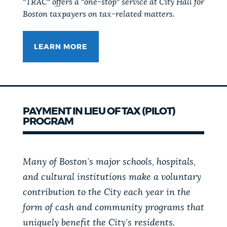
"TRAC" offers a "one-stop" service at City Hall for
Boston taxpayers on tax-related matters.
LEARN MORE
PAYMENT IN LIEU OF TAX (PILOT)
PROGRAM
Many of Boston’s major schools, hospitals,
and cultural institutions make a voluntary
contribution to the City each year in the
form of cash and community programs that
uniquely benefit the City’s residents.