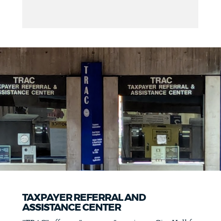
TAXPAYER REFERRAL AND
ASSISTANCE CENTER