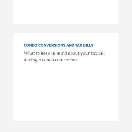
CONDO CONVERSIONS AND TAX BILLS
What to keep in mind about your tax bill
during a condo conversion.