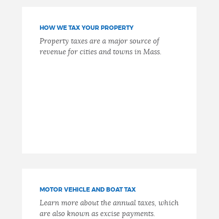
NEWSLETTERS
HOW WE TAX YOUR PROPERTY
Property taxes are a major source of
revenue for cities and towns in Mass.
PLACES
GOVERNMENT
FEEDBACK
JOBS AND CAREERS
MOTOR VEHICLE AND BOAT TAX
Learn more about the annual taxes, which
THE MAYOR'S OFFICE
are also known as excise payments.