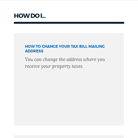
HOW DO I...
HOW TO CHANGE YOUR TAX BILL MAILING
ADDRESS
You can change the address where you
receive your property taxes.