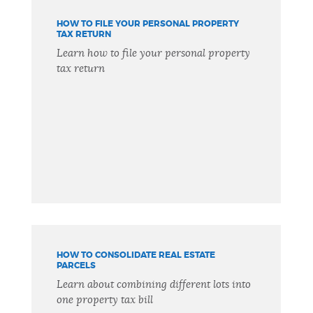
HOW TO FILE YOUR PERSONAL PROPERTY
TAX RETURN
Learn how to file your personal property
tax return
HOW TO CONSOLIDATE REAL ESTATE
PARCELS
Learn about combining different lots into
one property tax bill