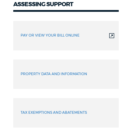
ASSESSING SUPPORT
PAY OR VIEW YOUR BILL ONLINE
PROPERTY DATA AND INFORMATION
TAX EXEMPTIONS AND ABATEMENTS