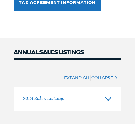
TAX AGREEMENT INFORMATION
ANNUAL SALES LISTINGS
Sales
Listings
|
EXPAND ALL
COLLAPSE ALL
2024 Sales Listings