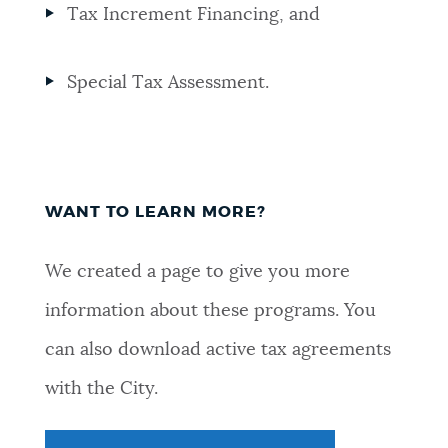
Tax Increment Financing, and
Special Tax Assessment.
WANT TO LEARN MORE?
We created a page to give you more
information about these programs. You
can also download active tax agreements
with the City.