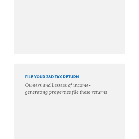
FILE YOUR 38D TAX RETURN
Owners and Lessees of income-
generating properties file these returns