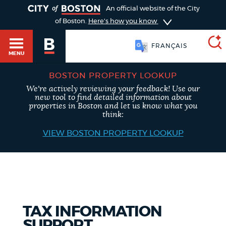
TOGGLE
An official website of the City
of Boston.
Here's how you know
FRANÇAIS
MENU
BOSTON PROPERTY LOOKUP
We're actively reviewing your feedback! Use our
SEARCH
new tool to find detailed information about
BOSTON.GOV
Main
properties in Boston and let us know what you
HELP / 311
think:
menu
VIEW BOSTON PROPERTY LOOKUP
Choose
Search results
a
GUIDES TO BOSTON
search
AI summary
type
DEPARTMENTS
TAX INFORMATION
POPULAR SEARCHES
SUPPORT