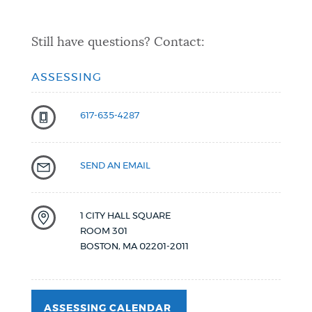
Still have questions? Contact:
ASSESSING
617-635-4287
SEND AN EMAIL
1 CITY HALL SQUARE
ROOM 301
BOSTON
,
MA
02201-2011
ASSESSING CALENDAR