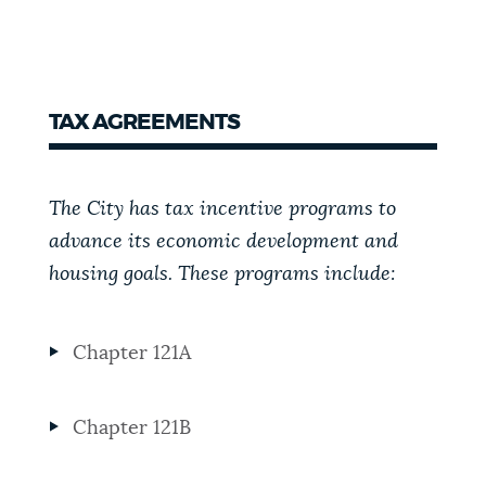
TAX AGREEMENTS
The City has tax incentive programs to
advance its economic development and
housing goals. These programs include:
Chapter 121A
Chapter 121B