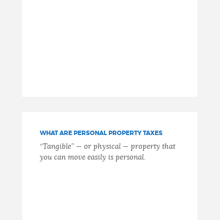
WHAT ARE PERSONAL PROPERTY TAXES
“Tangible” — or physical — property that
you can move easily is personal.