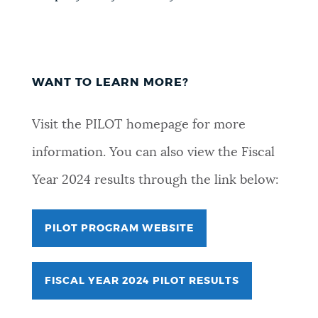
WANT TO LEARN MORE?
Visit the PILOT homepage for more
information. You can also view the Fiscal
Year 2024 results through the link below:
PILOT PROGRAM WEBSITE
FISCAL YEAR 2024 PILOT RESULTS